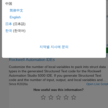
variables of function blocks generated from reusable Simulink®
中国
subsystems. Optimize the output variables by using expression
简体中文
folding to minimize the computation of intermediate results at
block outputs and the storage of these results in temporary
Open Live Script
English
Add Subsystem Port and Bus Descriptions in Generated
buffers or variables. When you enable the Fold temporary
日本
(日本語)
Code
variable using Function block instance output variable
optimization, Simulink® PLC Coder™ folds the function block
한국
(한국어)
Add descriptions for subsystem input ports, output ports, and
computations into a single expression, instead of generating
buses. The generated structured text code then includes these
separate code statements and storage declarations for each
port and bus descriptions.
function block.
Open Live Script
지역별 지사에 문의
New
Reduce Number of Local Variables in Generated Code for
Rockwell Automation IDEs
Customize the number of local variables to pack into struct data
types in the generated Structured Text code for the Rockwell
Automation Studio 5000 IDE. If you generate Structured Text
code and the number of input, output, and local variables and
parameters exceeds 512, by default, Simulink PLC Coder™
Since R2026a
Open Live Script
reduces the number of temporary variables by packing them into
How useful was this information?
structures in the generated Structured Text code. You can modify
the number of local variables in the generated code by setting
custom values for the variable limit, the structure field limit, and
the indexing that the code generator uses to name the fields.