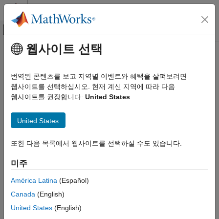
콘텐츠로 바로 가기
MATLAB 도움말 센터
오프캔버스 탐색 메뉴 토글
주요 콘텐츠
웹사이트 선택
문서 홈
Code Appearance
Code Generation
번역된 콘텐츠를 보고 지역별 이벤트와 혜택을 살펴보려면
Configure parameters that modify identifiers, code style, and
웹사이트를 선택하십시오. 현재 계신 지역에 따라 다음
Simulink PLC Coder
comments
웹사이트를 권장합니다:
United States
Code Generation
Configuring code appearance influences code generation by:
카테고리
United States
Reducing potential name collisions for identifiers.
PLC Code Generation Basics
Code Appearance
또한 다음 목록에서 웹사이트를 선택하실 수도 있습니다.
Letting you select custom reserved keywords that code
Code Interface Configuration and
generator does not use in generated identifiers.
Integration
미주
Custom Code Generation
Topics
América Latina
(Español)
Distributed Model Code Generation
Canada
(English)
Referenced Models
Code Appearance
United States
(English)
Propagate Block Descriptions to Code Comments