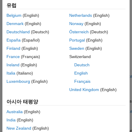
Propagate block descriptions from your model as comments in
유럽
generated Structured Text code.
Belgium
(English)
Netherlands
(English)
Create Custom Target-Based Keyword List
Create a custom keyword list and use it to generate code that
Denmark
(English)
Norway
(English)
meets the requirements of the target IDE.
Deutschland
(Deutsch)
Österreich
(Deutsch)
España
(Español)
Portugal
(English)
Featured Examples
Finland
(English)
Sweden
(English)
Generate Structured Text Code for Hierarchical Simulink
France
(Français)
Switzerland
Subsystems
Ireland
(English)
Deutsch
Generate structured text code for a hierarchical Simulink®
subsystem. Use hierarchical subsystems when:
Italia
(Italiano)
English
Open Live Script
Luxembourg
(English)
Français
Generate Structured Text Code for Hierarchical Simulink
Subsystem with Virtual Subsystems
United Kingdom
(English)
Generate structured text code for a hierarchical subsystem that
contains a virtual subsystem. Use virtual hierarchical subsystems
아시아 태평양
when:
Australia
(English)
Open Live Script
Generate Optimized Structured Text Code by Folding
India
(English)
Expressions
New Zealand
(English)
Generate optimized structured text code by optimizing the output