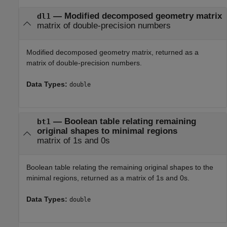
— Modified decomposed geometry matrix
dl1
matrix of double-precision numbers
Modified decomposed geometry matrix, returned as a
matrix of double-precision numbers.
Data Types:
double
— Boolean table relating remaining
bt1
original shapes to minimal regions
matrix of 1s and 0s
Boolean table relating the remaining original shapes to the
minimal regions, returned as a matrix of 1s and 0s.
Data Types:
double