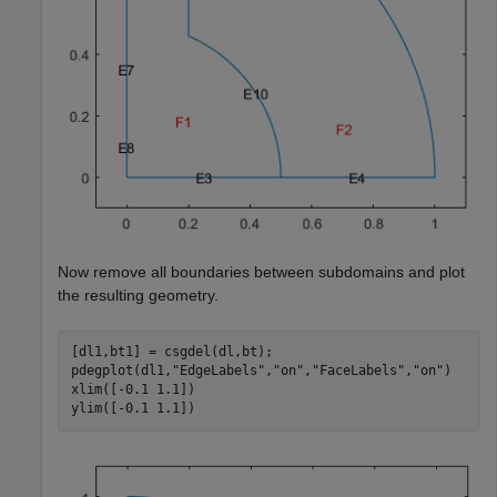
Now remove all boundaries between subdomains and plot
the resulting geometry.
[dl1,bt1] = csgdel(dl,bt);

pdegplot(dl1,
"EdgeLabels"
,
"on"
,
"FaceLabels"
,
"on"
)

xlim([-0.1 1.1])

ylim([-0.1 1.1])