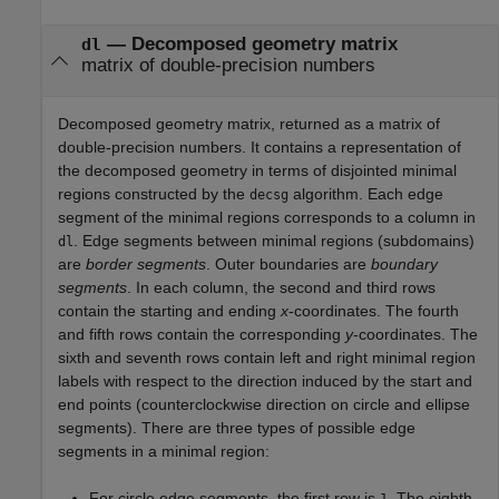
—
Decomposed geometry matrix
dl
matrix of double-precision numbers
Decomposed geometry matrix, returned as a matrix of
double-precision numbers. It contains a representation of
the decomposed geometry in terms of disjointed minimal
regions constructed by the
algorithm. Each edge
decsg
segment of the minimal regions corresponds to a column in
. Edge segments between minimal regions (subdomains)
dl
are
border segments
. Outer boundaries are
boundary
segments
. In each column, the second and third rows
contain the starting and ending
x
-coordinates. The fourth
and fifth rows contain the corresponding
y
-coordinates. The
sixth and seventh rows contain left and right minimal region
labels with respect to the direction induced by the start and
end points (counterclockwise direction on circle and ellipse
segments). There are three types of possible edge
segments in a minimal region:
For circle edge segments, the first row is
. The eighth