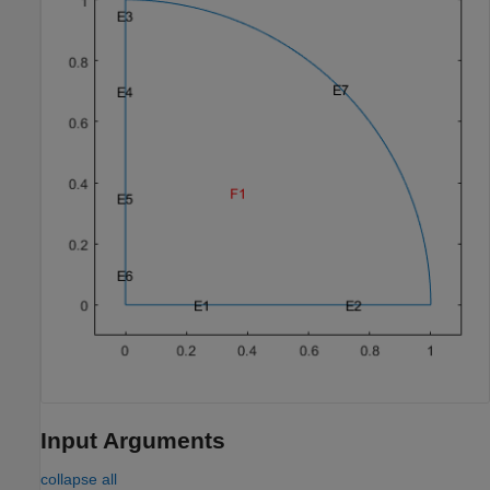
Input Arguments
collapse all