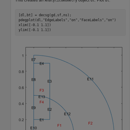
This creates an
object
. Plot
.
AnalyticGeometry
dl
dl
[dl,bt] = decsg(gd,sf,ns);

pdegplot(dl,
"EdgeLabels"
,
"on"
,
"FaceLabels"
,
"on"
)

xlim([-0.1 1.1])

ylim([-0.1 1.1])