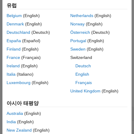
유럽
Deleting boundaries typically changes the edge IDs of the
Belgium
(English)
Netherlands
(English)
remaining boundaries.
Denmark
(English)
Norway
(English)
does not delete boundary segments (outer boundaries).
csgdel
Deutschland
(Deutsch)
Österreich
(Deutsch)
España
(Español)
Portugal
(English)
example
Finland
(English)
Sweden
(English)
deletes all boundaries between
[
,
] = csgdel(
,
)
dl1
bt1
dl
bt
France
(Français)
Switzerland
subdomains.
Ireland
(English)
Deutsch
example
Italia
(Italiano)
English
Luxembourg
(English)
Français
Examples
United Kingdom
(English)
collapse all
아시아 태평양
Delete Edges to Merge Faces of 2-D Geometry
Australia
(English)
India
(English)
Delete edges in a 2-D geometry created in the PDE Modeler
New Zealand
(English)
®