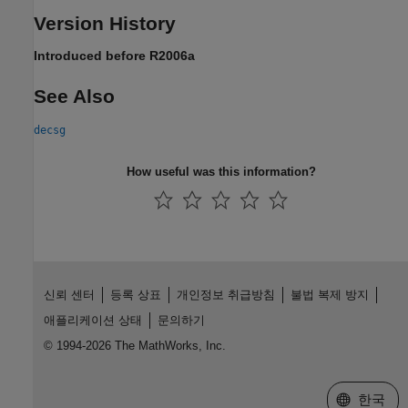
Version History
Introduced before R2006a
See Also
decsg
How useful was this information?
신뢰 센터
등록 상표
개인정보 취급방침
불법 복제 방지
애플리케이션 상태
문의하기
© 1994-2026 The MathWorks, Inc.
웹사이트 
한국