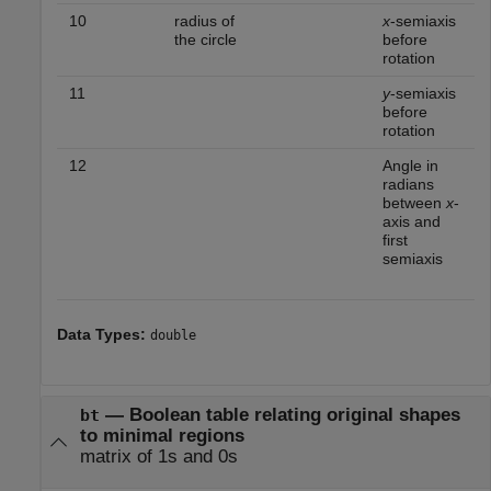
10
radius of
x
-semiaxis
the circle
before
rotation
11
y
-semiaxis
before
rotation
12
Angle in
radians
between
x
-
axis and
first
semiaxis
Data Types:
double
—
Boolean table relating original shapes
bt
to minimal regions
matrix of 1s and 0s