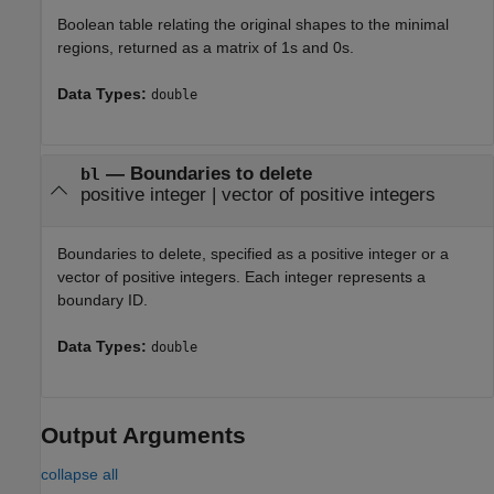
Boolean table relating the original shapes to the minimal
regions, returned as a matrix of 1s and 0s.
Data Types:
double
—
Boundaries to delete
bl
positive integer
|
vector of positive integers
Boundaries to delete, specified as a positive integer or a
vector of positive integers. Each integer represents a
boundary ID.
Data Types:
double
Output Arguments
collapse all