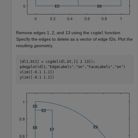
Remove edges 1, 2, and 13 using the
function.
csgdel
Specify the edges to delete as a vector of edge IDs. Plot the
resulting geometry.
[dl1,bt1] = csgdel(dl,bt,[1 2 13]);

pdegplot(dl1,
"EdgeLabels"
,
"on"
,
"FaceLabels"
,
"on"
)

xlim([-0.1 1.1])

ylim([-0.1 1.1])