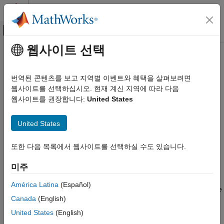
콘텐츠로 바로 가기
MATLAB 도움말 센터
오프캔버스 탐색 메뉴 토글
주요 콘텐츠
웹사이트 선택
문서 홈
csgdel
수학 및 최적화
번역된 콘텐츠를 보고 지역별 이벤트와 혜택을 살펴보려면
Delete boundaries between subdomains
웹사이트를 선택하십시오. 현재 계신 지역에 따라 다음
Partial Differential Equation Toolbox
웹사이트를 권장합니다:
United States
Geometry and Mesh
collapse all in page
Syntax
csgdel
United States
ON THIS PAGE
[dl1,bt1] = csgdel(dl,bt,bl)
또한 다음 목록에서 웹사이트를 선택하실 수도 있습니다.
Syntax
[dl1,bt1] = csgdel(dl,bt)
Description
Description
미주
Examples
deletes the boundaries
[
,
] = csgdel(
,
,
)
bl
dl1
bt1
dl
bt
bl
Input Arguments
América Latina
(Español)
between subdomains. If deleting the boundaries in
makes the
bl
Output Arguments
Canada
(English)
decomposed geometry matrix inconsistent, then
deletes
csgdel
Version History
additional border segments (edge segments between
United States
(English)
See Also
subdomains) to preserve consistency.