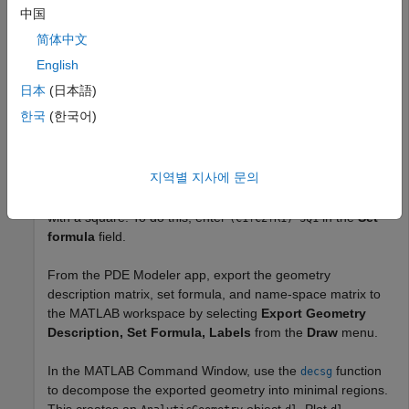
app and exported to the MATLAB
workspace.
中国
Create a geometry in the PDE Modeler app by entering the
简体中文
following commands in the MATLAB Command Window:
English
日本
(日本語)
pdecirc(0,0,1,
"C1"
)

한국
(한국어)
pdecirc(0,0,0.5,
"C2"
)

pderect([-0.2 0.2 0.2 0.9],
"R1"
)

pderect([0 1 0 1],
"SQ1"
)
지역별 지사에 문의
Reduce the geometry to the first quadrant by intersecting it
with a square. To do this, enter
in the
Set
(C1+C2+R1)*SQ1
formula
field.
From the PDE Modeler app, export the geometry
description matrix, set formula, and name-space matrix to
the MATLAB workspace by selecting
Export Geometry
Description, Set Formula, Labels
from the
Draw
menu.
In the MATLAB Command Window, use the
function
decsg
to decompose the exported geometry into minimal regions.