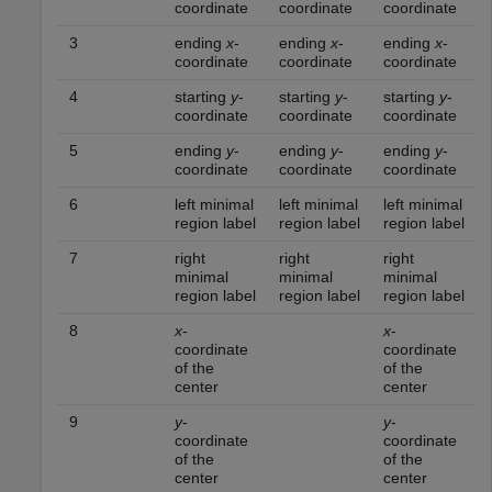
coordinate
coordinate
coordinate
3
ending
x
-
ending
x
-
ending
x
-
coordinate
coordinate
coordinate
4
starting
y
-
starting
y
-
starting
y
-
coordinate
coordinate
coordinate
5
ending
y
-
ending
y
-
ending
y
-
coordinate
coordinate
coordinate
6
left minimal
left minimal
left minimal
region label
region label
region label
7
right
right
right
minimal
minimal
minimal
region label
region label
region label
8
x
-
x
-
coordinate
coordinate
of the
of the
center
center
9
y
-
y
-
coordinate
coordinate
of the
of the
center
center