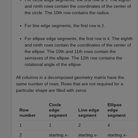
1
and ninth rows contain the coordinates of the center of
the circle. The 10th row contains the radius.
For line edge segments, the first row is
.
2
For ellipse edge segments, the first row is
. The eighth
4
and ninth rows contain the coordinates of the center of
the ellipse. The 10th and 11th rows contain the
semiaxes of the ellipse. The 12th row contains the
rotational angle of the ellipse.
All columns in a decomposed geometry matrix have the
same number of rows. Rows that are not required for a
particular shape are filled with zeros.
Circle
Ellipse
Row
edge
Line edge
edge
number
segment
segment
segment
1
1
2
4
2
starting
x
-
starting
x
-
starting
x
-