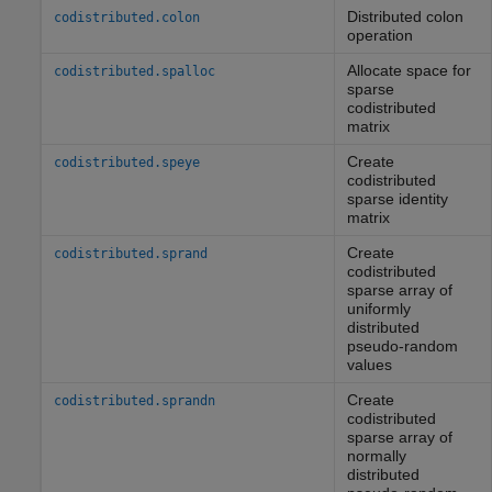
Distributed colon
codistributed.colon
operation
Allocate space for
codistributed.spalloc
sparse
codistributed
matrix
Create
codistributed.speye
codistributed
sparse identity
matrix
Create
codistributed.sprand
codistributed
sparse array of
uniformly
distributed
pseudo-random
values
Create
codistributed.sprandn
codistributed
sparse array of
normally
distributed