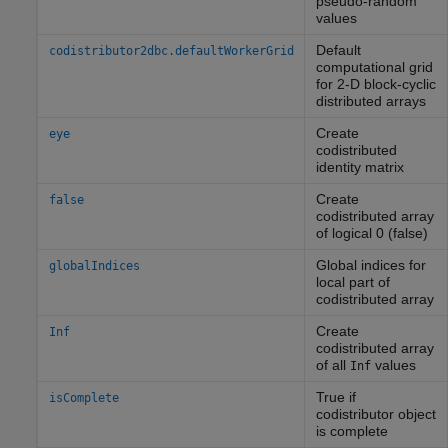
pseudo-random
values
Default
codistributor2dbc.defaultWorkerGrid
computational grid
for 2-D block-cyclic
distributed arrays
Create
eye
codistributed
identity matrix
Create
false
codistributed array
of logical 0 (false)
Global indices for
globalIndices
local part of
codistributed array
Create
Inf
codistributed array
of all
values
Inf
True if
isComplete
codistributor object
is complete