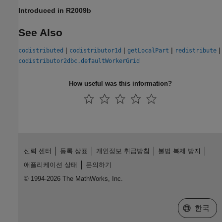
Introduced in R2009b
See Also
|
|
|
|
codistributed
codistributor1d
getLocalPart
redistribute
codistributor2dbc.defaultWorkerGrid
How useful was this information?
신뢰 센터
등록 상표
개인정보 취급방침
불법 복제 방지
애플리케이션 상태
문의하기
© 1994-2026 The MathWorks, Inc.
웹사이트 
한국