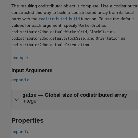
The resulting codistributor object is complete. Use a codistributor
constructed this way to build a codistributed array from its local
parts with the
function. To use the default
codistributed.build
values for each argument, specify
as
WorkerGrid
,
as
codistributor2dbc.defaultWorkerGrid
BlockSize
, and
as
codistributor2dbc.defaultBlockSize
Orientation
.
codistributor2dbc.defaultOrientation
example
Input Arguments
expand all
—
Global size of codistributed array
gsize
integer
Properties
expand all