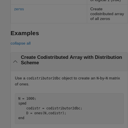
Create
zeros
codistributed array
of all zeros
Examples
collapse all
Create Codistributed Array with Distribution
Scheme
Use a
object to create an
-by-
matrix
codistributor2dbc
N
N
of ones.
spmd
    codistr = codistributor2dbc;  

end