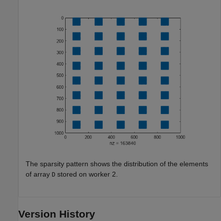
The sparsity pattern shows the distribution of the elements
of array
stored on worker 2.
D
Version History