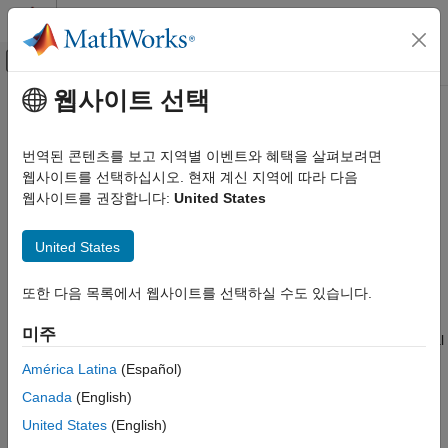
콘텐츠로 바로 가기
MATLAB 도움말 센터
오프캔버스 탐색 메뉴 토글
주요 콘텐츠
웹사이트 선택
문서 홈
codistributor2dbc
병렬 연산
번역된 콘텐츠를 보고 지역별 이벤트와 혜택을 살펴보려면
2-D block-cyclic distribution scheme for codistributed array
웹사이트를 선택하십시오. 현재 계신 지역에 따라 다음
Parallel Computing Toolbox
웹사이트를 권장합니다:
United States
Big Data Processing
expand all in page
Distributed Arrays
United States
Description
codistributor2dbc
또한 다음 목록에서 웹사이트를 선택하실 수도 있습니다.
ON THIS PAGE
A
object defines the two-dimensional block-
codistributor2dbc
cyclic distribution scheme for a
array object. The
Description
codistributed
미주
2-D block-cyclic codistributor can distribute only two-dimensional
Creation
matrices. It distributes matrices along two subscripts over a
Properties
América Latina
(Español)
rectangular computational grid of workers in a blocked, cyclic
Object Functions
Canada
(English)
manner. For a complete description of 2-D block-cyclic
Examples
distribution, default parameters, and the relationship between
United States
(English)
Version History
block size and worker grid, see
2-Dimensional Distribution
. The