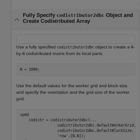
Fully Specify
Object and
codistributor2dbc
Create Codistributed Array
Use a fully specified
object to create a
-
codistributor2dbc
N
by-
codistributed matrix from its local parts.
N
N = 1000;
Use the default values for the worker grid and block size,
and specify the orientation and the grid size of the worker
grid.
spmd
    codistr = codistributor2dbc(
...
                 codistributor2dbc.defaultWorkerGrid, 
                 codistributor2dbc.defaultBlockSize, 
.
'row'