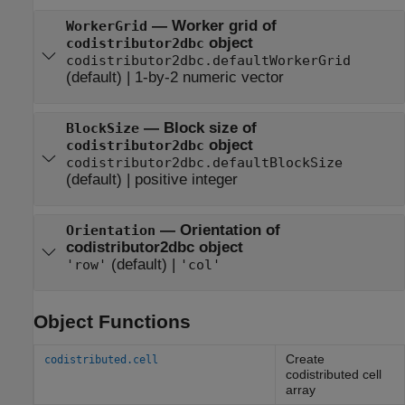
—
Worker grid of
WorkerGrid
object
codistributor2dbc
codistributor2dbc.defaultWorkerGrid
(default) |
1-by-2 numeric vector
—
Block size of
BlockSize
object
codistributor2dbc
codistributor2dbc.defaultBlockSize
(default) |
positive integer
—
Orientation of
Orientation
codistributor2dbc object
(default) |
'row'
'col'
Object Functions
Create
codistributed.cell
codistributed cell
array