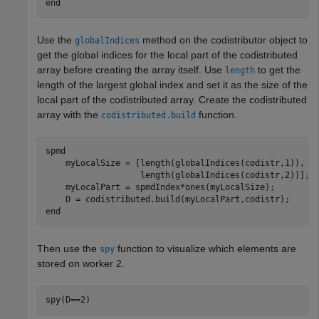
end
Use the
method on the codistributor object to
globalIndices
get the global indices for the local part of the codistributed
array before creating the array itself. Use
to get the
length
length of the largest global index and set it as the size of the
local part of the codistributed array. Create the codistributed
array with the
function.
codistributed.build
spmd
    myLocalSize = [length(globalIndices(codistr,1)), 
.
                   length(globalIndices(codistr,2))];

    myLocalPart = spmdIndex*ones(myLocalSize);

end
Then use the
function to visualize which elements are
spy
stored on worker 2.
spy(D==2)