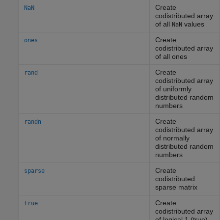
Create
NaN
codistributed array
of all
values
NaN
Create
ones
codistributed array
of all ones
Create
rand
codistributed array
of uniformly
distributed random
numbers
Create
randn
codistributed array
of normally
distributed random
numbers
Create
sparse
codistributed
sparse matrix
Create
true
codistributed array
of logical 1 (true)