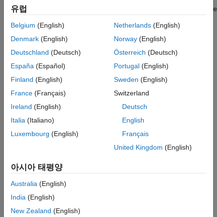
See Also
유럽
parallel matrix computation software library ScaLAPACK uses the
2-D block-cyclic codistributor.
Belgium
(English)
Netherlands
(English)
Creation
Denmark
(English)
Norway
(English)
Deutschland
(Deutsch)
Österreich
(Deutsch)
Syntax
España
(Español)
Portugal
(English)
codist = codistributor2dbc
Finland
(English)
Sweden
(English)
codist = codistributor2dbc(WorkerGrid)
France
(Français)
Switzerland
codist = codistributor2dbc(WorkerGrid,BlockSize)
codist =
Ireland
(English)
Deutsch
codistributor2dbc(WorkerGrid,BlockSize,Orientation)
Italia
(Italiano)
English
codist =
Luxembourg
(English)
Français
codistributor2dbc(WorkerGrid,BlockSize,Orientation,gsize)
Description
United Kingdom
(English)
creates a two-dimensional block-
= codistributor2dbc
codist
아시아 태평양
cyclic
codistributor object using the default
codistributed2dbc
worker grid and block size.
Australia
(English)
India
(English)
example
New Zealand
(English)