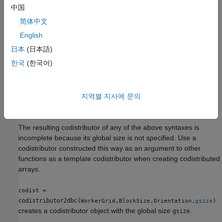
creates a two-
= codistributor2dbc(
)
codist
WorkerGrid
中国
dimensional block-cyclic codistributor object with a specified
简体中文
value and default block size.
WorkerGrid
English
creates a
= codistributor2dbc(
,
)
codist
WorkerGrid
BlockSize
日本
(日本語)
two-dimensional block-cyclic codistributor object with the
한국
(한국어)
specified
and
values.
WorkerGrid
BlockSize
=
codist
also
지역별 지사에 문의
codistributor2dbc(
,
,
)
WorkerGrid
BlockSize
Orientation
specifies the
property.
Orientation
The resulting codistributor of any of the above syntaxes is
incomplete because its global size is not specified. Use a
codistributor constructed this way as an argument to other
functions as a template codistributor when creating codistributed
arrays.
=
codist
codistributor2dbc(
,
,
,
)
WorkerGrid
BlockSize
Orientation
gsize
creates a codistributor object with the global size
.
gsize