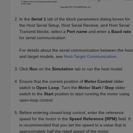
In the
Serial 1
tab of the block parameters dialog boxes for
the
Host Serial Setup
,
Host Serial Receive
, and
Host Serial
Transmit
blocks, select a
Port name
and enter a
Baud rate
for serial communication.
For details about the serial communication between the host
and target models, see
Host-Target Communication
.
Click
Run
on the
Simulation
tab to run the host model.
Ensure that the current position of
Motor Control
slider
switch is
Open Loop
. Turn the
Motor Start / Stop
slider
switch to the
Start
position to start running the motor using
open-loop control.
Before entering closed-loop control, enter the reference
speed for the motor in the
Speed Reference (RPM)
field. It
is recommended that you set the speed to a value that is
approximately half the rated speed of the motor.