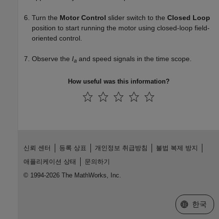
Turn the
Motor Control
slider switch to the
Closed Loop
position to start running the motor using closed-loop field-
oriented control.
Observe the
I
and speed signals in the time scope.
a
How useful was this information?
신뢰 센터
등록 상표
개인정보 취급방침
불법 복제 방지
애플리케이션 상태
문의하기
© 1994-2026 The MathWorks, Inc.
웹사이트 
한국