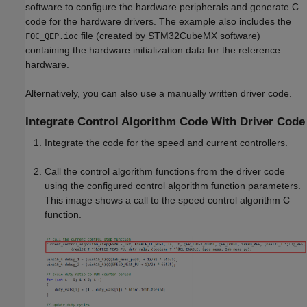
software to configure the hardware peripherals and generate C
code for the hardware drivers. The example also includes the
file (created by STM32CubeMX software)
FOC_QEP.ioc
containing the hardware initialization data for the reference
hardware.
Alternatively, you can also use a manually written driver code.
Integrate Control Algorithm Code With Driver Code
Integrate the code for the speed and current controllers.
Call the control algorithm functions from the driver code
using the configured control algorithm function parameters.
This image shows a call to the speed control algorithm C
function.