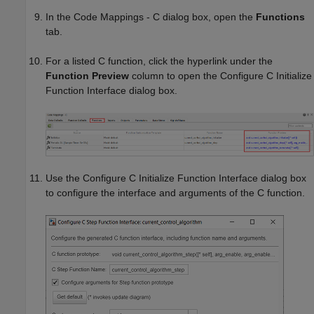
In the Code Mappings - C dialog box, open the
Functions
tab.
For a listed C function, click the hyperlink under the
Function Preview
column to open the Configure C Initialize
Function Interface dialog box.
Use the Configure C Initialize Function Interface dialog box
to configure the interface and arguments of the C function.