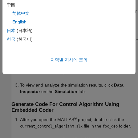
中国
pmsm.PositionOffset
(position offset for quadrature encoder
简体中文
sensor)
English
Simulate Model
日本
(日本語)
한국
(한국어)
This example supports simulation. Follow these steps to simulate
the model.
Open the model
.
지역별 지사에 문의
foc_qep_sim.slx
To simulate the model, click
Run
on the
Simulation
tab.
To view and analyze the simulation results, click
Data
Inspector
on the
Simulation
tab.
Generate Code For Control Algorithm Using
Embedded Coder
®
After you open the MATLAB
project, double-click the
file in the
folder.
current_control_algorithm.slx
foc_qep