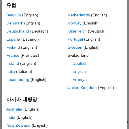
유럽
(target model for current
current_control_algorithm.slx
controller)
Belgium
(English)
Netherlands
(English)
Denmark
(English)
Norway
(English)
(target model for speed
speed_control_algorithm.slx
controller)
Deutschland
(Deutsch)
Österreich
(Deutsch)
España
(Español)
Portugal
(English)
(target model for simulation)
foc_qep_sim.slx
Finland
(English)
Sweden
(English)
(model initialization script associated with
foc_qep_data.m
France
(Français)
Switzerland
the target models)
Ireland
(English)
Deutsch
Italia
(Italiano)
English
(host model)
foc_qep_host.slx
Luxembourg
(English)
Français
Before using this workflow, complete
Open-Loop Control and
United Kingdom
(English)
ADC Offset Calibration
and
Quadrature Encoder Offset
Calibration
to compute the ADC and position sensor offsets.
아시아 태평양
Update the offsets in these variables available in the model
initialization script
:
Australia
(English)
foc_qep_data.m
India
(English)
inverter.CtSensAOffset
and
inverter.CtSensBOffset
variables
New Zealand
(English)
(ADC offsets for
I
and
I
current sensors)
a
b