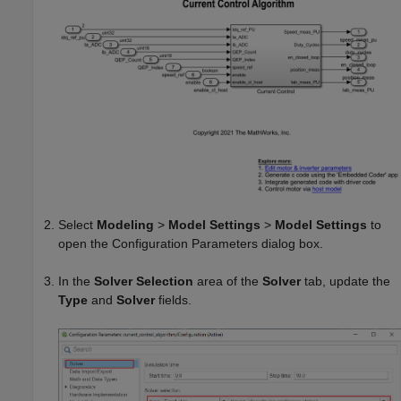
Select
Modeling
>
Model Settings
>
Model Settings
to
open the Configuration Parameters dialog box.
In the
Solver Selection
area of the
Solver
tab, update the
Type
and
Solver
fields.