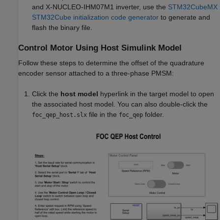
and X-NUCLEO-IHM07M1 inverter, use the
STM32CubeMX
STM32Cube initialization code generator
to generate and
flash the binary file.
Control Motor Using Host Simulink Model
Follow these steps to determine the offset of the quadrature
encoder sensor attached to a three-phase PMSM:
Click the
host model
hyperlink in the target model to open
the associated host model. You can also double-click the
file in the
folder.
foc_qep_host.slx
foc_qep