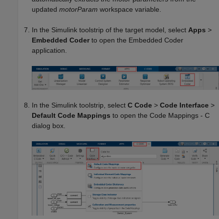
updated
motorParam
workspace variable.
In the Simulink toolstrip of the target model, select
Apps
>
Embedded Coder
to open the Embedded Coder
application.
In the Simulink toolstrip, select
C Code
>
Code Interface
>
Default Code Mappings
to open the Code Mappings - C
dialog box.