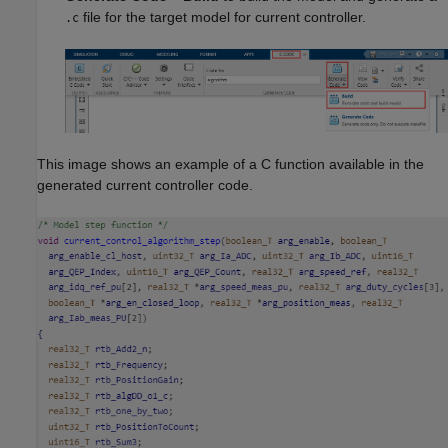
file for the target model for current controller.
.c
This image shows an example of a C function available in the
generated current controller code.