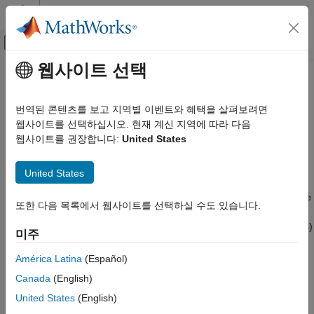
콘텐츠로 바로 가기
MATLAB 도움말 센터
오프캔버스 탐색 메뉴 토글
주요 콘텐츠
웹사이트 선택
문서 홈
Field-Oriented Control
제어 시스템
번역된 콘텐츠를 보고 지역별 이벤트와 혜택을 살펴보려면
This is the third workflow that runs a three-phase permanent
웹사이트를 선택하십시오. 현재 계신 지역에 따라 다음
Motor Control Blockset
magnet synchronous motor (PMSM) using closed-loop field-
웹사이트를 권장합니다:
United States
oriented control (FOC). For more details about FOC, see
Field-
Field-Oriented Control
Oriented Control
. The workflow uses a host and a target model.
United States
ON THIS PAGE
The host model is a user interface to the controller hardware
Simulate Model
board. You can run the host model on the host computer. Before
또한 다음 목록에서 웹사이트를 선택하실 수도 있습니다.
Generate Code For Control Algorithm Using
you run the host model on the host computer, build and deploy
Embedded Coder
the target model algorithm (integrated with the hardware drivers)
미주
Obtain C Code For Hardware Drivers
to the controller hardware board. The host model uses serial
Integrate Control Algorithm Code With Driver
communication to command the target model algorithm and run
América Latina
(Español)
Code
the motor.
Canada
(English)
Deploy Integrated Code to Hardware
Control Motor Using Host Simulink Model
United States
(English)
Expand the
folder to access these files.
foc_qep