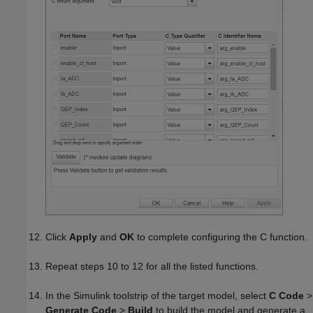
Click
Apply
and
OK
to complete configuring the C function.
Repeat steps 10 to 12 for all the listed functions.
In the Simulink toolstrip of the target model, select
C Code
>
Generate Code
>
Build
to build the model and generate a