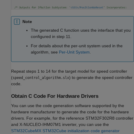
Note
The generated C function uses the interface that you
configured in step 11.
For details about the per-unit system used in the
algorithm, see
Per-Unit System
.
Repeat steps 1 to 14 for the target model for speed controller
(
) to generate the speed controller
speed_control_algorithm.slx
code.
Obtain C Code For Hardware Drivers
You can use the code generation software supported by the
hardware manufacturer to generate the code for the hardware
drivers. For example, for the reference STM32F302R8 controller
and X-NUCLEO-IHM07M1 inverter, you can use the
STM32CubeMX STM32Cube initialization code generator