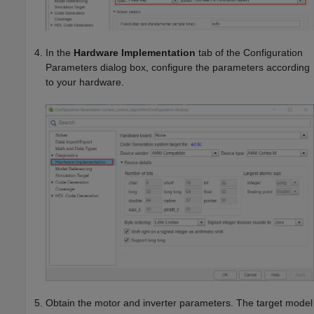
In the
Hardware Implementation
tab of the Configuration
Parameters dialog box, configure the parameters according
to your hardware.
Obtain the motor and inverter parameters. The target model