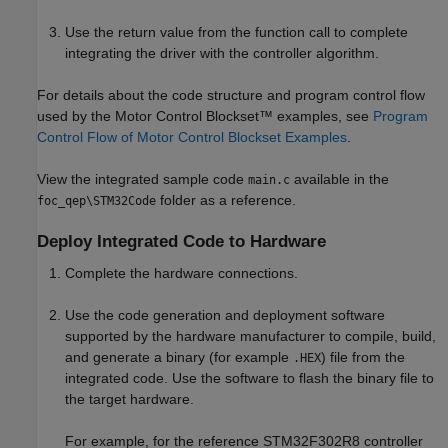
Use the return value from the function call to complete
integrating the driver with the controller algorithm.
For details about the code structure and program control flow
used by the Motor Control Blockset™ examples, see
Program
Control Flow of Motor Control Blockset Examples
.
View the integrated sample code
available in the
main.c
folder as a reference.
foc_qep\STM32Code
Deploy Integrated Code to Hardware
Complete the hardware connections.
Use the code generation and deployment software
supported by the hardware manufacturer to compile, build,
and generate a binary (for example
) file from the
.HEX
integrated code. Use the software to flash the binary file to
the target hardware.
For example, for the reference STM32F302R8 controller