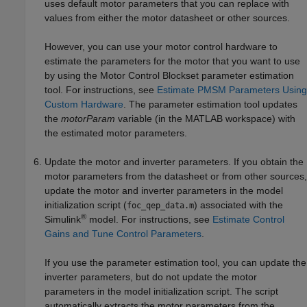
uses default motor parameters that you can replace with
values from either the motor datasheet or other sources.
However, you can use your motor control hardware to
estimate the parameters for the motor that you want to use
by using the Motor Control Blockset parameter estimation
tool. For instructions, see
Estimate PMSM Parameters Using
Custom Hardware
. The parameter estimation tool updates
the
motorParam
variable (in the MATLAB workspace) with
the estimated motor parameters.
Update the motor and inverter parameters. If you obtain the
motor parameters from the datasheet or from other sources,
update the motor and inverter parameters in the model
initialization script (
) associated with the
foc_qep_data.m
®
Simulink
model. For instructions, see
Estimate Control
Gains and Tune Control Parameters
.
If you use the parameter estimation tool, you can update the
inverter parameters, but do not update the motor
parameters in the model initialization script. The script
automatically extracts the motor parameters from the