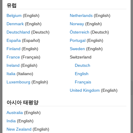
Version History
유럽
See Also
returns
(logical
) if the currently running
tf = mislocked
true
1
Belgium
(English)
Netherlands
(English)
function is locked in memory. Otherwise, it returns
(logical
false
0).
Denmark
(English)
Norway
(English)
Deutschland
(Deutsch)
Österreich
(Deutsch)
®
Use this syntax only within a MATLAB
code file.
España
(Español)
Portugal
(English)
example
Finland
(English)
Sweden
(English)
France
(Français)
Switzerland
Examples
Ireland
(English)
Deutsch
collapse all
Italia
(Italiano)
English
Luxembourg
(English)
Français
Determine If Function Is Locked
United Kingdom
(English)
Check if the function
is locked in memory.
아시아 태평양
plot
Australia
(English)
tf = mislocked(
'plot'
)
India
(English)
New Zealand
(English)