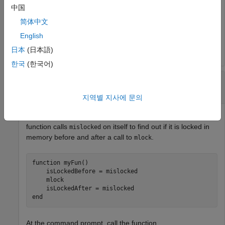
tf =

中国
  logical

简体中文
English
   0
日本
(日本語)
한국
(한국어)
Determine If Currently Running Function Is
Locked
지역별 지사에 문의
Create the function
in your current working folder. The
myFun
function calls
on itself to find out if it is locked in
mislocked
memory before and after a call to
.
mlock
function
 myFun()

    isLockedBefore = mislocked

    mlock

end
At the command prompt, call the function.