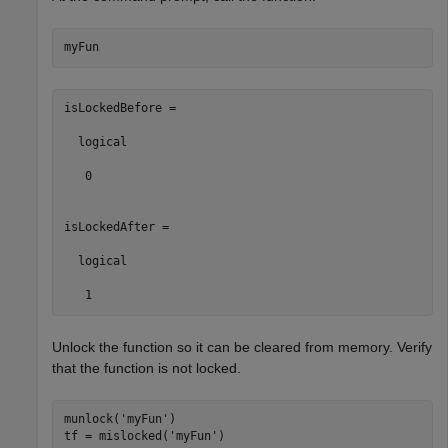
myFun
isLockedBefore =

  logical

   0

isLockedAfter =

  logical

   1
Unlock the function so it can be cleared from memory. Verify
that the function is not locked.
munlock(
'myFun'
)

tf = mislocked(
'myFun'
)