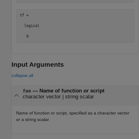
tf =

  logical

   0
Input Arguments
collapse all
—
Name of function or script
fun
character vector
|
string scalar
Name of function or script, specified as a character vector
or a string scalar.