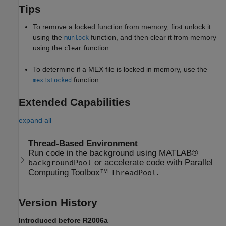
Tips
To remove a locked function from memory, first unlock it
using the
function, and then clear it from memory
munlock
using the
function.
clear
To determine if a MEX file is locked in memory, use the
function.
mexIsLocked
Extended Capabilities
expand all
Thread-Based Environment
Run code in the background using MATLAB®
or accelerate code with Parallel
backgroundPool
Computing Toolbox™
.
ThreadPool
Version History
Introduced before R2006a