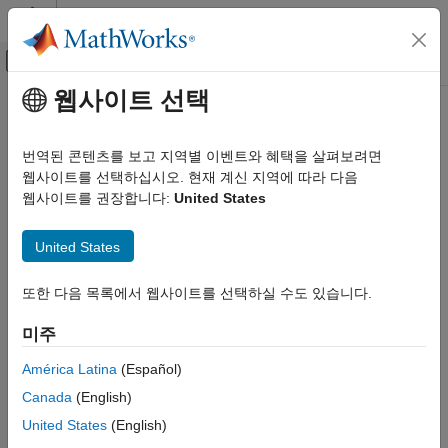
콘텐츠로 바로 가기
MATLAB 도움말 센터
오프캔버스 탐색 메뉴 토글
주요 콘텐츠
웹사이트 선택
문서 홈
mislocked
MATLAB
번역된 콘텐츠를 보고 지역별 이벤트와 혜택을 살펴보려면
Programming
Determine if function or script is locked in memory
웹사이트를 선택하십시오. 현재 계신 지역에 따라 다음
Functions
웹사이트를 권장합니다:
United States
Scope Variables and Generate Names
collapse all in page
Syntax
United States
mislocked
tf = mislocked(fun)
ON THIS PAGE
또한 다음 목록에서 웹사이트를 선택하실 수도 있습니다.
tf = mislocked
Syntax
Description
Description
미주
Examples
returns
(logical
) if the function or
tf = mislocked(
)
true
1
fun
América Latina
(Español)
script
is locked in memory. Otherwise, it returns
Input Arguments
fun
false
Canada
(English)
(logical 0).
Tips
United States
(English)
Extended Capabilities
example