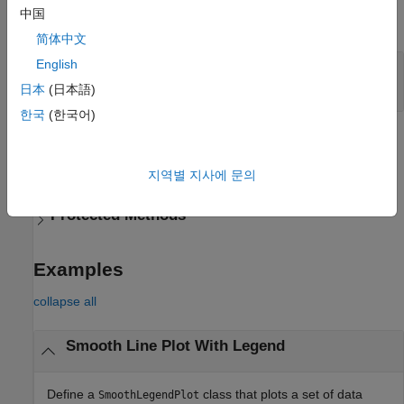
中国
expand all
简体中文
English
—
Legend visibility
LegendVisible
(default) |
on/off logical value
'off'
日本
(日本語)
한국
(한국어)
Methods
expand all
지역별 지사에 문의
Protected Methods
Examples
collapse all
Smooth Line Plot With Legend
Define a
class that plots a set of data
SmoothLegendPlot