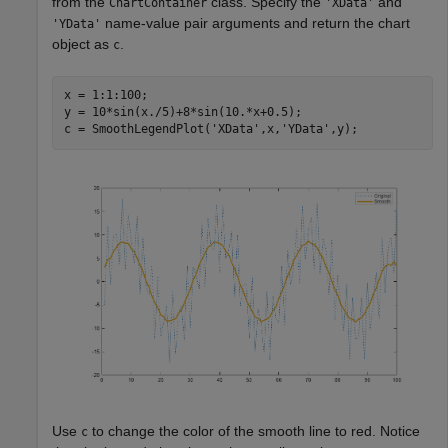
from the
class. Specify the
and
ChartContainer
'XData'
name-value pair arguments and return the chart
'YData'
object as
.
c
x = 1:1:100;

y = 10*sin(x./5)+8*sin(10.*x+0.5);

c = SmoothLegendPlot(
'XData'
,x,
'YData'
Use
to change the color of the smooth line to red. Notice
c