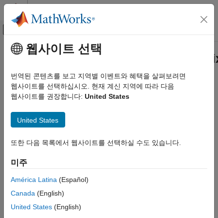
콘텐츠로 바로 가기
MATLAB 도움말 센터
오프캔버스 탐색 메뉴 토글
주요 콘텐츠
웹사이트 선택
문서 홈
matlab.graphics.chartcontainer.m
MATLAB
Class
번역된 콘텐츠를 보고 지역별 이벤트와 혜택을 살펴보려면
Graphics
웹사이트를 선택하십시오. 현재 계신 지역에 따라 다음
Graphics Objects
웹사이트를 권장합니다:
United States
Namespace:
matlab.graphics.chartcontainer.mixin
Developing Chart Classes
United States
Add legend support to chart container subclass
matlab.graphics.chartcontainer.mixin.Legend
Class
expand all in page
또한 다음 목록에서 웹사이트를 선택하실 수도 있습니다.
ON THIS PAGE
Description
Description
미주
Properties
is a class for
matlab.graphics.chartcontainer.mixin.Legend
América Latina
(Español)
adding legend support to charts that inherit from
Methods
. By inheriting
matlab.graphics.chartcontainer.ChartContainer
Examples
Canada
(English)
from this class, you can display a legend in your chart. Your
Version History
United States
(English)
users can select options in the figure menu bar or the figure
See Also