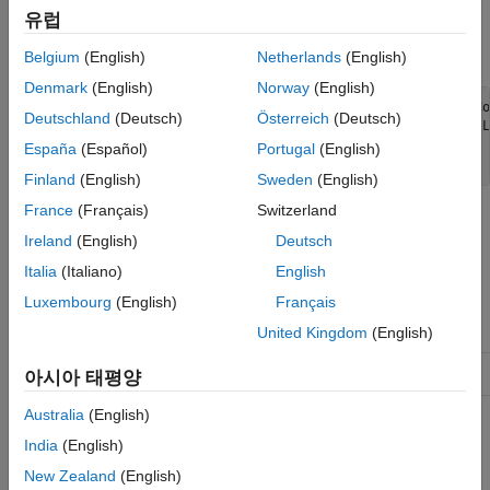
toolbar to show or hide that legend.
유럽
Use this syntax to enable legend support for your chart:
Belgium
(English)
Netherlands
(English)
Denmark
(English)
Norway
(English)
classdef MyChart < matlab.graphics.chartcontainer.ChartCo
Deutschland
(Deutsch)
Österreich
(Deutsch)
                   matlab.graphics.chartcontainer.mixin.L
  ...

España
(Español)
Portugal
(English)
end
Finland
(English)
Sweden
(English)
France
(Français)
Switzerland
The
class is a
matlab.graphics.chartcontainer.mixin.Legend
Ireland
(English)
Deutsch
class.
handle
Italia
(Italiano)
English
Class Attributes
Luxembourg
(English)
Français
Abstract
true
United Kingdom
(English)
HandleCompatible
true
아시아 태평양
Australia
(English)
For information on class attributes, see
Class Attributes
.
India
(English)
Properties
New Zealand
(English)