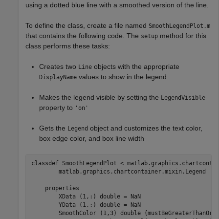
using a dotted blue line with a smoothed version of the line.
To define the class, create a file named
SmoothLegendPlot.m
that contains the following code. The
method for this
setup
class performs these tasks:
Creates two
objects with the appropriate
Line
values to show in the legend
DisplayName
Makes the legend visible by setting the
LegendVisible
property to
'on'
Gets the
object and customizes the text color,
Legend
box edge color, and box line width
classdef
 SmoothLegendPlot < matlab.graphics.chartconta
        matlab.graphics.chartcontainer.mixin.Legend

properties
        XData 
(1,:) double 
= NaN

        YData 
(1,:) double 
= NaN

        SmoothColor 
(1,3) double {mustBeGreaterThanOrE