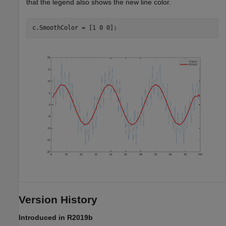
that the legend also shows the new line color.
Version History
Introduced in R2019b