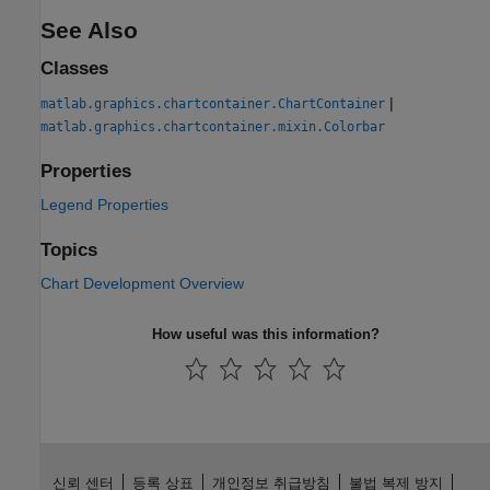
See Also
Classes
|
matlab.graphics.chartcontainer.ChartContainer
matlab.graphics.chartcontainer.mixin.Colorbar
Properties
Legend Properties
Topics
Chart Development Overview
How useful was this information?
신뢰 센터
등록 상표
개인정보 취급방침
불법 복제 방지