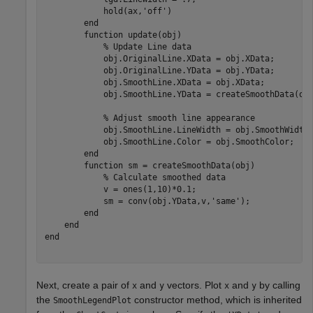
            hold(ax,
'off'
)

end
function
 update(obj)

% Update Line data
            obj.OriginalLine.XData = obj.XData;

            obj.OriginalLine.YData = obj.YData;

            obj.SmoothLine.XData = obj.XData;

            obj.SmoothLine.YData = createSmoothData(obj
% Adjust smooth line appearance
            obj.SmoothLine.LineWidth = obj.SmoothWidth;
            obj.SmoothLine.Color = obj.SmoothColor;

end
function
 sm = createSmoothData(obj)

% Calculate smoothed data
            v = ones(1,10)*0.1;

            sm = conv(obj.YData,v,
'same'
);

end
end
end
Next, create a pair of
and
vectors. Plot
and
by calling
x
y
x
y
the
constructor method, which is inherited
SmoothLegendPlot