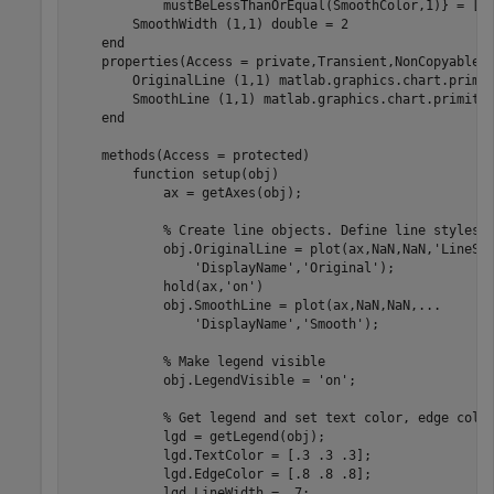
mustBeLessThanOrEqual(SmoothColor,1)}
 = [0.
        SmoothWidth 
(1,1) double 
= 2

end
properties
(Access = private,Transient,NonCopyable)

        OriginalLine 
(1,1) matlab.graphics.chart.primi
        SmoothLine 
(1,1) matlab.graphics.chart.primiti
end
methods
(Access = protected)

function
 setup(obj)

            ax = getAxes(obj);

% Create line objects. Define line styles 
            obj.OriginalLine = plot(ax,NaN,NaN,
'LineSt
'DisplayName'
,
'Original'
);

            hold(ax,
'on'
)

            obj.SmoothLine = plot(ax,NaN,NaN,
...
'DisplayName'
,
'Smooth'
);

% Make legend visible
            obj.LegendVisible = 
'on'
;

% Get legend and set text color, edge colo
            lgd = getLegend(obj);

            lgd.TextColor = [.3 .3 .3];

            lgd.EdgeColor = [.8 .8 .8];

            lgd.LineWidth = .7;
