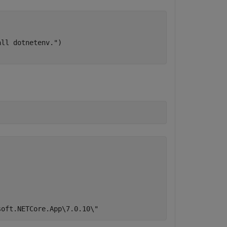
all dotnetenv."