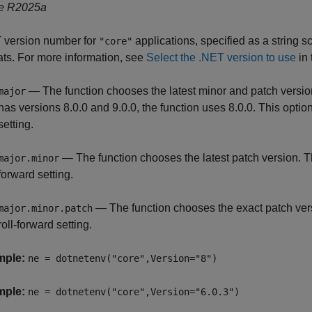
e R2025a
 version number for
applications, specified as a string sc
"core"
ats. For more information, see
Select the .NET version to use
in 
— The function chooses the latest minor and patch versio
major
has versions 8.0.0 and 9.0.0, the function uses 8.0.0. This option
setting.
— The function chooses the latest patch version. Th
major.minor
forward setting.
— The function chooses the exact patch versi
major.minor.patch
roll-forward setting.
mple:
ne = dotnetenv("core",Version="8")
mple:
ne = dotnetenv("core",Version="6.0.3")