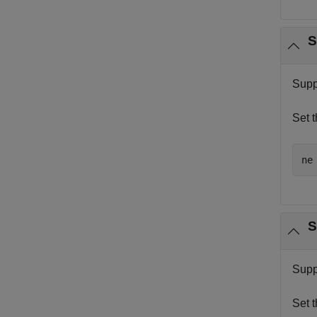
S
Supp
Set 
ne
S
Supp
Set 