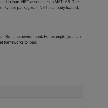
used to load .NET assemblies in MATLAB. The
or
packages. If .NET is already loaded,
System
.NET Runtime environment. For example, you can
et frameworks to load.