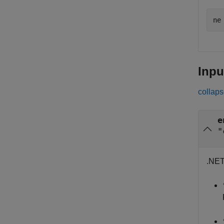
ne
Inpu
collaps
e
"
.NET