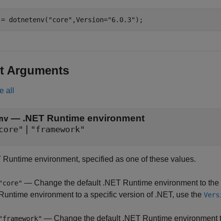
 = dotnetenv(
"core"
,Version=
"6.0.3"
);
t Arguments
e all
—
.NET Runtime environment
nv
|
core"
"framework"
 Runtime environment, specified as one of these values.
— Change the default .NET Runtime environment to the la
"core"
Runtime environment to a specific version of .NET, use the
Vers
— Change the default .NET Runtime environment 
"framework"