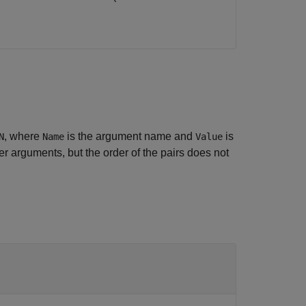
, where
is the argument name and
is
N
Name
Value
 arguments, but the order of the pairs does not