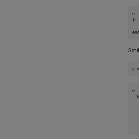
if
  
en
Set 
e 
e =
  
  
  
  