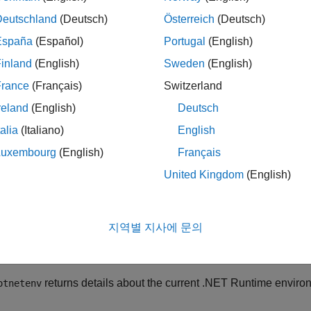
Deutschland
(Deutsch)
Österreich
(Deutsch)
®
®
ET, including .NET Core (Microsoft
Windows
,
macOS
, and Li
España
(Español)
Portugal
(English)
inland
(English)
Sweden
(English)
ET Framework (Windows only)
France
(Français)
Switzerland
ails, see
System Requirements for Using MATLAB Interface to 
reland
(English)
Deutsch
ible with MATLAB, see
MATLAB Interfaces to Other Languages
talia
(Italiano)
English
rmine if your system has a supported version, use the
NET.isNE
Luxembourg
(English)
Français
United Kingdom
(English)
T environment information is persistent across different MATL
ault, MATLAB loads assemblies using the .NET Framework on
지역별 지사에 문의
 loads assemblies using .NET Core. You might need to chang
he environment of your assembly.
returns details about the current .NET Runtime envir
otnetenv