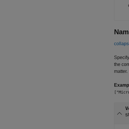
Nam
collaps
Specify
the cor
matter.
Examp
["Micr
V
s