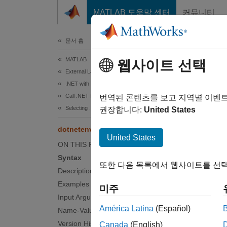
콘텐츠로 바로 가기
MATLAB 도움말 센터
커뮤니티
문서
문서 홈
MATLAB
dot
웹사이트 선택
External Language Interfaces
.NET with MATLAB
Call .NET from MATLAB
Change
번역된 콘텐츠를 보고 지역별 이벤
Selecting .NET Core in MATLAB
Since 
권장합니다:
United States
collaps
dotnetenv
United States
ON THIS PAGE
Synt
Syntax
또한 다음 목록에서 웹사이트를 선택
ne = d
Description
ne = d
Examples
미주
ne = d
Input Arguments
Desc
América Latina
(Español)
Name-Value Arguments
Version History
Canada
(English)
MATL