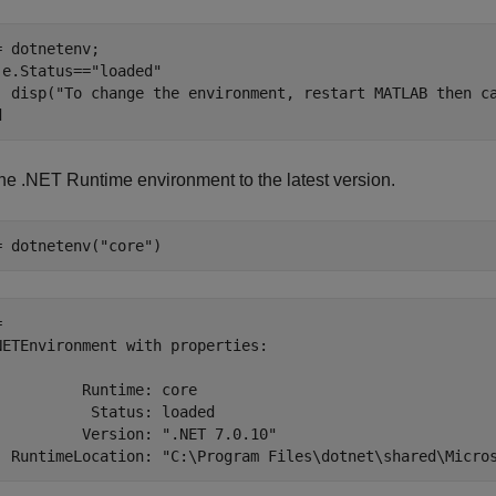
 e.Status==
"loaded"
  disp(
"To change the environment, restart MATLAB then c
d
the .NET Runtime environment to the latest version.
= dotnetenv(
"core"
)
 

NETEnvironment with properties:

          Runtime: core

           Status: loaded

          Version: ".NET 7.0.10"
