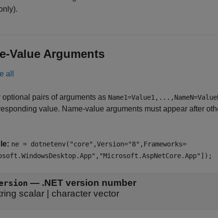
only).
e-Value Arguments
e all
 optional pairs of arguments as
Name1=Value1,...,NameN=Value
responding value. Name-value arguments must appear after other
le:
ne = dotnetenv("core",Version="8",Frameworks=
osoft.WindowsDesktop.App","Microsoft.AspNetCore.App"]);
—
.NET version number
ersion
tring scalar
|
character vector