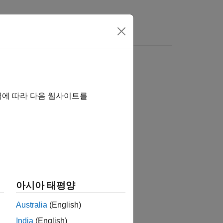
역에 따라 다음 웹사이트를
아시아 태평양
Australia
(English)
India
(English)