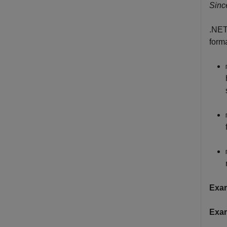
Sinc
.NET
form
Exa
Exa