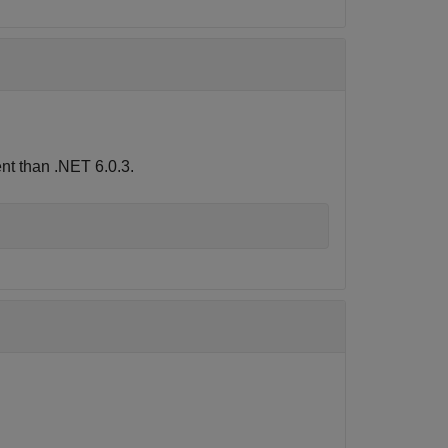
nt than .NET 6.0.3.