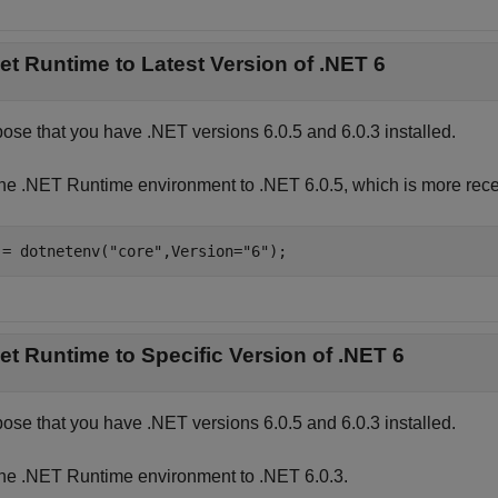
et Runtime to Latest Version of .NET 6
ose that you have .NET versions 6.0.5 and 6.0.3 installed.
the .NET Runtime environment to .NET 6.0.5, which is more rece
 = dotnetenv(
"core"
,Version=
"6"
);
et Runtime to Specific Version of .NET 6
ose that you have .NET versions 6.0.5 and 6.0.3 installed.
the .NET Runtime environment to .NET 6.0.3.