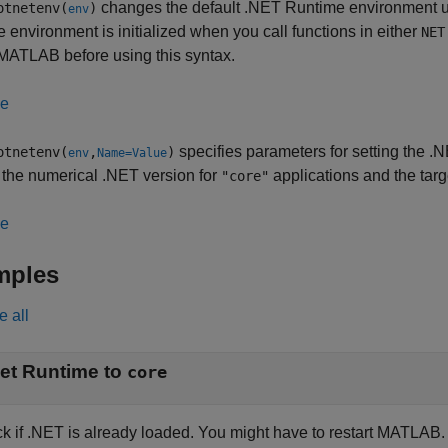
changes the default .NET Runtime environment 
otnetenv(
)
env
e environment is initialized when you call functions in either
NET
 MATLAB before using this syntax.
le
specifies parameters for setting the 
otnetenv(
,
)
env
Name=Value
 the numerical .NET version for
applications and the targ
"core"
le
mples
e all
et Runtime to
core
k if .NET is already loaded. You might have to restart MATLAB.