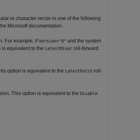
alar or character vector in one of the following
the Microsoft documentation.
n. For example, if
and the system
Version="8"
 is equivalent to the
roll-forward
LatestMinor
is option is equivalent to the
roll-
LatestPatch
on. This option is equivalent to the
Disable