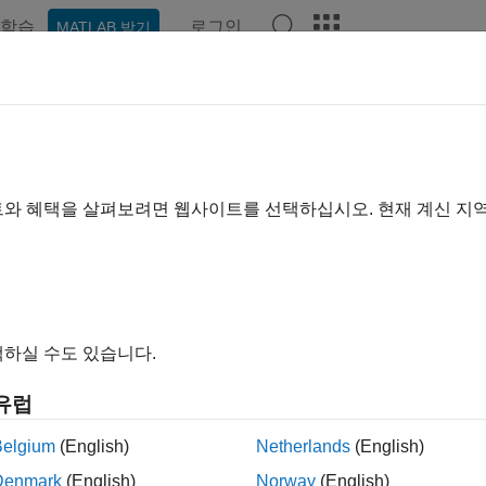
학습
로그인
MATLAB 받기
예제
함수
앱
Videos
Answers
netenv
 .NET default environment
트와 혜택을 살펴보려면 웹사이트를 선택하십시오. 현재 계신 지
R2022b
e all in page
ax
하실 수도 있습니다.
otnetenv
otnetenv(env)
유럽
otnetenv(env,Name=Value)
ription
Belgium
(English)
Netherlands
(English)
Denmark
(English)
Norway
(English)
®
AB
supports loading these .NET assemblies: