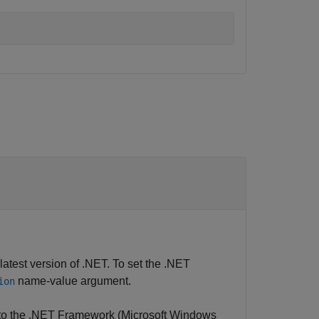
test version of .NET. To set the .NET
name-value argument.
ion
to the .NET Framework (Microsoft Windows