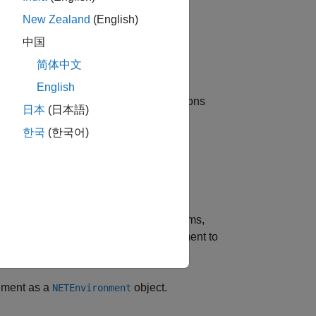
New Zealand
(English)
®
nux
)
中国
简体中文
English
.NET
. For information about .NET versions
日本
(日本語)
.
한국
(한국어)
function.
TSupported
AB sessions.
 Windows. On
macOS
and Linux platforms,
e the MATLAB .NET runtime environment to
onment as a
object.
NETEnvironment