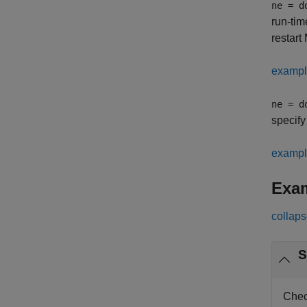
ne = d
run-tim
restart
examp
ne = d
specify
examp
Exa
collaps
S
Chec