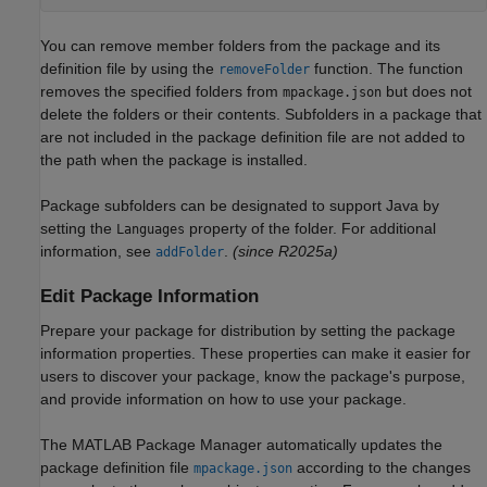
You can remove member folders from the package and its
definition file by using the
function. The function
removeFolder
removes the specified folders from
but does not
mpackage.json
delete the folders or their contents. Subfolders in a package that
are not included in the package definition file are not added to
the path when the package is installed.
Package subfolders can be designated to support Java by
setting the
property of the folder. For additional
Languages
information, see
.
(since R2025a)
addFolder
Edit Package Information
Prepare your package for distribution by setting the package
information properties. These properties can make it easier for
users to discover your package, know the package's purpose,
and provide information on how to use your package.
The MATLAB Package Manager automatically updates the
package definition file
according to the changes
mpackage.json