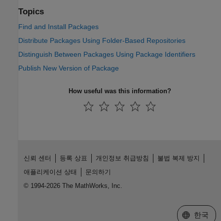
Topics
Find and Install Packages
Distribute Packages Using Folder-Based Repositories
Distinguish Between Packages Using Package Identifiers
Publish New Version of Package
How useful was this information?
신뢰 센터
등록 상표
개인정보 취급방침
불법 복제 방지
애플리케이션 상태
문의하기
© 1994-2026 The MathWorks, Inc.
웹사이트 
한국