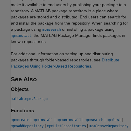
make it available to end users by publishing your package to a
repository. A MATLAB package repository is a place where
packages are stored and distributed. End users can search for
and install the package from the repository. When searching for
a package using
or installing a package using
mpmsearch
, the MATLAB Package Manager finds packages in
mpminstall
known repositories.
For additional information on setting up and distributing
packages through folder-based repositories, see
Distribute
Packages Using Folder-Based Repositories
.
See Also
Objects
matlab.mpm.Package
Functions
|
|
|
|
|
mpmcreate
mpminstall
mpmuninstall
mpmsearch
mpmlist
|
|
mpmAddRepository
mpmListRepositories
mpmRemoveRepository