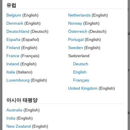
create a package named
, name the root folder
MyPackage
유럽
. When you develop a new version of
MyPackage@1.0.0
MyPackage
in the future, you can create a copy of
and
Belgium
(English)
Netherlands
(English)
MyPackage@1.0.0
update the folder name to use the new version number.
Denmark
(English)
Norway
(English)
Deutschland
(Deutsch)
Österreich
(Deutsch)
The package root folder can contain subfolders, including special
subfolders like a
folder. Because end users can see
España
(Español)
Portugal
(English)
resources
and explore the contents of the package, it can be helpful to
Finland
(English)
Sweden
(English)
organize your code in an intuitive way. For example, consider
France
(Français)
Switzerland
putting all class definition files in a subfolder named
ClassDefs
and all functions in a folder named
. When you
Ireland
(English)
Deutsch
FunctionDefs
create a new package, all subfolders except the
folder
resources
Italia
(Italiano)
English
are added to the
property of the new package.
Folders
Luxembourg
(English)
Français
If the package you are authoring uses code from another
United Kingdom
(English)
package, then you must add that other package as a
아시아 태평양
dependency after creating your new package. In some cases,
such as for particularly large code bases, you can to
Australia
(English)
compartmentalize your code into multiple packages and then link
India
(English)
packages as dependencies as needed.
New Zealand
(English)