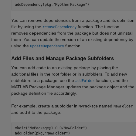
addDependency(pkg,
"MyOtherPackage"
)
You can remove dependencies from a package and its definition
file by using the
function. The function
removeDependency
removes dependencies from the package but does not uninstall
them. You can update the version of an existing dependency by
using the
function.
updateDependency
Add Files and Manage Package Subfolders
You can add code to an existing package by placing the
additional files in the root folder or in subfolders. To add new
subfolders to a package, use the
function, and the
addFolder
MATLAB Package Manager updates the package object and the
package definition file accordingly.
For example, create a subfolder in
named
MyPackage
NewFolder
and add it to the package.
mkdir(
"MyPackage@1.0.0/NewFolder"
)

addFolder(pkg,
"NewFolder"
)