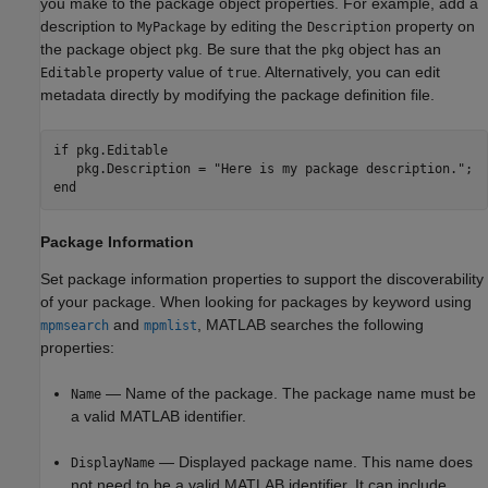
you make to the package object properties. For example, add a
description to
by editing the
property on
MyPackage
Description
the package object
. Be sure that the
object has an
pkg
pkg
property value of
. Alternatively, you can edit
Editable
true
metadata directly by modifying the package definition file.
if
 pkg.Editable

   pkg.Description = 
"Here is my package description."
end
Package Information
Set package information properties to support the discoverability
of your package. When looking for packages by keyword using
and
, MATLAB searches the following
mpmsearch
mpmlist
properties:
— Name of the package. The package name must be
Name
a valid MATLAB identifier.
— Displayed package name. This name does
DisplayName
not need to be a valid MATLAB identifier. It can include