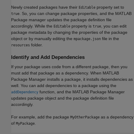
Newly created packages have their
property set to
Editable
. So, you can change package properties, and the MATLAB
true
Package manager updates the package definition file
accordingly. While the
property is
, you can edit
Editable
true
package metadata by changing the properties of the package
object or by manually editing the
file in the
mpackage.json
folder.
resources
Identify and Add Dependencies
If your package uses code from a different package, then you
must add that package as a dependency. When MATLAB
Package Manager installs a package, it installs dependencies as
well. You can add dependencies to a package using the
function, and the MATLAB Package Manager
addDependency
updates package object and the package definition file
accordingly.
For example, add the package
as a dependency
MyOtherPackage
of
.
MyPackage