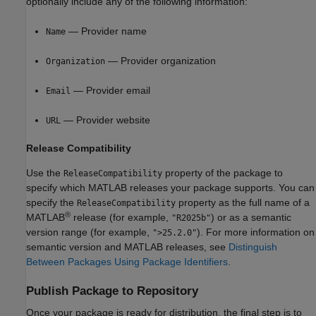
optionally include any of the following information:
— Provider name
Name
— Provider organization
Organization
— Provider email
Email
— Provider website
URL
Release Compatibility
Use the
property of the package to
ReleaseCompatibility
specify which MATLAB releases your package supports. You can
specify the
property as the full name of a
ReleaseCompatibility
®
MATLAB
release (for example,
) or as a semantic
"R2025b"
version range (for example,
). For more information on
">25.2.0"
semantic version and MATLAB releases, see
Distinguish
Between Packages Using Package Identifiers
.
Publish Package to Repository
Once your package is ready for distribution, the final step is to