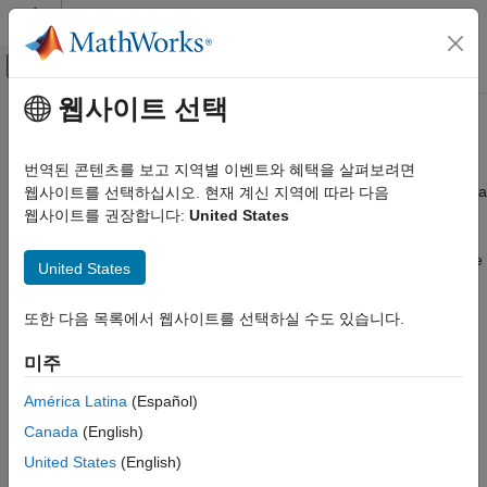
콘텐츠로 바로 가기
MATLAB 도움말 센터
오프캔버스 탐색 메뉴 토글
주요 콘텐츠
웹사이트 선택
문서 홈
Turn Your Code Into a Package
MATLAB
번역된 콘텐츠를 보고 지역별 이벤트와 혜택을 살펴보려면
Software Development
Packages are useful for bundling code for distribution. Creating a
웹사이트를 선택하십시오. 현재 계신 지역에 따라 다음
Share and Distribute Software
package is often one of the final steps in the development
웹사이트를 권장합니다:
United States
process. If you have an existing code base that you want to
Turn Your Code Into a Package
bundle and distribute as a package, organize your code into one
United States
ON THIS PAGE
folder, create a package including any dependencies, and
publish the package to a repository..
Organize Code Before Packaging
또한 다음 목록에서 웹사이트를 선택하실 수도 있습니다.
Create New Package
Organize Code Before Packaging
Identify and Add Dependencies
미주
Before creating a package, move all of the files and folders that
Add Files and Manage Package Subfolders
América Latina
(Español)
you want the package to contain into a single folder. That folder
Edit Package Information
becomes the package root folder. Consider including a version
Canada
(English)
Publish Package to Repository
number in the package root folder name to make it easy to
United States
(English)
See Also
differentiate from future versions. For example, if you want to