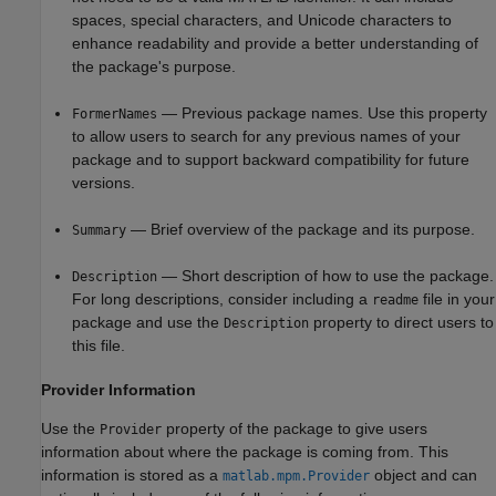
spaces, special characters, and Unicode characters to
enhance readability and provide a better understanding of
the package's purpose.
— Previous package names. Use this property
FormerNames
to allow users to search for any previous names of your
package and to support backward compatibility for future
versions.
— Brief overview of the package and its purpose.
Summary
— Short description of how to use the package.
Description
For long descriptions, consider including a
file in your
readme
package and use the
property to direct users to
Description
this file.
Provider Information
Use the
property of the package to give users
Provider
information about where the package is coming from. This
information is stored as a
object and can
matlab.mpm.Provider