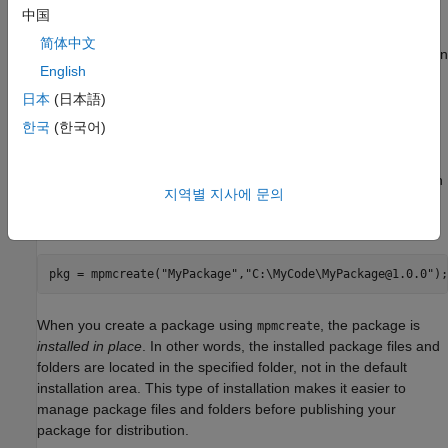
Create New Package
中国
Once your code is organized in a single root folder, you can
简体中文
create a package using the
function. Any folders within
mpmcreate
English
the specified root folder become member folders of the new
package. If the root folder does not contain a
folder,
resources
日本
(日本語)
the function creates one. The function adds the package
한국
(한국어)
definition file
to the
folder.
mpackage.json
resources
For example, create a package named
. Specifying an
MyPackage
지역별 지사에 문의
output for
creates a
object for
mpmcreate
matlab.mpm.Package
your package.
pkg = mpmcreate(
"MyPackage"
,
"C:\MyCode\MyPackage@1.0.0"
);
When you create a package using
, the package is
mpmcreate
installed in place
. In other words, the installed package files and
folders are located in the specified folder, not in the default
installation area. This type of installation makes it easier to
manage package files and folders before publishing your
package for distribution.