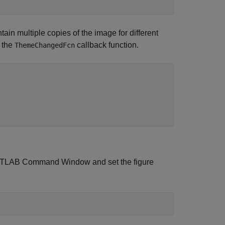
ain multiple copies of the image for different
n the
callback function.
ThemeChangedFcn
e MATLAB Command Window and set the figure