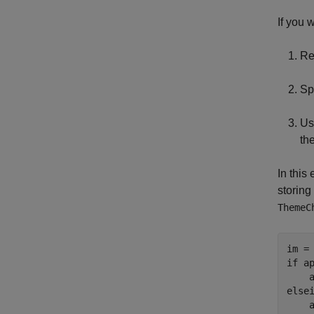
If you 
Re
Sp
Us
th
In this
storing
ThemeC
if
 a
else