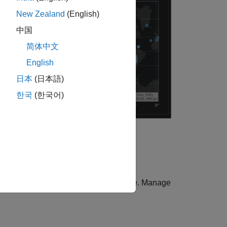
New Zealand
(English)
中国
简体中文
English
日本
(日本語)
한국
(한국어)
 apps, see
Graphics and App Themes
.
 work well with the theme of the figure. Manage