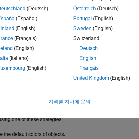
Deutschland
(Deutsch)
Österreich
(Deutsch)
España
(Español)
Portugal
(English)
inland
(English)
Sweden
(English)
France
(Français)
Switzerland
reland
(English)
Deutsch
talia
(Italiano)
English
Luxembourg
(English)
Français
United Kingdom
(English)
rn more about how MATLAB
®
manages themes for graphics and
fy App Colors
지역별 지사에 문의
and program your app so that colors of UI components and plots
using one of these strategies:
e the default colors of objects.