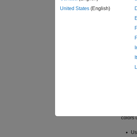
United States
(English)
F
I
I
To lea
Speci
Design 
colors 
Us