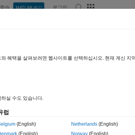
학습
로그인
MATLAB 받기
예제
함수
앱
Videos
Answers
ate App That Updates Based on 
R2025a
트와 혜택을 살펴보려면 웹사이트를 선택하십시오. 현재 계신 지
ample shows how to create an app in App Designer that visually
g strategies in this example are useful if you are creating an ap
e using either theme on their systems.
하실 수도 있습니다.
 choose colors and icons that update automatically when the a
colors and images based on the current theme.
유럽
Belgium
(English)
Netherlands
(English)
Denmark
(English)
Norway
(English)