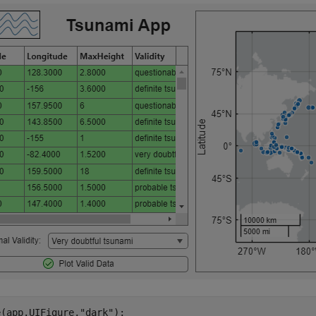
e(app.UIFigure,
"dark"
);