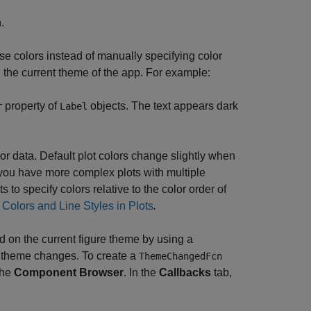
.
ose colors instead of manually specifying color
the current theme of the app. For example:
property of
objects. The text appears dark
r
Label
lor data. Default plot colors change slightly when
 you have more complex plots with multiple
 to specify colors relative to the color order of
 Colors and Line Styles in Plots
.
d on the current figure theme by using a
e theme changes. To create a
ThemeChangedFcn
the
Component Browser
. In the
Callbacks
tab,