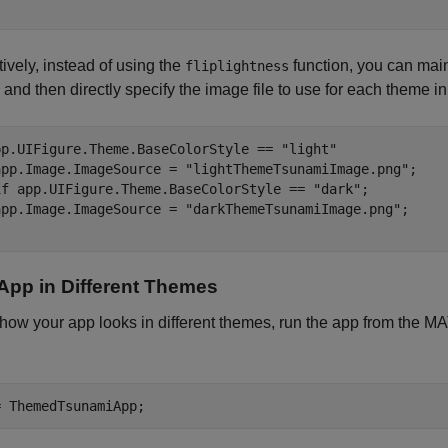
tively, instead of using the
function, you can maint
fliplightness
and then directly specify the image file to use for each theme i
pp.UIFigure.Theme.BaseColorStyle == 
"light"
app.Image.ImageSource = 
"lightThemeTsunamiImage.png"
if
 app.UIFigure.Theme.BaseColorStyle == 
"dark"
;

app.Image.ImageSource = 
"darkThemeTsunamiImage.png"
App in Different Themes
 how your app looks in different themes, run the app from th
= ThemedTsunamiApp;