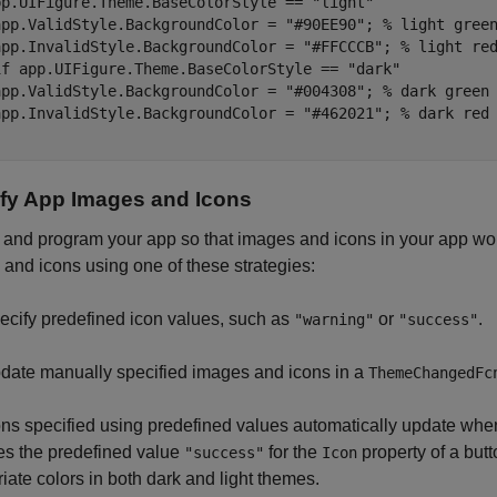
pp.UIFigure.Theme.BaseColorStyle == 
"light"
app.ValidStyle.BackgroundColor = 
"#90EE90"
; 
% light gree
app.InvalidStyle.BackgroundColor = 
"#FFCCCB"
; 
% light re
if
 app.UIFigure.Theme.BaseColorStyle == 
"dark"
app.ValidStyle.BackgroundColor = 
"#004308"
; 
% dark green
app.InvalidStyle.BackgroundColor = 
"#462021"
; 
% dark red
fy App Images and Icons
and program your app so that images and icons in your app wor
and icons using one of these strategies:
ecify predefined icon values, such as
or
.
"warning"
"success"
date manually specified images and icons in a
ThemeChangedFc
ns specified using predefined values automatically update when
es the predefined value
for the
property of a but
"success"
Icon
iate colors in both dark and light themes.