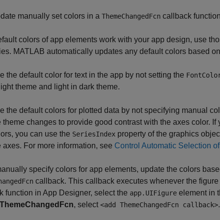
date manually set colors in a
callback function
ThemeChangedFcn
default colors of app elements work with your app design, use th
ies. MATLAB automatically updates any default colors based on 
 the default color for text in the app by not setting the
FontColo
 light theme and light in dark theme.
e the default colors for plotted data by not specifying manual co
e theme changes to provide good contrast with the axes color. If
lors, you can use the
property of the graphics objects
SeriesIndex
e axes. For more information, see
Control Automatic Selection of
manually specify colors for app elements, update the colors base
callback. This callback executes whenever the figur
hangedFcn
k function in App Designer, select the
element in 
app.UIFigure
ThemeChangedFcn
, select
.
<add ThemeChangedFcn callback>