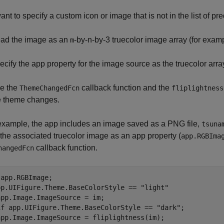
want to specify a custom icon or image that is not in the list of p
ad the image as an
-by-n-by-3 truecolor image array (for exam
m
ecify the app property for the image source as the truecolor arra
e the
callback function and the
ThemeChangedFcn
fliplightness
e theme changes.
 example, the app includes an image saved as a PNG file,
tsuna
 the associated truecolor image as an app property (
app.RGBIma
callback function.
hangedFcn
pp.UIFigure.Theme.BaseColorStyle == 
"light"
if
 app.UIFigure.Theme.BaseColorStyle == 
"dark"
;
