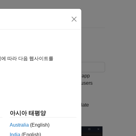
Theme
역에 따라 다음 웹사이트를
 adapts to light and dark themes. The app
p to share with others because the app users
pp theme changes or write code to update
아시아 태평양
Australia
(English)
India
(English)