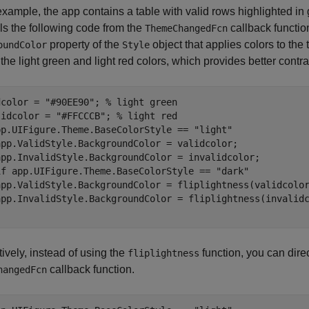
 example, the app contains a table with valid rows highlighted in
ls the following code from the
callback functio
ThemeChangedFcn
property of the
object that applies colors to the
oundColor
Style
the light green and light red colors, which provides better contras
dcolor = 
"#90EE90"
; 
% light green
lidcolor = 
"#FFCCCB"
; 
% light red
pp.UIFigure.Theme.BaseColorStyle == 
"light"
app.ValidStyle.BackgroundColor = validcolor;

if
 app.UIFigure.Theme.BaseColorStyle == 
"dark"
app.ValidStyle.BackgroundColor = fliplightness(validcolor
tively, instead of using the
function, you can direc
fliplightness
callback function.
hangedFcn