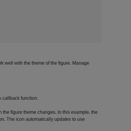
n
d
k well with the theme of the figure. Manage
callback function.
n
 the figure theme changes. In this example, the
ton. The icon automatically updates to use