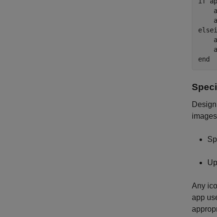
if
 a
    
    
else
    
    
end
Speci
Design 
images 
Sp
Up
Any ico
app us
appropr