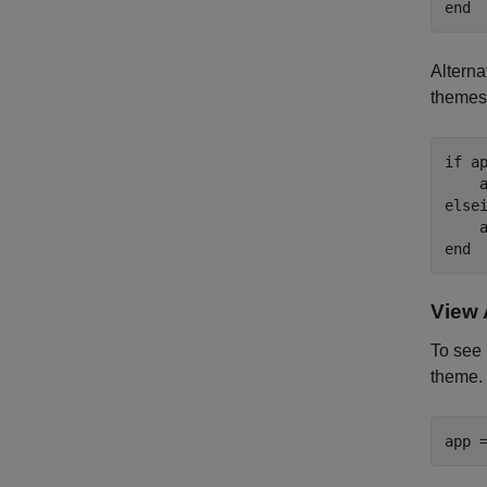
end
Alterna
themes 
if
 a
    
else
    
end
View 
To see
theme.
app 