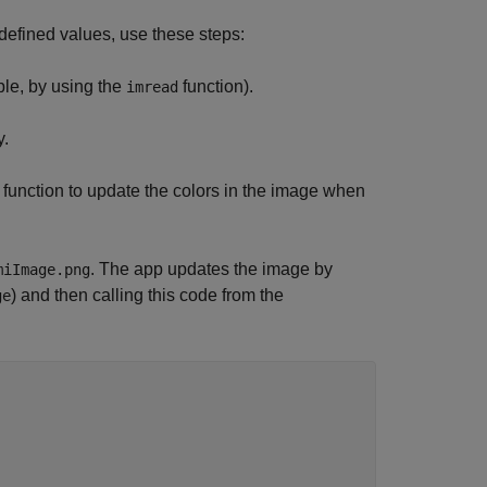
redefined values, use these steps:
ple, by using the
function).
imread
y.
function to update the colors in the image when
. The app updates the image by
miImage.png
) and then calling this code from the
ge