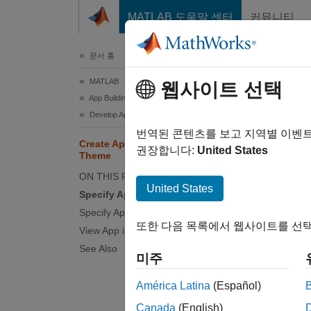
콘텐츠로 바로 가기
MATLAB 도움말 센터
커뮤니티
문서
문서 홈
MATLAB
Cre
웹사이트 선택
App Building
Develop Apps Using App Designer
Since 
번역된 콘텐츠를 보고 지역별 이벤
Create App That Updates Based on
권장합니다:
United States
Theme
This ex
ON THIS PAGE
United States
buildin
Specify App Colors
might b
Specify App Images and Icons
또한 다음 목록에서 웹사이트를 선택
View App in Different Themes
You can
See Also
custom 
미주
América Latina
(Español)
Canada
(English)