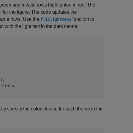
 green and invalid rows highlighted in red. The
n for the figure. The code updates the
 table rows. Use the
function to
fliplightness
t with the light text in the dark theme.
);

tly specify the colors to use for each theme in the