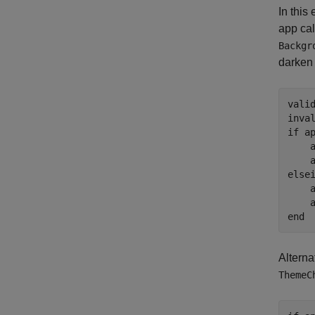
In this
app cal
Backgr
darken 
vali
inva
if
 a
    
else
    
end
Alterna
ThemeC