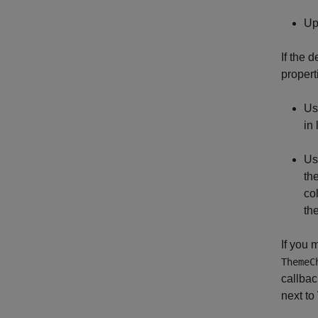
Up
If the 
propert
Use
in
Us
th
co
th
If you 
ThemeC
callbac
next to