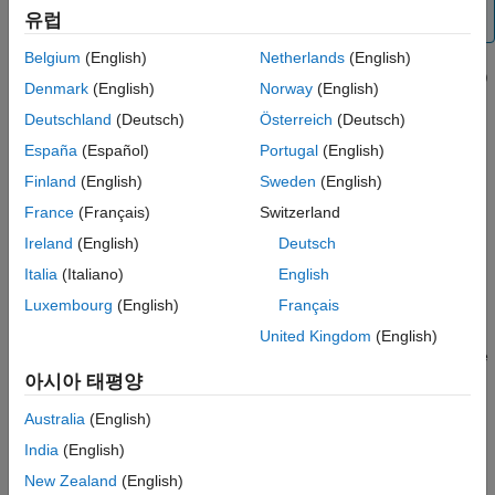
Extended Capabilities
유럽
instead.
Version History
Belgium
(English)
Netherlands
(English)
See Also
[
,
,
] = ecef2enu(
,
,
,
,
,
,
)
xEast
yNorth
zUp
X
Y
Z
lat0
lon0
h0
spheroid
Denmark
(English)
Norway
(English)
transforms the geocentric Earth-centered Earth-fixed (ECEF)
Deutschland
(Deutsch)
Österreich
(Deutsch)
Cartesian coordinates specified by
,
, and
to the local east-
X
Y
Z
north-up (ENU) Cartesian coordinates specified by
,
xEast
España
(Español)
Portugal
(English)
, and
. Specify the origin of the local ENU system with
yNorth
zUp
Finland
(English)
Sweden
(English)
the geodetic coordinates
,
, and
. Each coordinate
lat0
lon0
h0
France
(Français)
Switzerland
input argument must match the others in size or be scalar.
Specify
as the reference spheroid for the geodetic
spheroid
Ireland
(English)
Deutsch
coordinates.
Italia
(Italiano)
English
Luxembourg
(English)
Français
example
United Kingdom
(English)
specifies the units for latitude
[
___
] = ecef2enu(
___
,
)
angleUnit
and longitude. Specify
as
(the default) or
아시아 태평양
angleUnit
'degrees'
.
'radians'
Australia
(English)
Examples
India
(English)
New Zealand
(English)
collapse all