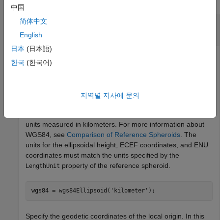
中国
简体中文
Calculate ENU Coordinates from ECEF
Coordinates
English
日本
(日本語)
한국
(한국어)
Find the ENU coordinates of orbital debris with respect to a
satellite, using the ECEF coordinates of the debris and the
geodetic coordinates of the satellite.
지역별 지사에 문의
First, specify the reference spheroid as WGS84 with length
units measured in kilometers. For more information about
WGS84, see
Comparison of Reference Spheroids
. The
units for the ellipsoidal height, ECEF coordinates, and ENU
coordinates must match the units specified by the
property of the reference spheroid.
LengthUnit
wgs84 = wgs84Ellipsoid(
'kilometer'
);
Specify the geodetic coordinates of the local origin. In this