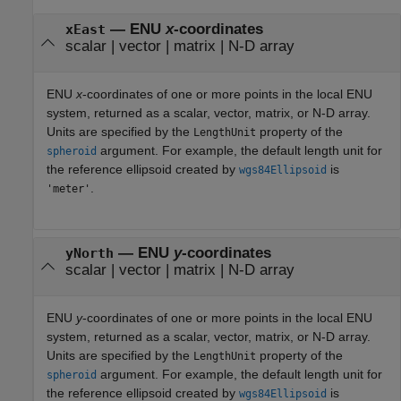
— ENU
x
-coordinates
xEast
scalar | vector | matrix | N-D array
ENU
x
-coordinates of one or more points in the local ENU
system, returned as a scalar, vector, matrix, or N-D array.
Units are specified by the
property of the
LengthUnit
argument. For example, the default length unit for
spheroid
the reference ellipsoid created by
is
wgs84Ellipsoid
.
'meter'
— ENU
y
-coordinates
yNorth
scalar | vector | matrix | N-D array
ENU
y
-coordinates of one or more points in the local ENU
system, returned as a scalar, vector, matrix, or N-D array.
Units are specified by the
property of the
LengthUnit
argument. For example, the default length unit for
spheroid
the reference ellipsoid created by
is
wgs84Ellipsoid