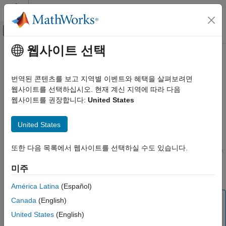
콘텐츠로 바로 가기
MATLAB 도움말 센터
오프캔버스 탐색 메뉴 토글
주요 콘텐츠
웹사이트 선택
문서 홈
ecef2enu
Mathematics and Optimization
번역된 콘텐츠를 보고 지역별 이벤트와 혜택을 살펴보려면
Radar
Transform geocentric Earth-centered Earth-fixed coordinates to
웹사이트를 선택하십시오. 현재 계신 지역에 따라 다음
local east-north-up
웹사이트를 권장합니다:
United States
Mapping Toolbox
Geometric Geodesy
collapse all in page
United States
3-D Coordinate and Vector Transformations
Syntax
ecef2enu
또한 다음 목록에서 웹사이트를 선택하실 수도 있습니다.
[xEast,yNorth,zUp] = ecef2enu(X,Y,Z,lat0,lon0,h0,spheroid)
ON THIS PAGE
[
___
] = ecef2enu(
___
,angleUnit)
미주
Description
Syntax
Description
América Latina
(Español)
Examples
Note
Canada
(English)
Input Arguments
The
function is for transforming coordinate
United States
(English)
ecef2enu
Output Arguments
locations. To rotate vectors, use the
function
ecef2enuv