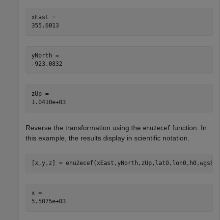
xEast = 

yNorth = 

zUp = 

Reverse the transformation using the
function. In
enu2ecef
this example, the results display in scientific notation.
[x,y,z] = enu2ecef(xEast,yNorth,zUp,lat0,lon0,h0,wgs84
x = 
