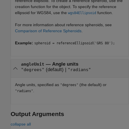
reference ellipsoid. To create a reference spheroid, use the
creation function for the object. To specify the reference
ellipsoid for WGS84, use the
function.
wgs84Ellipsoid
For more information about reference spheroids, see
Comparison of Reference Spheroids
.
Example:
spheroid = referenceEllipsoid('GRS 80');
—
Angle units
angleUnit
(default) |
"degrees"
"radians"
Angle units, specified as
(the default) or
"degrees"
.
"radians"
Output Arguments
collapse all