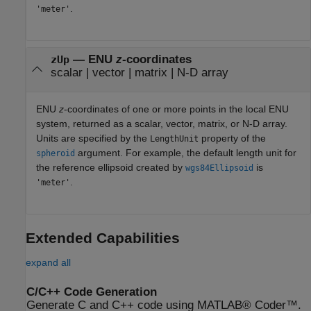
.
'meter'
— ENU
z
-coordinates
zUp
scalar | vector | matrix | N-D array
ENU
z
-coordinates of one or more points in the local ENU
system, returned as a scalar, vector, matrix, or N-D array.
Units are specified by the
property of the
LengthUnit
argument. For example, the default length unit for
spheroid
the reference ellipsoid created by
is
wgs84Ellipsoid
.
'meter'
Extended Capabilities
expand all
C/C++ Code Generation
Generate C and C++ code using MATLAB® Coder™.