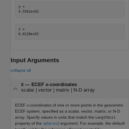
y = 

z = 

Input Arguments
collapse all
—
ECEF
x
-coordinates
X
scalar
|
vector
|
matrix
|
N-D array
ECEF
x
-coordinates of one or more points in the geocentric
ECEF system, specified as a scalar, vector, matrix, or N-D
array. Specify values in units that match the
LengthUnit
property of the
argument. For example, the default
spheroid