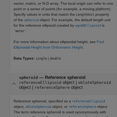
vector, matrix, or N-D array. The local origin can refer to one
point or a series of points (for example, a moving platform).
Specify values in units that match the
property
LengthUnit
of the
object. For example, the default length unit
spheroid
for the reference ellipsoid created by
is
wgs84Ellipsoid
.
'meter'
For more information about ellipsoidal height, see
Find
Ellipsoidal Height from Orthometric Height
.
Data Types:
|
single
double
—
Reference spheroid
spheroid
object
|
referenceEllipsoid
oblateSpheroid
object
|
object
referenceSphere
Reference spheroid, specified as a
referenceEllipsoid
object,
object, or
object.
oblateSpheroid
referenceSphere
The term reference spheroid is used synonymously with