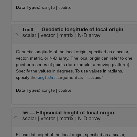
Data Types:
|
single
double
—
Geodetic longitude of local origin
lon0
scalar
|
vector
|
matrix
|
N-D array
Geodetic longitude of the local origin, specified as a scalar,
vector, matrix, or N-D array. The local origin can refer to one
point or a series of points (for example, a moving platform).
Specify the values in degrees. To use values in radians,
specify the
argument as
.
angleUnit
'radians'
Data Types:
|
single
double
—
Ellipsoidal height of local origin
h0
scalar
|
vector
|
matrix
|
N-D array
Ellipsoidal height of the local origin, specified as a scalar,