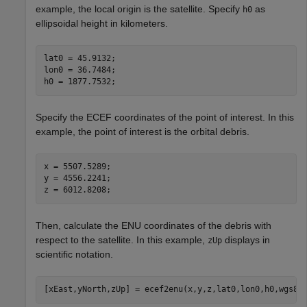
example, the local origin is the satellite. Specify
as
h0
ellipsoidal height in kilometers.
lat0 = 45.9132;

lon0 = 36.7484;

h0 = 1877.7532;
Specify the ECEF coordinates of the point of interest. In this
example, the point of interest is the orbital debris.
x = 5507.5289;

y = 4556.2241;

z = 6012.8208;
Then, calculate the ENU coordinates of the debris with
respect to the satellite. In this example,
displays in
zUp
scientific notation.
[xEast,yNorth,zUp] = ecef2enu(x,y,z,lat0,lon0,h0,wgs84