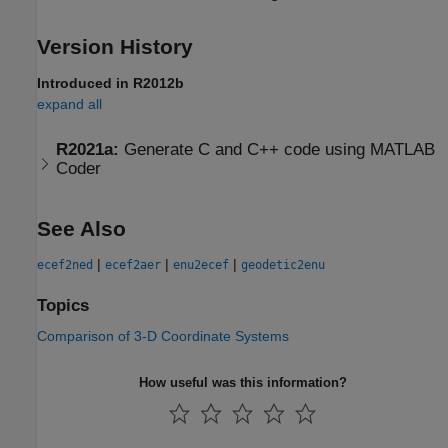
Version History
Introduced in R2012b
expand all
R2021a:
Generate C and C++ code using
MATLAB
Coder
See Also
|
|
|
ecef2ned
ecef2aer
enu2ecef
geodetic2enu
Topics
Comparison of 3-D Coordinate Systems
How useful was this information?