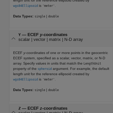
length unit for the reference ellipsoid created by
is
.
wgs84Ellipsoid
'meter'
Data Types:
|
single
double
—
ECEF
y
-coordinates
Y
scalar
|
vector
|
matrix
|
N-D array
ECEF
y
-coordinates of one or more points in the geocentric
ECEF system, specified as a scalar, vector, matrix, or N-D
array. Specify values in units that match the
LengthUnit
property of the
argument. For example, the default
spheroid
length unit for the reference ellipsoid created by
is
.
wgs84Ellipsoid
'meter'
Data Types:
|
single
double
—
ECEF
z
-coordinates
Z