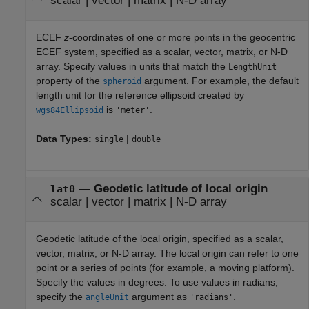
scalar
|
vector
|
matrix
|
N-D array
ECEF
z
-coordinates of one or more points in the geocentric
ECEF system, specified as a scalar, vector, matrix, or N-D
array. Specify values in units that match the
LengthUnit
property of the
argument. For example, the default
spheroid
length unit for the reference ellipsoid created by
is
.
wgs84Ellipsoid
'meter'
Data Types:
|
single
double
—
Geodetic latitude of local origin
lat0
scalar
|
vector
|
matrix
|
N-D array
Geodetic latitude of the local origin, specified as a scalar,
vector, matrix, or N-D array. The local origin can refer to one
point or a series of points (for example, a moving platform).
Specify the values in degrees. To use values in radians,
specify the
argument as
.
angleUnit
'radians'