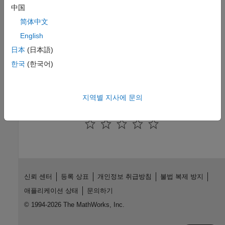
R2024b)
中国
简体中文
Query Points in Area of Interest
Determine if point shapes are within an area of interest.
(Since
English
R2024b)
日本
(日本語)
한국
(한국어)
Related Information
Vector Data
지역별 지사에 문의
How useful was this information?
신뢰 센터
등록 상표
개인정보 취급방침
불법 복제 방지
애플리케이션 상태
문의하기
© 1994-2026 The MathWorks, Inc.