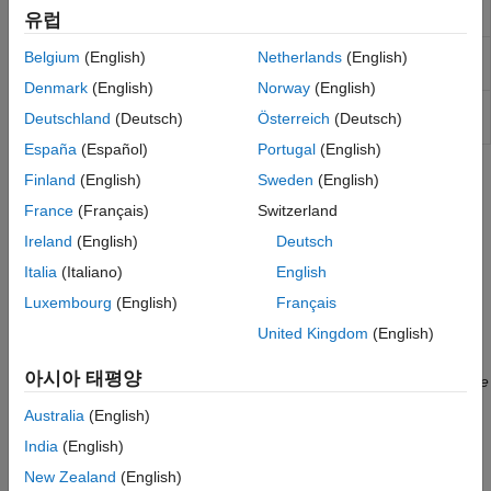
union
유럽
coordinates
(Since R2025a)
Get shape object from geocoded placename
geocode
Belgium
(English)
Netherlands
(English)
(Since R2024b)
Denmark
(English)
Norway
(English)
Installed list of placenames for
placenames
geocode
Deutschland
(Deutsch)
Österreich
(Deutsch)
function
(Since R2024b)
España
(Español)
Portugal
(English)
Topics
Finland
(English)
Sweden
(English)
France
(Français)
Switzerland
Define Areas of Interest
Ireland
(English)
Deutsch
An area of interest defines a focus area for a geospatial
visualization and analysis. Define an AOI for imported data,
Italia
(Italiano)
English
create an AOI from vertices, or get an AOI from a geocoded
Luxembourg
(English)
Français
placename.
(Since R2024b)
United Kingdom
(English)
Clip Vector Data to Area of Interest
아시아 태평양
Clip point, line, and polygon shapes to an area of interest.
(Since
R2024b)
Australia
(English)
India
(English)
Crop Raster Data to Area of Interest
Crop raster data to the bounds of an area of interest.
(Since
New Zealand
(English)