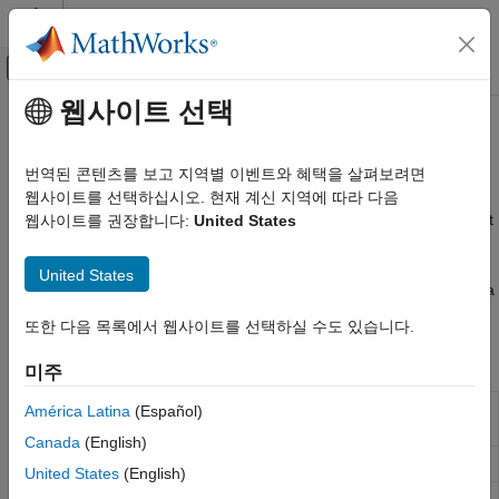
콘텐츠로 바로 가기
MATLAB 도움말 센터
오프캔버스 탐색 메뉴 토글
주요 콘텐츠
웹사이트 선택
문서 홈
Areas of Interest
Mathematics and Optimization
번역된 콘텐츠를 보고 지역별 이벤트와 혜택을 살펴보려면
Radar
Define and analyze data within areas of interest
웹사이트를 선택하십시오. 현재 계신 지역에 따라 다음
An area of interest (AOI) is a type of region of interest (ROI) that
웹사이트를 권장합니다:
United States
Mapping Toolbox
defines a focus area for geospatial analysis and visualization.
Data Analysis
Use AOI functions to define quadrangular or circular AOIs. Use
United States
카테고리
geocoding functions to get a point, line, or polygon shape from a
geocoded placename.
Vector Data
또한 다음 목록에서 웹사이트를 선택하실 수도 있습니다.
Raster Data
Functions
미주
Areas of Interest
Convert Between Vector and Raster Data
Define quadrangular or rectangular area of
América Latina
(Español)
aoiquad
Terrain Data Analysis
interest
(Since R2024b)
Canada
(English)
Define circular area of interest
(Since R2024b)
aoicircle
United States
(English)
Union of shapes in geographic or planar