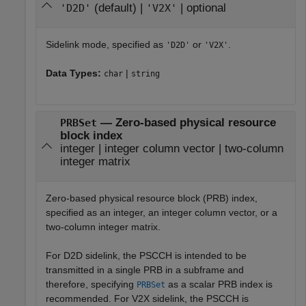
(default) |
| optional
'D2D'
'V2X'
Sidelink mode, specified as
or
.
'D2D'
'V2X'
Data Types:
|
char
string
— Zero-based physical resource
PRBSet
block index
integer | integer column vector | two-column
integer matrix
Zero-based physical resource block (PRB) index,
specified as an integer, an integer column vector, or a
two-column integer matrix.
For D2D sidelink, the PSCCH is intended to be
transmitted in a single PRB in a subframe and
therefore, specifying
as a scalar PRB index is
PRBSet
recommended. For V2X sidelink, the PSCCH is