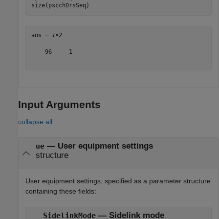
size(pscchDrsSeq)
ans = 
1×2
    96     1

Input Arguments
collapse all
—
User equipment settings
ue
structure
User equipment settings, specified as a parameter structure
containing these fields:
— Sidelink mode
SidelinkMode