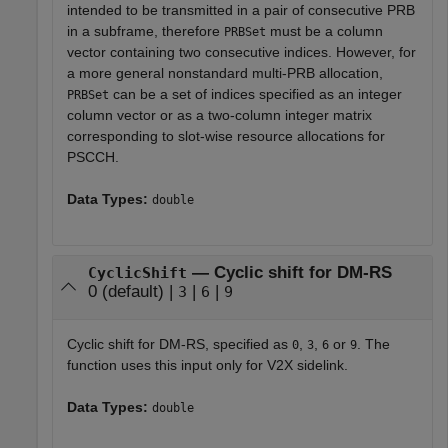
intended to be transmitted in a pair of consecutive PRB
in a subframe, therefore
must be a column
PRBSet
vector containing two consecutive indices. However, for
a more general nonstandard multi-PRB allocation,
can be a set of indices specified as an integer
PRBSet
column vector or as a two-column integer matrix
corresponding to slot-wise resource allocations for
PSCCH.
Data Types:
double
— Cyclic shift for DM-RS
CyclicShift
0 (default) |
|
|
3
6
9
Cyclic shift for DM-RS, specified as
,
,
or
. The
0
3
6
9
function uses this input only for V2X sidelink.
Data Types:
double