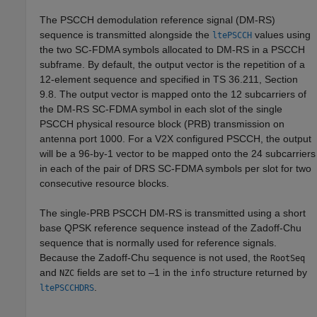
The PSCCH demodulation reference signal (DM-RS)
sequence is transmitted alongside the
values using
ltePSCCH
the two SC-FDMA symbols allocated to DM-RS in a PSCCH
subframe. By default, the output vector is the repetition of a
12-element sequence and specified in TS 36.211, Section
9.8. The output vector is mapped onto the 12 subcarriers of
the DM-RS SC-FDMA symbol in each slot of the single
PSCCH physical resource block (PRB) transmission on
antenna port 1000. For a V2X configured PSCCH, the output
will be a 96-by-1 vector to be mapped onto the 24 subcarriers
in each of the pair of DRS SC-FDMA symbols per slot for two
consecutive resource blocks.
The single-PRB PSCCH DM-RS is transmitted using a short
base QPSK reference sequence instead of the Zadoff-Chu
sequence that is normally used for reference signals.
Because the Zadoff-Chu sequence is not used, the
RootSeq
and
fields are set to –1 in the
structure returned by
NZC
info
.
ltePSCCHDRS