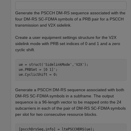
Generate the PSCCH DM-RS sequence associated with the
four DM-RS SC-FDMA symbols of a PRB pair for a PSCCH
transmission and V2X sidelink.
Create a user equipment settings structure for the V2X
sidelink mode with PRB set indices of 0 and 1 and a zero
cyclic shift.
ue = struct(
'SidelinkMode'
,
'V2X'
);

ue.PRBSet = [0 1]';

ue.CyclicShift = 0;
Generate a PSCCH DM-RS sequence associated with both
DM-RS SC-FDMA symbols in a subframe. The output
sequence is a 96-length vector to be mapped onto the 24
subcarriers in each of the pair of DM-RS SC-FDMA symbols
per slot for two consecutive resource blocks.
[pscchDrsSeq,info] = ltePSCCHDRS(ue);
