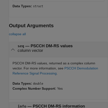
Data Types:
struct
Output Arguments
collapse all
— PSCCH DM-RS values
seq
column vector
PSCCH DM-RS values, returned as a complex column
vector. For more information, see
PSCCH Demodulation
Reference Signal Processing
.
Data Types:
double
Complex Number Support:
Yes
— PSCCH DM-RS information
info