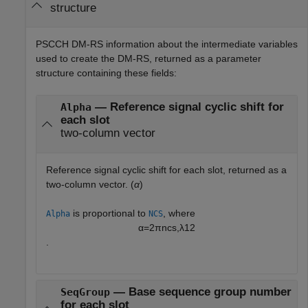
structure
PSCCH DM-RS information about the intermediate variables
used to create the DM-RS, returned as a parameter
structure containing these fields:
— Reference signal cyclic shift for
Alpha
each slot
two-column vector
Reference signal cyclic shift for each slot, returned as a
two-column vector. (
α
)
is proportional to
, where
Alpha
NCS
α
=
2
π
n
c
s
,
λ
12
.
— Base sequence group number
SeqGroup
for each slot