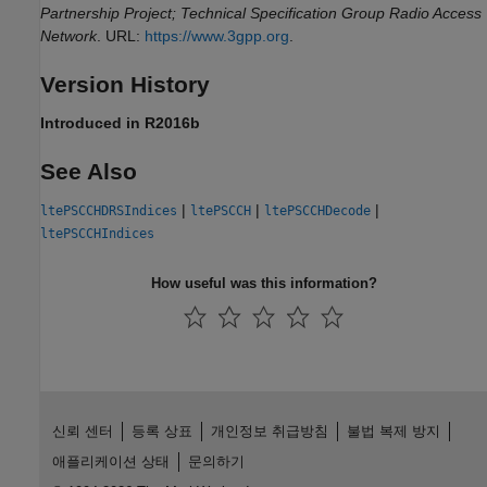
Partnership Project; Technical Specification Group Radio Access
Network
. URL:
https://www.3gpp.org
.
Version History
Introduced in R2016b
See Also
|
|
|
ltePSCCHDRSIndices
ltePSCCH
ltePSCCHDecode
ltePSCCHIndices
How useful was this information?
신뢰 센터
등록 상표
개인정보 취급방침
불법 복제 방지
애플리케이션 상태
문의하기