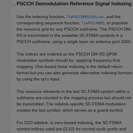
PSCCH Demodulation Reference Signal Indexing
Use the indexing function,
, and the
ltePSCCHDRSIndices
corresponding sequence function,
, to populate
ltePSCCHDRS
the resource grid for any PSCCH subframe. The PSCCH DM-
RS is transmitted in the available SC-FDMA symbols in a
PSCCH subframe, using a single layer on antenna port 1000.
The indices are ordered as the PSCCH DM-RS QPSK
modulation symbols should be, applying frequency-first
mapping. One-based linear indexing is the default return
format but you can also generate alternative indexing formats
by using the
input.
opts
The resource elements in the last SC-FDMA symbol within a
subframe are counted in the mapping process but should not
be transmitted. The sidelink-specific SC-FDMA modulation
creates the last symbol, which serves as a guard symbol.
For D2D sidelink, in zero-based indexing, the SC-FDMA
symbol indices used are {3,10} for normal cyclic prefix and