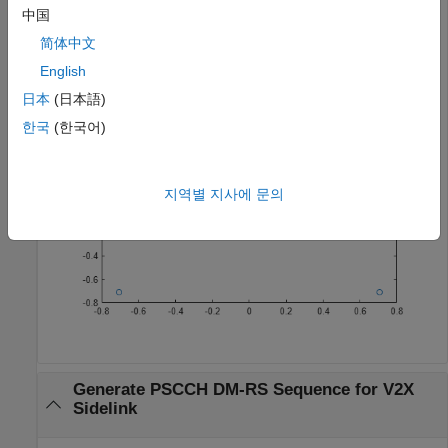
中国
[pscchDrsSeq,info] = ltePSCCHDRS;

简体中文
plot(pscchDrsSeq,
'o'
)
English
日本
(日本語)
한국
(한국어)
지역별 지사에 문의
Generate PSCCH DM-RS Sequence for V2X
Sidelink