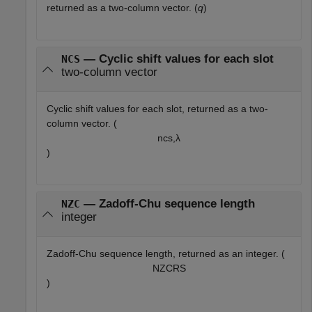
returned as a two-column vector. (
q
)
— Cyclic shift values for each slot
NCS
two-column vector
Cyclic shift values for each slot, returned as a two-
column vector. (
n
cs,
λ
)
— Zadoff-Chu sequence length
NZC
integer
Zadoff-Chu sequence length, returned as an integer. (
N
Z
C
R
S
)