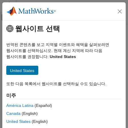
콘텐츠로 바로 가기
MATLAB 도움말 센터
오프캔버스 탐색 메뉴 토글
주요 콘텐츠
웹사이트 선택
문서 홈
ltePSCCHDRS
Wireless Communications
번역된 콘텐츠를 보고 지역별 이벤트와 혜택을 살펴보려면
PSCCH demodulation reference signal
웹사이트를 선택하십시오. 현재 계신 지역에 따라 다음
LTE Toolbox
웹사이트를 권장합니다:
United States
Sidelink Channels
collapse all in page
Physical Signals
Syntax
United States
LTE Toolbox
[seq,info] = ltePSCCHDRS
Sidelink Channels
또한 다음 목록에서 웹사이트를 선택하실 수도 있습니다.
[seq,info] = ltePSCCHDRS(ue)
Physical Channels
Description
미주
ltePSCCHDRS
returns a 24-by-1 complex column
[
,
] = ltePSCCHDRS
seq
info
América Latina
(Español)
vector sequence containing PSCCH demodulation reference
ON THIS PAGE
Canada
(English)
signal (DM-RS) values and an associated information structure.
Syntax
For more information, see
PSCCH Demodulation Reference
United States
(English)
Description
Signal Processing
.