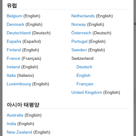
Examples
유럽
Input Arguments
example
Belgium
(English)
Netherlands
(English)
Output Arguments
returns a vector of DM-RS values
More About
[
,
] = ltePSCCHDRS(
)
seq
info
ue
Denmark
(English)
Norway
(English)
for either D2D or V2X sidelink given the specified UE settings
References
Deutschland
(Deutsch)
Österreich
(Deutsch)
structure. For more information, see
PSCCH Demodulation
Version History
España
(Español)
Portugal
(English)
Reference Signal Processing
.
See Also
Finland
(English)
Sweden
(English)
example
France
(Français)
Switzerland
Ireland
(English)
Deutsch
Examples
Italia
(Italiano)
English
collapse all
Luxembourg
(English)
Français
United Kingdom
(English)
Generate PSCCH DM-RS Sequence
아시아 태평양
Australia
(English)
Generate a PSCCH DM-RS sequence associated with both
India
(English)
DM-RS SC-FDMA symbols in a subframe. Plot the
New Zealand
(English)
constellation of the sequence, which is QPSK modulated.