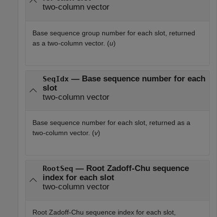
two-column vector
Base sequence group number for each slot, returned
as a two-column vector. (
u
)
— Base sequence number for each
SeqIdx
slot
two-column vector
Base sequence number for each slot, returned as a
two-column vector. (
v
)
— Root Zadoff-Chu sequence
RootSeq
index for each slot
two-column vector
Root Zadoff-Chu sequence index for each slot,