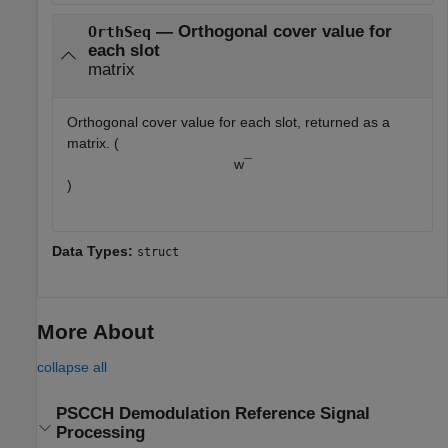
— Orthogonal cover value for
OrthSeq
each slot
matrix
Orthogonal cover value for each slot, returned as a
matrix. (
w
¯
)
Data Types:
struct
More About
collapse all
PSCCH Demodulation Reference Signal
Processing