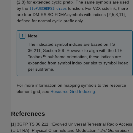
{2,8} for extended cyclic prefix. The same symbols are used
by the
function. For V2X sidelink, there
ltePUSCHDRSIndices
are four DM-RS SC-FDMA symbols with indices {2,5,8,11},
defined for normal cyclic prefix only.
Note
The indicated symbol indices are based on TS
36.211, Section 9.8. However to align with the LTE
Toolbox™ subframe orientation, these indices are
expanded from symbol index per slot to symbol index
per subframe.
For more information on mapping symbols to the resource
element grid, see
Resource Grid Indexing
.
References
[1] 3GPP TS 36.211. “Evolved Universal Terrestrial Radio Access
(E-UTRA); Physical Channels and Modulation.”
3rd Generation