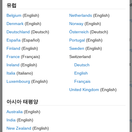
heater, a controller, and a house structure with four radiators and
유럽
four rooms. Each room exchanges heat with the environment
through its exterior walls, roof, and windows. Each path is
Belgium
(English)
Netherlands
(English)
simulated as a combination of a thermal convection, thermal
모델 열기
Denmark
(English)
Norway
(English)
Refrigeration Cycle (Air Conditioning)
conduction, and the thermal mass. It is assumed that heat is not
transferred internally between rooms. The heater consists of a
Deutschland
(Deutsch)
Österreich
(Deutsch)
A refrigeration cycle for a home air conditioning system. See
furnace, a boiler, an accumulator, and a pump to circulate hot
Model a Refrigeration Cycle for the recommended steps to build
España
(Español)
Portugal
(English)
water in the system. The controller starts admitting fuel into the
this model in the two-phase fluid domain.
furnace if the overall average temperature of rooms falls below
Finland
(English)
Sweden
(English)
모델 열기
21 degree C and it stops if the temperature exceeds 25 degree
Refrigeration Cycle (System-Level)
France
(Français)
Switzerland
C. The simulation calculates the heating cost and indoor
temperatures.
Model a refrigeration cycle for a home air conditioning system at
Ireland
(English)
Deutsch
an abstract system level using the System-Level Refrigeration
Italia
(Italiano)
English
Cycle (2P) block. This block simplifies the set up of the
refrigeration cycle by encapsulating the entire refrigerant loop in
Luxembourg
(English)
Français
one block.
모델 열기
United Kingdom
(English)
Residential Air Source Heat Pump
Models an air source heat pump system that is used to heat a
아시아 태평양
residential building having hot-water radiators for heat
distribution. The two-phase fluid refrigerant takes up heat from
Australia
(English)
the environment moist air mixture and transfers heat to water.
India
(English)
The compressor drives the R410a refrigerant through a
모델 열기
Residential Ground Source Heat Pump
condenser, a thermostatic expansion valve, and an evaporator.
New Zealand
(English)
An accumulator ensures that only vapor returns to the