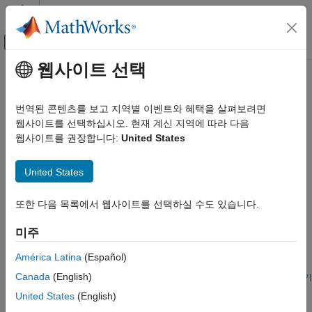
콘텐츠로 바로 가기
MATLAB 도움말 센터
오프캔버스 탐색 메뉴 토글
주요 콘텐츠
웹사이트 선택
문서 홈
건물 난방 및 냉방
물리 모델링
번역된 콘텐츠를 보고 지역별 이벤트와 혜택을 살펴보려면
건물 난방 및 냉방 모델
웹사이트를 선택하십시오. 현재 계신 지역에 따라 다음
Simscape Fluids
이 섹션에서는 건물의 난방 및 냉방 시스템 예제를 찾아볼 수
웹사이트를 권장합니다:
United States
응용 예제
있습니다.
난방 및 냉방
United States
추천 예제
카테고리
건물 난방 및 냉방
또한 다음 목록에서 웹사이트를 선택하실 수도 있습니다.
Building Thermal Management
자동차 난방 및 냉방
Model temperature and humidity in a large-scale building in
미주
Simscape™ using a custom BuildingHVAC domain and
corresponding custom library blocks. The first of two models
América Latina
(Español)
shows how to estimate the sensible and latent cooling
Canada
(English)
requirement to maintain a desired temperature. The second
라이브 스크립트 열기
House Heating System
model shows how to add simple HVAC controls and estimate
United States
(English)
energy usage.
Model a simple house heating system. The model contains a