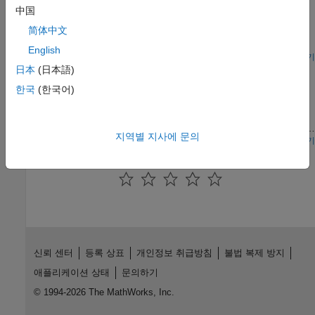
Models a ground source heat pump system that is used to heat
中国
compressor.
a residential building having hot-water radiators for heat
简体中文
distribution. The ground source heat pump uses R410a, a two-
phase fluid refrigerant, as the working fluid. The heat pump
English
takes up the naturally existing heat stored in the ground and
모델 열기
Reversible Heat Pump
transfers the heat to the hot-water radiators. The compressor
日本
(日本語)
drives the refrigerant through a condenser, a thermostatic
한국
(한국어)
A refrigeration cycle that can operate in heat pump mode for
expansion valve, and an evaporator. An accumulator ensures
heating and in air conditioning mode for cooling. The refrigerant
that only vapor returns to the compressor. A receiver ensures
is R-410A. The system consists of a compressor, an outdoor
that only liquid returns to the thermostatic expansion valve.
heat exchanger, an electronic expansion valve (EXV), an indoor
지역별 지사에 문의
heat exchanger, and an accumulator. A 4-way directional valve
모델 열기
separates the compressor and accumulator from the rest of the
이 페이지가 얼마나 도움이 되었습니까?
system to control the refrigerant flow direction.
신뢰 센터
등록 상표
개인정보 취급방침
불법 복제 방지
애플리케이션 상태
문의하기
© 1994-2026 The MathWorks, Inc.