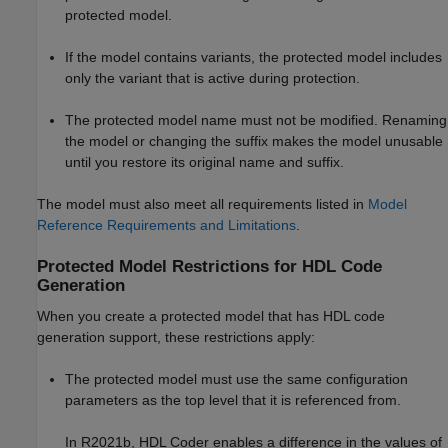
protected model.
If the model contains variants, the protected model includes
only the variant that is active during protection.
The protected model name must not be modified. Renaming
the model or changing the suffix makes the model unusable
until you restore its original name and suffix.
The model must also meet all requirements listed in
Model
Reference Requirements and Limitations
.
Protected Model Restrictions for HDL Code
Generation
When you create a protected model that has HDL code
generation support, these restrictions apply:
The protected model must use the same configuration
parameters as the top level that it is referenced from.
In R2021b, HDL Coder enables a difference in the values of