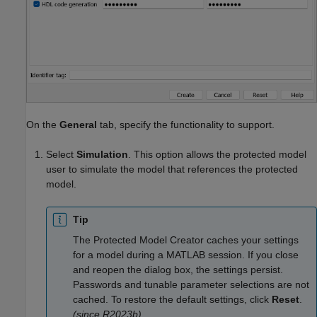
On the
General
tab, specify the functionality to support.
Select
Simulation
. This option allows the protected model
user to simulate the model that references the protected
model.
Tip
The
Protected Model Creator
caches your settings
for a model during a MATLAB session. If you close
and reopen the dialog box, the settings persist.
Passwords and tunable parameter selections are not
cached. To restore the default settings, click
Reset
.
(since R2023b)