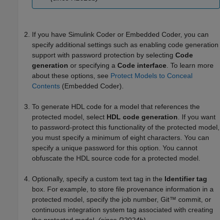
If you have
Simulink Coder
or Embedded Coder, you can
specify additional settings such as enabling code generation
support with password protection by selecting
Code
generation
or specifying a
Code interface
. To learn more
about these options, see
Protect Models to Conceal
Contents
(Embedded Coder)
.
To generate HDL code for a model that references the
protected model, select
HDL code generation
. If you want
to password-protect this functionality of the protected model,
you must specify a minimum of eight characters. You can
specify a unique password for this option. You cannot
obfuscate the HDL source code for a protected model.
Optionally, specify a custom text tag in the
Identifier tag
box. For example, to store file provenance information in a
protected model, specify the job number, Git™ commit, or
continuous integration system tag associated with creating