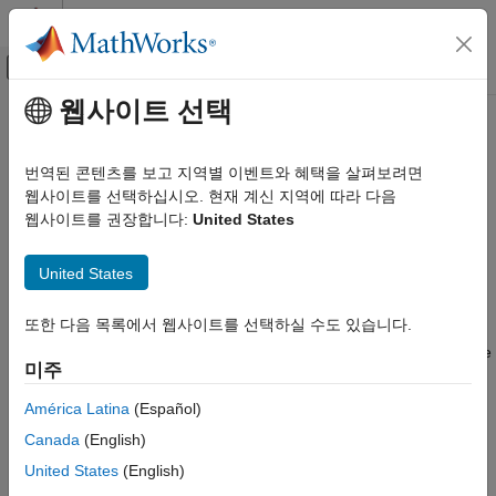
콘텐츠로 바로 가기
MATLAB 도움말 센터
오프캔버스 탐색 메뉴 토글
주요 콘텐츠
웹사이트 선택
문서 홈
Create Protected Models to
Code Generation
Conceal Contents and Generate
번역된 콘텐츠를 보고 지역별 이벤트와 혜택을 살펴보려면
FPGA, ASIC, and SoC Development
HDL Code
웹사이트를 선택하십시오. 현재 계신 지역에 따라 다음
웹사이트를 권장합니다:
United States
HDL Coder
HDL Code Generation from Simulink
When you want to share a model with a third party without
United States
Model and Architecture Design
revealing intellectual property, protect the model. When you
create a protected model, you conceal the implementation
Model Protection
또한 다음 목록에서 웹사이트를 선택하실 수도 있습니다.
details of the original model by compiling it into a referenced
Create Protected Models to Conceal
model. The protected model includes derived files to support the
Contents and Generate HDL Code
미주
optional functionalities that you specify, such as support for C
ON THIS PAGE
code generation or HDL code generation.
América Latina
(Español)
How Model Protection Works
Canada
(English)
If you have a HDL Coder™ license, you can create a protected
How to Create a Protected Model
model with simulation and HDL code generation support. The
United States
(English)
General Protected Model Requirements and
protected model user can then generate HDL code for models
Limitations