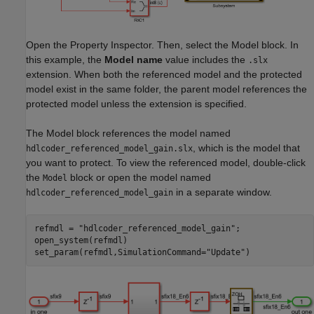
Open the Property Inspector. Then, select the Model block. In
this example, the
Model name
value includes the
.slx
extension. When both the referenced model and the protected
model exist in the same folder, the parent model references the
protected model unless the extension is specified.
The Model block references the model named
, which is the model that
hdlcoder_referenced_model_gain.slx
you want to protect. To view the referenced model, double-click
the
block or open the model named
Model
in a separate window.
hdlcoder_referenced_model_gain
refmdl = 
"hdlcoder_referenced_model_gain"
;

open_system(refmdl)

set_param(refmdl,SimulationCommand=
"Update"
)