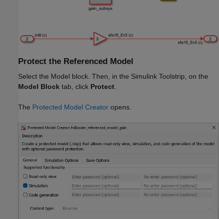
Protect the Referenced Model
Select the
Model
block. Then, in the Simulink Toolstrip, on the
Model Block
tab, click
Protect
.
The
Protected Model Creator
opens.