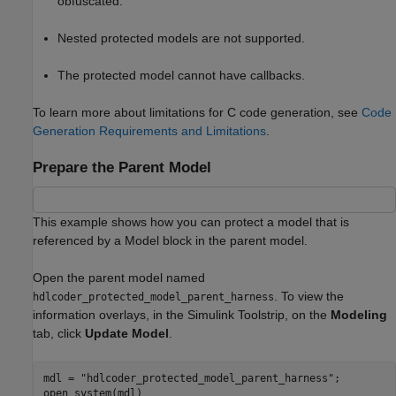
obfuscated.
Nested protected models are not supported.
The protected model cannot have callbacks.
To learn more about limitations for C code generation, see
Code
Generation Requirements and Limitations
.
Prepare the Parent Model
This example shows how you can protect a model that is
referenced by a Model block in the parent model.
Open the parent model named
. To view the
hdlcoder_protected_model_parent_harness
information overlays, in the Simulink Toolstrip, on the
Modeling
tab, click
Update Model
.
mdl = 
"hdlcoder_protected_model_parent_harness"
;

open_system(mdl)
