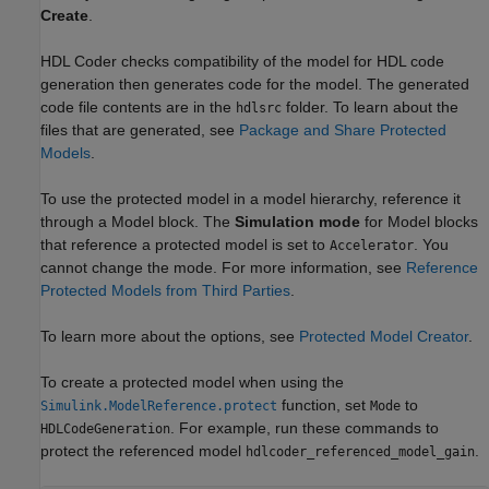
Create
.
HDL Coder checks compatibility of the model for HDL code
generation then generates code for the model. The generated
code file contents are in the
folder. To learn about the
hdlsrc
files that are generated, see
Package and Share Protected
Models
.
To use the protected model in a model hierarchy, reference it
through a
Model
block. The
Simulation mode
for
Model
blocks
that reference a protected model is set to
. You
Accelerator
cannot change the mode. For more information, see
Reference
Protected Models from Third Parties
.
To learn more about the options, see
Protected Model Creator
.
To create a protected model when using the
function, set
to
Simulink.ModelReference.protect
Mode
. For example, run these commands to
HDLCodeGeneration
protect the referenced model
.
hdlcoder_referenced_model_gain