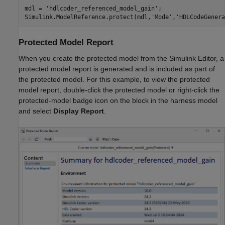
mdl = 
'hdlcoder_referenced_model_gain'
;

Simulink.ModelReference.protect(mdl,
'Mode'
,
'HDLCodeGenera
Protected Model Report
When you create the protected model from the Simulink Editor, a
protected model report is generated and is included as part of
the protected model. For this example, to view the protected
model report, double-click the protected model or right-click the
protected-model badge icon on the block in the harness model
and select
Display Report
.