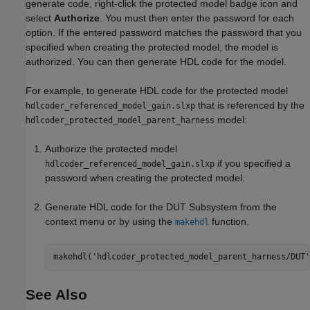
generate code, right-click the protected model badge icon and
select
Authorize
. You must then enter the password for each
option. If the entered password matches the password that you
specified when creating the protected model, the model is
authorized. You can then generate HDL code for the model.
For example, to generate HDL code for the protected model
that is referenced by the
hdlcoder_referenced_model_gain.slxp
model:
hdlcoder_protected_model_parent_harness
Authorize the protected model
if you specified a
hdlcoder_referenced_model_gain.slxp
password when creating the protected model.
Generate HDL code for the DUT Subsystem from the
context menu or by using the
function.
makehdl
makehdl(
'hdlcoder_protected_model_parent_harness/DUT'
See Also