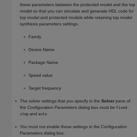
these parameters between the protected model and the top
model so that you can simulate and generate HDL code for
top model and protected models while retaining top model
synthesis parameters settings.
Family
Device Name
Package Name
Speed value
Target frequency
The solver settings that you specify in the
Solver
pane of
the Configuration Parameters dialog box must be
Fixed-
and
.
step
auto
You must not enable these settings in the Configuration
Parameters dialog box: