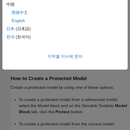
中国
Generate C and C++ code for a model that includes the
protected model, if you have a
Simulink Coder
license.
简体中文
English
Generate code for the protected model through the
日本
(日本語)
standalone interface, if you have an Embedded Coder
license and specify an ERT-based system target file for the
한국
(한국어)
model.
You can optionally password-protect each option. If you choose
지역별 지사에 문의
password protection for one of these options, the software
protects the supporting files by using AES-256 encryption.
How to Create a Protected Model
Create a protected model by using one of these options:
To create a protected model from a referenced model,
select the
Model
block and on the Simulink Toolstrip
Model
Block
tab, click the
Protect
button.
To create a protected model from the current model: