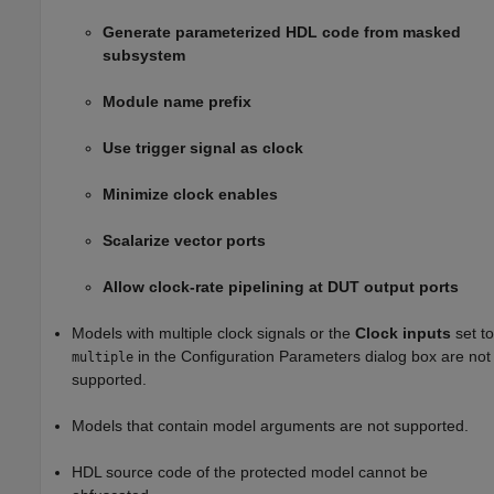
Generate parameterized HDL code from masked
subsystem
Module name prefix
Use trigger signal as clock
Minimize clock enables
Scalarize vector ports
Allow clock-rate pipelining at DUT output ports
Models with multiple clock signals or the
Clock inputs
set to
in the Configuration Parameters dialog box are not
multiple
supported.
Models that contain model arguments are not supported.
HDL source code of the protected model cannot be