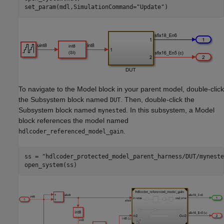
set_param(mdl,SimulationCommand=
"Update"
)
To navigate to the Model block in your parent model, double-click
the Subsystem block named
. Then, double-click the
DUT
Subsystem block named
. In this subsystem, a Model
mynested
block references the model named
.
hdlcoder_referenced_model_gain
ss = 
"hdlcoder_protected_model_parent_harness/DUT/myneste
open_system(ss)