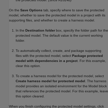
the protected model.
(since R2024b)
On the
Save Options
tab, specify where to save the protected
model, whether to save the protected model in a project with its
supporting files, and whether to create a harness model.
In the
Destination folder
box, specify the folder path for the
protected model. The default value is the current working
folder.
To automatically collect, create, and package supporting
files with the protected model, select
Package protected
model with dependencies in a project
. For this example,
clear this option.
To create a harness model for the protected model, select
Create harness model for protected model
. The harness
model provides an isolated environment for the
Model
block
that references the protected model. For this example, leave
this option cleared.
When you finish configuring the protected model settings, click