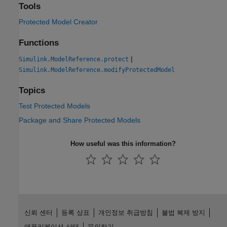
Tools
Protected Model Creator
Functions
|
Simulink.ModelReference.protect
Simulink.ModelReference.modifyProtectedModel
Topics
Test Protected Models
Package and Share Protected Models
How useful was this information?
신뢰 센터
등록 상표
개인정보 취급방침
불법 복제 방지
애플리케이션 상태
문의하기