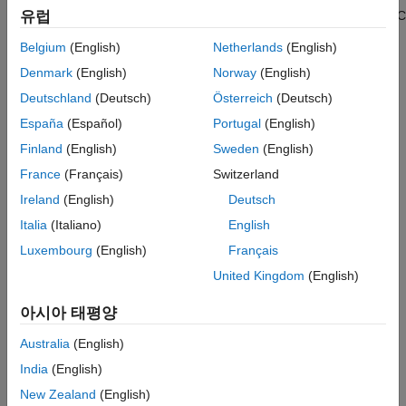
that reference the protected model that you created. To enable C
유럽
Protected Model Restrictions for HDL Code
Generation
code generation support or specify additional options such as
Belgium
(English)
Netherlands
(English)
®
code interface, you must have a
Simulink
Coder™
or
Prepare the Parent Model
®
Embedded Coder
license. To learn more about that workflow,
Denmark
(English)
Norway
(English)
Protect the Referenced Model
see
Protect Models to Conceal Contents
.
Deutschland
(Deutsch)
Österreich
(Deutsch)
Protected Model Report
Generate HDL Code for Models Referencing
España
(Español)
Portugal
(English)
How Model Protection Works
Protected Model
Finland
(English)
Sweden
(English)
See Also
When you protect a model, you can allow the user of the
France
(Français)
Switzerland
protected model to:
Ireland
(English)
Deutsch
Simulate a model that includes the protected model in
Italia
(Italiano)
English
normal, accelerator, rapid accelerator, or external mode.
Luxembourg
(English)
Français
Open a read-only web view of the model, including model
United Kingdom
(English)
contents and block parameters. Creating a read-only web
view of the model requires a
Simulink Report Generator™
아시아 태평양
license.
Australia
(English)
Generate HDL code for a model that includes the protected
India
(English)
model.
New Zealand
(English)