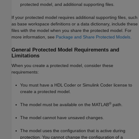
protected model, and additional supporting files.
If your protected model requires additional supporting files, such
as base workspace definitions or a data dictionary, include these
files with the model when you share the protected model. For
more information, see
Package and Share Protected Models
.
General Protected Model Requirements and
Limitations
When you create a protected model, consider these
requirements:
You must have a HDL Coder or
Simulink Coder
license to
create a protected model.
®
The model must be available on the MATLAB
path.
The model cannot have unsaved changes.
The model uses the configuration that is active during
protection. You cannot change the configuration of a