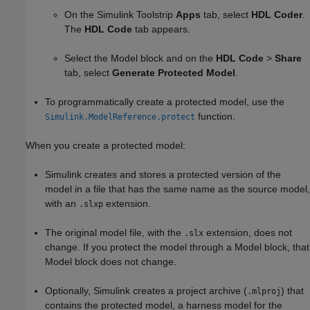
On the Simulink Toolstrip
Apps
tab, select
HDL Coder
.
The
HDL Code
tab appears.
Select the
Model
block and on the
HDL Code
>
Share
tab, select
Generate Protected Model
.
To programmatically create a protected model, use the
function.
Simulink.ModelReference.protect
When you create a protected model:
Simulink creates and stores a protected version of the
model in a file that has the same name as the source model,
with an
extension.
.slxp
The original model file, with the
extension, does not
.slx
change. If you protect the model through a
Model
block, that
Model
block does not change.
Optionally, Simulink creates a project archive (
) that
.mlproj
contains the protected model, a harness model for the