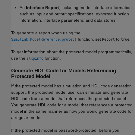
An
Interface Report
, including model interface information
such as input and output specifications, exported function
information, interface parameters, and data stores.
To generate a report when using the
function, set
to
.
Simulink.ModelReference.protect
Report
true
To get information about the protected model programmatically,
use the
function.
slxpinfo
Generate HDL Code for Models Referencing
Protected Model
If the protected model has simulation and HDL code generation
support, the protected model user can simulate and generate
HDL code from a model that references the protected model.
You generate HDL code for a model that references a protected
model in the same manner as how you would generate code for
a regular model.
If the protected model is password-protected, before you