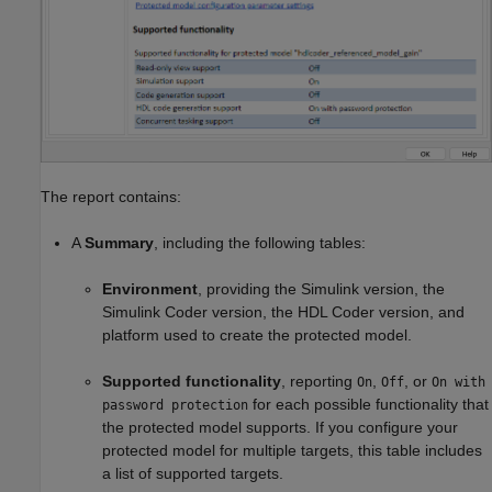
The report contains:
A
Summary
, including the following tables:
Environment
, providing the Simulink version, the
Simulink Coder
version, the HDL Coder version, and
platform used to create the protected model.
Supported functionality
, reporting
,
, or
On
Off
On with
for each possible functionality that
password protection
the protected model supports. If you configure your
protected model for multiple targets, this table includes
a list of supported targets.