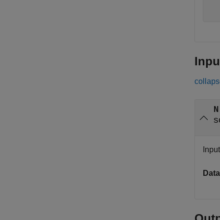
  
  
Inpu
collaps
N
s
Input
Data
Out