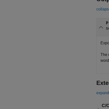
collaps
P
s
Expon
The 
word
Exte
expand 
C/