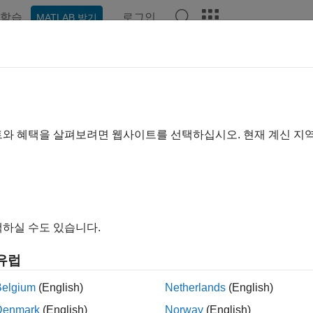
학습
로그인
MATLAB 받기
예제
함수
블록
앱
Videos
Answers
tpow2
t of next higher power of 2 of
object
fi
트와 혜택을 살펴보려면 웹사이트를 선택하십시오. 현재 계신 지
e all in page
ax
xtpow2(N)
하실 수도 있습니다.
ription
유럽
returns the first
such that
. By conve
tpow2(
)
P
2.^
>= abs(
)
N
P
N
Belgium
(English)
Netherlands
(English)
le
Denmark
(English)
Norway
(English)