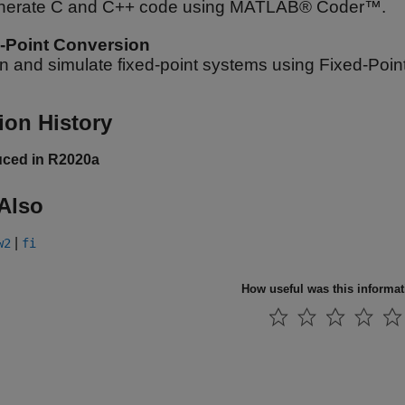
nerate C and C++ code using MATLAB® Coder™.
-Point Conversion
n and simulate fixed-point systems using Fixed-Poi
ion History
uced in R2020a
Also
|
w2
fi
How useful was this informa