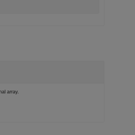
al array.