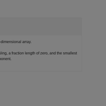
-dimensional array.
ling, a fraction length of zero, and the smallest
ponent.