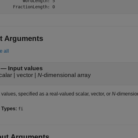
          WordLength: 5

      FractionLength: 0
t Arguments
e all
—
Input values
calar
|
vector
|
N
-dimensional array
 values, specified as a real-valued scalar, vector, or
N
-dimension
 Types:
fi
put Arguments