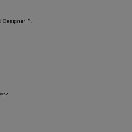
nt Designer™.
tion?