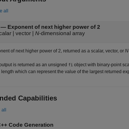
e all
— Exponent of next higher power of 2
calar | vector |
N
-dimensional array
ent of next higher power of 2, returned as a scalar, vector, or
N
output is returned as an unsigned
object with binary-point sca
fi
 length which can represent the value of the largest returned ex
nded Capabilities
all
C++ Code Generation