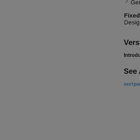
Ge
Fixed
Desig
Vers
Introd
See 
nextpo