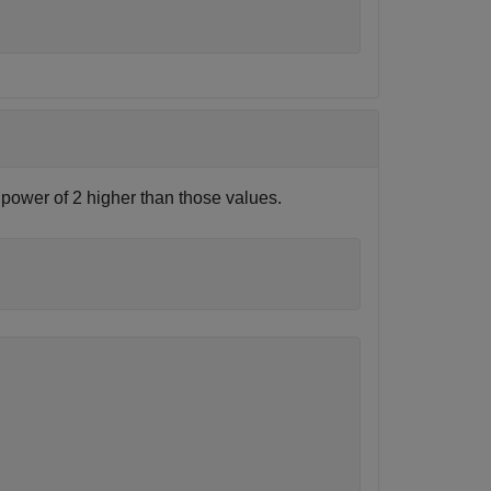
 power of 2 higher than those values.