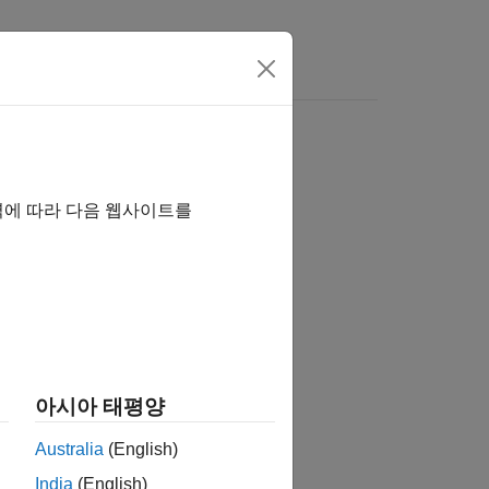
역에 따라 다음 웹사이트를
아시아 태평양
ntion,
returns zero.
nextpow2(0)
Australia
(English)
India
(English)