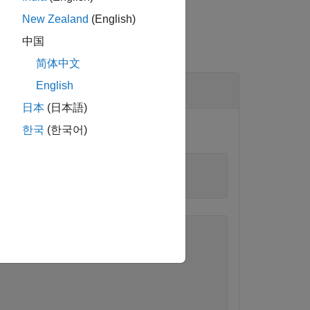
New Zealand
(English)
中国
简体中文
English
日本
(日本語)
er of 2.
한국
(한국어)