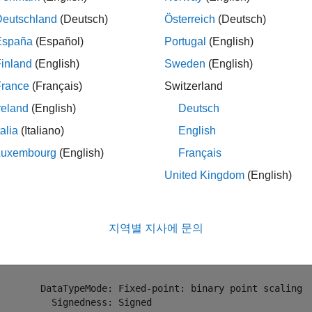
mples
Deutschland
(Deutsch)
Österreich
(Deutsch)
España
(Español)
Portugal
(English)
e all
inland
(English)
Sweden
(English)
ext Power of 2 of
Object
fi
France
(Français)
Switzerland
reland
(English)
Deutsch
ne a
object and calculate the exponent for the next higher pow
fi
talia
(Italiano)
English
Luxembourg
(English)
Français
= fi(1000,1,18,2);

United Kingdom
(English)
= nextpow2(N)
지역별 지사에 문의
 

 10

        DataTypeMode: Fixed-point: binary point scaling

          Signedness: Signed
