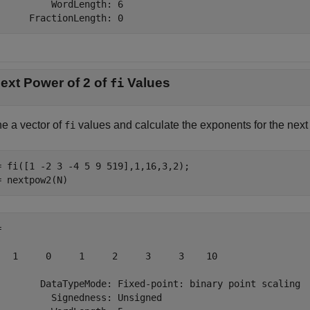
          WordLength: 6

      FractionLength: 0
ext Power of 2 of
Values
fi
ne a vector of
values and calculate the exponents for the next
fi
= fi([1 -2 3 -4 5 9 519],1,16,3,2);

= nextpow2(N)
 

   1     0     1     2     3     3    10

        DataTypeMode: Fixed-point: binary point scaling

          Signedness: Unsigned
