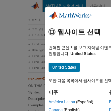
콘텐츠로 바로 가기
MATLAB 도움말 센터
커뮤니티
문서
문서 홈
코드 생성
nex
웹사이트 선택
FPGA, ASIC 및 SoC 개발
Fixed-Point Designer
Exponen
번역된 콘텐츠를 보고 지역별 이벤
Data Types Exploration
권장합니다:
United States
Fixed-Point Specification
collaps
Fixed-Point Specification in MATLAB
Synt
United States
Fixed-Point Math Functions
P = ne
nextpow2
또한 다음 목록에서 웹사이트를 선택
Desc
ON THIS PAGE
미주
Syntax
= nex
P
Description
América Latina
(Español)
examp
Examples
Canada
(English)