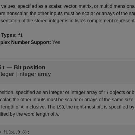
 values, specified as a scalar, vector, matrix, or multidimensiona
re nonscalar, the other inputs must be scalar or arrays of the sa
sentation of the stored integer is in two's complement represent
 Types:
fi
plex Number Support:
Yes
—
Bit position
it
nteger
|
integer array
osition, specified as an integer or integer array of
objects or bu
fi
alar, the other inputs must be scalar or arrays of the same size
 length of
, inclusive. The
, the right-most bit, is specified b
A
LSB
ified by the word length of
.
A
= fi(pi,0,8);
