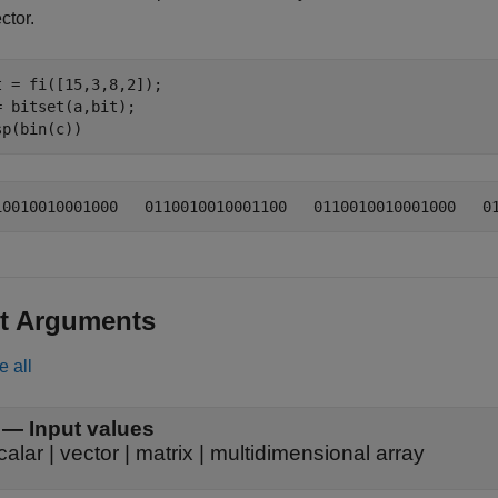
ctor.
t = fi([15,3,8,2]);

= bitset(a,bit);

sp(bin(c))
t Arguments
e all
—
Input values
calar
|
vector
|
matrix
|
multidimensional array