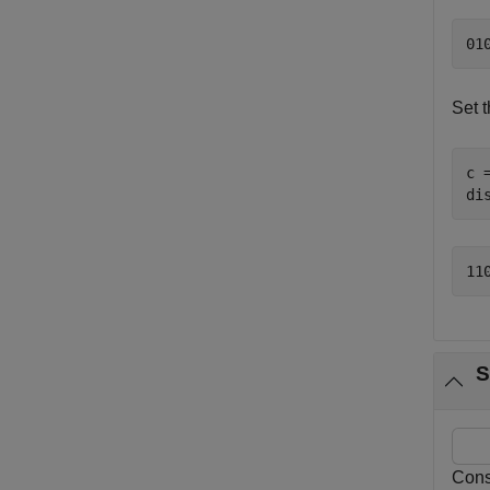
Set t
c 
di
S
Consi