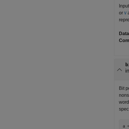
Input
or
a
V
repre
Data
Com
b
i
Bit p
nonsc
word
spec
a 