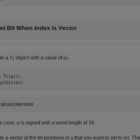
et Bit When Index Is Vector
te a
object with a value of
.
fi
pi
 fi(pi);

sp(bin(a))
is case,
is signed with a word length of 16.
a
e a vector of the bit positions in
that you want to set to on. The
a