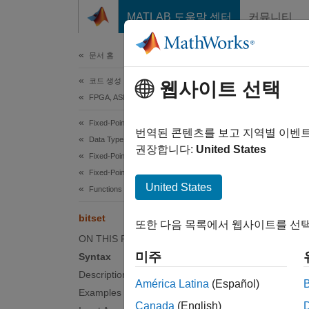
콘텐츠로 바로 가기
MATLAB 도움말 센터
커뮤니티
문서
문서 홈
코드 생성
bits
웹사이트 선택
FPGA, ASIC 및 SoC 개발
Fixed-Point Designer
Set bit 
번역된 콘텐츠를 보고 지역별 이벤
Data Types Exploration
권장합니다:
United States
Fixed-Point Specification
collaps
Fixed-Point Specification in MATLAB
Synt
United States
Functions for Programming and Data Types
C = bi
bitset
또한 다음 목록에서 웹사이트를 선택
C = bi
ON THIS PAGE
Desc
미주
Syntax
Description
= bit
C
América Latina
(Español)
Examples
Canada
(English)
examp