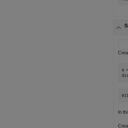
S
Crea
a =
di
In th
Creat