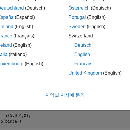
Deutschland
(Deutsch)
Österreich
(Deutsch)
returns the value of
with position
set to
.
set(
,
,
)
A
bit
V
A
bit
V
España
(Español)
Portugal
(English)
inland
(English)
Sweden
(English)
le
France
(Français)
Switzerland
mples
reland
(English)
Deutsch
e all
talia
(Italiano)
English
Luxembourg
(English)
Français
et Bit at Certain Position
United Kingdom
(English)
지역별 지사에 문의
n with an unsigned fixed-point
number with a value of 5, word 
fi
= fi(5,0,4,0);

sp(bin(a))