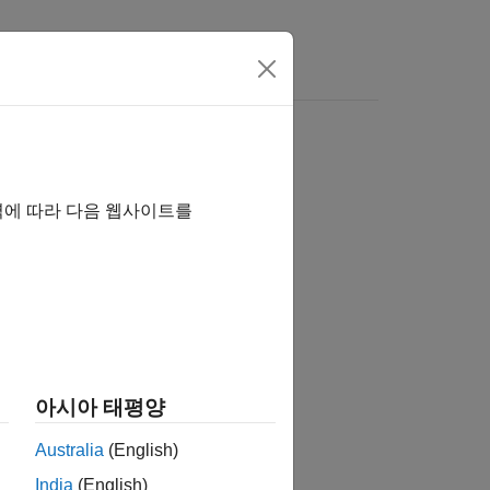
역에 따라 다음 웹사이트를
아시아 태평양
Australia
(English)
India
(English)