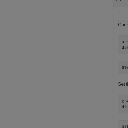
Consi
a 
di
Set t
c 
di