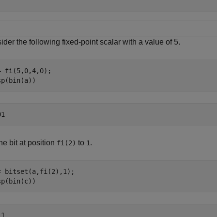
der the following fixed-point scalar with a value of 5.
= fi(5,0,4,0);

sp(bin(a))
he bit at position
to
.
fi(2)
1
= bitset(a,fi(2),1);

sp(bin(c))