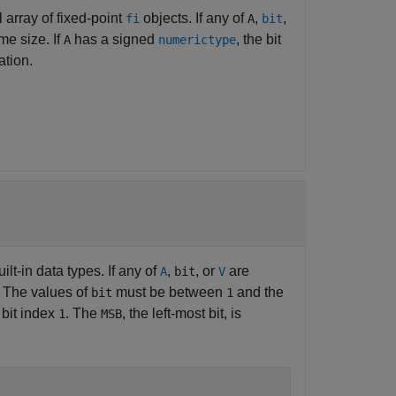
l array of fixed-point
objects. If any of
,
,
fi
A
bit
me size. If
has a signed
, the bit
A
numerictype
ation.
ilt-in data types. If any of
,
, or
are
A
bit
V
. The values of
must be between
and the
bit
1
y bit index
. The
, the left-most bit, is
1
MSB