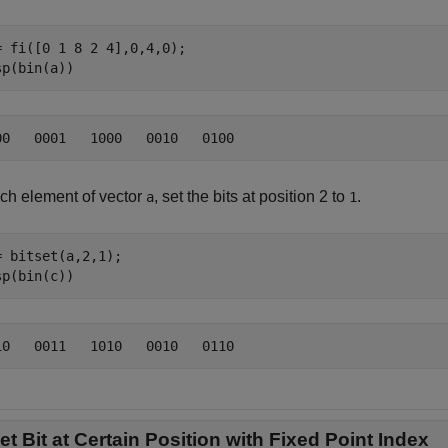
= fi([0 1 8 2 4],0,4,0);

sp(bin(a))
ach element of vector
, set the bits at position 2 to
.
a
1
= bitset(a,2,1);

sp(bin(c))
et Bit at Certain Position with Fixed Point Index