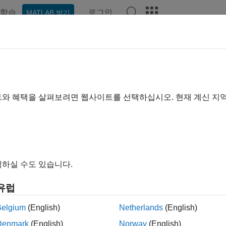
학습
로그인
MATLAB 받기
예제
함수
블록
앱
Videos
Answers
et
at specific location
트와 혜택을 살펴보려면 웹사이트를 선택하십시오. 현재 계신 지
e all in page
ax
tset(A,bit)
하실 수도 있습니다.
tset(A,bit,V)
ription
유럽
returns the value of
with position
set to
(on).
set(
,
)
A
bit
1
A
bit
Belgium
(English)
Netherlands
(English)
Denmark
(English)
Norway
(English)
le