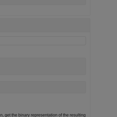
n, get the binary representation of the resulting