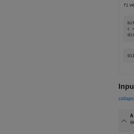
ve
fi
bi
c 
di
Inpu
collaps
A
s