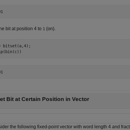
he bit at position 4 to
(on).
1
= bitset(a,4);

sp(bin(c))
et Bit at Certain Position in Vector
der the following fixed-point vector with word length 4 and fract