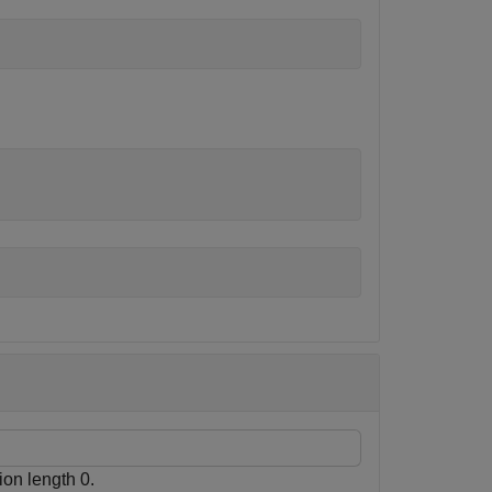
ion length 0.