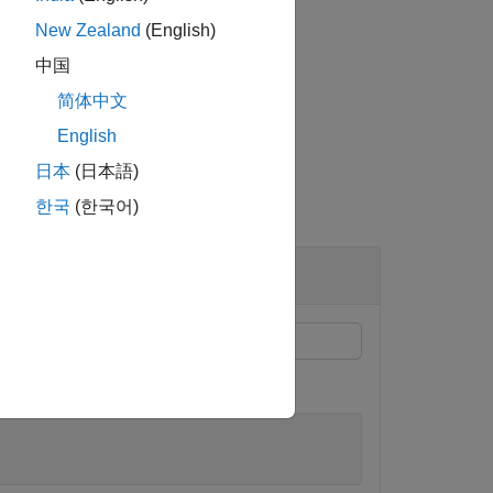
New Zealand
(English)
中国
简体中文
English
日本
(日本語)
한국
(한국어)
length 4, and fraction length 0.