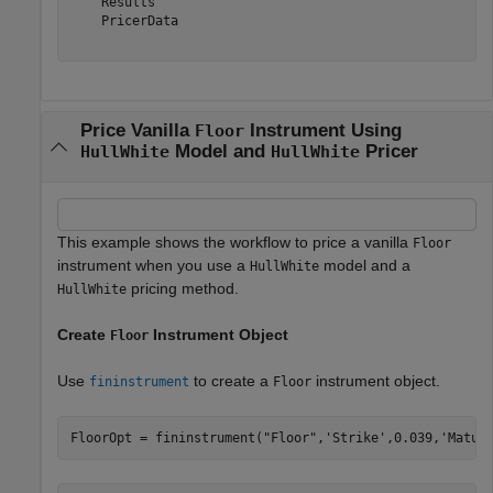
    Results

    PricerData

Price Vanilla
Instrument Using
Floor
Model and
Pricer
HullWhite
HullWhite
This example shows the workflow to price a vanilla
Floor
instrument when you use a
model and a
HullWhite
pricing method.
HullWhite
Create
Instrument Object
Floor
Use
to create a
instrument object.
fininstrument
Floor
FloorOpt = fininstrument(
"Floor"
,
'Strike'
,0.039,
'Matur