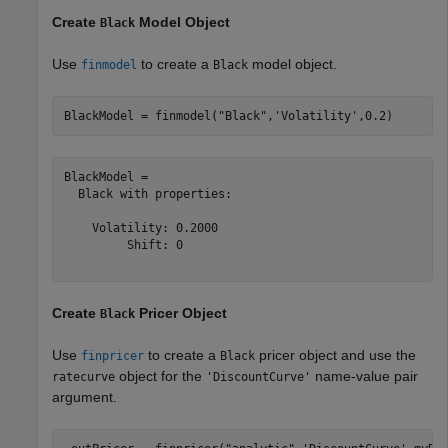
Create
Model Object
Black
Use
to create a
model object.
finmodel
Black
BlackModel = finmodel(
"Black"
,
'Volatility'
,0.2)
BlackModel = 

  Black with properties:

    Volatility: 0.2000

         Shift: 0

Create
Pricer Object
Black
Use
to create a
pricer object and use the
finpricer
Black
object for the
name-value pair
ratecurve
'DiscountCurve'
argument.