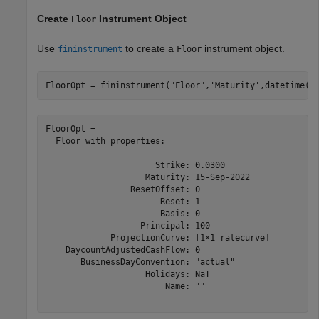
Create
Instrument Object
Floor
Use
to create a
instrument object.
fininstrument
Floor
FloorOpt = fininstrument(
"Floor"
,
'Maturity'
,datetime(2
FloorOpt = 

  Floor with properties:

                      Strike: 0.0300

                    Maturity: 15-Sep-2022

                 ResetOffset: 0

                       Reset: 1

                       Basis: 0

                   Principal: 100

             ProjectionCurve: [1×1 ratecurve]

    DaycountAdjustedCashFlow: 0

       BusinessDayConvention: "actual"

                    Holidays: NaT

                        Name: ""
