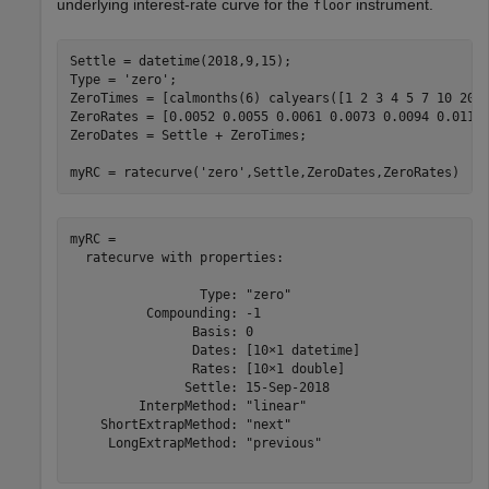
underlying interest-rate curve for the
instrument.
floor
Settle = datetime(2018,9,15);

Type = 
'zero'
;

ZeroTimes = [calmonths(6) calyears([1 2 3 4 5 7 10 20 3
ZeroRates = [0.0052 0.0055 0.0061 0.0073 0.0094 0.0119 
ZeroDates = Settle + ZeroTimes;

myRC = ratecurve(
'zero'
,Settle,ZeroDates,ZeroRates)
myRC = 

  ratecurve with properties:

                 Type: "zero"

          Compounding: -1

                Basis: 0

                Dates: [10×1 datetime]

                Rates: [10×1 double]

               Settle: 15-Sep-2018

         InterpMethod: "linear"

    ShortExtrapMethod: "next"

     LongExtrapMethod: "previous"
