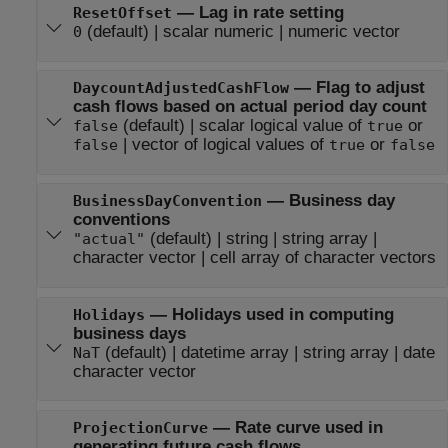
—
Lag in rate setting
ResetOffset
(default) |
scalar numeric
|
numeric vector
0
—
Flag to adjust
DaycountAdjustedCashFlow
cash flows based on actual period day count
(default) |
scalar logical value of
or
false
true
|
vector of logical values of
or
false
true
false
—
Business day
BusinessDayConvention
conventions
(default) |
string
|
string array
|
"actual"
character vector
|
cell array of character vectors
—
Holidays used in computing
Holidays
business days
(default) |
datetime array
|
string array
|
date
NaT
character vector
—
Rate curve used in
ProjectionCurve
generating future cash flows