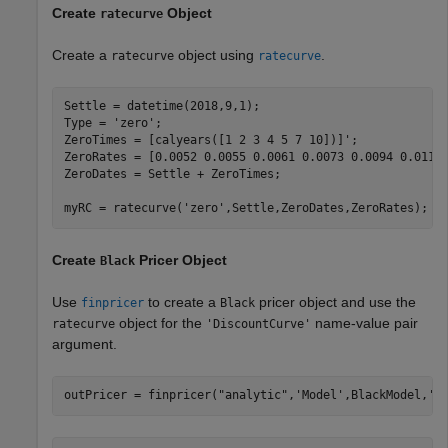
Create
Object
ratecurve
Create a
object using
.
ratecurve
ratecurve
Settle = datetime(2018,9,1);

Type = 
'zero'
;

ZeroTimes = [calyears([1 2 3 4 5 7 10])]';

ZeroRates = [0.0052 0.0055 0.0061 0.0073 0.0094 0.0119 
ZeroDates = Settle + ZeroTimes;

myRC = ratecurve(
'zero'
,Settle,ZeroDates,ZeroRates);
Create
Pricer Object
Black
Use
to create a
pricer object and use the
finpricer
Black
object for the
name-value pair
ratecurve
'DiscountCurve'
argument.
outPricer = finpricer(
"analytic"
,
'Model'
,BlackModel,
'D