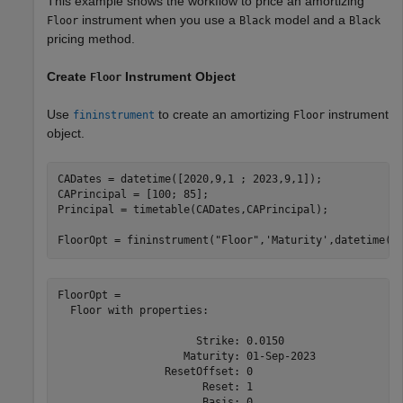
This example shows the workflow to price an amortizing
instrument when you use a
model and a
Floor
Black
Black
pricing method.
Create
Instrument Object
Floor
Use
to create an amortizing
instrument
fininstrument
Floor
object.
CADates = datetime([2020,9,1 ; 2023,9,1]);

CAPrincipal = [100; 85];

Principal = timetable(CADates,CAPrincipal);

FloorOpt = fininstrument(
"Floor"
,
'Maturity'
,datetime(2
FloorOpt = 

  Floor with properties:

                      Strike: 0.0150

                    Maturity: 01-Sep-2023

                 ResetOffset: 0

                       Reset: 1

                       Basis: 0
