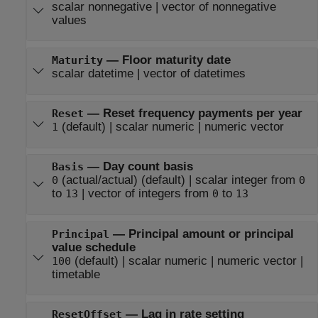
scalar nonnegative
|
vector of nonnegative
values
—
Floor maturity date
Maturity
scalar datetime
|
vector of datetimes
—
Reset frequency payments per year
Reset
(default) |
scalar numeric
|
numeric vector
1
—
Day count basis
Basis
(actual/actual)
(default) |
scalar integer from
0
0
to
|
vector of integers from
to
13
0
13
—
Principal amount or principal
Principal
value schedule
(default) |
scalar numeric
|
numeric vector
|
100
timetable
—
Lag in rate setting
ResetOffset