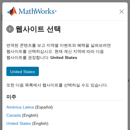
콘텐츠로 바로 가기
MATLAB 도움말 센터
오프캔버스 탐색 메뉴 토글
주요 콘텐츠
웹사이트 선택
문서 홈
Floor
Computational Finance
번역된 콘텐츠를 보고 지역별 이벤트와 혜택을 살펴보려면
instrument object
웹사이트를 선택하십시오. 현재 계신 지역에 따라 다음
Floor
Financial Instruments Toolbox
웹사이트를 권장합니다:
United States
Price Interest-Rate Instruments
expand all in page
Description
Floor
United States
ON THIS PAGE
Create and price a
instrument object for one of more Floor
Floor
또한 다음 목록에서 웹사이트를 선택하실 수도 있습니다.
Description
instruments using this workflow:
Creation
미주
Use
to create a
instrument object for
fininstrument
Floor
Properties
one of more Floor instruments.
Examples
América Latina
(Español)
More About
Canada
(English)
Use
to specify a
,
,
finmodel
HullWhite
BlackKarasinski
Version History
,
,
,
,
United States
(English)
BlackDermanToy
Black
Normal
BraceGatarekMusiela
See Also
,
, or
SABRBraceGatarekMusiela
CoxIngersollRoss