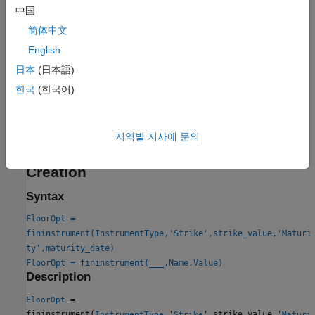
pricing method for one or more
IRMonteCarlo
Floor
中国
instruments.
简体中文
English
For more information on this workflow, see
Get Started with
Workflows Using Object-Based Framework for Pricing Financial
日本
(日本語)
Instruments
.
한국
(한국어)
For more information on the available models and pricing
methods for a
instrument, see
Choose Instruments,
Floor
지역별 지사에 문의
Models, and Pricers
.
Creation
Syntax
FloorOpt =
fininstrument(InstrumentType,'Strike',strike_value,'Maturi
ty',maturity_date)
FloorOpt = fininstrument(
___
,Name,Value)
Description
=
FloorOpt
fininstrument(
,'
',strike_value,'
InstrumentType
Strike
Maturi