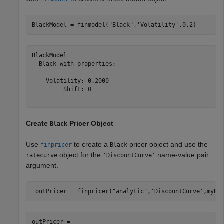
BlackModel = finmodel(
"Black"
,
'Volatility'
,0.2)
BlackModel = 

  Black with properties:

    Volatility: 0.2000

         Shift: 0

Create
Pricer Object
Black
Use
to create a
pricer object and use the
finpricer
Black
object for the
name-value pair
ratecurve
'DiscountCurve'
argument.
 outPricer = finpricer(
"analytic"
,
'DiscountCurve'
,myRC
outPricer = 
