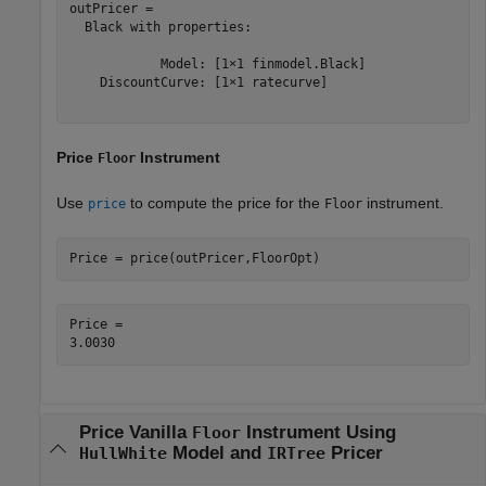
outPricer = 

  Black with properties:

            Model: [1×1 finmodel.Black]

    DiscountCurve: [1×1 ratecurve]

Price
Instrument
Floor
Use
to compute the price for the
instrument.
price
Floor
Price = price(outPricer,FloorOpt)
Price = 

Price Vanilla
Instrument Using
Floor
Model and
Pricer
HullWhite
IRTree