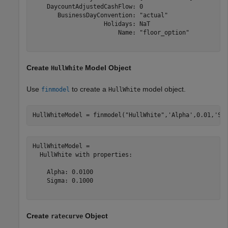
    DaycountAdjustedCashFlow: 0

       BusinessDayConvention: "actual"

                    Holidays: NaT

                        Name: "floor_option"

Create
Model Object
HullWhite
Use
to create a
model object.
finmodel
HullWhite
HullWhiteModel = finmodel(
"HullWhite"
,
'Alpha'
,0.01,
'Si
HullWhiteModel = 

  HullWhite with properties:

    Alpha: 0.0100

    Sigma: 0.1000

Create
Object
ratecurve