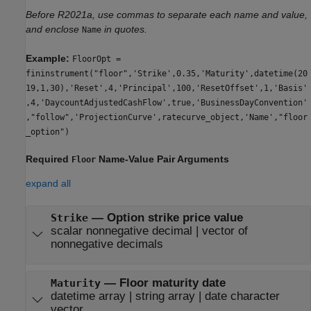
Before R2021a, use commas to separate each name and value,
and enclose
in quotes.
Name
Example:
FloorOpt =
fininstrument("floor",'Strike',0.35,'Maturity',datetime(20
19,1,30),'Reset',4,'Principal',100,'ResetOffset',1,'Basis'
,4,'DaycountAdjustedCashFlow',true,'BusinessDayConvention'
,"follow",'ProjectionCurve',ratecurve_object,'Name',"floor
_option")
Required
Name-Value Pair Arguments
Floor
expand all
—
Option strike price value
Strike
scalar nonnegative decimal
|
vector of
nonnegative decimals
—
Floor maturity date
Maturity
datetime array
|
string array
|
date character
vector