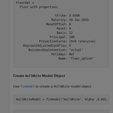
FloorOpt = 

  Floor with properties:

                      Strike: 0.0390

                    Maturity: 30-Jan-2019

                 ResetOffset: 0

                       Reset: 4

                       Basis: 12

                   Principal: 100

             ProjectionCurve: [0×0 ratecurve]

    DaycountAdjustedCashFlow: 0

       BusinessDayConvention: "actual"

                    Holidays: NaT

                        Name: "floor_option"

Create
Model Object
HullWhite
Use
to create a
model object.
finmodel
HullWhite
HullWhiteModel = finmodel(
"HullWhite"
,
'Alpha'
,0.032,
'S