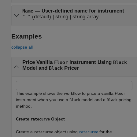
—
User-defined name for instrument
Name
(default) |
string
|
string array
" "
Examples
collapse all
Price Vanilla
Instrument Using
Floor
Black
Model and
Pricer
Black
This example shows the workflow to price a vanilla
Floor
instrument when you use a
model and a
pricing
Black
Black
method.
Create
Object
ratecurve
Create a
object using
for the
ratecurve
ratecurve