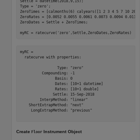
Settle = datetime(2018,9,15);

Type = 
'zero'
;

ZeroTimes = [calmonths(6) calyears([1 2 3 4 5 7 10 20 3
ZeroRates = [0.0052 0.0055 0.0061 0.0073 0.0094 0.0119 
ZeroDates = Settle + ZeroTimes;

myRC = ratecurve(
'zero'
,Settle,ZeroDates,ZeroRates)
myRC = 

  ratecurve with properties:

                 Type: "zero"

          Compounding: -1

                Basis: 0

                Dates: [10×1 datetime]

                Rates: [10×1 double]

               Settle: 15-Sep-2018

         InterpMethod: "linear"

    ShortExtrapMethod: "next"

     LongExtrapMethod: "previous"

Create
Instrument Object
Floor