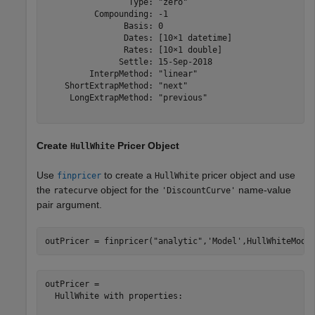
                 Type: "zero"

          Compounding: -1

                Basis: 0

                Dates: [10×1 datetime]

                Rates: [10×1 double]

               Settle: 15-Sep-2018

         InterpMethod: "linear"

    ShortExtrapMethod: "next"

     LongExtrapMethod: "previous"

Create
Pricer Object
HullWhite
Use
to create a
pricer object and use
finpricer
HullWhite
the
object for the
name-value
ratecurve
'DiscountCurve'
pair argument.
outPricer = finpricer(
"analytic"
,
'Model'
,HullWhiteMode
outPricer = 

  HullWhite with properties:
