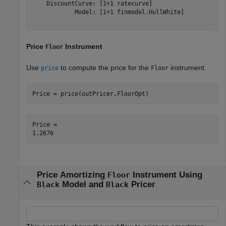
    DiscountCurve: [1×1 ratecurve]

            Model: [1×1 finmodel.HullWhite]

Price
Instrument
Floor
Use
to compute the price for the
instrument.
price
Floor
Price = price(outPricer,FloorOpt)
Price = 

Price Amortizing
Instrument Using
Floor
Model and
Pricer
Black
Black