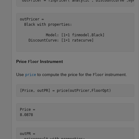
 outPricer = finpricer(
"analytic"
,
'DiscountCurve'
,myRC
outPricer = 

  Black with properties:

            Model: [1×1 finmodel.Black]

    DiscountCurve: [1×1 ratecurve]

Price
Instrument
Floor
Use
to compute the price for the
instrument.
price
Floor
[Price, outPR] = price(outPricer,FloorOpt)
Price = 

outPR = 

  priceresult with properties:
