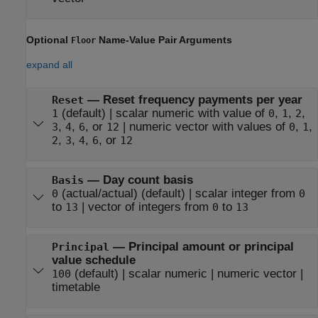
Optional
Name-Value Pair Arguments
Floor
expand all
—
Reset frequency payments per year
Reset
(default) |
scalar numeric with value of
,
,
,
1
0
1
2
,
,
, or
|
numeric vector with values of
,
,
3
4
6
12
0
1
,
,
,
, or
2
3
4
6
12
—
Day count basis
Basis
(actual/actual)
(default) |
scalar integer from
0
0
to
|
vector of integers from
to
13
0
13
—
Principal amount or principal
Principal
value schedule
(default) |
scalar numeric
|
numeric vector
|
100
timetable