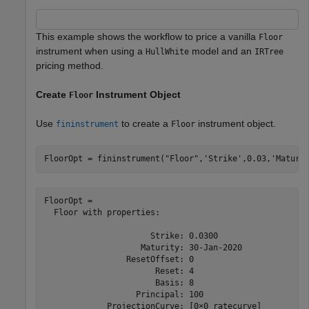
This example shows the workflow to price a vanilla
Floor
instrument when using a
model and an
HullWhite
IRTree
pricing method.
Create
Instrument Object
Floor
Use
to create a
instrument object.
fininstrument
Floor
FloorOpt = fininstrument(
"Floor"
,
'Strike'
,0.03,
'Maturi
FloorOpt = 

  Floor with properties:

                      Strike: 0.0300

                    Maturity: 30-Jan-2020

                 ResetOffset: 0

                       Reset: 4

                       Basis: 8

                   Principal: 100

             ProjectionCurve: [0×0 ratecurve]
