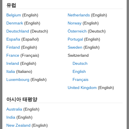
유럽
model for the
instrument object.
LinearGaussian2F
Floor
Belgium
(English)
Netherlands
(English)
Choose a pricing method.
Denmark
(English)
Norway
(English)
When using a
,
,
HullWhite
BlackKarasinski
Deutschland
(Deutsch)
Österreich
(Deutsch)
,
,
, or
BlackDermanToy
Black
CoxIngersollRoss
Normal
España
(Español)
Portugal
(English)
model, use
for pricing one or more
finpricer
Floor
Finland
(English)
Sweden
(English)
instruments and specify:
France
(Français)
Switzerland
A
pricer when using a
model.
Normal
Normal
Ireland
(English)
Deutsch
Italia
(Italiano)
English
A
pricer when using a
model.
Black
Black
Luxembourg
(English)
Français
A
pricer when using a
model.
HullWhite
HullWhite
United Kingdom
(English)
An
pricer when using a
,
IRTree
BlackKarasinski
아시아 태평양
, or
model.
CoxIngersollRoss
BlackDermanToy
Australia
(English)
When using a
,
,
HullWhite
BlackKarasinski
India
(English)
,
, or
BraceGatarekMusiela
SABRBraceGatarekMusiela
New Zealand
(English)
model, use
to specify an
LinearGaussian2F
finpricer