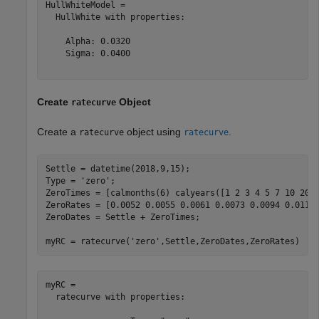
HullWhiteModel = 

  HullWhite with properties:

    Alpha: 0.0320

    Sigma: 0.0400

Create
Object
ratecurve
Create a
object using
.
ratecurve
ratecurve
Settle = datetime(2018,9,15);

Type = 
'zero'
;

ZeroTimes = [calmonths(6) calyears([1 2 3 4 5 7 10 20 3
ZeroRates = [0.0052 0.0055 0.0061 0.0073 0.0094 0.0119 
ZeroDates = Settle + ZeroTimes;

myRC = ratecurve(
'zero'
,Settle,ZeroDates,ZeroRates)
myRC = 

  ratecurve with properties:
