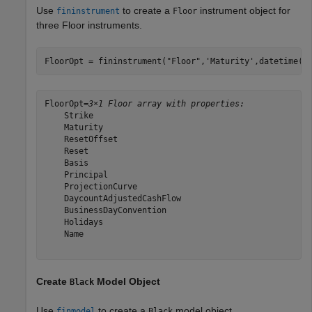
Use
to create a
instrument object for
fininstrument
Floor
three Floor instruments.
FloorOpt = fininstrument(
"Floor"
,
'Maturity'
,datetime([
FloorOpt=
3×1 Floor array with properties:
    Strike

    Maturity

    ResetOffset

    Reset

    Basis

    Principal

    ProjectionCurve

    DaycountAdjustedCashFlow

    BusinessDayConvention

    Holidays

    Name

Create
Model Object
Black
Use
to create a
model object.
finmodel
Black