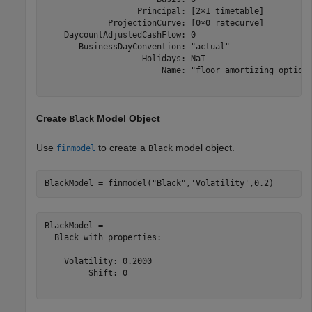
                   Principal: [2×1 timetable]

             ProjectionCurve: [0×0 ratecurve]

    DaycountAdjustedCashFlow: 0

       BusinessDayConvention: "actual"

                    Holidays: NaT

                        Name: "floor_amortizing_option"
Create
Model Object
Black
Use
to create a
model object.
finmodel
Black
BlackModel = finmodel(
"Black"
,
'Volatility'
,0.2)
BlackModel = 

  Black with properties:

    Volatility: 0.2000

         Shift: 0
