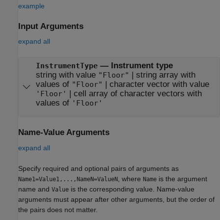
example
Input Arguments
expand all
—
Instrument type
InstrumentType
string with value
|
string array with
"Floor"
values of
|
character vector with value
"Floor"
|
cell array of character vectors with
'Floor'
values of
'Floor'
Name-Value Arguments
expand all
Specify required and optional pairs of arguments as
, where
is the argument
Name1=Value1,...,NameN=ValueN
Name
name and
is the corresponding value. Name-value
Value
arguments must appear after other arguments, but the order of
the pairs does not matter.