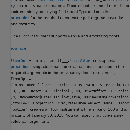
creates a
object for one of more Floor
',maturity_date)
Floor
ty
instruments by specifying
and sets the
InstrumentType
properties
for the required name-value pair arguments
Strike
and
.
Maturity
The
instrument supports vanilla and amortizing floors.
Floor
example
sets optional
= fininstrument(
___
,
)
FloorOpt
Name,Value
properties
using additional name-value pairs in addition to the
required arguments in the previous syntax. For example,
FloorOpt =
fininstrument("floor",'Strike',0.35,'Maturity',datetime(20
19,1,30),'Reset',4,'Principal',100,'ResetOffset',1,'Basis'
,4,'DaycountAdjustedCashFlow',true,'BusinessDayConvention'
,"follow",'ProjectionCurve',ratecurve_object,'Name',"floor
creates a
instrument with a strike of 100 and a
_option")
Floor
maturity of January 30, 2019. You can specify multiple name-
value pair arguments.