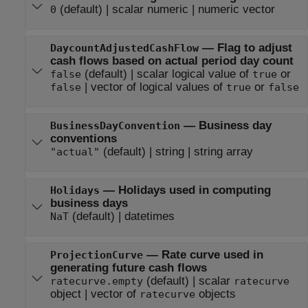
(default) |
scalar numeric
|
numeric vector
0
—
Flag to adjust
DaycountAdjustedCashFlow
cash flows based on actual period day count
(default) |
scalar logical value of
or
false
true
|
vector of logical values of
or
false
true
false
—
Business day
BusinessDayConvention
conventions
(default) |
string
|
string array
"actual"
—
Holidays used in computing
Holidays
business days
(default) |
datetimes
NaT
—
Rate curve used in
ProjectionCurve
generating future cash flows
(default) |
scalar
ratecurve.empty
ratecurve
object
|
vector of
objects
ratecurve