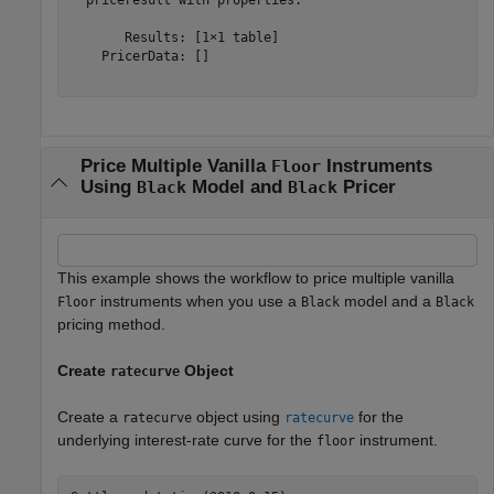
       Results: [1×1 table]

    PricerData: []

Price Multiple Vanilla
Instruments
Floor
Using
Model and
Pricer
Black
Black
This example shows the workflow to price multiple vanilla
instruments when you use a
model and a
Floor
Black
Black
pricing method.
Create
Object
ratecurve
Create a
object using
for the
ratecurve
ratecurve
underlying interest-rate curve for the
instrument.
floor