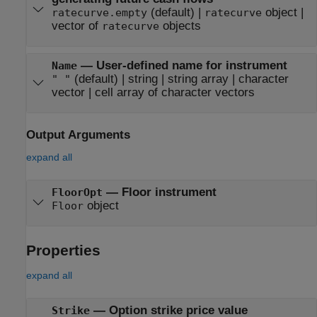
(default) |
object
|
ratecurve.empty
ratecurve
vector of
objects
ratecurve
—
User-defined name for instrument
Name
(default) |
string
|
string array
|
character
" "
vector
|
cell array of character vectors
Output Arguments
expand all
— Floor instrument
FloorOpt
object
Floor
Properties
expand all
—
Option strike price value
Strike