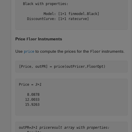
  Black with properties:

            Model: [1×1 finmodel.Black]

    DiscountCurve: [1×1 ratecurve]

Price
Instruments
Floor
Use
to compute the prices for the
instruments.
price
Floor
[Price, outPR] = price(outPricer,FloorOpt)
Price = 
3×1
    8.0878

   12.0033

   15.9263

outPR=
3×1 priceresult array with properties: