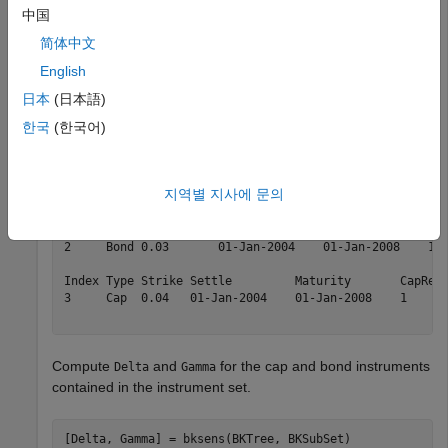
中国
简体中文
Load the tree and instruments from the
data file.
deriv.mat
English
日本
(日本語)
load 
deriv.mat
; 

BKSubSet = instselect(BKInstSet,
'Type'
, {
'Bond'
, 
'Cap'
}
한국
(한국어)
instdisp(BKSubSet)
지역별 지사에 문의
Index Type CouponRate Settle         Maturity       Per
1     Bond 0.03       01-Jan-2004    01-Jan-2007    1  
2     Bond 0.03       01-Jan-2004    01-Jan-2008    1  
Index Type Strike Settle         Maturity       CapRese
3     Cap  0.04   01-Jan-2004    01-Jan-2008    1      
Compute
and
for the cap and bond instruments
Delta
Gamma
contained in the instrument set.
[Delta, Gamma] = bksens(BKTree, BKSubSet)