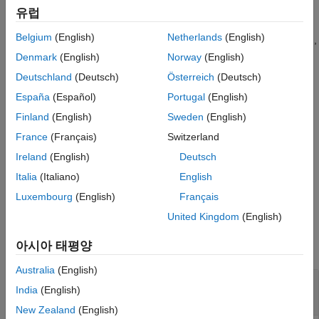
dollar sensitivities, divide by the respective instrument price.
Output Arguments
유럽
Version History
Belgium
(English)
Netherlands
(English)
handles instrument types:
,
,
,
bksens
'Bond'
'CashFlow'
'OptBond'
See Also
,
,
,
,
,
'OptEmBond'
'OptEmBond'
'OptFloat'
'OptEmFloat'
'Fixed'
Denmark
(English)
Norway
(English)
,
,
,
,
. See
for
'Float'
'Cap'
'Floor'
'RangeFloat'
'Swap'
instadd
Deutschland
(Deutsch)
Österreich
(Deutsch)
information on instrument types.
España
(Español)
Portugal
(English)
example
Finland
(English)
Sweden
(English)
France
(Français)
Switzerland
adds an
[
,
,
,
] = bksens(
___
,
)
Delta
Gamma
Vega
Price
Options
Ireland
(English)
Deutsch
optional input argument for
.
Options
Italia
(Italiano)
English
example
Luxembourg
(English)
Français
United Kingdom
(English)
Examples
아시아 태평양
collapse all
Australia
(English)
Compute Instrument Sensitivities and Prices
India
(English)
for Cap and Bond Instruments
New Zealand
(English)