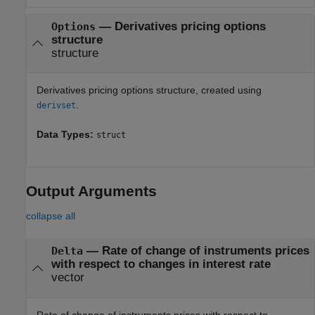
—
Derivatives pricing options
Options
structure
structure
Derivatives pricing options structure, created using
.
derivset
Data Types:
struct
Output Arguments
collapse all
— Rate of change of instruments prices
Delta
with respect to changes in interest rate
vector
Rate of change of instruments prices with respect to