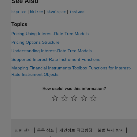
See Also
|
|
|
bkprice
bktree
bkvolspec
instadd
Topics
Pricing Using Interest-Rate Tree Models
Pricing Options Structure
Understanding Interest-Rate Tree Models
Supported Interest-Rate Instrument Functions
Mapping Financial Instruments Toolbox Functions for Interest-
Rate Instrument Objects
How useful was this information?
신뢰 센터
등록 상표
개인정보 취급방침
불법 복제 방지