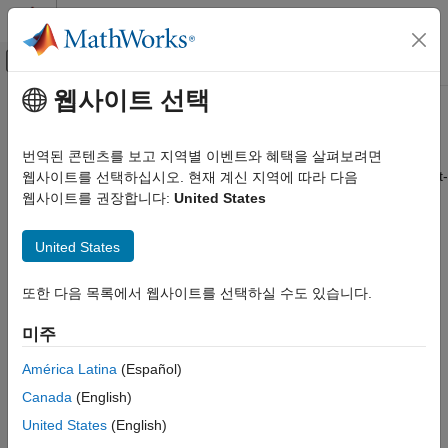
콘텐츠로 바로 가기
MATLAB 도움말 센터
오프캔버스 탐색 메뉴 토글
주요 콘텐츠
웹사이트 선택
문서 홈
bksens
Computational Finance
번역된 콘텐츠를 보고 지역별 이벤트와 혜택을 살펴보려면
Instrument prices and sensitivities from Black-Karasinski interest-
웹사이트를 선택하십시오. 현재 계신 지역에 따라 다음
Financial Instruments Toolbox
rate tree
웹사이트를 권장합니다:
United States
Price Instruments Using Functions
Interest-Rate Instruments
collapse all in page
United States
Price Using Tree Models
Syntax
Black-Karasinski Tree Analysis
또한 다음 목록에서 웹사이트를 선택하실 수도 있습니다.
[Delta,Gamma,Vega,Price] = bktsens(BKTree,InstSet)
bksens
[Delta,Gamma,Vega,Price] = bksens(
___
,Options)
미주
Description
ON THIS PAGE
Syntax
América Latina
(Español)
[
,
,
,
] = bktsens(
,
)
Delta
Gamma
Vega
Price
BKTree
InstSet
Description
Canada
(English)
computes instrument sensitivities and prices for instruments
Examples
using an interest-rate tree created with the
function. All
bktree
United States
(English)
Input Arguments
sensitivities are returned as dollar sensitivities. To find the per-