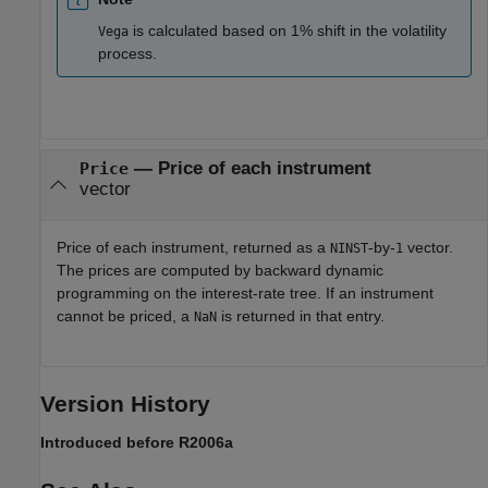
is calculated based on 1% shift in the volatility
Vega
process.
— Price of each instrument
Price
vector
Price of each instrument, returned as a
-by-
vector.
NINST
1
The prices are computed by backward dynamic
programming on the interest-rate tree. If an instrument
cannot be priced, a
is returned in that entry.
NaN
Version History
Introduced before R2006a