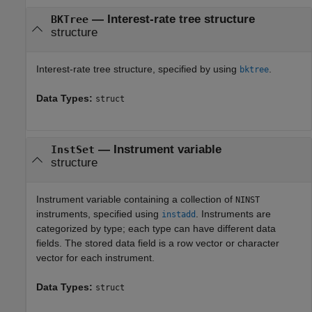
—
Interest-rate tree structure
BKTree
structure
Interest-rate tree structure, specified by using
.
bktree
Data Types:
struct
—
Instrument variable
InstSet
structure
Instrument variable containing a collection of
NINST
instruments, specified using
. Instruments are
instadd
categorized by type; each type can have different data
fields. The stored data field is a row vector or character
vector for each instrument.
Data Types:
struct