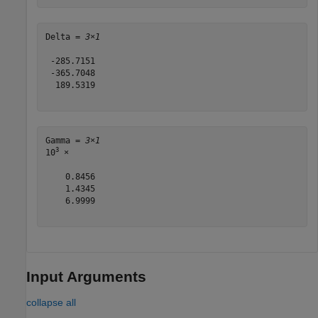
Delta = 
3×1
 -285.7151

 -365.7048

  189.5319

Gamma = 
3×1
3
10
 ×

    0.8456

    1.4345

    6.9999

Input Arguments
collapse all