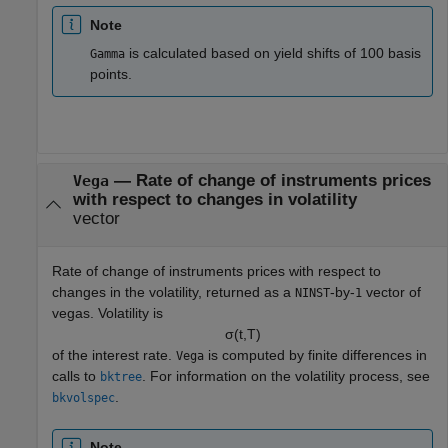
Note
is calculated based on yield shifts of 100 basis
Gamma
points.
— Rate of change of instruments prices
Vega
with respect to changes in volatility
vector
Rate of change of instruments prices with respect to
changes in the volatility, returned as a
-by-
vector of
NINST
1
vegas. Volatility is
σ
(
t
,
T
)
of the interest rate.
is computed by finite differences in
Vega
calls to
. For information on the volatility process, see
bktree
.
bkvolspec
Note