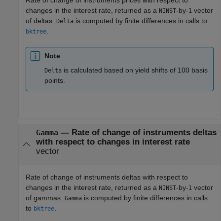
changes in the interest rate, returned as a
-by-
vector
NINST
1
of deltas.
is computed by finite differences in calls to
Delta
.
bktree
Note
is calculated based on yield shifts of 100 basis
Delta
points.
— Rate of change of instruments deltas
Gamma
with respect to changes in interest rate
vector
Rate of change of instruments deltas with respect to
changes in the interest rate, returned as a
-by-
vector
NINST
1
of gammas.
is computed by finite differences in calls
Gamma
to
.
bktree