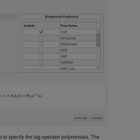
 to specify the lag operator polynomials. The