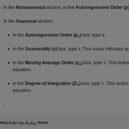
In the
Nonseasonal
section, in the
Autoregressive Order (
p
In the
Seasonal
section:
In the
Autoregressive Order (
p
)
box, type
.
0
s
In the
Seasonality (
s
)
box, type
. This value indicates qu
4
In the
Moving Average Order (
q
)
box, type
. This acti
2
s
equation.
In the
Degree of Integration (
D
)
box, type
. This actio
1
s
equation.
,