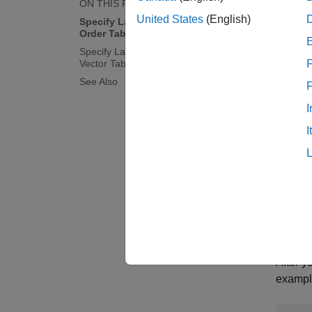
ON THIS PAGE
United States
(English)
Specify Lag Structure Using Lag
Order Tab
Specify Lag Structure Using Lag
Vector Tab
F
See Also
I
I
After y
example