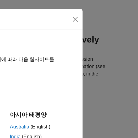
s
olynomials Interactively
al mean, conditional variance, or regression
역에 따라 다음 웹사이트를
 you choose candidate models for estimation (see
e of each. To do so, on the
Modeler
tab, in the
ls and click the model you want.
아시아 태평양
Australia
(English)
India
(English)