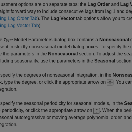
justment options are on separate tabs: the
Lag Order
and
Lag 
raight forward way to include consecutive lags from lag 1 and de
ing Lag Order Tab
). The
Lag Vector
tab options allow you to cr
ing Lag Vector Tab
).
he
Model Parameters dialog box contains a
Nonseasonal
Type
sent in strictly nonseasonal model dialog boxes. To specify the 
e the parameters in the
Nonseasonal
section. To adjust the sea
cluding seasonality, use the parameters in the
Seasonal
section
 specify the degrees of nonseasonal integration, in the
Nonseas
x, type the degree, or click the appropriate arrow on
. You ca
egration.
 specify the seasonal periodicity for seasonal models, in the
Sea
e periodicity, or click the appropriate arrow on
. When the perio
asonal autoregressive or moving average polynomial order, and
egration.