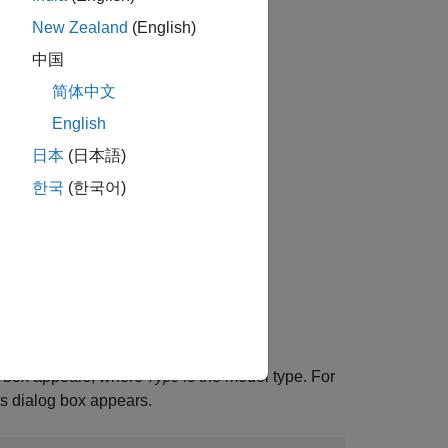
New Zealand
(English)
中国
简体中文
English
日本
(日本語)
한국
(한국어)
 box appears, where
is the model type. For
Type
 dialog box appears.