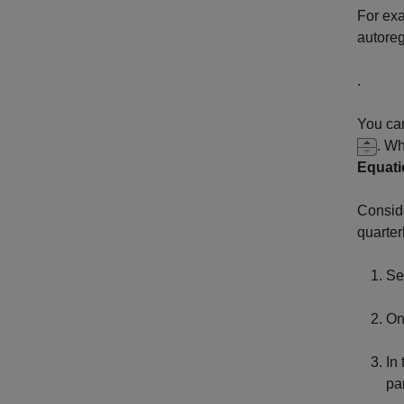
For exa
autoreg
.
You can
. Wh
Equati
Consid
quarter
Se
On
In
pa