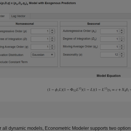
r all dynamic models, Econometric Modeler supports two options