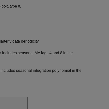
)
box, type
.
0
arterly data periodicity.
on includes seasonal MA lags 4 and 8 in the
n includes seasonal integration polynomial in the