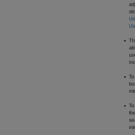
ad
st
Us
Us
T
ab
us
in
To
bo
int
To
th
se
int