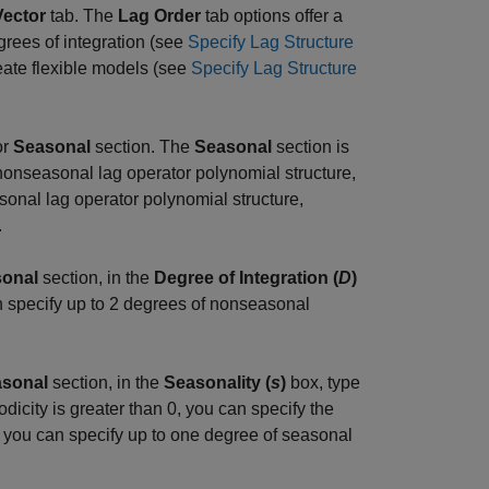
Vector
tab. The
Lag Order
tab options offer a
grees of integration (see
Specify Lag Structure
eate flexible models (see
Specify Lag Structure
or
Seasonal
section. The
Seasonal
section is
nonseasonal lag operator polynomial structure,
sonal lag operator polynomial structure,
.
onal
section, in the
Degree of Integration (
D
)
n specify up to 2 degrees of nonseasonal
sonal
section, in the
Seasonality (
s
)
box, type
dicity is greater than 0, you can specify the
 you can specify up to one degree of seasonal