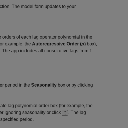
ction. The model form updates to your
e orders of each lag operator polynomial in the
for example, the
Autoregressive Order (
p
)
box),
. The app includes all consecutive lags from 1
er period in the
Seasonality
box or by clicking
iate lag polynomial order box (for example, the
r ignoring seasonality or click
. The lag
 specified period.