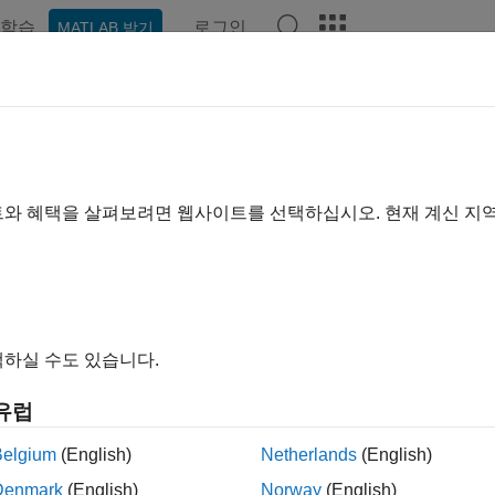
학습
로그인
MATLAB 받기
ation
Examples
Functions
Apps
Videos
Answer
cifying Univariate Lag Operator P
r building a predictive, univariate time series model (condition
트와 혜택을 살펴보려면 웹사이트를 선택하십시오. 현재 계신 지
with ARMA errors) by using the
Econometric Modeler
app. After
 Exploratory Data Analysis
), you can specify the model structur
s
section, click a model or display the gallery of supported mode
하실 수도 있습니다.
유럽
Belgium
(English)
Netherlands
(English)
Denmark
(English)
Norway
(English)