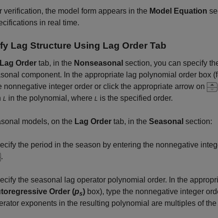
r verification, the model form appears in the
Model Equation
se
cifications in real time.
fy Lag Structure Using
Lag Order
Tab
Lag Order
tab, in the
Nonseasonal
section, you can specify th
onal component. In the appropriate lag polynomial order box (
e nonnegative integer order or click the appropriate arrow on
h
in the polynomial, where
is the specified order.
L
L
asonal models, on the
Lag Order
tab, in the
Seasonal
section:
ecify the period in the season by entering the nonnegative integ
.
ecify the seasonal lag operator polynomial order. In the appropr
toregressive Order (
p
)
box), type the nonnegative integer orde
s
erator exponents in the resulting polynomial are multiples of the