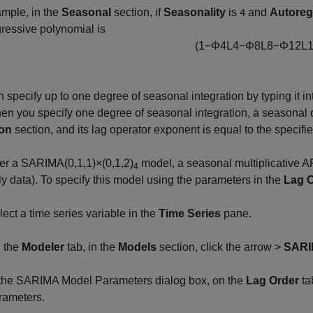
mple, in the
Seasonal
section, if
Seasonality
is
and
Autoreg
4
ressive polynomial is
(
1
−
Φ
4
L
4
−
Φ
8
L
8
−
Φ
12
L
 specify up to one degree of seasonal integration by typing it in
en you specify one degree of seasonal integration, a seasonal 
on
section, and its lag operator exponent is equal to the specifi
er a SARIMA(0,1,1)×(0,1,2)
model, a seasonal multiplicative AR
4
ly data). To specify this model using the parameters in the
Lag 
lect a time series variable in the
Time Series
pane.
 the
Modeler
tab, in the
Models
section, click the arrow >
SAR
 the SARIMA Model Parameters dialog box, on the
Lag Order
ta
rameters.