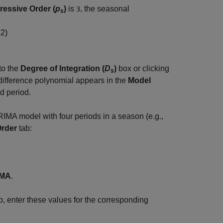
ressive Order (
p
)
is
, the seasonal
3
s
12
)
to the
Degree of Integration (
D
)
box or clicking
s
difference polynomial appears in the
Model
ed period.
IMA model with four periods in a season (e.g.,
Order
tab:
IMA
.
b, enter these values for the corresponding