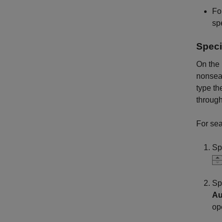
Fo
spe
Speci
On the
nonseas
type th
throug
For se
Sp
Sp
Au
op