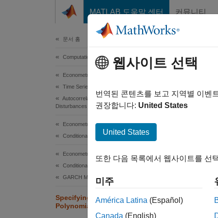
콘텐츠로 바로 가기
MATLAB 도움말 센터
커뮤니티
Document
문서 홈
Computational Finance
Spe
웹사이트 선택
Econometrics Toolbox
Time Series Regression Models
Conside
번역된 콘텐츠를 보고 지역별 이벤
Autocorrelated and Heteroscedastic
model 
권장합니다:
United States
Disturbances
Perform
Econometrics Toolbox
Model
United States
Conditional Mean Models
Econometrics Toolbox
또한 다음 목록에서 웹사이트를 선택
Conditional Variance Models
GARCH Model
미주
Specifying Univariate Lag Operator
América Latina
(Español)
Polynomials Interactively
Canada
(English)