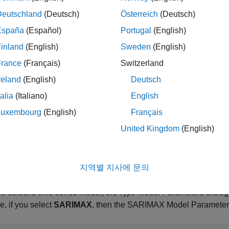
Deutschland
(Deutsch)
Österreich
(Deutsch)
España
(Español)
Portugal
(English)
inland
(English)
Sweden
(English)
France
(Français)
Switzerland
reland
(English)
Deutsch
talia
(Italiano)
English
Luxembourg
(English)
Français
United Kingdom
(English)
지역별 지사에 문의
ou select a time series model, the
Model Parameters dialog
Type
, if you select
SARIMAX
, then the SARIMAX Model Parameters