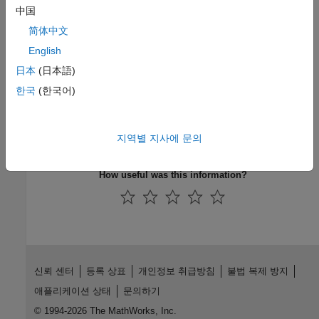
|
|
中国
estimate
forecast
simulate
简体中文
Topics
English
Simulate Conditional Variance Model
日本
(日本語)
Assess EGARCH Forecast Bias Using Simulations
한국
(한국어)
Forecast a Conditional Variance Model
Monte Carlo Simulation of Conditional Variance Models
지역별 지사에 문의
MMSE Forecasting of Conditional Variance Models
How useful was this information?
신뢰 센터
등록 상표
개인정보 취급방침
불법 복제 방지
애플리케이션 상태
문의하기
© 1994-2026 The MathWorks, Inc.