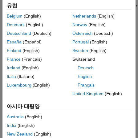
Variance Models
유럽
conditional variances (calculated using
) for presample
infer
ON THIS PAGE
data.
Belgium
(English)
Netherlands
(English)
Monte Carlo Forecasts
Denmark
(English)
Norway
(English)
Advantage of Monte Carlo Forecasting
Generate many sample paths over the desired forecast
horizon using
.
simulate
See Also
Deutschland
(Deutsch)
Österreich
(Deutsch)
España
(Español)
Portugal
(English)
Advantage of Monte Carlo Forecasting
Finland
(English)
Sweden
(English)
An advantage of Monte Carlo forecasting is that you obtain a
France
(Français)
Switzerland
complete
distribution
for future events, not just a point estimate
and standard error. The simulation mean approximates the
Ireland
(English)
Deutsch
MMSE forecast. Use the 2.5th and 97.5th percentiles of the
Italia
(Italiano)
English
simulation realizations as endpoints for approximate 95%
Luxembourg
(English)
Français
forecast intervals.
United Kingdom
(English)
See Also
아시아 태평양
Objects
Australia
(English)
|
|
garch
egarch
gjr
India
(English)
Functions
New Zealand
(English)