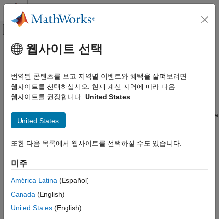
콘텐츠로 바로 가기
MATLAB 도움말 센터
오프캔버스 탐색 메뉴 토글
주요 콘텐츠
웹사이트 선택
문서 홈
Monte Carlo Forecasting of
Computational Finance
Conditional Variance Models
번역된 콘텐츠를 보고 지역별 이벤트와 혜택을 살펴보려면
웹사이트를 선택하십시오. 현재 계신 지역에 따라 다음
Econometrics Toolbox
웹사이트를 권장합니다:
United States
Monte Carlo Forecasts
Conditional Variance Models
GARCH Model
You can use Monte Carlo simulation to forecast a process over a
United States
future time horizon. This is an alternative to minimum mean
Econometrics Toolbox
square error (MMSE) forecasting, which provides an analytical
Conditional Variance Models
또한 다음 목록에서 웹사이트를 선택하실 수도 있습니다.
forecast solution. You can calculate MMSE forecasts using
EGARCH Model
.
forecast
미주
Econometrics Toolbox
To forecast a process using Monte Carlo simulations:
América Latina
(Español)
Conditional Variance Models
Canada
(English)
GJR Model
Fit a model to your observed series using
.
estimate
United States
(English)
Monte Carlo Forecasting of Conditional
Use the observed series and any inferred residuals and