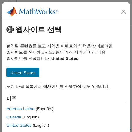
콘텐츠로 바로 가기
MATLAB 도움말 센터
오프캔버스 탐색 메뉴 토글
주요 콘텐츠
웹사이트 선택
문서 홈
Analyze Execution Time Data
코드 생성
번역된 콘텐츠를 보고 지역별 이벤트와 혜택을 살펴보려면
After a software-in-the-loop (SIL) or processor-in-the-loop (PIL)
웹사이트를 선택하십시오. 현재 계신 지역에 따라 다음
Embedded Coder
execution, you can analyze execution-time data using methods
웹사이트를 권장합니다:
United States
Code Generation from MATLAB Code
from the
and
coder.profile.ExecutionTime
Performance
classes.
coder.profile.ExecutionTimeSection
United States
Analyze Execution Time Data
In the following example, you run a SIL execution and apply
또한 다음 목록에서 웹사이트를 선택하실 수도 있습니다.
ON THIS PAGE
supplied methods to execution-time data.
Extract Execution Time Data for Kalman
미주
Estimator Code
Extract Execution Time Data for Kalman Estimator
Automate Execution-Time Analysis of Code
Code
América Latina
(Español)
Generated From MATLAB Functions
Run SIL execution to generate execution time data
Canada
(English)
See Also
United States
(English)
Create workspace variable that holds execution time data