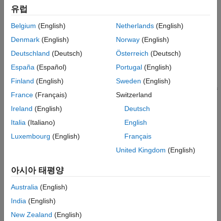
유럽
Extract code sections
Belgium
(English)
Netherlands
(English)
Extract execution time data from specific code section
Denmark
(English)
Norway
(English)
Deutschland
(Deutsch)
Österreich
(Deutsch)
Automate Execution-Time Analysis of Code
Generated From
MATLAB
Functions
España
(Español)
Portugal
(English)
You can use the
function to run
Finland
(English)
Sweden
(English)
coder.profile.test.runTests
software-in-the-loop (SIL) or processor-in-the-loop (PIL) tests of
France
(Français)
Switzerland
a MATLAB function and produce execution-time metrics for the
Ireland
(English)
Deutsch
generated code. To view and analyze the metrics, use the Code
Profile Analyzer app.
Italia
(Italiano)
English
Luxembourg
(English)
Français
For more information, see
Automate Execution-Time and Stack
United Kingdom
(English)
Usage Profiling of MATLAB Function
.
아시아 태평양
See Also
Australia
(English)
coder.profile.test.runTests
India
(English)
Topics
New Zealand
(English)