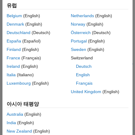
See Also
유럽
Configuring model data elements for code generation. See
Code Mappings Editor – C
.
Belgium
(English)
Netherlands
(English)
Denmark
(English)
Norway
(English)
Storage and representation of signals and parameters in
generated code. See
Data Representation in Generated
Deutschland
(Deutsch)
Österreich
(Deutsch)
Code
.
España
(Español)
Portugal
(English)
Finland
(English)
Sweden
(English)
Using the
Generate Calibration Files
tool.
France
(Français)
Switzerland
Adding custom data elements to the ASAP2 file. See
Create
Ireland
(English)
Deutsch
and Add Custom Data Elements
.
Italia
(Italiano)
English
Define System Target File to Generate ASAP2 File
Luxembourg
(English)
Français
You can generate an ASAP2 file with varying system target file
United Kingdom
(English)
configurations. For example, ERT-based, GRT-based, Simulink
아시아 태평양
Real-Time, AUTOSAR Classic, or AUTOSAR Adaptive system
target configurations allow you to generate an ASAP2 file by
Australia
(English)
using the
Generate Calibration Files
tool or the
India
(English)
function.
coder.asap2.export
New Zealand
(English)