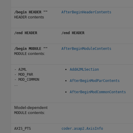
/begin HEADER ""
AfterBeginHeaderContents
contents
HEADER
/end HEADER
/end HEADER
/begin MODULE ""
AfterBeginModuleContents
contents:
MODULE
- A2ML
AddA2MLSection
- MOD_PAR
- MOD_COMMON
AfterBeginModParContents
...
AfterBeginModCommonContents
Model-dependent
contents:
MODULE
AXIS_PTS
coder.asap2.AxisInfo