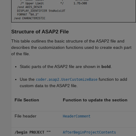
Structure of ASAP2 File
This table outlines the basic structure of the ASAP2 file and
describes the customization functions used to create each part
of the file.
Static parts of the ASAP2 file are shown in
bold
.
Use the
function to add
coder.asap2.UserCustomizeBase
custom data to the ASAP2 file.
File Section
Function to update the section
File header
HeaderComment
/begin PROJECT ""
AfterBeginProjectContents