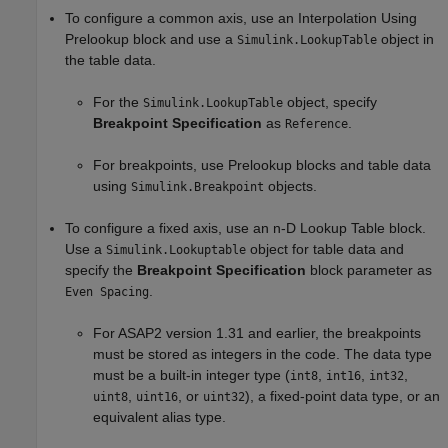
To configure a common axis, use an
Interpolation Using
Prelookup
block and use a
object in
Simulink.LookupTable
the table data.
For the
object, specify
Simulink.LookupTable
Breakpoint Specification
as
.
Reference
For breakpoints, use
Prelookup
blocks and table data
using
objects.
Simulink.Breakpoint
To configure a fixed axis, use an
n-D Lookup Table
block.
Use a
object for table data and
Simulink.Lookuptable
specify the
Breakpoint Specification
block parameter as
.
Even Spacing
For ASAP2 version 1.31 and earlier, the breakpoints
must be stored as integers in the code. The data type
must be a built-in integer type (
,
,
,
int8
int16
int32
,
, or
), a fixed-point data type, or an
uint8
uint16
uint32
equivalent alias type.