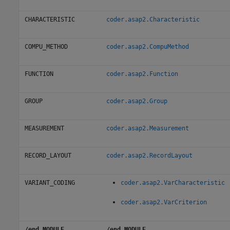
CHARACTERISTIC
coder.asap2.Characteristic
COMPU_METHOD
coder.asap2.CompuMethod
FUNCTION
coder.asap2.Function
GROUP
coder.asap2.Group
MEASUREMENT
coder.asap2.Measurement
RECORD_LAYOUT
coder.asap2.RecordLayout
VARIANT_CODING
coder.asap2.VarCharacteristic
coder.asap2.VarCriterion
/end MODULE
/end MODULE