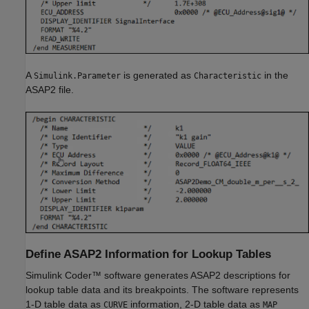
A
is generated as
in the
Simulink.Parameter
Characteristic
ASAP2 file.
Define ASAP2 Information for Lookup Tables
Simulink Coder™
software generates ASAP2 descriptions for
lookup table data and its breakpoints. The software represents
1-D table data as
information, 2-D table data as
CURVE
MAP