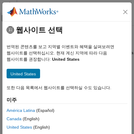
콘텐츠로 바로 가기
MATLAB 도움말 센터
오프캔버스 탐색 메뉴 토글
주요 콘텐츠
웹사이트 선택
문서 홈
Introduction to ASAP2 File
코드 생성
번역된 콘텐츠를 보고 지역별 이벤트와 혜택을 살펴보려면
The ASAM MCD-2 MC standard, also known as ASAP2, is a data
웹사이트를 선택하십시오. 현재 계신 지역에 따라 다음
Embedded Coder
definition standard proposed by the Association for
웹사이트를 권장합니다:
United States
Deployment, Integration, and Supported
Standardization of Automation and Measuring Systems (ASAM).
Hardware
ASAP2 is a non-object-oriented description of the data used for
Calibration and Measurement
United States
measurement, calibration, and diagnostic systems. For more
information on ASAM and the ASAM MCD-2 MC (ASAP2)
Introduction to ASAP2 File
또한 다음 목록에서 웹사이트를 선택하실 수도 있습니다.
standard, see the ASAM website at
.
www.asam.net
ON THIS PAGE
미주
Define System Target File to Generate
To make use of ASAP2 file generation and customization, you
ASAP2 File
should become familiar with:
América Latina
(Español)
Define ASAP2 Information for Signals and
Parameters
Canada
(English)
ASAM and the ASAP2 standard and terminology. See the
Define ASAP2 Information for Lookup Tables
United States
(English)
ASAM Web site at
.
www.asam.net
Structure of ASAP2 File