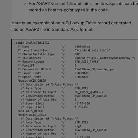
For ASAP2 version 1.6 and later, the breakpoints can be
stored as floating-point types in the code.
Here is an example of an
n-D Lookup Table
record generated
into an ASAP2 file in Standard Axis format.