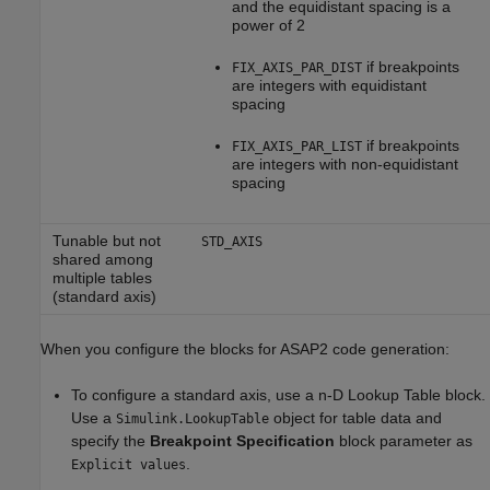
and the equidistant spacing is a
power of 2
if breakpoints
FIX_AXIS_PAR_DIST
are integers with equidistant
spacing
if breakpoints
FIX_AXIS_PAR_LIST
are integers with non-equidistant
spacing
Tunable but not
STD_AXIS
shared among
multiple tables
(standard axis)
When you configure the blocks for ASAP2 code generation:
To configure a standard axis, use a
n-D Lookup Table
block.
Use a
object for table data and
Simulink.LookupTable
specify the
Breakpoint Specification
block parameter as
.
Explicit values