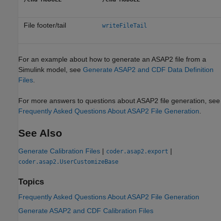
File footer/tail
writeFileTail
For an example about how to generate an ASAP2 file from a
Simulink model, see
Generate ASAP2 and CDF Data Definition
Files
.
For more answers to questions about ASAP2 file generation, see
Frequently Asked Questions About ASAP2 File Generation
.
See Also
Generate Calibration Files
|
|
coder.asap2.export
coder.asap2.UserCustomizeBase
Topics
Frequently Asked Questions About ASAP2 File Generation
Generate ASAP2 and CDF Calibration Files