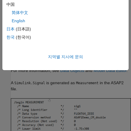
Define ASAP2 Information for Signals and
中国
Parameters
简体中文
Information about parameters and signals in your model is
English
required to generate an ASAP2 file. Use the Model Data Editor
®
and built-in Simulink
data objects to provide information, such
日本
(日本語)
as using
objects to provide measurement
Simulink.Signal
한국
(한국어)
information and
objects to provide
Simulink.Parameter
characteristic information. You can also use data objects from
data classes that are derived from
and
Simulink.Signal
지역별 지사에 문의
to provide this information.
Simulink.Parameter
For more information, see
Data Objects
and
Model Data Editor
.
A
is generated as
in the ASAP2
Simulink.Signal
Measurement
file.