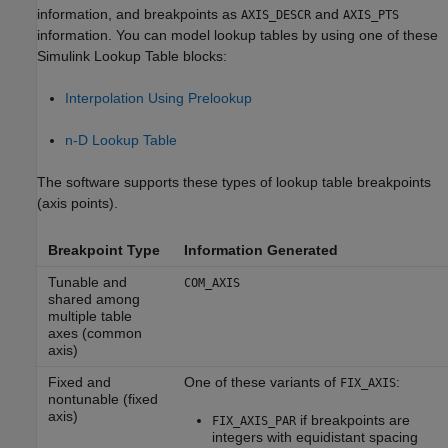
information, and breakpoints as
and
AXIS_DESCR
AXIS_PTS
information. You can model lookup tables by using one of these
Simulink Lookup Table blocks:
Interpolation Using Prelookup
n-D Lookup Table
The software supports these types of lookup table breakpoints
(axis points).
Breakpoint Type
Information Generated
Tunable and
COM_AXIS
shared among
multiple table
axes (common
axis)
Fixed and
One of these variants of
:
FIX_AXIS
nontunable (fixed
axis)
if breakpoints are
FIX_AXIS_PAR
integers with equidistant spacing