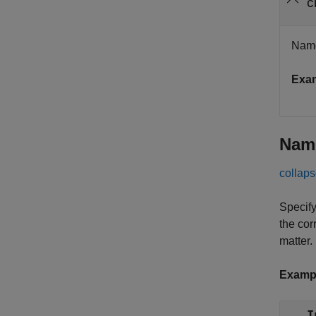
c
Name 
Exa
Nam
collaps
Specify
the cor
matter.
Examp
I