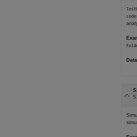
Test
code
analy
Exa
Fold
Data
S
S
Simu
simu