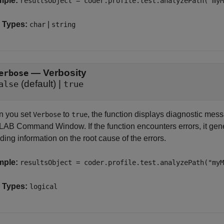
mple:
resultsObject = coder.profile.test.analyzePath("myM
 Types:
|
char
string
—
Verbosity
erbose
(default) |
alse
true
 you set
to
, the function displays diagnostic mess
Verbose
true
AB Command Window. If the function encounters errors, it gener
ding information on the root cause of the errors.
mple:
resultsObject = coder.profile.test.analyzePath("my
 Types:
logical