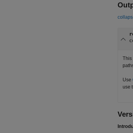
Out
collaps
r
c
This 
path
Use
use t
Vers
Introd