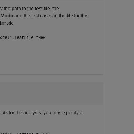
the path to the test file, the
L Mode
and the test cases in the file for the
.
imMode
odel",TestFile="New
puts for the analysis, you must specify a