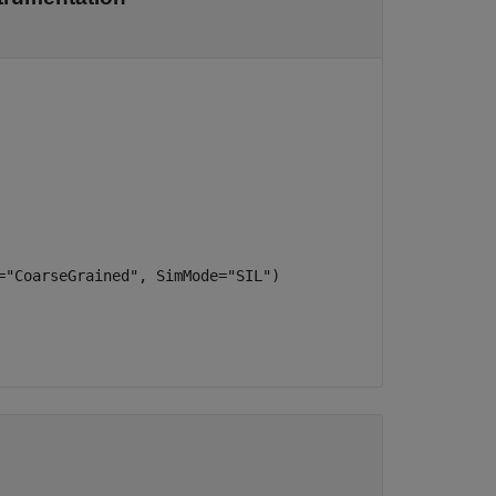
="CoarseGrained", SimMode="SIL")