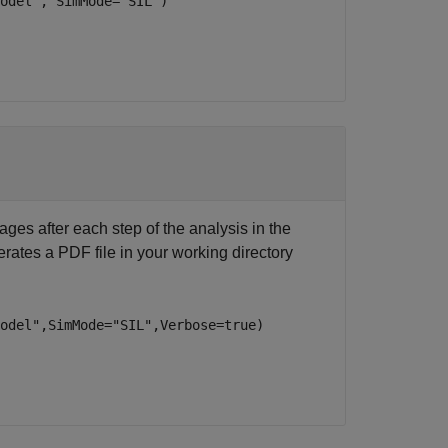
odel", SimMode="SIL")
ages after each step of the analysis in the
ates a PDF file in your working directory
Model",SimMode="SIL",Verbose=true)