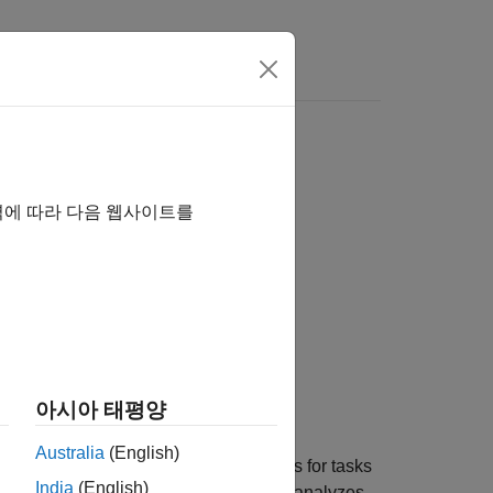
s
역에 따라 다음 웹사이트를
ode="SIL")
ile="myTestFile")
아시아 태평양
Australia
(English)
collects execution-time metrics for tasks
="SIL")
India
(English)
lation using the model inputs. Then, it analyzes