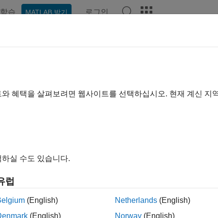
학습
로그인
MATLAB 받기
예제
함수
블록
모델 설정
앱
Videos
Answer
er.profile.test.analyzePath
 critical paths of tasks
트와 혜택을 살펴보려면 웹사이트를 선택하십시오. 현재 계신 지
R2024a
e all in page
ax
sObject = coder.profile.test.analyzePath(modelName, SimM
하실 수도 있습니다.
sObject= coder.profile.test.analyzePath(modelName, TestF
sObject= coder.profile.test.analyzePath(..., Name=Value)
유럽
ription
Belgium
(English)
Netherlands
(English)
= coder.profile.test.analyzePath(
, SimMode
Object
modelName
Denmark
(English)
Norway
(English)
 a software-in-the-loop (SIL) or processor-in-the-loop (PIL) simu