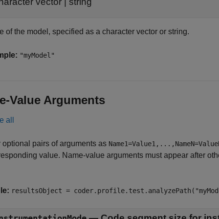
haracter vector
|
string
of the model, specified as a character vector or string.
mple:
"myModel"
e-Value Arguments
e all
 optional pairs of arguments as
Name1=Value1,...,NameN=Value
responding value. Name-value arguments must appear after other
le:
resultsObject = coder.profile.test.analyzePath("myMod
—
Code segment size for ins
nstrumentationMode