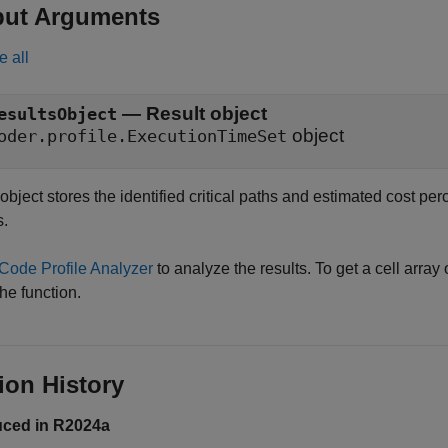
put Arguments
e all
— Result object
esultsObject
object
oder.profile.ExecutionTimeSet
object stores the identified critical paths and estimated cost per
s.
Code Profile Analyzer
to analyze the results. To get a cell array 
he function.
ion History
uced in R2024a