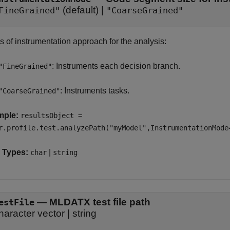
(default) |
FineGrained"
"CoarseGrained"
s of instrumentation approach for the analysis:
: Instruments each decision branch.
"FineGrained"
: Instruments tasks.
"CoarseGrained"
mple:
resultsObject =
r.profile.test.analyzePath("myModel",InstrumentationMode
 Types:
|
char
string
—
MLDATX test file path
estFile
haracter vector
|
string