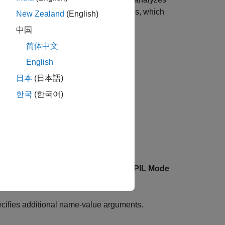
ake the longest measured execution times, which
New Zealand
(English)
中国
简体中文
 include:
English
日本
(日本語)
한국
(한국어)
.
uses the model's
SIL/PIL Mode
="myTestFile")
cifies additional name-value arguments.