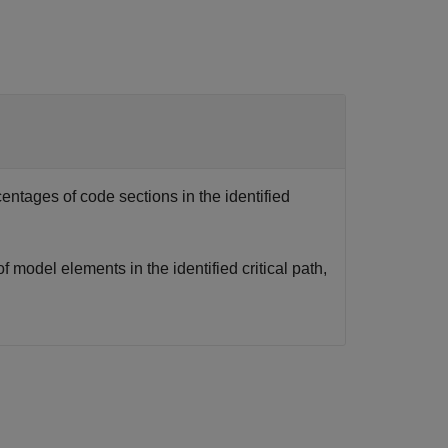
centages of code sections in the identified
of model elements in the identified critical path,