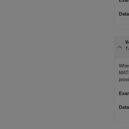
Exa
Data
V
f
When
MATL
provi
Exa
Data