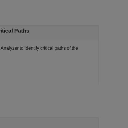
to Identify Critical Paths
nalyzer to identify critical paths of the