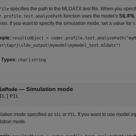
specifies the path to the MLDATX test file. When you specify 
File
function uses the model's
SIL/PI
r.profile.test.analyzePath
sis. If you want to specify the simulation mode, set a value for
S
mple:
resultsObject = coder.profile.test.analyzePath("myM
er\taprj\sldv_output\mymodel\mymodel_test.mldatx")
 Types:
|
char
string
—
Simulation mode
imMode
|
IL
PIL
lation mode specified as
or
. If you want to use model in
SIL
PIL
lation mode.