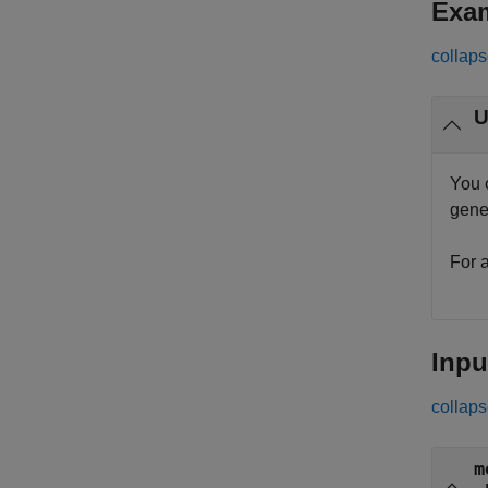
Exa
collaps
You 
gene
For 
Inpu
collaps
m