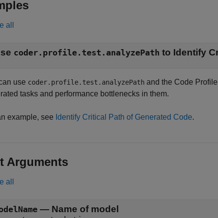
mples
e all
Use
coder.profile.test.analyzePath
can use
and the Code Profile A
coder.profile.test.analyzePath
rated tasks and performance bottlenecks in them.
an example, see
Identify Critical Path of Generated Code
.
t Arguments
e all
—
Name of model
odelName