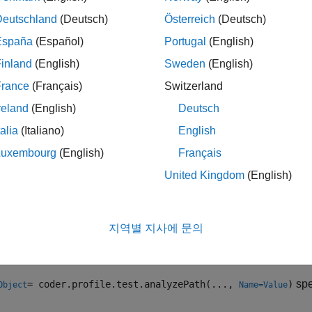
rics and identifies the code execution paths of the tasks that t
Deutschland
(Deutsch)
Österreich
(Deutsch)
critical paths.
España
(Español)
Portugal
(English)
inland
(English)
Sweden
(English)
ction stores the results in the
object. The results
resultsObject
France
(Français)
Switzerland
ntified critical paths.
reland
(English)
Deutsch
talia
(Italiano)
English
timated cost percentages of code sections in the identified paths
Luxembourg
(English)
Français
de Profile Analyzer
to analyze the results in
.
resultsObject
United Kingdom
(English)
le
지역별 지사에 문의
= coder.profile.test.analyzePath(
, TestFile
Object
modelName
®
t cases in the
Simulink
Test™
file
for the analysis.
myTestFile
spe
= coder.profile.test.analyzePath(...,
)
Object
Name=Value