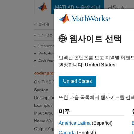
콘텐츠로 바로 가기
MATLAB 도움말 센터
커뮤니티
문서
문서 홈
코드 생성
cod
웹사이트 선택
Embedded Coder
Verification, Testing, and Certification
Identify
번역된 콘텐츠를 보고 지역별 이벤
Code Analysis and Tracing
Since 
권장합니다:
United States
collaps
coder.profile.test.analyzePath
Synt
United States
ON THIS PAGE
Syntax
result
또한 다음 목록에서 웹사이트를 선택
Description
result
Examples
result
미주
Desc
Input Arguments
Name-Value Arguments
América Latina
(Español)
results
Output Arguments
Canada
(English)
through