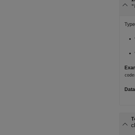
"
Type
Exa
code
Data
T
c