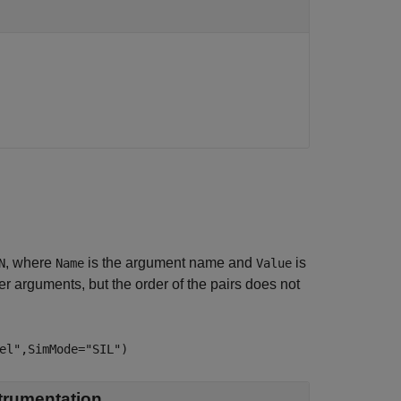
, where
is the argument name and
is
N
Name
Value
 arguments, but the order of the pairs does not
el",SimMode="SIL")
trumentation