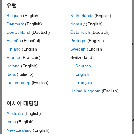
DSP System Toolbox / Signal Management / Buffers
More About
유럽
Extended Capabilities
Description
Belgium
(English)
Netherlands
(English)
Version History
Denmark
(English)
Norway
(English)
The
Unbuffer
block unbuffers an
M
-by-
N
input into a
-by-
N
1
See Also
i
output. The block unbuffers the input row-wise so that each
Deutschland
(Deutsch)
Österreich
(Deutsch)
matrix row becomes an independent time-sample in the output.
España
(Español)
Portugal
(English)
The rate at which the block receives inputs is generally less than
Finland
(English)
Sweden
(English)
the rate at which the block produces outputs.
France
(Français)
Switzerland
For example, consider this illustration. The block receives inputs
Ireland
(English)
Deutsch
only once every three sample periods, but produces an output
Italia
(Italiano)
English
once every sample period. To rebuffer inputs to a larger or
smaller frame size, use the
Buffer
block.
Luxembourg
(English)
Français
United Kingdom
(English)
아시아 태평양
Australia
(English)
The block adjusts the output rate so that the
sample period
is the
India
(English)
same at both the input and output,
T
=
T
. Therefore, the
so
si
New Zealand
(English)
output sample period for an input of frame size
M
and frame
i