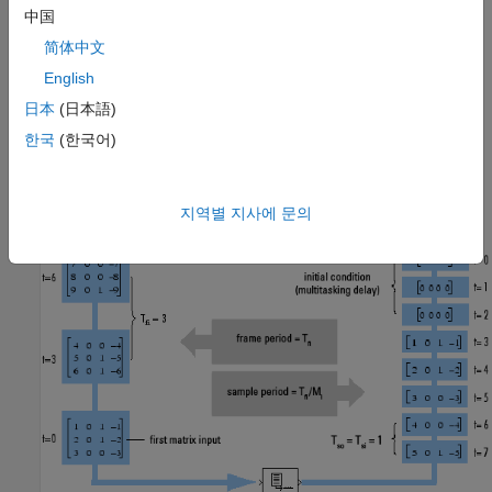
period
T
is T
/
M
, which represents a rate
M
times higher than
中国
fi
fi
i
i
the input frame rate.
简体中文
English
In the following illustration, the block unbuffers a four-channel
input with a frame size of three. The
Initial conditions
日本
(日本語)
parameter is set to zero and the tasking mode is set to
한국
(한국어)
multitasking, so the first three outputs are zero vectors.
지역별 지사에 문의