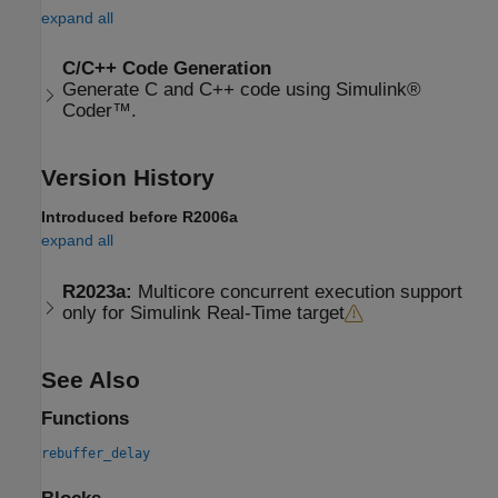
expand all
C/C++ Code Generation
Generate C and C++ code using Simulink®
Coder™.
Version History
Introduced before R2006a
expand all
R2023a:
Multicore concurrent execution support
only for Simulink Real-Time target
See Also
Functions
rebuffer_delay