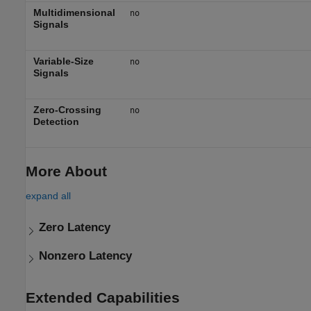
Multidimensional
no
Signals
Variable-Size
no
Signals
Zero-Crossing
no
Detection
More About
expand all
Zero Latency
Nonzero Latency
Extended Capabilities