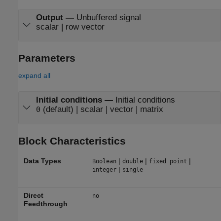
Output
—
Unbuffered signal
scalar | row vector
Parameters
expand all
Initial conditions
—
Initial conditions
(default) | scalar | vector | matrix
0
Block Characteristics
Data Types
|
|
|
Boolean
double
fixed point
|
integer
single
Direct
no
Feedthrough