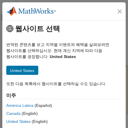
콘텐츠로 바로 가기
MATLAB 도움말 센터
오프캔버스 탐색 메뉴 토글
주요 콘텐츠
웹사이트 선택
문서 홈
Unbuffer
신호 처리
번역된 콘텐츠를 보고 지역별 이벤트와 혜택을 살펴보려면
Unbuffer input frame into sequence of scalar outputs
웹사이트를 선택하십시오. 현재 계신 지역에 따라 다음
DSP System Toolbox
웹사이트를 권장합니다:
United States
Signal Generation, Manipulation, and Analysis
expand all in page
Buffers, Switches, and Counters
United States
To unbuffer input data into integer factor frame
Unbuffer
sizes, use the
N-Ratio Unbuffer
block instead of the
Unbuffer
block. The
N-Ratio Unbuffer
block has
또한 다음 목록에서 웹사이트를 선택하실 수도 있습니다.
ON THIS PAGE
lower latency and optimizes the memory used in the
Compatibility
미주
generated code for an
M
to
M
/
k
frame conversion,
i
i
Description
where
k
is the ratio of the input frame length to the
Examples
América Latina
(Español)
output frame length.
Ports
Canada
(English)
Parameters
United States
(English)
Libraries:
Block Characteristics