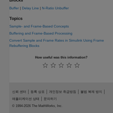
Blocks
Buffer
|
Delay Line
|
N-Ratio Unbuffer
Topics
Sample- and Frame-Based Concepts
Buffering and Frame-Based Processing
Convert Sample and Frame Rates in Simulink Using Frame
Rebuffering Blocks
How useful was this information?
신뢰 센터
등록 상표
개인정보 취급방침
불법 복제 방지
애플리케이션 상태
문의하기
© 1994-2026 The MathWorks, Inc.