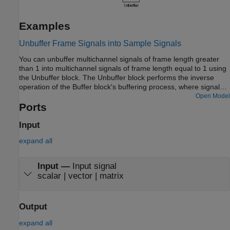
Examples
Unbuffer Frame Signals into Sample Signals
You can unbuffer multichannel signals of frame length greater
than 1 into multichannel signals of frame length equal to 1 using
the Unbuffer block. The Unbuffer block performs the inverse
operation of the Buffer block's buffering process, where signals
with frame length 1 are buffered into a signal with frame length
Open Model
greater than 1. The Unbuffer block generates an N-channel
Ports
output containing one sample per frame from an N-channel input
containing multiple channels per frame. The first row in each
Input
input matrix is always the first output.
expand all
Input
—
Input signal
scalar | vector | matrix
Output
expand all