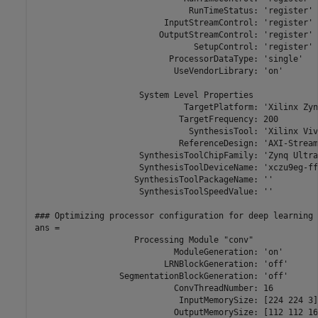
                               RunTimeStatus: 'register'

                          InputStreamControl: 'register'

                         OutputStreamControl: 'register'

                                SetupControl: 'register'

                           ProcessorDataType: 'single'

                            UseVendorLibrary: 'on'

                     System Level Properties

                              TargetPlatform: 'Xilinx Zyn
                             TargetFrequency: 200

                               SynthesisTool: 'Xilinx Viva
                             ReferenceDesign: 'AXI-Stream
                     SynthesisToolChipFamily: 'Zynq Ultra
                     SynthesisToolDeviceName: 'xczu9eg-ff
                    SynthesisToolPackageName: ''

                     SynthesisToolSpeedValue: ''

### Optimizing processor configuration for deep learning 
ans = 

                    Processing Module "conv"

                            ModuleGeneration: 'on'

                          LRNBlockGeneration: 'off'

                 SegmentationBlockGeneration: 'off'

                            ConvThreadNumber: 16

                             InputMemorySize: [224 224 3]

                            OutputMemorySize: [112 112 16]