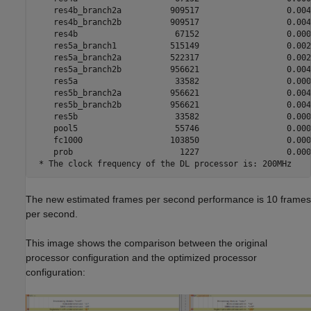
The new estimated frames per second performance is 10 frames
per second.
This image shows the comparison between the original
processor configuration and the optimized processor
configuration: