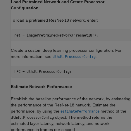
Load Pretrained Network and Create Processor
Configuration
To load a pretrained ResNet-18 network, enter:
net = imagePretrainedNetwork(
'resnet18'
);
Create a custom deep learning processor configuration. For
more information, see
.
dlhdl.ProcessorConfig
hPC = dlhdl.ProcessorConfig;
Estimate Network Performance
Establish the baseline performance of the network, by estimating
the performance of the ResNet-18 network. Estimate the
performance, by using the
method of the
estimatePerformance
object. The method returns the
dlhdl.ProcessorConfig
estimated layer latency, network latency, and network
performance in frames per second.