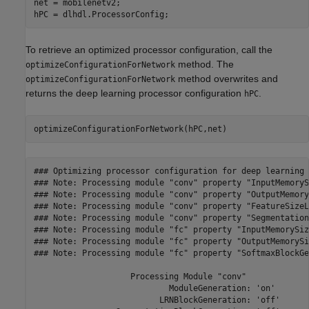
net = mobilenetv2;

hPC = dlhdl.ProcessorConfig;
To retrieve an optimized processor configuration, call the
method. The
optimizeConfigurationForNetwork
method overwrites and
optimizeConfigurationForNetwork
returns the deep learning processor configuration
.
hPC
optimizeConfigurationForNetwork(hPC,net)
### Optimizing processor configuration for deep learning 
### Note: Processing module "conv" property "InputMemoryS
### Note: Processing module "conv" property "OutputMemory
### Note: Processing module "conv" property "FeatureSizeL
### Note: Processing module "conv" property "Segmentation
### Note: Processing module "fc" property "InputMemorySiz
### Note: Processing module "fc" property "OutputMemorySi
### Note: Processing module "fc" property "SoftmaxBlockGe
                    Processing Module "conv"

                            ModuleGeneration: 'on'

                          LRNBlockGeneration: 'off'
