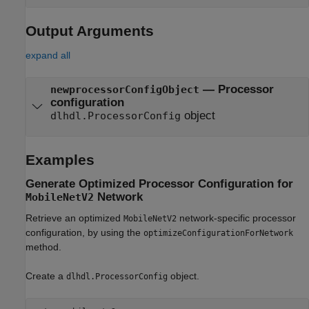
Output Arguments
expand all
— Processor
newprocessorConfigObject
configuration
object
dlhdl.ProcessorConfig
Examples
Generate Optimized Processor Configuration for
Network
MobileNetV2
Retrieve an optimized
network-specific processor
MobileNetV2
configuration, by using the
optimizeConfigurationForNetwork
method.
Create a
object.
dlhdl.ProcessorConfig