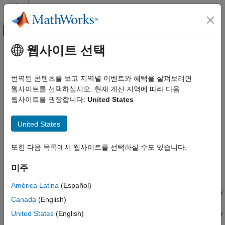
콘텐츠로 바로 가기
MATLAB 도움말 센터
오프캔버스 탐색 메뉴 토글
주요 콘텐츠
웹사이트 선택
문서 홈
optimizeConfigurationForNetwork
FPGA, ASIC, and SoC Development
번역된 콘텐츠를 보고 지역별 이벤트와 혜택을 살펴보려면
Class:
dlhdl.ProcessorConfig
웹사이트를 선택하십시오. 현재 계신 지역에 따라 다음
Deep Learning HDL Toolbox
Namespace:
dlhdl
웹사이트를 권장합니다:
United States
Deep Learning Processor Customization and IP
Generation
Update network-specific deep learning processor configuration
United States
with optimized deep learning processor configuration
optimizeConfigurationForNetwork
Since R2021b
ON THIS PAGE
또한 다음 목록에서 웹사이트를 선택하실 수도 있습니다.
expand all in page
Syntax
Syntax
미주
Description
Input Arguments
newprocessorConfigObject =
América Latina
(Español)
optimizeConfigurationForNetwork(processorConfigObject,netw
Name-Value Arguments
Canada
(English)
ork)
Output Arguments
United States
(English)
optimizeConfigurationForNetwork(processorConfigObject,netw
Examples
ork)