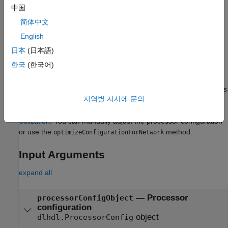
processor configuration, with options specified by one or more
中国
name-value arguments.
简体中文
example
English
日本
(日本語)
The
method optimizes the
optimizeConfigurationForNetwork
한국
(한국어)
deep learning processor configuration to achieve your target
goal of performance or resource usage optimization. To learn
more about the deep learning processor configuration properties
지역별 지사에 문의
and their affects on performance, see
Effects of Custom Deep
Learning Processor Parameters on Performance and Resource
Utilization
. You can manually adjust the processor configuration
or use the
method.
optimizeConfigurationForNetwork
Input Arguments
expand all
—
Processor
processorConfigObject
configuration
object
dlhdl.ProcessorConfig