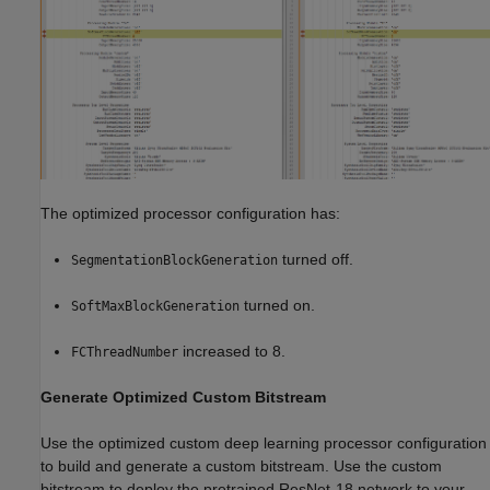
The optimized processor configuration has:
turned off.
SegmentationBlockGeneration
turned on.
SoftMaxBlockGeneration
increased to 8.
FCThreadNumber
Generate Optimized Custom Bitstream
Use the optimized custom deep learning processor configuration
to build and generate a custom bitstream. Use the custom
bitstream to deploy the pretrained ResNet-18 network to your