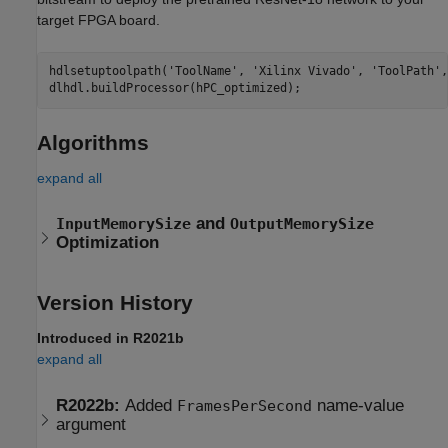
target FPGA board.
hdlsetuptoolpath(
'ToolName'
, 
'Xilinx Vivado'
, 
'ToolPath'
,
Algorithms
expand all
and
InputMemorySize
OutputMemorySize
Optimization
Version History
Introduced in R2021b
expand all
R2022b:
Added
name-value
FramesPerSecond
argument