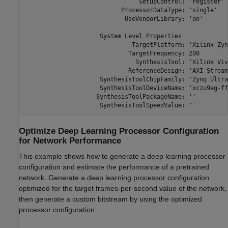
                                SetupControl: 'register'

                           ProcessorDataType: 'single'

                            UseVendorLibrary: 'on'

                     System Level Properties

                              TargetPlatform: 'Xilinx Zyn
                             TargetFrequency: 200

                               SynthesisTool: 'Xilinx Viva
                             ReferenceDesign: 'AXI-Stream
                     SynthesisToolChipFamily: 'Zynq Ultra
                     SynthesisToolDeviceName: 'xczu9eg-ff
                    SynthesisToolPackageName: ''

                     SynthesisToolSpeedValue: ''
Optimize Deep Learning Processor Configuration
for Network Performance
This example shows how to generate a deep learning processor
configuration and estimate the performance of a pretrained
network. Generate a deep learning processor configuration
optimized for the target frames-per-second value of the network,
then generate a custom bitstream by using the optimized
processor configuration.