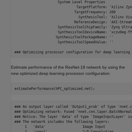
Estimate performance of the ResNet-18 network by using the
new optimized deep learning processor configuration.
estimatePerformance(hPC_optimized,net);
### An output layer called 'Output1_prob' of type 'nnet.cnn.layer.RegressionOutputLayer' has been added to the provided network. This layer performs no operation during prediction and thus does not affect the output of the network.
### Optimizing network: Fused 'nnet.cnn.layer.BatchNormalizationLayer' into 'nnet.cnn.layer.Convolution2DLayer'
### Notice: The layer 'data' of type 'ImageInputLayer' is split into an image input layer 'data', an addition layer 'data_norm_add', and a multiplication layer 'data_norm' for hardware normalization.
### The network includes the following layers:
     1   'data'                  Image Input                  224×224×3 images with 'zscore' normalization                          (SW Layer)
     2   'conv1'                 2-D Convolution              64 7×7×3 convolutions with stride [2  2] and padding [3  3  3  3]     (HW Layer)
     3   'conv1_relu'            ReLU                         ReLU                                                                  (HW Layer)
     4   'pool1'                 2-D Max Pooling              3×3 max pooling with stride [2  2] and padding [1  1  1  1]           (HW Layer)
     5   'res2a_branch2a'        2-D Convolution              64 3×3×64 convolutions with stride [1  1] and padding [1  1  1  1]    (HW Layer)
     6   'res2a_branch2a_relu'   ReLU                         ReLU                                                                  (HW Layer)
     7   'res2a_branch2b'        2-D Convolution              64 3×3×64 convolutions with stride [1  1] and padding [1  1  1  1]    (HW Layer)
     8   'res2a'                 Addition                     Element-wise addition of 2 inputs                                     (HW Layer)
     9   'res2a_relu'            ReLU                         ReLU                                                                  (HW Layer)
    10   'res2b_branch2a'        2-D Convolution              64 3×3×64 convolutions with stride [1  1] and padding [1  1  1  1]    (HW Layer)
    11   'res2b_branch2a_relu'   ReLU                         ReLU                                                                  (HW Layer)
    12   'res2b_branch2b'        2-D Convolution              64 3×3×64 convolutions with stride [1  1] and padding [1  1  1  1]    (HW Layer)
    13   'res2b'                 Addition                     Element-wise addition of 2 inputs                                     (HW Layer)
    14   'res2b_relu