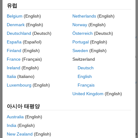
Algorithms
유럽
newprocessorConfigObject =
Version History
optimizeConfigurationForNetwork(
___
,Name,Value)
Belgium
(English)
Netherlands
(English)
See Also
Description
Denmark
(English)
Norway
(English)
=
newprocessorConfigObject
Deutschland
(Deutsch)
Österreich
(Deutsch)
optimizeConfigurationForNetwork(
,
processorConfigObject
netw
España
(Español)
Portugal
(English)
updates the processor configuration object specified by
)
ork
with the optimized deep learning
processorConfigObject
Finland
(English)
Sweden
(English)
processor configuration, optimized for the
and returns a
network
France
(Français)
Switzerland
new updated processor configuration object,
Ireland
(English)
Deutsch
.
newprocessorConfigObject
Italia
(Italiano)
English
optimizeConfigurationForNetwork(
,
processorConfigObject
netw
Luxembourg
(English)
Français
updates the processor configuration object specified by
)
ork
United Kingdom
(English)
with the optimized deep learning
processorConfigObject
processor configuration, optimized for the
and
network
아시아 태평양
overwrites and returns the updated processor configuration
object,
.
processorConfigObject
Australia
(English)
India
(English)
=
newprocessorConfigObject
updates the
New Zealand
(English)
optimizeConfigurationForNetwork(
___
,
)
Name,Value