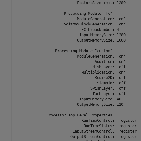
                            FeatureSizeLimit: 1280

                      Processing Module "fc"

                            ModuleGeneration: 'on'

                      SoftmaxBlockGeneration: 'on'

                              FCThreadNumber: 4

                             InputMemorySize: 1280

                            OutputMemorySize: 1000

                  Processing Module "custom"

                            ModuleGeneration: 'on'

                                    Addition: 'on'

                                   MishLayer: 'off'

                              Multiplication: 'on'

                                    Resize2D: 'off'

                                     Sigmoid: 'off'

                                  SwishLayer: 'off'

                                   TanhLayer: 'off'

                             InputMemorySize: 40

                            OutputMemorySize: 120

              Processor Top Level Properties

                              RunTimeControl: 'register'

                               RunTimeStatus: 'register'

                          InputStreamControl: 'register'

                         OutputStreamControl: 'register'
