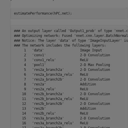
estimatePerformance(hPC,net);
### An output layer called 'Output1_prob' of type 'nnet.cnn.layer.RegressionOutputLayer' has been added to the provided network. This layer performs no operation during prediction and thus does not affect the output of the network.
### Optimizing network: Fused 'nnet.cnn.layer.BatchNormalizationLayer' into 'nnet.cnn.layer.Convolution2DLayer'
### Notice: The layer 'data' of type 'ImageInputLayer' is split into an image input layer 'data', an addition layer 'data_norm_add', and a multiplication layer 'data_norm' for hardware normalization.
### The network includes the following layers:
     1   'data'                  Image Input                  224×224×3 images with 'zscore' normalization                          (SW Layer)
     2   'conv1'                 2-D Convolution              64 7×7×3 convolutions with stride [2  2] and padding [3  3  3  3]     (HW Layer)
     3   'conv1_relu'            ReLU                         ReLU                                                                  (HW Layer)
     4   'pool1'                 2-D Max Pooling              3×3 max pooling with stride [2  2] and padding [1  1  1  1]           (HW Layer)
     5   'res2a_branch2a'        2-D Convolution              64 3×3×64 convolutions with stride [1  1] and padding [1  1  1  1]    (HW Layer)
     6   'res2a_branch2a_relu'   ReLU                         ReLU                                                                  (HW Layer)
     7   'res2a_branch2b'        2-D Convolution              64 3×3×64 convolutions with stride [1  1] and padding [1  1  1  1]    (HW Layer)
     8   'res2a'                 Addition                     Element-wise addition of 2 inputs                                     (HW Layer)
     9   'res2a_relu'            ReLU                         ReLU                                                                  (HW Layer)
    10   'res2b_branch2a'        2-D Convolution              64 3×3×64 convolutions with stride [1  1] and padding [1  1  1  1]    (HW Layer)
    11   'res2b_branch2a_relu'   ReLU                         ReLU                                                                  (HW Layer)
    12   'res2b_branch2b'        2-D Convolution              64 3×3×64 convolutions with stride [1  1] and padding [1  1  1  1]    (HW Layer)
    13   'res2b'                 Addition                     Element-wise addition of 2 inputs                                     (HW Layer)
    14   'res2b_relu