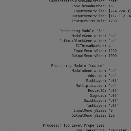
                 SegmentationBlockGeneration: 'off'

                            ConvThreadNumber: 16

                             InputMemorySize: [224 224 3]

                            OutputMemorySize: [112 112 16]
                            FeatureSizeLimit: 1280

                      Processing Module "fc"

                            ModuleGeneration: 'on'

                      SoftmaxBlockGeneration: 'on'

                              FCThreadNumber: 4

                             InputMemorySize: 1280

                            OutputMemorySize: 1000

                  Processing Module "custom"

                            ModuleGeneration: 'on'

                                    Addition: 'on'

                                   MishLayer: 'off'

                              Multiplication: 'on'

                                    Resize2D: 'off'

                                     Sigmoid: 'off'

                                  SwishLayer: 'off'

                                   TanhLayer: 'off'

                             InputMemorySize: 40

                            OutputMemorySize: 120

              Processor Top Level Properties

                              RunTimeControl: 'register'
