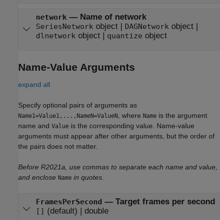
—
Name of network
network
object
|
object
|
SeriesNetwork
DAGNetwork
object
|
object
dlnetwork
quantize
Name-Value Arguments
expand all
Specify optional pairs of arguments as
, where
is the argument
Name1=Value1,...,NameN=ValueN
Name
name and
is the corresponding value. Name-value
Value
arguments must appear after other arguments, but the order of
the pairs does not matter.
Before R2021a, use commas to separate each name and value,
and enclose
in quotes.
Name
—
Target frames per second
FramesPerSecond
(default) |
double
[]