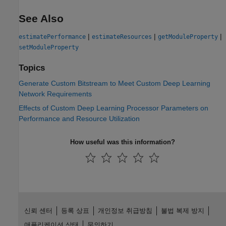
See Also
|
|
|
estimatePerformance
estimateResources
getModuleProperty
setModuleProperty
Topics
Generate Custom Bitstream to Meet Custom Deep Learning
Network Requirements
Effects of Custom Deep Learning Processor Parameters on
Performance and Resource Utilization
How useful was this information?
신뢰 센터
등록 상표
개인정보 취급방침
불법 복제 방지
애플리케이션 상태
문의하기