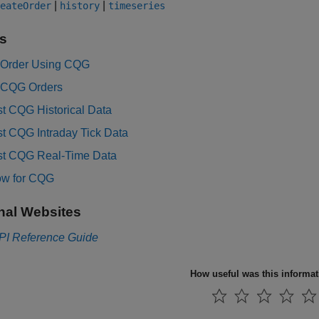
|
|
eateOrder
history
timeseries
s
 Order Using CQG
 CQG Orders
t CQG Historical Data
t CQG Intraday Tick Data
t CQG Real-Time Data
ow for CQG
nal Websites
PI Reference Guide
How useful was this informa