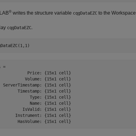
®
LAB
writes the structure variable
to the Workspace
cqgDataEZC
lay
.
cqgDataEZC
 = 

            Price: {15x1 cell}

           Volume: {15x1 cell}

  ServerTimestamp: {15x1 cell}

        Timestamp: {15x1 cell}

             Type: {15x1 cell}

             Name: {15x1 cell}

          IsValid: {15x1 cell}

       Instrument: {15x1 cell}
