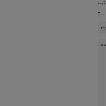
cqgD
Disp
ans
  
  
  
  
   
   
  
  
  
  
  
  