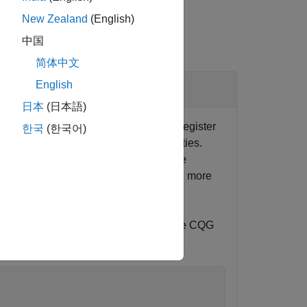
New Zealand
(English)
中国
简体中文
English
日本
(日本語)
 connection
using
and
. Register
c
cqg
startUp
한국
(한국어)
s. Set up the API configuration properties.
instrument subscription. For an example
See
CQG API Reference Guide
to learn more
instrument name must be formatted in the CQG
, type the following.