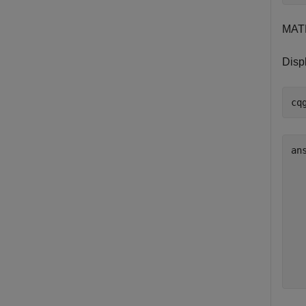
MAT
Disp
ans
  
  
  
  
  
  
  
  