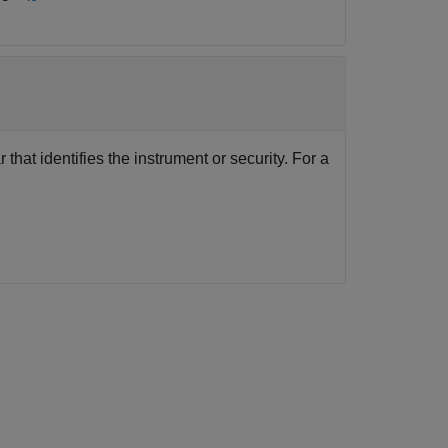
that identifies the instrument or security. For a