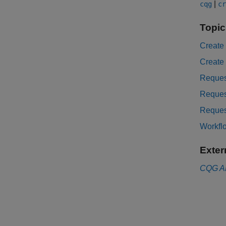
|
cqg
cr
Topic
Create
Create
Reques
Reques
Reques
Workfl
Exter
CQG
A