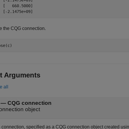
  [-2.1475e+09]

  [   660.5000]

e the CQG connection.
t Arguments
e all
—
CQG connection
onnection object
connection, specified as a CQG connection object created usi