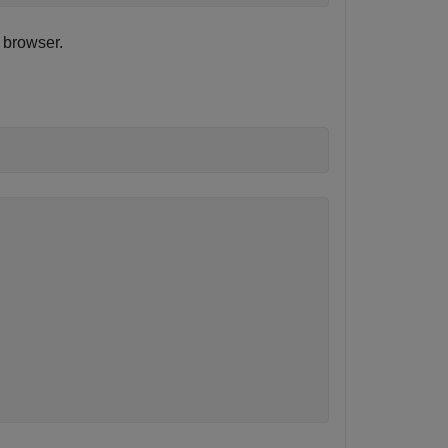
 browser.