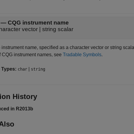
—
CQG instrument name
haracter vector
|
string scalar
nstrument name, specified as a character vector or string scalar 
 of CQG instrument names, see
Tradable Symbols
.
 Types:
|
char
string
ion History
uced in R2013b
Also