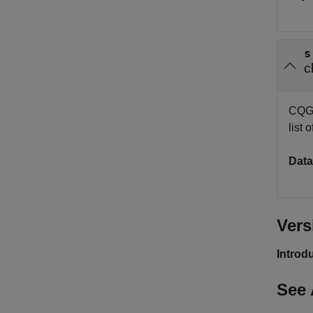
s
c
CQG i
list
Data
Vers
Introd
See 