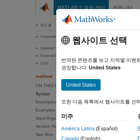
콘텐츠로 바로 가기
MATLAB 도움말 센터
커뮤니티
Document
문서 홈
Computational Finance
rea
웹사이트 선택
Datafeed Toolbox
Financial Data
Subscr
번역된 콘텐츠를 보고 지역별 이벤
CQG
권장합니다:
United States
collaps
realtime
Synt
United States
ON THIS PAGE
Syntax
realti
또한 다음 목록에서 웹사이트를 선택
Description
Desc
Examples
미주
realti
Input Arguments
Version History
América Latina
(Español)
examp
See Also
Canada
(English)