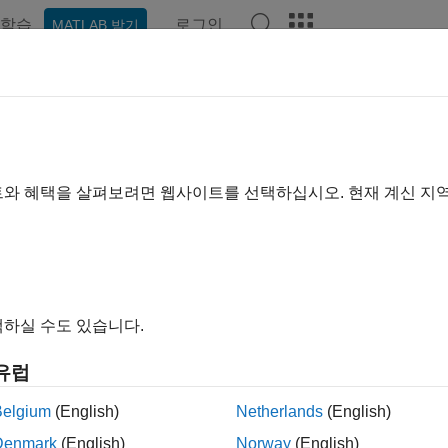
학습
로그인
MATLAB 받기
ation
Examples
Functions
Videos
Answers
ltime
ibe to
CQG
instrument
트와 혜택을 살펴보려면 웹사이트를 선택하십시오. 현재 계신 지
e all in page
ax
me(c,s)
하실 수도 있습니다.
ription
유럽
®
subscribes to a CQG
instrument
using CQG connect
me(
,
)
s
c
s
Belgium
(English)
Netherlands
(English)
le
Denmark
(English)
Norway
(English)