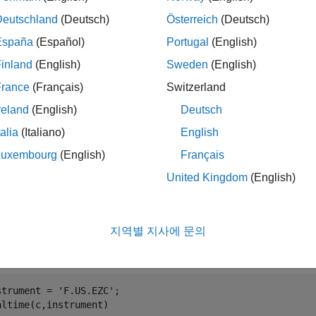
mples
Deutschland
(Deutsch)
Österreich
(Deutsch)
España
(Español)
Portugal
(English)
e all
inland
(English)
Sweden
(English)
ubscribe to the
CQG
Instrument
France
(Français)
Switzerland
reland
(English)
Deutsch
ubscribe to the CQG instrument and get current data, create the
talia
(Italiano)
English
ent handler for tracking events associated with connection statu
Luxembourg
(English)
Français
, register an event handler for tracking events associated with 
United Kingdom
(English)
nstrating these activities, see
Request CQG Real-Time Data
. 
t event handlers and the API configuration properties.
지역별 지사에 문의
 the connection established, subscribe to the instrument. The 
symbol view. For example, to subscribe to a security tied to corn
strument = 
'F.US.EZC'
;
