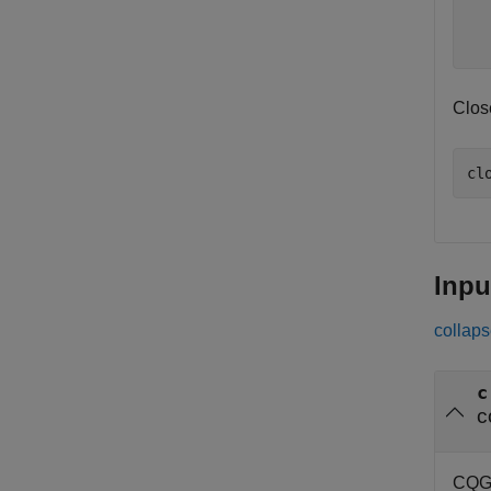
  
  
Clos
Inpu
collaps
c
c
CQG 