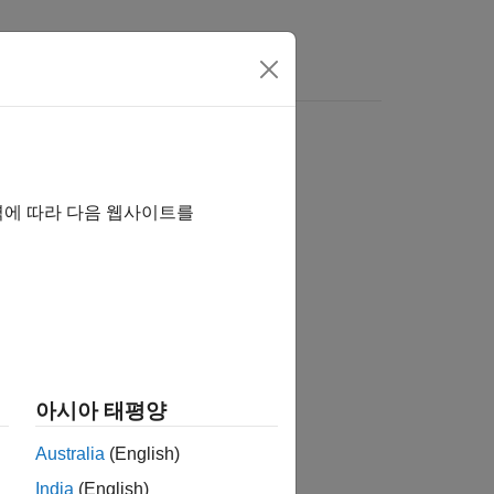
역에 따라 다음 웹사이트를
아시아 태평양
ion
.
c
Australia
(English)
India
(English)