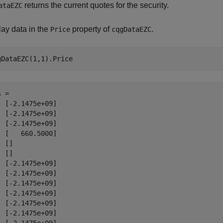
returns the current quotes for the security.
ataEZC
lay data in the
property of
.
Price
cqgDataEZC
 = 

  [-2.1475e+09]

  [-2.1475e+09]

  [-2.1475e+09]

  [   660.5000]

 []

 []

  [-2.1475e+09]

  [-2.1475e+09]

  [-2.1475e+09]

  [-2.1475e+09]

  [-2.1475e+09]

  [-2.1475e+09]
