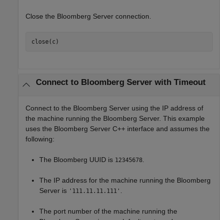
Close the Bloomberg Server connection.
close(c)
Connect to
Bloomberg
Server with Timeout
Connect to the Bloomberg Server using the IP address of
the machine running the Bloomberg Server. This example
uses the Bloomberg Server C++ interface and assumes the
following:
The Bloomberg UUID is
.
12345678
The IP address for the machine running the Bloomberg
Server is
.
'111.11.11.111'
The port number of the machine running the