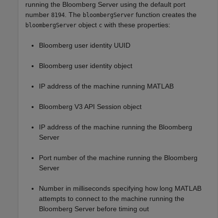
running the Bloomberg Server using the default port
number
. The
function creates the
8194
bloombergServer
object
with these properties:
bloombergServer
c
Bloomberg user identity UUID
Bloomberg user identity object
IP address of the machine running MATLAB
Bloomberg V3 API Session object
IP address of the machine running the Bloomberg
Server
Port number of the machine running the Bloomberg
Server
Number in milliseconds specifying how long MATLAB
attempts to connect to the machine running the
Bloomberg Server before timing out