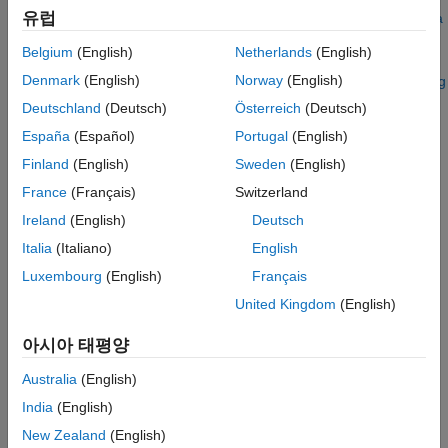
See Also
유럽
For details about Bloomberg connection requirements, see
Data
Server Connection Requirements
. To ensure a successful
Belgium
(English)
Netherlands
(English)
Bloomberg connection, perform the required steps before
Denmark
(English)
Norway
(English)
executing
. For details, see
Installing Bloomberg
bloombergServer
and Configuring Connections
.
Deutschland
(Deutsch)
Österreich
(Deutsch)
España
(Español)
Portugal
(English)
Creation
Finland
(English)
Sweden
(English)
Syntax
France
(Français)
Switzerland
c = bloombergServer(uuid,ipaddress)
Ireland
(English)
Deutsch
c = bloombergServer(uuid,ipaddress,port)
Italia
(Italiano)
English
c = bloombergServer(uuid,ipaddress,port,timeout)
Description
Luxembourg
(English)
Français
United Kingdom
(English)
creates a Bloomberg
c = bloombergServer(uuid,ipaddress)
Server connection object
to the Bloomberg Server running on
c
아시아 태평양
another machine, and sets the
Uuid
and
IPAddress
properties.
You need a Bloomberg Server software license for the machine
Australia
(English)
running the Bloomberg Server.
India
(English)
example
New Zealand
(English)