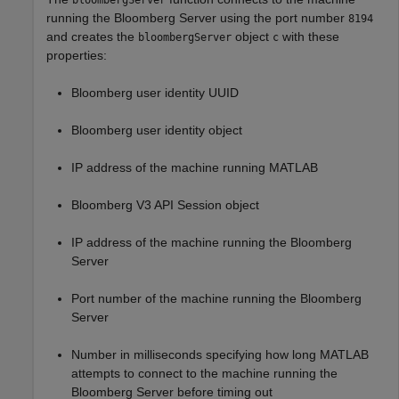
bloombergServer
running the Bloomberg Server using the port number
8194
and creates the
object
with these
bloombergServer
c
properties:
Bloomberg user identity UUID
Bloomberg user identity object
IP address of the machine running MATLAB
Bloomberg V3 API Session object
IP address of the machine running the Bloomberg
Server
Port number of the machine running the Bloomberg
Server
Number in milliseconds specifying how long MATLAB
attempts to connect to the machine running the
Bloomberg Server before timing out