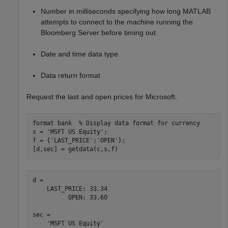
Number in milliseconds specifying how long MATLAB
attempts to connect to the machine running the
Bloomberg Server before timing out
Date and time data type
Data return format
Request the last and open prices for Microsoft.
format 
bank
% Display data format for currency
s = 
'MSFT US Equity'
;

f = {
'LAST_PRICE'
;
'OPEN'
};

[d,sec] = getdata(c,s,f)
d = 

    LAST_PRICE: 33.34

          OPEN: 33.60

sec = 
