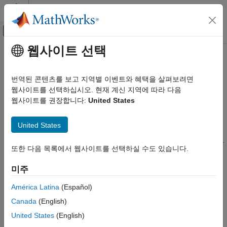
콘텐츠로 바로 가기
MATLAB 도움말 센터
오프캔버스 탐색 메뉴 토글
주요 콘텐츠
웹사이트 선택
문서 홈
bloombergServer
Computational Finance
번역된 콘텐츠를 보고 지역별 이벤트와 혜택을 살펴보려면
Bloomberg
Server connection V3
웹사이트를 선택하십시오. 현재 계신 지역에 따라 다음
Datafeed Toolbox
웹사이트를 권장합니다:
United States
Financial Data
expand all in page
Bloomberg Server C++ Interface
Description
United States
bloombergServer
The
function creates a
object.
bloombergServer
bloombergServer
또한 다음 목록에서 웹사이트를 선택하실 수도 있습니다.
®
ON THIS PAGE
The
object represents a Bloomberg
Server
bloombergServer
connection using the Bloomberg V3 C++ API.
Description
미주
Creation
Other Datafeed Toolbox™ functions connect to different
Properties
América Latina
(Español)
Bloomberg services: Bloomberg Desktop (
) and
bloomberg
Object Functions
Canada
(English)
®
Bloomberg B-PIPE
(
). For details about these
bloombergBPIPE
Examples
services, see
Comparing Bloomberg Connections
.
United States
(English)
Version History