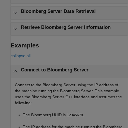
Bloomberg
Server Data Retrieval
Retrieve
Bloomberg
Server Information
Examples
collapse all
Connect to
Bloomberg
Server
Connect to the Bloomberg Server using the IP address of
the machine running the Bloomberg Server. This example
uses the Bloomberg Server C++ interface and assumes the
following:
The Bloomberg UUID is
.
12345678
The IP address for the machine running the Bloomberg