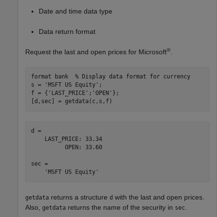
Date and time data type
Data return format
®
Request the last and open prices for Microsoft
.
format 
bank
% Display data format for currency
s = 
'MSFT US Equity'
;

f = {
'LAST_PRICE'
;
'OPEN'
};

[d,sec] = getdata(c,s,f)
d = 

    LAST_PRICE: 33.34

          OPEN: 33.60

sec = 

returns a structure
with the last and open prices.
getdata
d
Also,
returns the name of the security in
.
getdata
sec