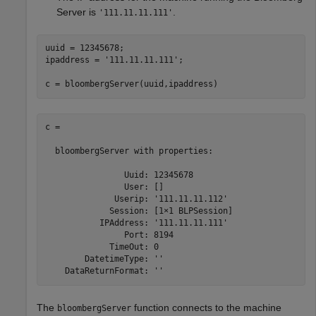
Server is
.
'111.11.11.111'
uuid = 12345678;

ipaddress = 
'111.11.11.111'
;

c = bloombergServer(uuid,ipaddress)
c = 

  bloombergServer with properties:

                Uuid: 12345678

                User: []

              Userip: '111.11.11.112'

             Session: [1×1 BLPSession]

           IPAddress: '111.11.11.111'

                Port: 8194

             TimeOut: 0

        DatetimeType: ''

The
function connects to the machine
bloombergServer