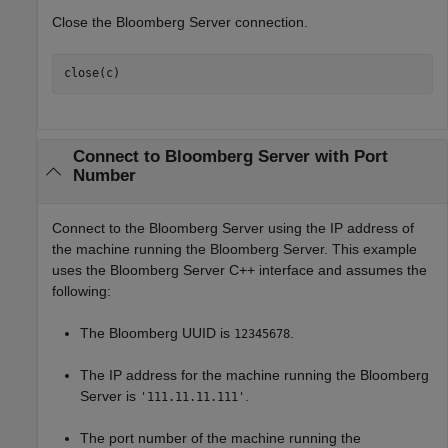
Close the Bloomberg Server connection.
close(c)
Connect to
Bloomberg
Server with Port
Number
Connect to the Bloomberg Server using the IP address of
the machine running the Bloomberg Server. This example
uses the Bloomberg Server C++ interface and assumes the
following:
The Bloomberg UUID is
.
12345678
The IP address for the machine running the Bloomberg
Server is
.
'111.11.11.111'
The port number of the machine running the