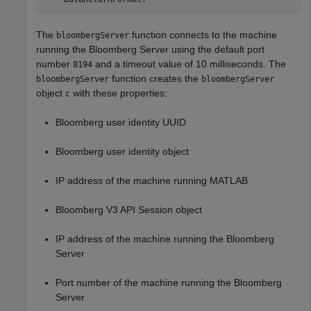
The
function connects to the machine
bloombergServer
running the Bloomberg Server using the default port
number
and a timeout value of 10 milliseconds. The
8194
function creates the
bloombergServer
bloombergServer
object
with these properties:
c
Bloomberg user identity UUID
Bloomberg user identity object
IP address of the machine running MATLAB
Bloomberg V3 API Session object
IP address of the machine running the Bloomberg
Server
Port number of the machine running the Bloomberg
Server