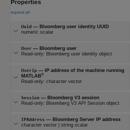
Properties
expand all
—
Bloomberg user identity UUID
Uuid
numeric scalar
—
Bloomberg user
User
Read-only:
Bloomberg user identity object
—
IP address of the machine running
Userip
®
MATLAB
Read-only:
character vector
—
Bloomberg V3 session
Session
Read-only:
Bloomberg V3 API Session object
—
Bloomberg Server IP address
IPAddress
character vector
|
string scalar