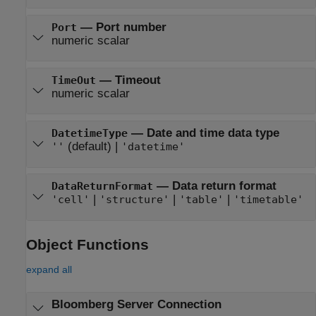
—
Port number
Port
numeric scalar
—
Timeout
TimeOut
numeric scalar
—
Date and time data type
DatetimeType
(default) |
''
'datetime'
—
Data return format
DataReturnFormat
|
|
|
'cell'
'structure'
'table'
'timetable'
Object Functions
expand all
Bloomberg
Server Connection