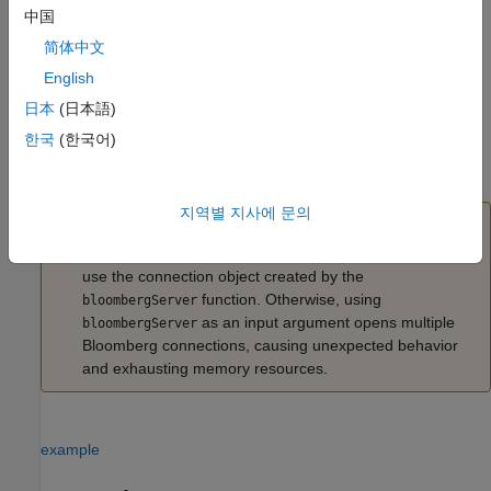
中国
also sets the
Port
c = bloombergServer(uuid,ipaddress,port)
简体中文
property.
English
example
日本
(日本語)
한국
(한국어)
also sets
c = bloombergServer(uuid,ipaddress,port,timeout)
the
TimeOut
property.
지역별 지사에 문의
Caution
To refer to a Bloomberg connection in other functions,
use the connection object created by the
function. Otherwise, using
bloombergServer
as an input argument opens multiple
bloombergServer
Bloomberg connections, causing unexpected behavior
and exhausting memory resources.
example