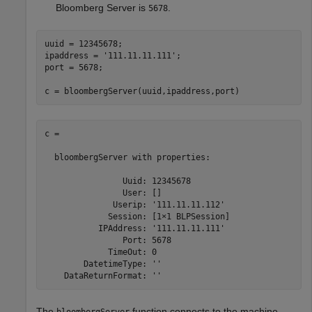
Bloomberg Server is
.
5678
uuid = 12345678;

ipaddress = 
'111.11.11.111'
;

port = 5678;

c = bloombergServer(uuid,ipaddress,port)
c = 

  bloombergServer with properties:

                Uuid: 12345678

                User: []

              Userip: '111.11.11.112'

             Session: [1×1 BLPSession]

           IPAddress: '111.11.11.111'

                Port: 5678

             TimeOut: 0

        DatetimeType: ''

The
function connects to the machine