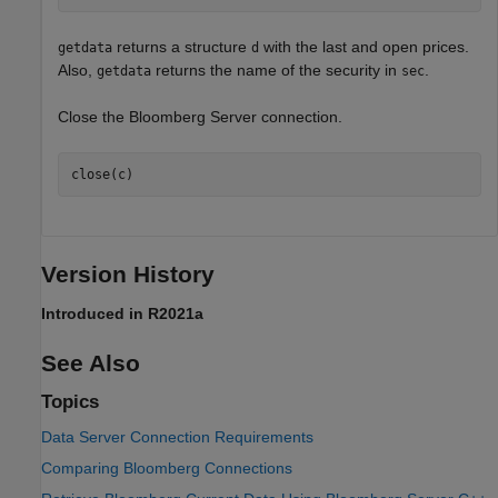
returns a structure
with the last and open prices.
getdata
d
Also,
returns the name of the security in
.
getdata
sec
Close the Bloomberg Server connection.
close(c)
Version History
Introduced in R2021a
See Also
Topics
Data Server Connection Requirements
Comparing Bloomberg Connections