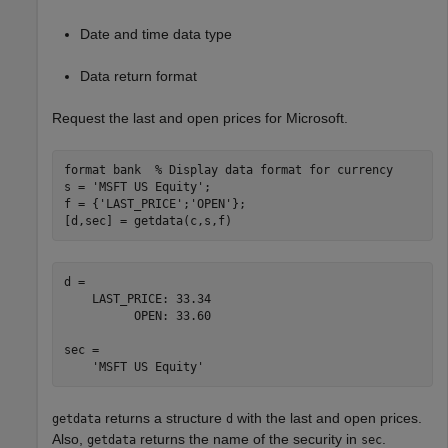
Date and time data type
Data return format
Request the last and open prices for Microsoft.
format 
bank
% Display data format for currency
s = 
'MSFT US Equity'
;

f = {
'LAST_PRICE'
;
'OPEN'
};

[d,sec] = getdata(c,s,f)
d = 

    LAST_PRICE: 33.34

          OPEN: 33.60

sec = 

returns a structure
with the last and open prices.
getdata
d
Also,
returns the name of the security in
.
getdata
sec