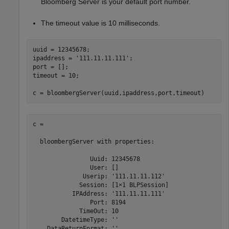
Bloomberg Server is your default port number.
The timeout value is 10 milliseconds.
uuid = 12345678;

ipaddress = 
'111.11.11.111'
;

port = [];

timeout = 10;

c = bloombergServer(uuid,ipaddress,port,timeout)
c = 

  bloombergServer with properties:

                Uuid: 12345678

                User: []

              Userip: '111.11.11.112'

             Session: [1×1 BLPSession]

           IPAddress: '111.11.11.111'

                Port: 8194

             TimeOut: 10

        DatetimeType: ''
