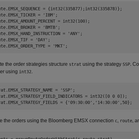
ute.EMSX_SEQUENCE = {int32(335877);int32(335878)};

ute.EMSX_TICKER = 
'IBM'
;

ute.EMSX_AMOUNT_PERCENT = int32(100);

ute.EMSX_BROKER = 
'BMTB'
;

ute.EMSX_HAND_INSTRUCTION = 
'ANY'
;

ute.EMSX_TIF = 
'DAY'
;

ute.EMSX_ORDER_TYPE = 
'MKT'
;
e the order strategies structure
using the strategy
. Co
strat
SSP
ger using
.
int32
rat.EMSX_STRATEGY_NAME = 
'SSP'
;

rat.EMSX_STRATEGY_FIELD_INDICATORS = int32([0 0 0]);

rat.EMSX_STRATEGY_FIELDS = {
'09:30:00'
,
'14:30:00'
e the orders using the Bloomberg EMSX connection
,
, 
c
route