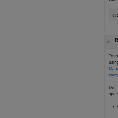
cl
R
To r
usin
Mana
rout
Defi
speci