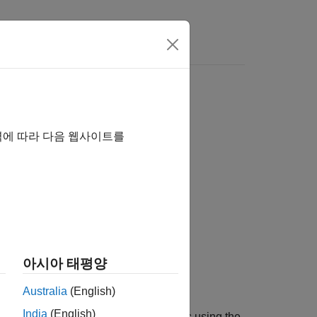
역에 따라 다음 웹사이트를
out)
아시아 태평양
Australia
(English)
India
(English)
®
loomberg
EMSX orders with strategies using the