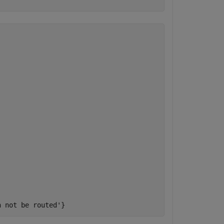
n not be routed'} 