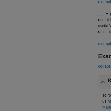
examp
___
= g
useful 
useDef
omit t
examp
Exa
collaps
R
To r
usin
Mana