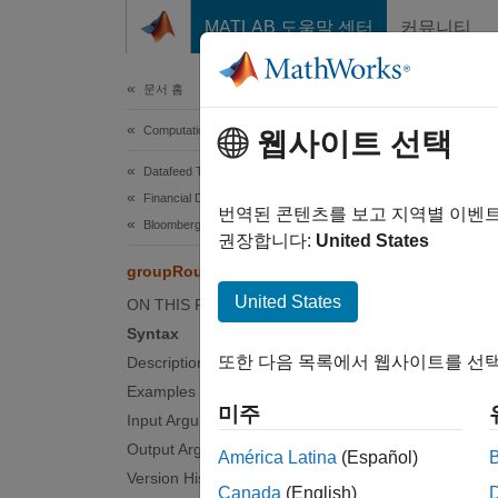
콘텐츠로 바로 가기
MATLAB 도움말 센터
커뮤니티
Document
문서 홈
Computational Finance
gro
웹사이트 선택
Datafeed Toolbox
Financial Data
Route 
번역된 콘텐츠를 보고 지역별 이벤
Bloomberg EMSX C++ Interface
권장합니다:
United States
collaps
groupRouteOrderWithStrat
Synt
United States
ON THIS PAGE
Syntax
events
또한 다음 목록에서 웹사이트를 선택
Description
events
Examples
groupR
미주
Input Arguments
___
= g
Desc
Output Arguments
América Latina
(Español)
Version History
Canada
(English)