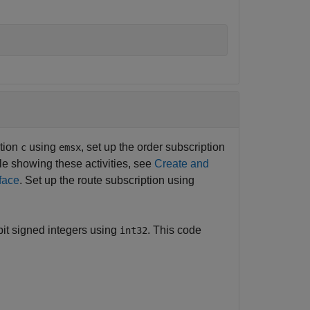
ction
using
, set up the order subscription
c
emsx
le showing these activities, see
Create and
face
. Set up the route subscription using
bit signed integers using
. This code
int32