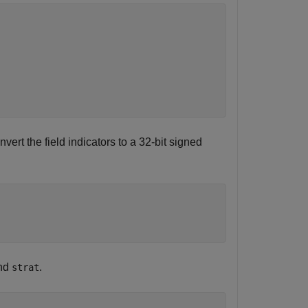
nvert the field indicators to a 32-bit signed
and
.
strat