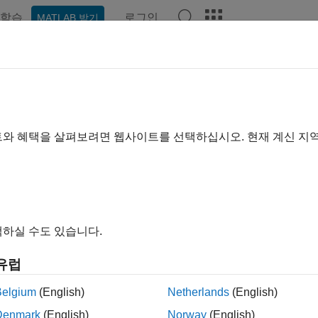
학습
로그인
MATLAB 받기
ation
Examples
Functions
Videos
Answers
upRouteOrderWithStrat
group of
Bloomberg
EMSX orders with strategies
트와 혜택을 살펴보려면 웹사이트를 선택하십시오. 현재 계신 지
e all in page
ax
 = groupRouteOrderWithStrat(c,route,strat)
하실 수도 있습니다.
 = groupRouteOrderWithStrat(c,route,strat,'timeOut',time
outeOrderWithStrat(
___
,'useDefaultEventHandler',false)
유럽
roupRouteOrderWithStrat(c,route,strat,options)
ription
Belgium
(English)
Netherlands
(English)
Denmark
(English)
Norway
(English)
routes multiple B