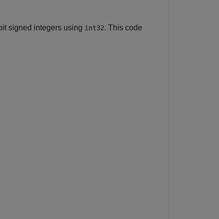
bit signed integers using
. This code
int32