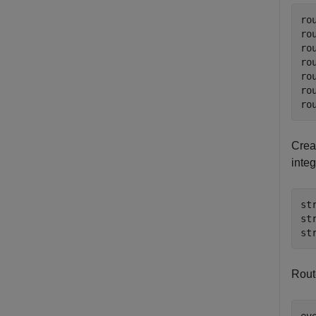
ro
ro
ro
ro
ro
ro
ro
Creat
inte
st
st
st
Rout