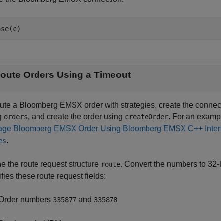
ose(c)
oute Orders Using a Timeout
oute a Bloomberg EMSX order with strategies, create the conne
g
, and create the order using
. For an examp
orders
createOrder
ge Bloomberg EMSX Order Using Bloomberg EMSX C++ Inter
.
es
ne the route request structure
. Convert the numbers to 32-
route
fies these route request fields:
Order numbers
and
335877
335878