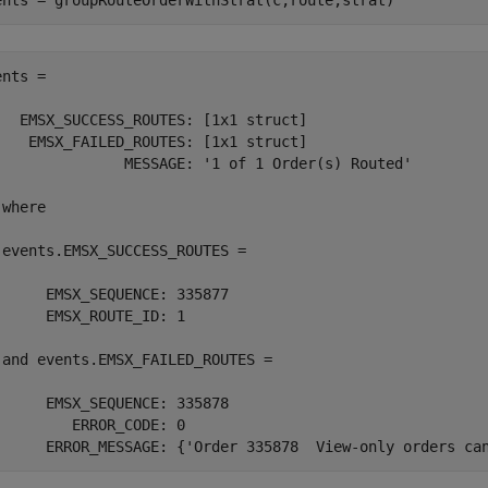
ents = groupRouteOrderWithStrat(c,route,strat)
nts = 

   EMSX_SUCCESS_ROUTES: [1x1 struct]

    EMSX_FAILED_ROUTES: [1x1 struct]

               MESSAGE: '1 of 1 Order(s) Routed'

where

 events.EMSX_SUCCESS_ROUTES =

      EMSX_SEQUENCE: 335877

      EMSX_ROUTE_ID: 1

 and events.EMSX_FAILED_ROUTES =

      EMSX_SEQUENCE: 335878

         ERROR_CODE: 0

      ERROR_MESSAGE: {'Order 335878  View-only orders ca