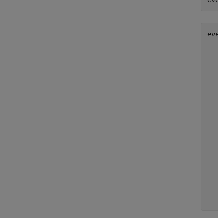
ev
eve
  
  
  
   
  
  
  
  
  
  
  