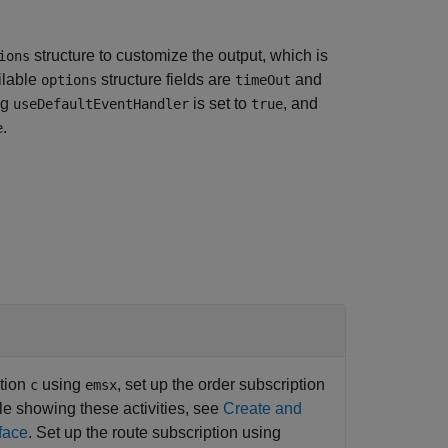
structure to customize the output, which is
ions
ilable
structure fields are
and
options
timeOut
ag
is set to
, and
useDefaultEventHandler
true
.
e
ction
using
, set up the order subscription
c
emsx
le showing these activities, see
Create and
face
. Set up the route subscription using