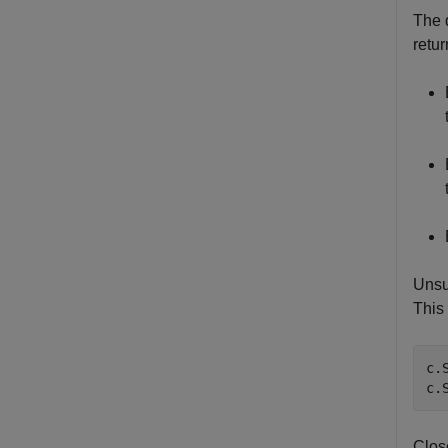
The 
retu
Unsu
This
c.
c.
Clos