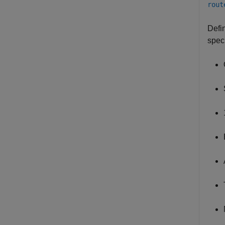
rout
Defi
speci