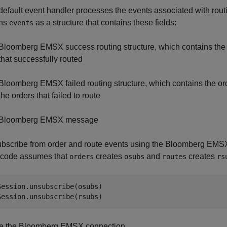
default event handler processes the events associated with rout
rns
as a structure that contains these fields:
events
Bloomberg EMSX success routing structure, which contains the or
that successfully routed
Bloomberg EMSX failed routing structure, which contains the or
the orders that failed to route
Bloomberg EMSX message
bscribe from order and route events using the Bloomberg EMSX 
 code assumes that
creates
and
creates
orders
osubs
routes
rs
Session.unsubscribe(osubs)

Session.unsubscribe(rsubs)
e the Bloomberg EMSX connection.