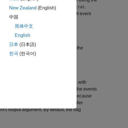
e, route request
, and strategy
.
route
strat
New Zealand
(English)
, and status message using the default event
中国
简体中文
English
日本
(日本語)
specifies a timeout value
for the
)
timeout
한국
(한국어)
utes multiple Bloomberg EMSX orders with
nd a custom event handler. To process the events
ntax does not have an output argument because
 you want to use the default event handler
output argument. By default, the flag
ents