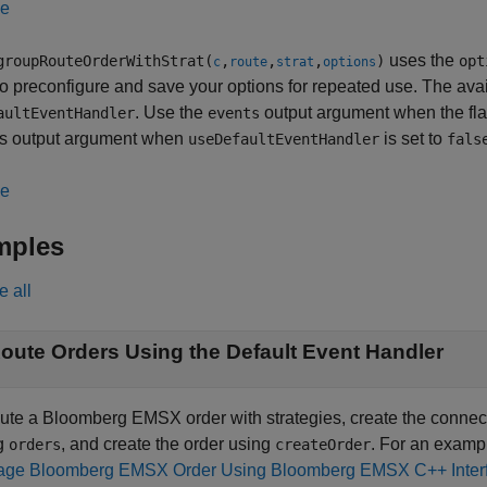
le
uses the
roupRouteOrderWithStrat(
,
,
,
)
opt
c
route
strat
options
to preconfigure and save your options for repeated use. The ava
. Use the
output argument when the fl
aultEventHandler
events
his output argument when
is set to
useDefaultEventHandler
fals
le
mples
e all
oute Orders Using the Default Event Handler
oute a Bloomberg EMSX order with strategies, create the conne
g
, and create the order using
. For an examp
orders
createOrder
ge Bloomberg EMSX Order Using Bloomberg EMSX C++ Inter