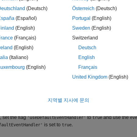
 groupRouteOrderWithStrat(
,
,
)
c
route
strat
erg EMSX connection
with the Bloomberg EMSX C++ interfac
c
Deutschland
(Deutsch)
Österreich
(Deutsch)
returns the order sequence number, route number
rderWithStrat
España
(Español)
Portugal
(English)
.
inland
(English)
Sweden
(English)
le
France
(Français)
Switzerland
reland
(English)
Deutsch
 groupRouteOrderWithStrat(
,
,
,'timeOut',
c
route
strat
timeout
talia
(Italiano)
English
on of the default event handler.
Luxembourg
(English)
Français
le
United Kingdom
(English)
ro
outeOrderWithStrat(
___
,'useDefaultEventHandler',false)
ies using any of the input arguments in the previous syntaxes a
지역별 지사에 문의
ted with routing orders, write a custom event handler. This sy
tom event handler processes the contents of the event queue. If
, set the flag
to
and use the
'useDefaultEventHandler'
true
ev
is set to
.
faultEventHandler'
true