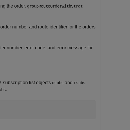
ing the order.
groupRouteOrderWithStrat
der number and route identifier for the orders
der number, error code, and error message for
subscription list objects
and
.
osubs
rsubs
.
ubs