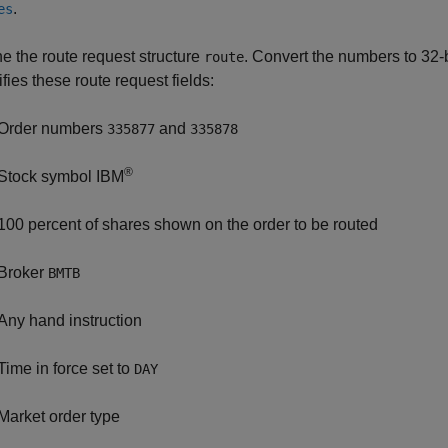
.
es
ne the route request structure
. Convert the numbers to 32-
route
fies these route request fields:
Order numbers
and
335877
335878
®
Stock symbol IBM
100 percent of shares shown on the order to be routed
Broker
BMTB
Any hand instruction
Time in force set to
DAY
Market order type