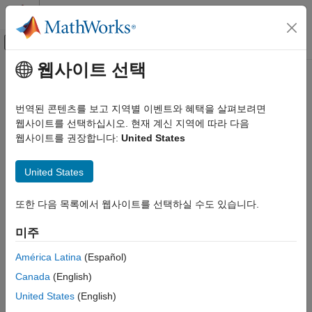
콘텐츠로 바로 가기
MATLAB 도움말 센터
오프캔버스 탐색 메뉴 토글
주요 콘텐츠
웹사이트 선택
문서 홈
packNGo
코드 생성
번역된 콘텐츠를 보고 지역별 이벤트와 혜택을 살펴보려면
Package generated code in ZIP file for relocation
웹사이트를 선택하십시오. 현재 계신 지역에 따라 다음
MATLAB Coder
웹사이트를 권장합니다:
United States
Deployment
collapse all in page
Deployment Basics
Syntax
United States
MATLAB Coder
packNGo(buildInfo,Name,Value)
Deployment
또한 다음 목록에서 웹사이트를 선택하실 수도 있습니다.
Description
Source Code and Binary Deployment
미주
packages the code files in a
packNGo(
,
)
buildInfo
Name,Value
packNGo
compressed ZIP file so that you can relocate, unpack, and
América Latina
(Español)
rebuild them in another development environment. The list of
ON THIS PAGE
Canada
(English)
name-value pairs is optional.
Syntax
United States
(English)
Description
The ZIP file can include these types of files: