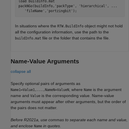
load 
buildInfo.mat
packNGo(buildInfo,
'packType'
, 
'hierarchical'
, 
...
'fileName'
,
'portzingbit'
);
In situations where the
object might not hold
RTW.BuildInfo
all the configuration information, use the path to the
file or the folder that contains the file.
buildInfo.mat
Name-Value Arguments
collapse all
Specify optional pairs of arguments as
, where
is the argument
Name1=Value1,...,NameN=ValueN
Name
name and
is the corresponding value. Name-value
Value
arguments must appear after other arguments, but the order of
the pairs does not matter.
Before R2021a, use commas to separate each name and value,
and enclose
in quotes.
Name