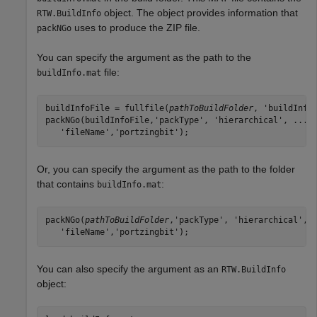
object. The object provides information that
RTW.BuildInfo
uses to produce the ZIP file.
packNGo
You can specify the argument as the path to the
file:
buildInfo.mat
buildInfoFile = fullfile(
pathToBuildFolder
, 'buildInfo.
packNGo(buildInfoFile,'packType', 'hierarchical', ...

   'fileName','portzingbit');
Or, you can specify the argument as the path to the folder
that contains
:
buildInfo.mat
packNGo(
pathToBuildFolder
,'packType', 'hierarchical', .
   'fileName','portzingbit');
You can also specify the argument as an
RTW.BuildInfo
object: