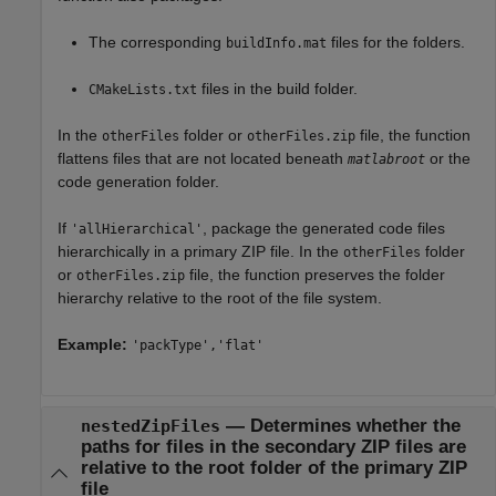
The corresponding
files for the folders.
buildInfo.mat
files in the build folder.
CMakeLists.txt
In the
folder or
file, the function
otherFiles
otherFiles.zip
flattens files that are not located beneath
or the
matlabroot
code generation folder.
If
, package the generated code files
'allHierarchical'
hierarchically in a primary ZIP file. In the
folder
otherFiles
or
file, the function preserves the folder
otherFiles.zip
hierarchy relative to the root of the file system.
Example:
'packType','flat'
—
Determines whether the
nestedZipFiles
paths for files in the secondary ZIP files are
relative to the root folder of the primary ZIP
file