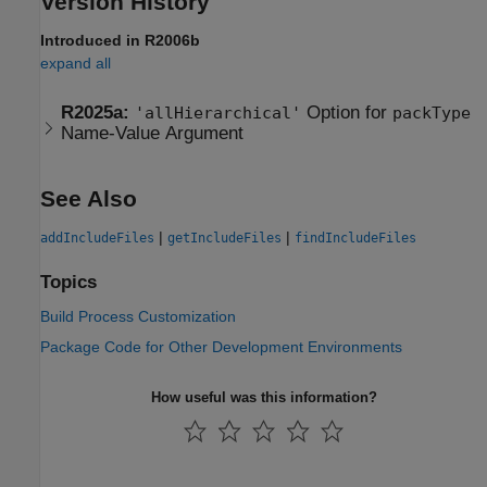
Version History
Introduced in R2006b
expand all
R2025a:
Option for
'allHierarchical'
packType
Name-Value Argument
See Also
|
|
addIncludeFiles
getIncludeFiles
findIncludeFiles
Topics
Build Process Customization
Package Code for Other Development Environments
How useful was this information?