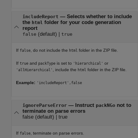
—
Selects whether to include
includeReport
the
folder for your code generation
html
report
(default) |
false
true
If
, do not include the
folder in the ZIP file.
false
html
If
and
is set to
or
true
packType
'hierarchical'
, include the
folder in the ZIP file.
'allHierarchical'
html
Example:
'includeReport',false
—
Instruct
not to
ignoreParseError
packNGo
terminate on parse errors
false
(default) |
true
If
, terminate on parse errors.
false