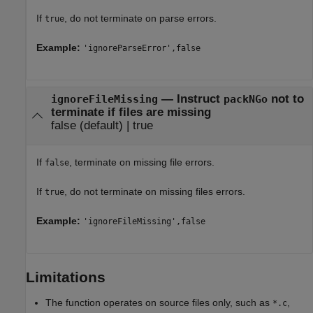
If
, do not terminate on parse errors.
true
Example:
'ignoreParseError',false
—
Instruct
not to
ignoreFileMissing
packNGo
terminate if files are missing
false
(default) |
true
If
, terminate on missing file errors.
false
If
, do not terminate on missing files errors.
true
Example:
'ignoreFileMissing',false
Limitations
The function operates on source files only, such as
,
*.c