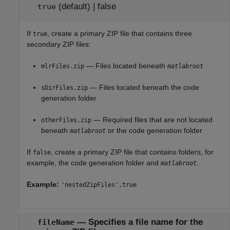
(default) |
false
true
If
, create a primary ZIP file that contains three
true
secondary ZIP files:
— Files located beneath
mlrFiles.zip
matlabroot
— Files located beneath the code
sDirFiles.zip
generation folder
— Required files that are not located
otherFiles.zip
beneath
or the code generation folder
matlabroot
If
, create a primary ZIP file that contains folders, for
false
example, the code generation folder and
.
matlabroot
Example:
'nestedZipFiles',true
—
Specifies a file name for the
fileName