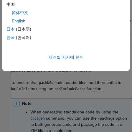
files for a specific target environment or rebuild them in a
中国
®
development environment in which MATLAB
is not installed. By
简体中文
default, the function packages the files as a flat folder structure
in a ZIP file within the code generation folder. You can customize
English
the output by specifying name-value pairs. After relocating the
日本
(日本語)
ZIP file, use a standard ZIP utility to unpack the compressed file.
한국
(한국어)
The
function can potentially modify the build information
packNGo
passed in the first
argument. As part of code packaging,
packNGo
지역별 지사에 문의
can find additional files from source and include paths
packNGo
recorded in the build information. When these files are found,
adds them to the build information.
packNGo
To ensure that
finds header files, add their paths to
packNGo
by using the
function.
buildInfo
addIncludePaths
Note
When generating standalone code by using the
command, you can use the
option
codegen
-package
to both generate code and package the code in a
ZIP file in a single step.