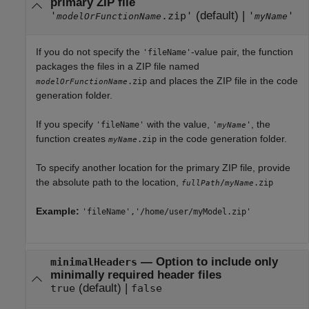
primary ZIP file
(default) |
'
.zip'
'
'
modelOrFunctionName
myName
If you do not specify the
-value pair, the function
'fileName'
packages the files in a ZIP file named
and places the ZIP file in the code
.zip
modelOrFunctionName
generation folder.
If you specify
with the value,
, the
'fileName'
'
'
myName
function creates
in the code generation folder.
.zip
myName
To specify another location for the primary ZIP file, provide
the absolute path to the location,
/
.zip
fullPath
myName
Example:
'fileName','/home/user/myModel.zip'
—
Option to include only
minimalHeaders
minimally required header files
(default) |
true
false