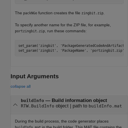
The
function creates the file
.
packNGo
zingbit.zip
To specify another name for the ZIP file, for example,
, run these commands:
portzingbit.zip
set_param(
'zingbit'
, 
'PackageGeneratedCodeAndArtifacts
set_param(
'zingbit'
, 
'PackageName'
, 
'portzingbit.zip'
)
Input Arguments
collapse all
—
Build information object
buildInfo
object
|
path to
RTW.BuildInfo
buildInfo.mat
During the build process, the code generator places
in the build folder. This MAT file contains the
buildInfo.mat