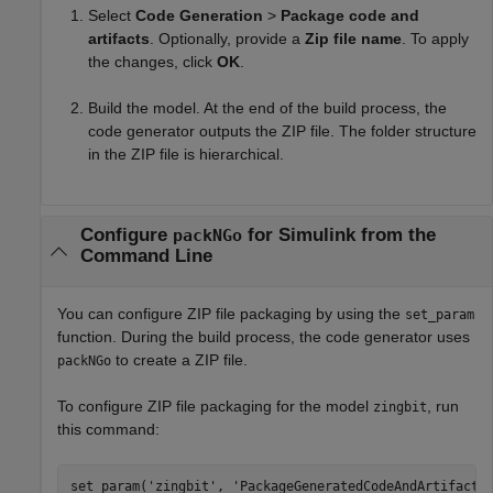
Select
Code Generation
>
Package code and
artifacts
. Optionally, provide a
Zip file name
. To apply
the changes, click
OK
.
Build the model. At the end of the build process, the
code generator outputs the ZIP file. The folder structure
in the ZIP file is hierarchical.
Configure
for
Simulink
from the
packNGo
Command Line
You can configure ZIP file packaging by using the
set_param
function. During the build process, the code generator uses
to create a ZIP file.
packNGo
To configure ZIP file packaging for the model
, run
zingbit
this command:
set_param(
'zingbit'
, 
'PackageGeneratedCodeAndArtifacts