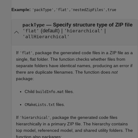
Example:
'packType','flat','nestedZipFiles',true
—
Specify structure type of ZIP file
packType
(default) |
|
'flat'
'hierarchical'
'allHierarchical'
If
, package the generated code files in a ZIP file as a
'flat'
single, flat folder. The function checks whether files from
separate folders have identical names, producing an error if
there are duplicate filenames. The function does
not
package:
Child
files.
buildInfo.mat
files.
CMakeLists.txt
If
, package the generated code files
'hierarchical'
hierarchically in a primary ZIP file. The hierarchy contains
top model, referenced model, and shared utility folders. The
function also packages: