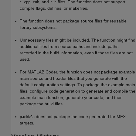
,
, and
files. The function does not support
*.cpp
cuh
*.h
compile flags, defines, or makefiles.
The function does not package source files for reusable
library subsystems.
Unnecessary files might be included. The function might find
additional files from source paths and include paths
recorded in the build information, even if those files are not
used.
For
MATLAB Coder
, the function does not package example
main source and header files that you generate with the
default configuration settings. To package the example main
files, configure code generation to generate and compile the
example main function, generate your code, and then
package the build files.
does not package the code generated for MEX
packNGo
targets.