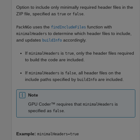
Option to include only minimally required header files in the
ZIP file, specified as
or
.
true
false
uses the
function with
PackNGo
findIncludeFiles
to determine which header files to include,
minimalHeaders
and updates
accordingly.
buildInfo
If
is
, only the header files required
minimalHeaders
true
to build the code are included.
If
is
, all header files on the
minimalHeaders
false
include paths specified by
are included.
buildInfo
Note
GPU Coder™ requires that
is
minimalHeaders
specified as
.
false
Example:
minimalHeaders=true