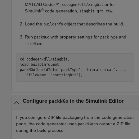
MATLAB Coder™
,
or for
codegen/dll/zingbit
®
Simulink
code generation,
.
zingbit_grt_rtw
Load the
object that describes the build.
buildInfo
Run
with property settings for
and
packNGo
packType
.
fileName
cd 
codegen/dll/zingbit
;

load 
buildInfo.mat
packNGo(buildInfo,
'packType'
, 
'hierarchical'
, 
...
'fileName'
,
'portzingbit'
);
Configure
in the
Simulink
Editor
packNGo
If you configure ZIP file packaging from the code generation
pane, the code generator uses
to output a ZIP file
packNGo
during the build process.