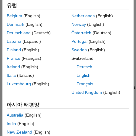
Examples
유럽
Input Arguments
Source files (for example,
,
, and
files)
.c
.cu
.cpp
Belgium
(English)
Netherlands
(English)
Name-Value Arguments
Header files (for example,
,
, and
files)
Limitations
.h
.cuh
.hpp
Denmark
(English)
Norway
(English)
Version History
Deutschland
(Deutsch)
Österreich
(Deutsch)
MAT file that contains the build information object (
file)
.mat
See Also
España
(Español)
Portugal
(English)
Nonbuild-related files (for example,
files and
.dll
.txt
Finland
(English)
Sweden
(English)
informational files) required for a final executable
France
(Français)
Switzerland
Ireland
(English)
Deutsch
Build-generated binary files (for example, executable
.exe
file or dynamic link library
).
.dll
Italia
(Italiano)
English
Luxembourg
(English)
Français
The code generator includes the build-generated binary files
United Kingdom
(English)
(if present) in the ZIP file. The
ignoreFileMissing
property
does not apply to build-generated binary files.
아시아 태평양
CMake configuration files (
) that you use to
CMakeLists.txt
Australia
(English)
generate makefiles or projects for a compiler environment.
India
(English)
Use this function to relocate files. You can then recompile the
New Zealand
(English)