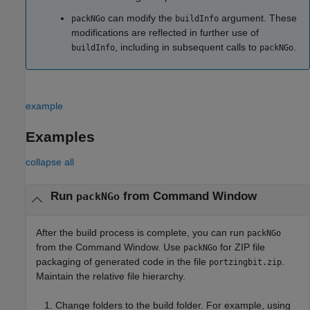
can modify the
argument. These
packNGo
buildInfo
modifications are reflected in further use of
, including in subsequent calls to
.
buildInfo
packNGo
example
Examples
collapse all
Run
from Command Window
packNGo
After the build process is complete, you can run
packNGo
from the Command Window. Use
for ZIP file
packNGo
packaging of generated code in the file
.
portzingbit.zip
Maintain the relative file hierarchy.
Change folders to the build folder. For example, using