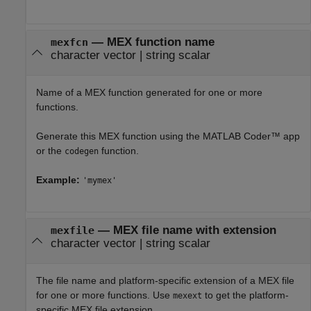
—
MEX function name
mexfcn
character vector
|
string scalar
Name of a MEX function generated for one or more
functions.
Generate this MEX function using the
MATLAB Coder™
app
or the
function.
codegen
Example:
'mymex'
—
MEX file name with extension
mexfile
character vector
|
string scalar
The file name and platform-specific extension of a MEX file
for one or more functions. Use
to get the platform-
mexext
specific MEX file extension.