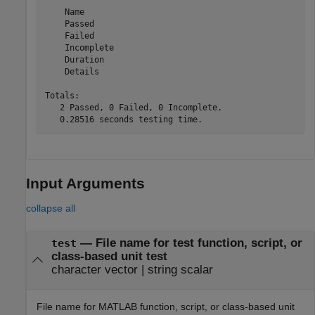
    Name

    Passed

    Failed

    Incomplete

    Duration

    Details

Totals:

   2 Passed, 0 Failed, 0 Incomplete.

Input Arguments
collapse all
—
File name for test function, script, or
test
class-based unit test
character vector
|
string scalar
File name for MATLAB function, script, or class-based unit