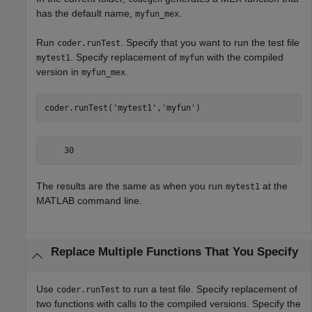
has the default name,
.
myfun_mex
Run
. Specify that you want to run the test file
coder.runTest
. Specify replacement of
with the compiled
mytest1
myfun
version in
.
myfun_mex
coder.runTest(
'mytest1'
,
'myfun'
)
    30
The results are the same as when you run
at the
mytest1
MATLAB command line.
Replace Multiple Functions That You Specify
Use
to run a test file. Specify replacement of
coder.runTest
two functions with calls to the compiled versions. Specify the