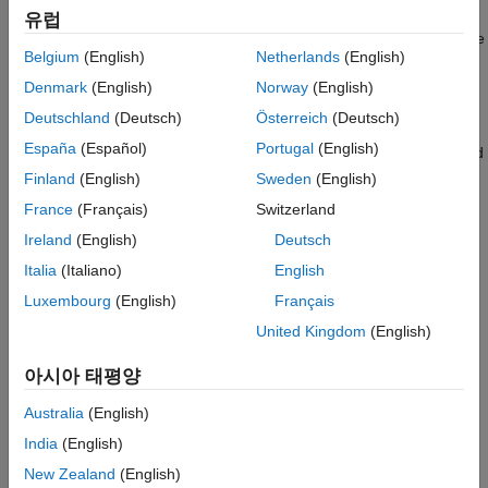
Description
MATLAB function
. The compiled version of
must be in a
fcn
fcn
유럽
Examples
MEX function that has the default name. The default name is the
Belgium
(English)
Netherlands
(English)
Input Arguments
name specified by
followed by
.
fcn
_mex
Tips
Denmark
(English)
Norway
(English)
example
Version History
Deutschland
(Deutsch)
Österreich
(Deutsch)
See Also
España
(Español)
Portugal
(English)
replaces calls to the specified
coder.runTest(
,
,
)
test
fcns
mexfcn
MATLAB functions with calls to the compiled versions of the
Finland
(English)
Sweden
(English)
functions. The MEX function
must contain the compiled
mexfcn
France
(Français)
Switzerland
versions of all of the specified MATLAB functions.
Ireland
(English)
Deutsch
example
Italia
(Italiano)
English
Luxembourg
(English)
Français
replaces a call to a MATLAB
coder.runTest(
,
)
test
mexfile
United Kingdom
(English)
function with a call to the compiled version of the function when
the compiled version of the function is in
.
mexfile
mexfile
아시아 태평양
includes the platform-specific file extension. If
does not
mexfile
contain the compiled version of a function,
runs
coder.runTest
Australia
(English)
the original MATLAB function. If you do not want to specify the
India
(English)
individual MATLAB functions to replace, use this syntax.
New Zealand
(English)