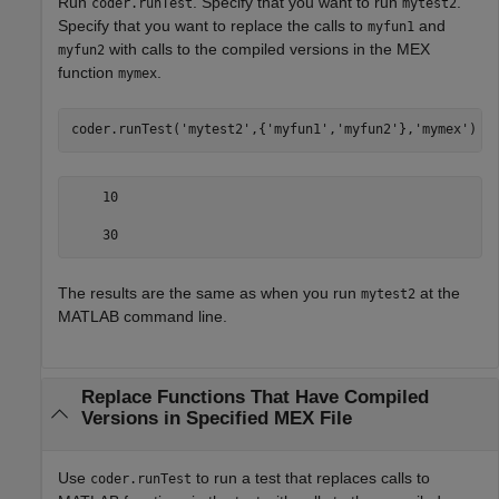
Run
. Specify that you want to run
.
coder.runTest
mytest2
Specify that you want to replace the calls to
and
myfun1
with calls to the compiled versions in the MEX
myfun2
function
.
mymex
coder.runTest(
'mytest2'
,{
'myfun1'
,
'myfun2'
},
'mymex'
)
    10

    30
The results are the same as when you run
at the
mytest2
MATLAB command line.
Replace Functions That Have Compiled
Versions in Specified MEX File
Use
to run a test that replaces calls to
coder.runTest