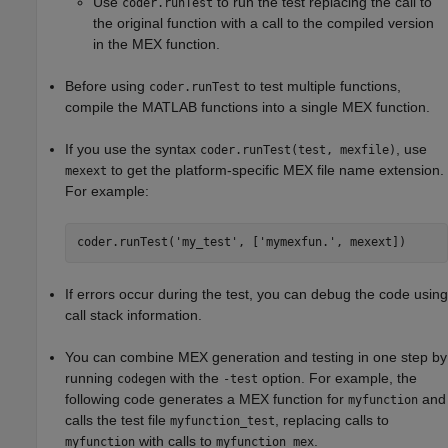
Use
to run the test replacing the call to
coder.runTest
the original function with a call to the compiled version
in the MEX function.
Before using
to test multiple functions,
coder.runTest
compile the MATLAB functions into a single MEX function.
If you use the syntax
, use
coder.runTest(test, mexfile)
to get the platform-specific MEX file name extension.
mexext
For example:
coder.runTest(
'my_test'
, [
'mymexfun.'
, mexext])
If errors occur during the test, you can debug the code using
call stack information.
You can combine MEX generation and testing in one step by
running
with the
option. For example, the
codegen
-test
following code generates a MEX function for
and
myfunction
calls the test file
, replacing calls to
myfunction_test
with calls to
.
myfunction
myfunction_mex