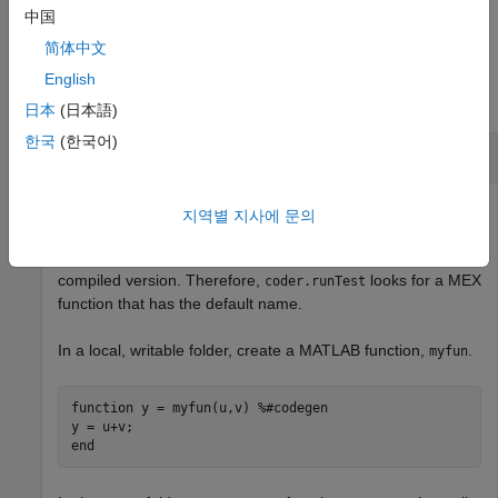
example
中国
简体中文
Examples
English
collapse all
日本
(日本語)
한국
(한국어)
Run Test File Replacing One Function
Use
to run a test file. Specify replacement of
coder.runTest
지역별 지사에 문의
one MATLAB function with the compiled version. You do not
provide the name of the MEX function that contains the
compiled version. Therefore,
looks for a MEX
coder.runTest
function that has the default name.
In a local, writable folder, create a MATLAB function,
.
myfun
function
 y = myfun(u,v) 
%#codegen
end