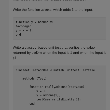
Write the function
, which adds 1 to the input.
addOne
function
%#codegen
end
Write a classed-based unit test that verifies the value
returned by
when the input is 1 and when the input is
addOne
.
pi
classdef
 TestAddOne < matlab.unittest.TestCase

methods
 (Test)

function
 reallyAddsOne(testCase)

            x = 1;

            y = addOne(x);

            testCase.verifyEqual(y,2);

end