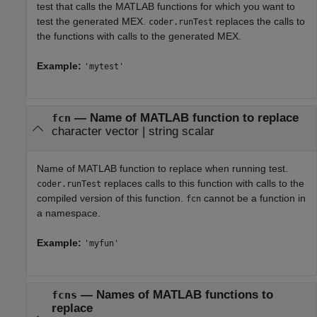
test that calls the MATLAB functions for which you want to
test the generated MEX.
replaces the calls to
coder.runTest
the functions with calls to the generated MEX.
Example:
'mytest'
—
Name of MATLAB function to replace
fcn
character vector
|
string scalar
Name of MATLAB function to replace when running test.
replaces calls to this function with calls to the
coder.runTest
compiled version of this function.
cannot be a function in
fcn
a namespace.
Example:
'myfun'
—
Names of MATLAB functions to
fcns
replace