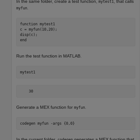
In the same folder, create a test function,
, that calls
mytest1
.
myfun
function
 mytest1

c = myfun(10,20);

end
Run the test function in MATLAB.
mytest1
    30
Generate a MEX function for
.
myfun
codegen 
myfun
-args
{0,0}
In the current folder,
generates a MEX function that
codegen