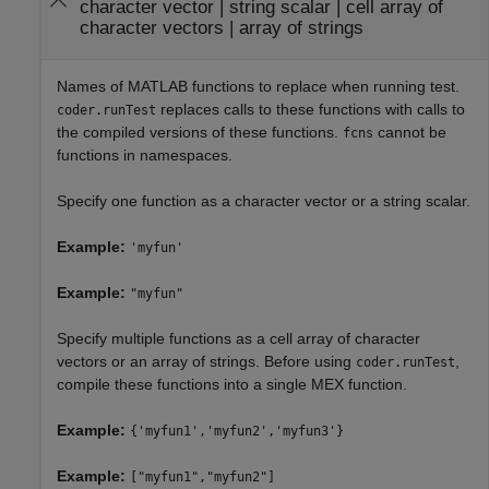
character vector
|
string scalar
|
cell array of
character vectors
|
array of strings
Names of MATLAB functions to replace when running test.
replaces calls to these functions with calls to
coder.runTest
the compiled versions of these functions.
cannot be
fcns
functions in namespaces.
Specify one function as a character vector or a string scalar.
Example:
'myfun'
Example:
"myfun"
Specify multiple functions as a cell array of character
vectors or an array of strings. Before using
,
coder.runTest
compile these functions into a single MEX function.
Example:
{'myfun1','myfun2','myfun3'}
Example:
["myfun1","myfun2"]