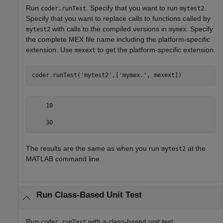
Run
. Specify that you want to run
.
coder.runTest
mytest2
Specify that you want to replace calls to functions called by
with calls to the compiled versions in
. Specify
mytest2
mymex
the complete MEX file name including the platform-specific
extension. Use
to get the platform-specific extension.
mexext
coder.runTest(
'mytest2'
,[
'mymex.'
, mexext])
    10

    30
The results are the same as when you run
at the
mytest2
MATLAB command line.
Run Class-Based Unit Test
Run
with a class-based unit test.
coder.runTest