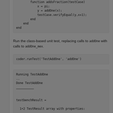
function
 addsFraction(testCase)

            x = pi;

            y = addOne(x);

            testCase.verifyEqual(y,x+1);

end
end
end
Run the class-based unit test, replacing calls to
with
addOne
calls to
.
addOne_mex
coder.runTest(
'TestAddOne'
, 
'addOne'
)
Running TestAddOne

..

Done TestAddOne

__________

testbenchResult = 

  1×2 TestResult array with properties:
