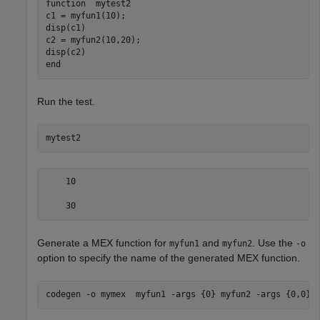
function
  mytest2

c1 = myfun1(10);

disp(c1)

c2 = myfun2(10,20);

end
Run the test.
mytest2
    10

    30
Generate a MEX function for
and
. Use the
myfun1
myfun2
-o
option to specify the name of the generated MEX function.
codegen 
-o
mymex
myfun1
-args
{0}
myfun2
-args
{0,0}