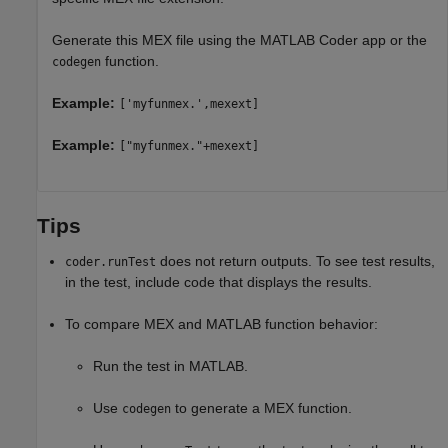
Generate this MEX file using the
MATLAB Coder
app or the
function.
codegen
Example:
['myfunmex.',mexext]
Example:
["myfunmex."+mexext]
Tips
does not return outputs. To see test results,
coder.runTest
in the test, include code that displays the results.
To compare MEX and MATLAB function behavior:
Run the test in MATLAB.
Use
to generate a MEX function.
codegen