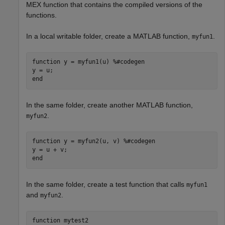
MEX function that contains the compiled versions of the
functions.
In a local writable folder, create a MATLAB function,
.
myfun1
function
 y = myfun1(u) 
%#codegen
end
In the same folder, create another MATLAB function,
.
myfun2
function
 y = myfun2(u, v) 
%#codegen
end
In the same folder, create a test function that calls
myfun1
and
.
myfun2
function
 mytest2
