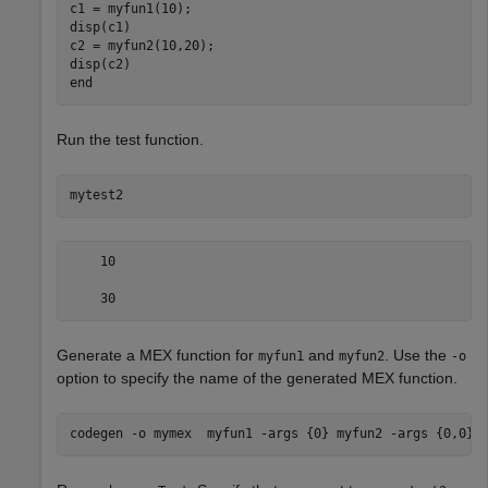
c1 = myfun1(10);

disp(c1)

c2 = myfun2(10,20);

end
Run the test function.
mytest2
    10

    30
Generate a MEX function for
and
. Use the
myfun1
myfun2
-o
option to specify the name of the generated MEX function.
codegen 
-o
mymex
myfun1
-args
{0}
myfun2
-args
{0,0}