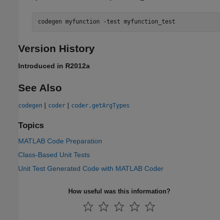
codegen 
myfunction
-test
myfunction_test
Version History
Introduced in R2012a
See Also
|
|
codegen
coder
coder.getArgTypes
Topics
MATLAB Code Preparation
Class-Based Unit Tests
Unit Test Generated Code with MATLAB Coder
How useful was this information?