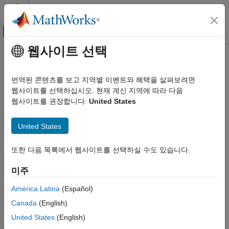
콘텐츠로 바로 가기
MATLAB 도움말 센터
오프캔버스 탐색 메뉴 토글
주요 콘텐츠
웹사이트 선택
문서 홈
coder.runTest
코드 생성
번역된 콘텐츠를 보고 지역별 이벤트와 혜택을 살펴보려면
Run test replacing calls to
MATLAB
functions with calls to MEX
웹사이트를 선택하십시오. 현재 계신 지역에 따라 다음
MATLAB Coder
functions
웹사이트를 권장합니다:
United States
Code Generation
Code Generation Fundamentals
collapse all in page
United States
Checking for Run-Time Issues
Syntax
MATLAB Coder
또한 다음 목록에서 웹사이트를 선택하실 수도 있습니다.
coder.runTest(test,fcn)
Code Generation
coder.runTest(test,fcns,mexfcn)
미주
Code Verification
coder.runTest(test,mexfile)
Description
América Latina
(Español)
coder.runTest
Canada
(English)
runs
replacing calls to
with
coder.runTest(
,
)
test
fcn
test
fcn
ON THIS PAGE
calls to the compiled version of
.
is the file name for a
fcn
test
United States
(English)
Syntax
®
MATLAB
function, script, or class-based unit test that calls the