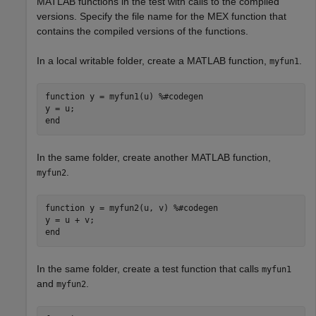
MATLAB functions in the test with calls to the compiled
versions. Specify the file name for the MEX function that
contains the compiled versions of the functions.
In a local writable folder, create a MATLAB function,
.
myfun1
function
 y = myfun1(u) 
%#codegen
end
In the same folder, create another MATLAB function,
.
myfun2
function
 y = myfun2(u, v) 
%#codegen
end
In the same folder, create a test function that calls
myfun1
and
.
myfun2