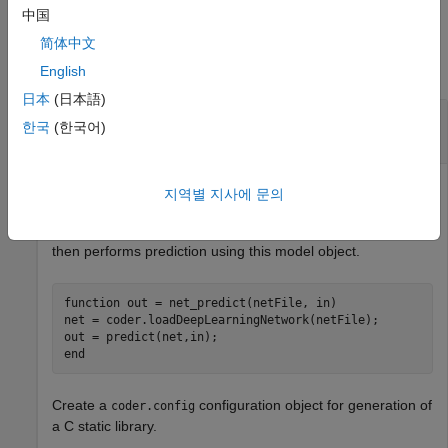
中国
Examples
简体中文
collapse all
English
日本
(日本語)
Specify Configuration Parameters for C Code
한국
(한국어)
Generation for a Deep Neural Network
Create an entry-point function
that uses the
net_predict
지역별 지사에 문의
function to load the
coder.loadDeepLearningNetwork
network object
from the MAT file
. The function
net
netFile
then performs prediction using this model object.
function
 out = net_predict(netFile, in)

net = coder.loadDeepLearningNetwork(netFile);

end
Create a
configuration object for generation of
coder.config
a C static library.