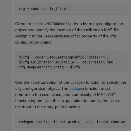
cfg = coder.config(
'lib'
);
Create a
deep learning configuration
coder.CMSISNNConfig
object and specify the location of the calibration MAT file.
Assign it to the
property of the
DeepLearningConfig
cfg
configuration object.
dlcfg = coder.DeepLearningConfig(
'cmsis-nn'
);

dlcfg.CalibrationResultFile = 
'calibration.mat'
; 

cfg.DeepLearningConfig = dlcfg;
Use the
option of the
function to specify the
-config
codegen
configuration object. The
function must
cfg
codegen
®
determine the size, class, and complexity of MATLAB
function inputs. Use the
option to specify the size of
-args
the input to the entry-point function.
codegen 
-config
cfg
net_predict
-args
{coder.Constant(