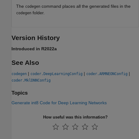
The
command places all the generated files in the
codegen
folder.
codegen
Version History
Introduced in R2022a
See Also
|
|
|
codegen
coder.DeepLearningConfig
coder.ARMNEONConfig
coder.MklDNNConfig
Topics
Generate int8 Code for Deep Learning Networks
How useful was this information?