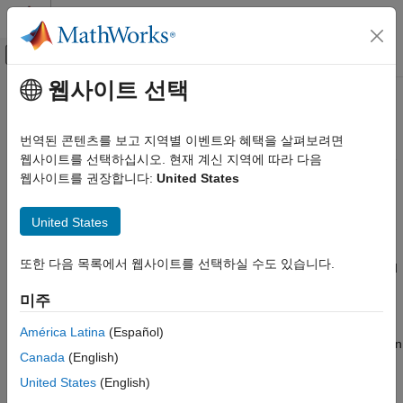
콘텐츠로 바로 가기
MATLAB 도움말 센터
오프캔버스 탐색 메뉴 토글
주요 콘텐츠
웹사이트 선택
문서 홈
coder.CMSISNNConfig
코드 생성
번역된 콘텐츠를 보고 지역별 이벤트와 혜택을 살펴보려면
Parameters to configure deep learning code generation with the
웹사이트를 선택하십시오. 현재 계신 지역에 따라 다음
MATLAB Coder
CMSIS-NN library for Cortex-M targets
웹사이트를 권장합니다:
United States
Deep Learning with MATLAB Coder
Since R2022a
Deep Learning Code Generation Fundamentals
expand all in page
United States
Description
coder.CMSISNNConfig
또한 다음 목록에서 웹사이트를 선택하실 수도 있습니다.
ON THIS PAGE
The
object contains CMSIS-NN library and
coder.CMSISNNConfig
®
associated ARM
Cortex-M target specific parameters that
Description
미주
uses for generating C code for deep neural networks.
codegen
Creation
Properties
América Latina
(Español)
To use a
object for code generation, assign
coder.CMSISNNConfig
Examples
Canada
(English)
it to the
property of a code generation
DeepLearningConfig
Version History
configuration object that you pass to
.
United States
(English)
codegen
See Also