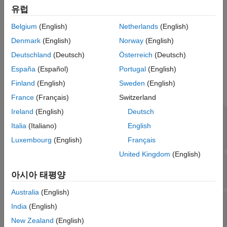
유럽
Creation
Belgium
(English)
Netherlands
(English)
Create a CMSIS-NN configuration object by using the
function with target library set as
coder.DeepLearningConfig
Denmark
(English)
Norway
(English)
.
'cmsis-nn'
Deutschland
(Deutsch)
Österreich
(Deutsch)
España
(Español)
Portugal
(English)
Properties
Finland
(English)
Sweden
(English)
expand all
France
(Français)
Switzerland
Ireland
(English)
Deutsch
—
Location of
CalibrationResultFile
calibration MAT file
Italia
(Italiano)
English
(default) |
character vector
|
string scalar
''
Luxembourg
(English)
Français
United Kingdom
(English)
—
Inference computation precision
DataType
(default)
'int8'
아시아 태평양
Australia
(English)
—
Target library name
TargetLibrary
India
(English)
(default)
'cmsis-nn'
New Zealand
(English)