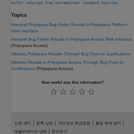
buffer returned from nonreentrant standard function
Topics
Interpret Polyspace Bug Finder Results in Polyspace Platform
User Interface
Interpret Bug Finder Results in Polyspace Access Web Interface
(Polyspace Access)
Address Polyspace Results Through Bug Fixes or Justifications
Address Results in Polyspace Access Through Bug Fixes or
Justifications
(Polyspace Access)
How useful was this information?
신뢰 센터
등록 상표
개인정보 취급방침
불법 복제 방지
애플리케이션 상태
문의하기