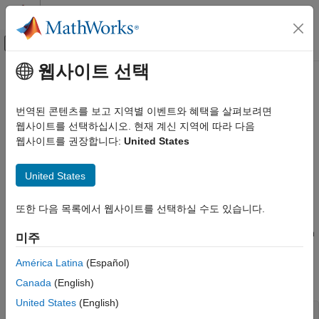
콘텐츠로 바로 가기
MATLAB 도움말 센터
오프캔버스 탐색 메뉴 토글
주요 콘텐츠
웹사이트 선택
문서 홈
Environment pointer invalidated
검증 및 확인(V&V), 테스트
by previous operation
번역된 콘텐츠를 보고 지역별 이벤트와 혜택을 살펴보려면
코드 검증
웹사이트를 선택하십시오. 현재 계신 지역에 따라 다음
웹사이트를 권장합니다:
United States
Polyspace Bug Finder
Call to
or
family function modifies environment
setenv
putenv
pointed to by pointer
Reviewing and Reporting Results
United States
Polyspace Bug Finder Results
expand all in page
Defects
Description
또한 다음 목록에서 웹사이트를 선택하실 수도 있습니다.
Programming Defects
This defect occurs when you use the third argument of
main()
in
미주
Environment pointer invalidated by
a hosted environment to access the environment after an
previous operation
América Latina
(Español)
operation modifies the environment. In a hosted environment,
ON THIS PAGE
many C implementations support the nonstandard syntax:
Canada
(English)
Description
United States
(English)
Examples
main (int argc, char *argv[], char *envp[])