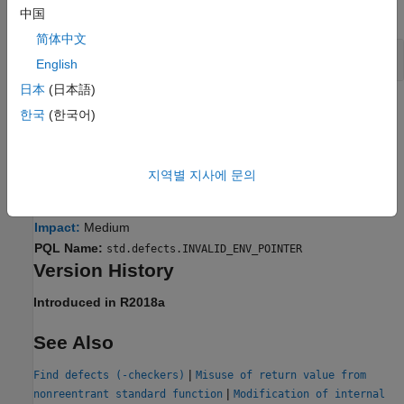
expand all
中国
简体中文
Access Environment Through Pointer
envp
English
日本
(日本語)
Result Information
한국
(한국어)
Group:
Programming
Language:
C | C++
지역별 지사에 문의
Default:
On for handwritten code, off for generated code
Command-Line Syntax:
INVALID_ENV_POINTER
Impact:
Medium
PQL Name:
std.defects.INVALID_ENV_POINTER
Version History
Introduced in R2018a
See Also
|
Find defects (-checkers)
Misuse of return value from
|
nonreentrant standard function
Modification of internal