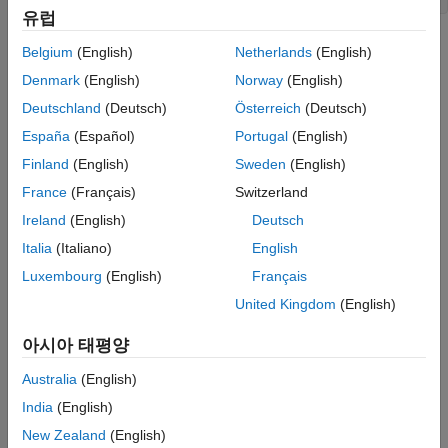
Result Information
유럽
Version History
A call to a
or
family function modifies the
setenv
putenv
Belgium
(English)
Netherlands
(English)
See Also
environment pointed to by
.
*envp
Denmark
(English)
Norway
(English)
Risk
Deutschland
(Deutsch)
Österreich
(Deutsch)
España
(Español)
Portugal
(English)
When you modify the environment through a call to a
or
setenv
family function, the environment memory can potentially
putenv
Finland
(English)
Sweden
(English)
be reallocated. The hosted environment pointer is not updated
France
(Français)
Switzerland
and might point to an incorrect location. A call to this pointer can
Ireland
(English)
Deutsch
return unexpected results or cause an abnormal program
termination.
Italia
(Italiano)
English
Luxembourg
(English)
Français
Fix
United Kingdom
(English)
Do not use the hosted environment pointer. Instead, use global
®
external variable
in Linux
,
or
in
environ
_environ
_wenviron
아시아 태평양
®
Windows
, or their equivalent. When you modify the
environment, these variables are updated.
Australia
(English)
India
(English)
Examples
New Zealand
(English)