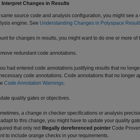
: Interpret Changes in Results
 same source code and analysis configuration, you might see a
alysis engine. See
Understanding Changes in Polyspace Results
unt for changes in results, you might want to do one or more of t
move redundant code annotations.
 you had entered code annotations justifying results that no lon
necessary code annotations. Code annotations that no longer ap
ee
Code Annotation Warnings
.
date quality gates or objectives.
metimes, a change in checker specifications or analysis precision
 adapt to this change, you might have to update your quality gates
quired that only red
Illegally dereferenced pointer
Code Prover 
nt to include orange checks in your requirements.