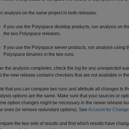
n analysis on the same project in both releases.
If you use the Polyspace desktop products, run analysis on th
the two Polyspace releases.
If you use the Polyspace server products, run analysis using t
Polyspace binaries in the two runs.
ter the analysis completes, check the log for any unexpected w
at the new release contains checkers that are not available in the
te that you can compare two runs and attribute all changes to t
alysis options are the same. Make sure that your sources or op
me option changes might be necessary in the newer release but
w ones (or remove redundant options). See
Account for Change
mpare the two sets of results and find which results have change