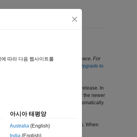
Answers
oduct Upgrade
nfigurations to a new release of Polyspace. For
역에 따라 다음 웹사이트를
lyspace Access, see
Install Update or Upgrade to
to migrate existing projects to this release. In
s opening them in the user interface of the newer
e between releases, the change is automatically
아시아 태평양
oved results and better user workflows. When
Australia
(English)
changes.
India
(English)