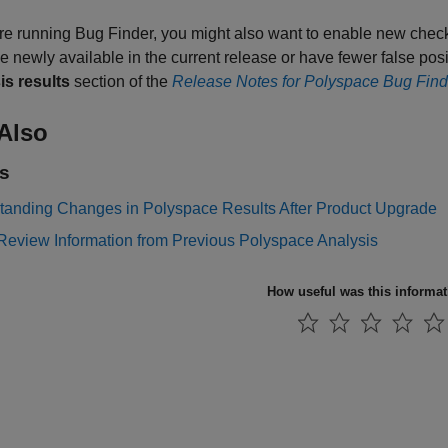
are running Bug Finder, you might also want to enable new chec
e newly available in the current release or have fewer false po
is results
section of the
Release Notes for Polyspace Bug Find
Also
s
tanding Changes in Polyspace Results After Product Upgrade
Review Information from Previous Polyspace Analysis
How useful was this informa