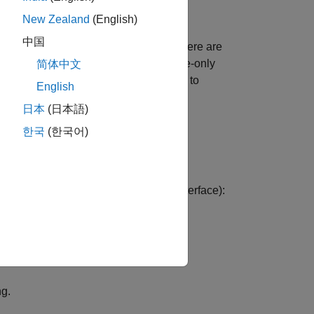
New Zealand
(English)
中国
nges in analysis options. However, there are
or instance, if you enter a command-line-only
简体中文
deprecated in a later release, you have to
English
日本
(日本語)
te options as needed.
한국
(한국어)
 automatically handled in the user interface):
ary
pane:
ng.