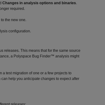
ed
Changes in analysis options and binaries
.
longer required.
n to the new one.
lysis configuration.
us releases. This means that for the same source
stance, a
Polyspace Bug Finder™
analysis might
a test migration of one or a few projects to
n can help you anticipate changes to expect after
fferent releases: