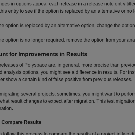
nges in options appear each release in a release note entry titl
his entry to see if the option is replaced by an alternative or no 
 the option is replaced by an alternative option, change the optio
 the option is no longer required, remove the option from your ana
nt for Improvements in Results
eleases of Polyspace are, in general, more precise than previo
nd analysis options, you might see a difference in results. For in
er show a certain kind of false positive from previous releases.
migrating several projects, sometimes, you might want to perform 
hat result changes to expect after migration. This test migratio
ration.
: Compare Results
 follow this process to compare the results of a project in two di