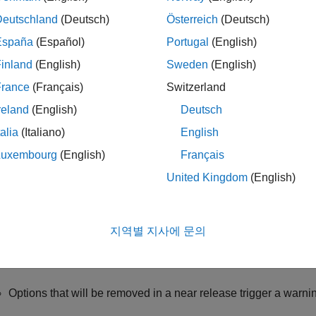
Deutschland
(Deutsch)
Österreich
(Deutsch)
nt for Changes in Options
España
(Español)
Portugal
(English)
r interface of the Polyspace desktop products handles most cha
 situations where you might have to explicitly update options. F
inland
(English)
Sweden
(English)
in the
field of the analysis configuration and the option is 
Other
France
(Français)
Switzerland
tly remove the option.
reland
(English)
Deutsch
run an analysis at the command line, you have to explicitly upda
talia
(Italiano)
English
Luxembourg
(English)
Français
: Rerun Analysis
United Kingdom
(English)
which options have been removed in the current release (and not
en your project in the user interface of the current release.
지역별 지사에 문의
run the analysis and check the messages on the
Output Summ
Options that will be removed in a near release trigger a warni