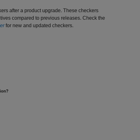
kers after a product upgrade. These checkers
sitives compared to previous releases. Check the
er
for new and updated checkers.
tion?