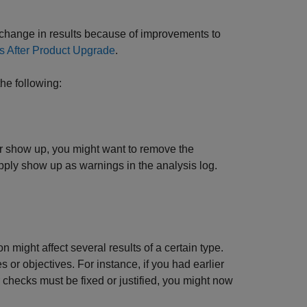
 change in results because of improvements to
 After Product Upgrade
.
he following:
ger show up, you might want to remove the
ply show up as warnings in the analysis log.
 might affect several results of a certain type.
 or objectives. For instance, if you had earlier
checks must be fixed or justified, you might now