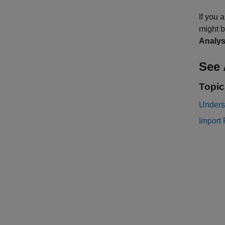
If you 
might b
Analys
See 
Topic
Unders
Import 