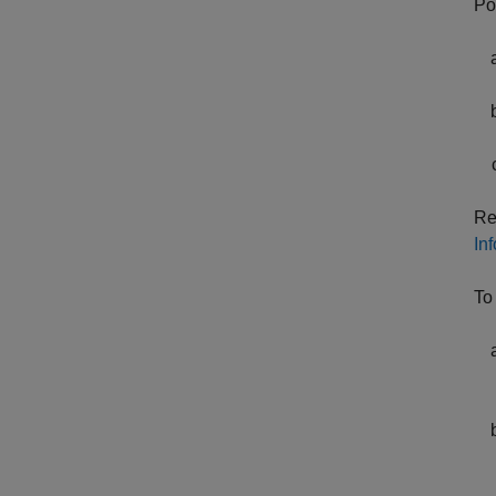
Po
Re
In
To