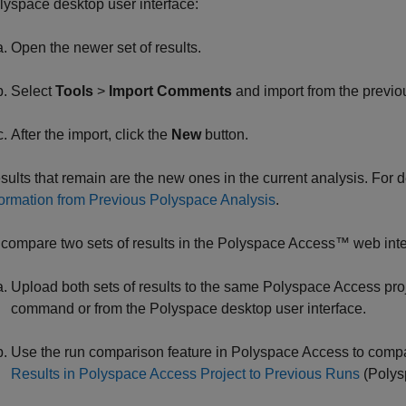
lyspace desktop user interface:
Open the newer set of results.
Select
Tools
>
Import Comments
and import from the previou
After the import, click the
New
button.
sults that remain are the new ones in the current analysis. For
formation from Previous Polyspace Analysis
.
 compare two sets of results in the
Polyspace Access™
web inte
Upload both sets of results to the same
Polyspace Access
pro
command or from the Polyspace desktop user interface.
Use the run comparison feature in
Polyspace Access
to compa
Results in Polyspace Access Project to Previous Runs
(Polys