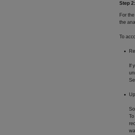
Step 2
For the
the an
To acco
Re
If
un
S
Up
So
To
re
wa