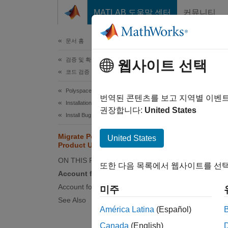
콘텐츠로 바로 가기
MATLAB 도움말 센터
커뮤니티
문서
문서 홈
검증 및 확인(V&V), 테스트
Mig
웹사이트 선택
코드 검증
Polyspace Bug Finder
This to
번역된 콘텐츠를 보고 지역별 이벤
Installation
migrat
권장합니다:
United States
Install Bug Finder for Desktop Usage
New Ve
Migrate Polyspace Projects After
United States
Product Upgrade
When yo
general
ON THIS PAGE
또한 다음 목록에서 웹사이트를 선택
release
Account for Changes in Options
handled
Account for Improvements in Results
미주
See Also
However
América Latina
(Español)
you upg
Canada
(English)