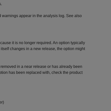
s.
d warnings appear in the analysis log. See also
ause it is no longer required. An option typically
r itself changes in a new release, the option might
be removed in a near release or has already been
ion has been replaced with, check the product
er)