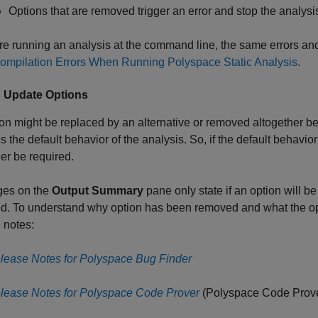
Options that are removed trigger an error and stop the analysi
are running an analysis at the command line, the same errors an
ompilation Errors When Running Polyspace Static Analysis
.
: Update Options
on might be replaced by an alternative or removed altogether bec
 the default behavior of the analysis. So, if the default behavio
er be required.
es on the
Output Summary
pane only state if an option will 
d. To understand why option has been removed and what the opt
 notes:
lease Notes for Polyspace Bug Finder
lease Notes for Polyspace Code Prover
(Polyspace Code Prov