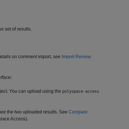
s set of results.
 details on comment import, see
Import Review
rface:
ject. You can upload using the
polyspace-access
re the two uploaded results. See
Compare
pace Access)
.