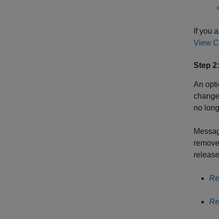
If you 
View C
Step 2
An opti
changes
no long
Messag
remove
release
Re
Re