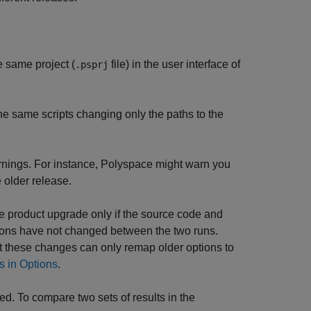
e same project (
file) in the user interface of
.psprj
he same scripts changing only the paths to the
arnings. For instance, Polyspace might warn you
 older release.
he product upgrade only if the source code and
tions have not changed between the two runs.
 these changes can only remap older options to
s in Options
.
d. To compare two sets of results in the