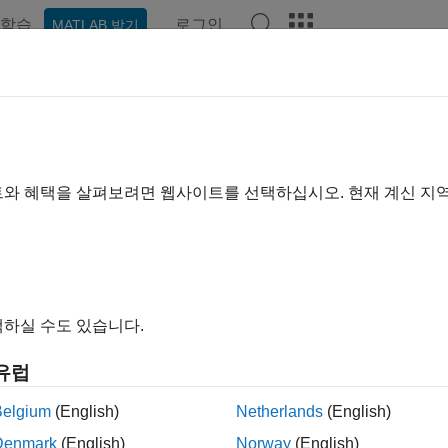
학습
로그인
MATLAB 받기
예제
Polyspace 옵션
Polyspace 결과
함수
Videos
rate
Polyspace
Projects After Pr
®
pic describes how to migrate existing Polyspace
projects or co
트와 혜택을 살펴보려면 웹사이트를 선택하십시오. 현재 계신 지
ing Polyspace Access results databases to a new release of Po
rsion of Polyspace Access
(Polyspace Access)
.
u upgrade your Polyspace products to a newer release, you have 
, migrating older projects to a newer release can be as simple a
하실 수도 있습니다.
. For instance, if a Polyspace analysis option has changed nam
 in the user interface of the Polyspace desktop products.
유럽
, each newer release of Polyspace provides new options, impr
Belgium
(English)
Netherlands
(English)
rade to a newer release, you might have to account for these 
Denmark
(English)
Norway
(English)