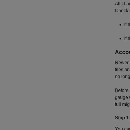
All cha
Check t
If
If
Accou
Newer r
files a
no long
Before 
gauge w
full mig
Step 1
You can