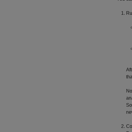
Ru
Af
th
No
an
So
ne
Co