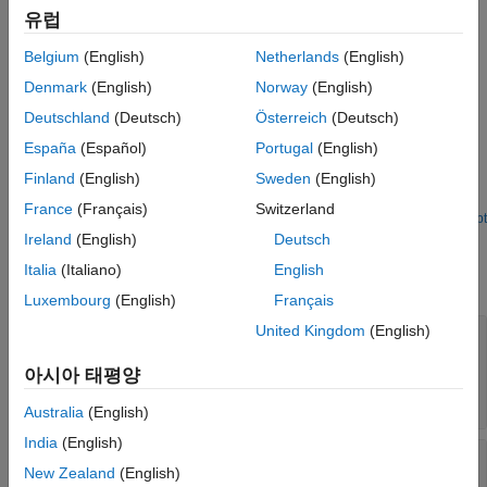
유럽
The NvMAdminCaller block calls the AUTOSAR NvM service
interface
to initiate a specified operation.
NvMAdmin
Belgium
(English)
Netherlands
(English)
Examples
Denmark
(English)
Norway
(English)
Deutschland
(Deutsch)
Österreich
(Deutsch)
Simulate AUTOSAR Basic Software Services and Run-
Time Environment
España
(Español)
Portugal
(English)
Finland
(English)
Sweden
(English)
Simulate AUTOSAR component calls to Basic Software memory
and diagnostic services by using reference implementations.
France
(Français)
Switzerland
Open Live Script
Parameters
Ireland
(English)
Deutsch
Italia
(Italiano)
English
expand all
Luxembourg
(English)
Français
United Kingdom
(English)
Client port name
—
Name of client port
AUTOSAR component uses to call NvM service
아시아 태평양
interface
NvMAdmin
(default) | character vector
NvMAdmin
Australia
(English)
India
(English)
Operation
—
Operation defined in NvM service
New Zealand
(English)
interface
NvMAdmin