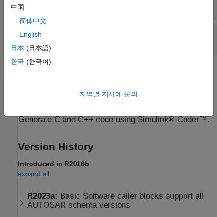
(default)
SetBlockProtection
中国
简体中文
Sample time
—
Block sample time
English
-1 (default) | scalar
日本
(日本語)
한국
(한국어)
Extended Capabilities
expand all
지역별 지사에 문의
C/C++ Code Generation
Generate C and C++ code using Simulink® Coder™.
Version History
Introduced in R2016b
expand all
R2023a:
Basic Software caller blocks support all
AUTOSAR schema versions