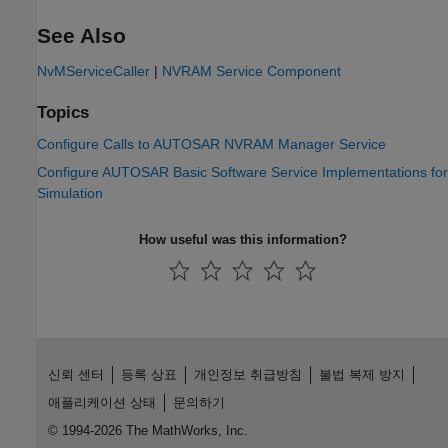
See Also
NvMServiceCaller
|
NVRAM Service Component
Topics
Configure Calls to AUTOSAR NVRAM Manager Service
Configure AUTOSAR Basic Software Service Implementations for
Simulation
How useful was this information?
신뢰 센터
등록 상표
개인정보 취급방침
불법 복제 방지
애플리케이션 상태
문의하기
© 1994-2026 The MathWorks, Inc.