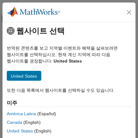
콘텐츠로 바로 가기
MATLAB 도움말 센터
오프캔버스 탐색 메뉴 토글
주요 콘텐츠
웹사이트 선택
문서 홈
NvMAdminCaller
Code Generation
번역된 콘텐츠를 보고 지역별 이벤트와 혜택을 살펴보려면
Automotive
Call AUTOSAR NVRAM Manager (NvM) service interface
웹사이트를 선택하십시오. 현재 계신 지역에 따라 다음
웹사이트를 권장합니다:
United States
NvMadmin
AUTOSAR Blockset
Composition and ECU Software Simulation
expand all in page
United States
Libraries:
NvMAdminCaller
AUTOSAR Blockset / Classic Platform / Basic
또한 다음 목록에서 웹사이트를 선택하실 수도 있습니다.
ON THIS PAGE
Software / NVRAM Manager (NvM)
Description
미주
Description
Examples
Parameters
América Latina
(Español)
The AUTOSAR standard defines a NVRAM Manager (NvM)
Extended Capabilities
Canada
(English)
service as a part of Basic Software (BSW) that runs in the
Version History
AUTOSAR Runtime Environment (RTE). AUTOSAR software
United States
(English)
See Also
components access NvM services through client-server calls.