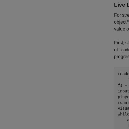
Live 
For st
object™
value o
First, 
of
loud
progre
read
fs = 
inpu
play
runn
whil
    a
    