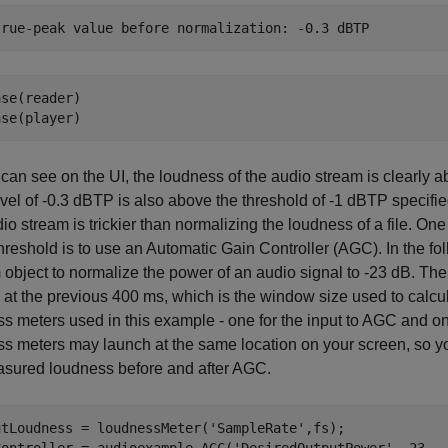
se(reader)

ase(player)
can see on the UI, the loudness of the audio stream is clearly 
vel of -0.3 dBTP is also above the threshold of -1 dBTP specif
dio stream is trickier than normalizing the loudness of a file. On
threshold is to use an Automatic Gain Controller (AGC). In the f
object to normalize the power of an audio signal to -23 dB. Th
 at the previous 400 ms, which is the window size used to calc
s meters used in this example - one for the input to AGC and on
s meters may launch at the same location on your screen, so yo
asured loudness before and after AGC.
utLoudness = loudnessMeter(
'SampleRate'
,fs);
