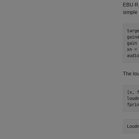
EBU R 1
simple 
targe
gaind
gain 
xn = 
audi
The lou
[x, 
loudn
fpri