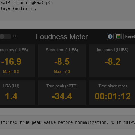
axTP = runningMax(tp);

ntf(
'Max true-peak value before normalization: %.1f dBTP