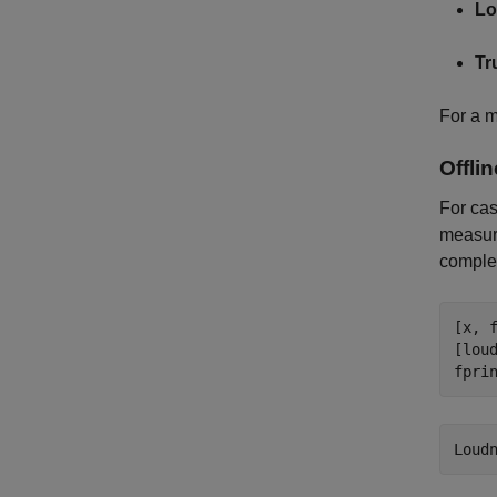
Lo
Tr
For a m
Offli
For ca
measure
complet
[x, 
[lou
fpri