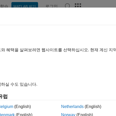
학습
로그인
MATLAB 받기
예제
함수
블록
앱
Videos
Answers
dness Normalization in Accordan
ndard
트와 혜택을 살펴보려면 웹사이트를 선택하십시오. 현재 계신 지
xample shows how to use tools from Audio Toolbox™ to measure
 shows how to normalize audio to meet the EBU R 128 standard
하실 수도 있습니다.
duction
normalization was traditionally performed by looking at peak 
유럽
wback that excessively compressed audio could pass a signal-leve
Belgium
(English)
Netherlands
(English)
was a
loudness war
, where recordings tended to be louder than
Denmark
(English)
Norway
(English)