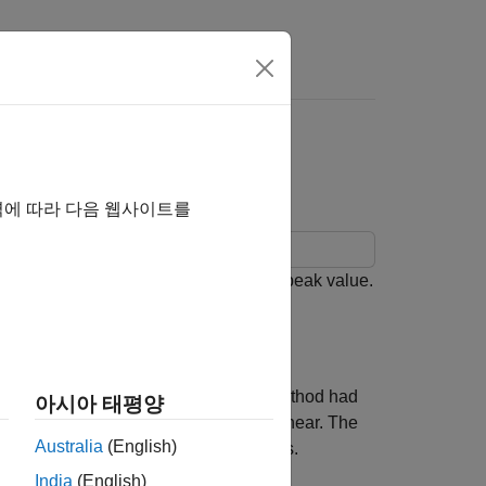
ce with EBU R 128
역에 따라 다음 웹사이트를
 loudness, loudness range, and true-peak value.
 compliance.
signal measurements. However, this method had
아시아 태평양
l threshold but still be very loud to hear. The
Australia
(English)
 before and inconsistent across genres.
India
(English)