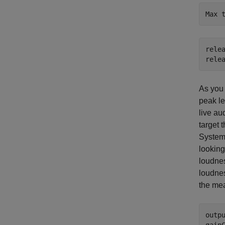
relea
rele
As you 
peak le
live au
target 
System 
looking
loudnes
loudnes
the me
outp