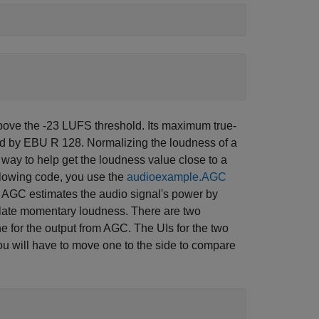
above the -23 LUFS threshold. Its maximum true-
ied by EBU R 128. Normalizing the loudness of a
e way to help get the loudness value close to a
ollowing code, you use the
audioexample.AGC
e AGC estimates the audio signal's power by
ulate momentary loudness. There are two
e for the output from AGC. The UIs for the two
u will have to move one to the side to compare