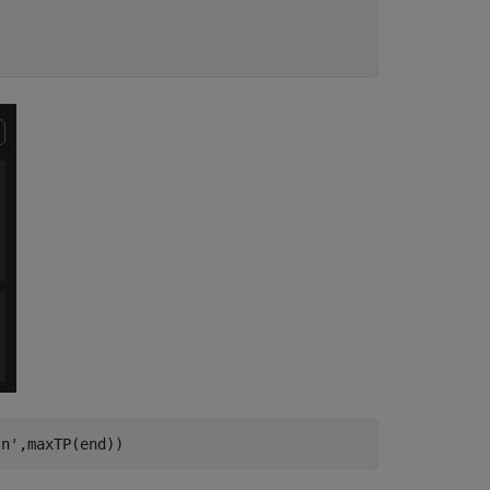
\n'
,maxTP(end))