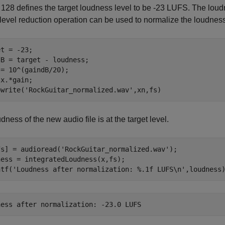
28 defines the target loudness level to be -23 LUFS. The loudnes
level reduction operation can be used to normalize the loudness
t = -23;

B = target - loudness;

= 10^(gaindB/20);

x.*gain;

owrite(
'RockGuitar_normalized.wav'
,xn,fs)
dness of the new audio file is at the target level.
fs] = audioread(
'RockGuitar_normalized.wav'
);

ess = integratedLoudness(x,fs);

ntf(
'Loudness after normalization: %.1f LUFS\n'
,loudness