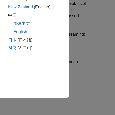
 loudness
in combination with a
true-peak
level
New Zealand
(English)
, and ATSC A/85 have been developed to
中国
signal. Many countries have already passed
s.
简体中文
English
 both offline (file-based) and live (streaming)
日本
(日本語)
h target levels.
한국
(한국어)
eters according to the EBU R 128 standard.