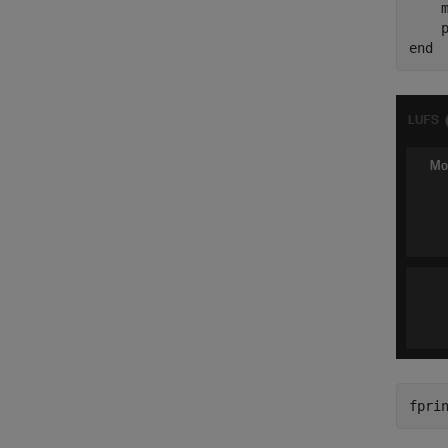
    m
end
fpri