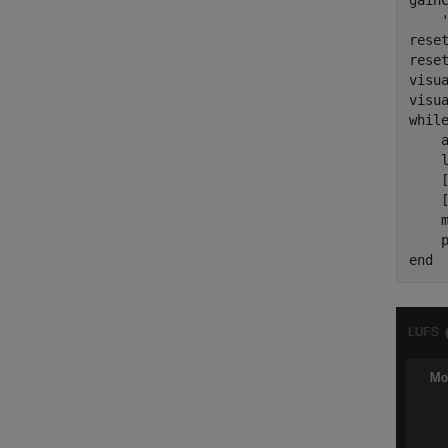
gain
rese
reset
visua
whil
    a
    
    
    
    m
end