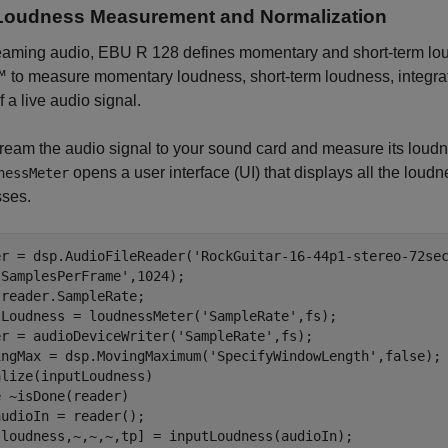
Loudness Measurement and Normalization
reaming audio, EBU R 128 defines momentary and short-term lo
 to measure momentary loudness, short-term loudness, integra
f a live audio signal.
stream the audio signal to your sound card and measure its lou
opens a user interface (UI) that displays all the lou
nessMeter
sses.
er = dsp.AudioFileReader(
'RockGuitar-16-44p1-stereo-72se
'SamplesPerFrame'
,1024); 

reader.SampleRate;

tLoudness = loudnessMeter(
'SampleRate'
,fs);

er = audioDeviceWriter(
'SampleRate'
,fs);

ingMax = dsp.MovingMaximum(
'SpecifyWindowLength'
,false);

e
 ~isDone(reader)

udioIn = reader();

[loudness,~,~,~,tp] = inputLoudness(audioIn);
