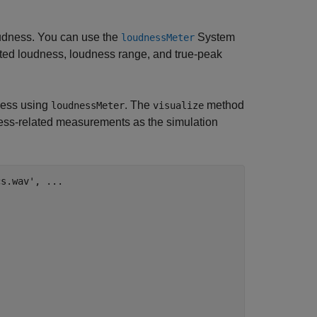
udness. You can use the
System
loudnessMeter
ted loudness, loudness range, and true-peak
dness using
. The
method
loudnessMeter
visualize
dness-related measurements as the simulation
cs.wav'
, 
...