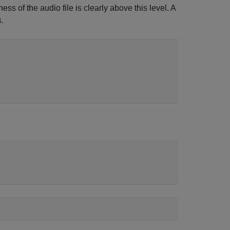
s of the audio file is clearly above this level. A
.
)