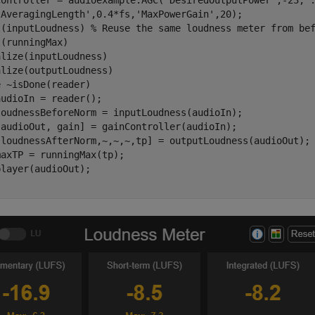
Controller = audioexample.AGC(
'DesiredOutputPower'
,-23, 
'AveragingLength'
,0.4*fs,
'MaxPowerGain'
,20);

t(inputLoudness) 
% Reuse the same loudness meter from be
(runningMax)     

lize(inputLoudness)

e
 ~isDone(reader)

udioIn = reader();

loudnessBeforeNorm = inputLoudness(audioIn);

[audioOut, gain] = gainController(audioIn);

[loudnessAfterNorm,~,~,~,tp] = outputLoudness(audioOut);

axTP = runningMax(tp);
