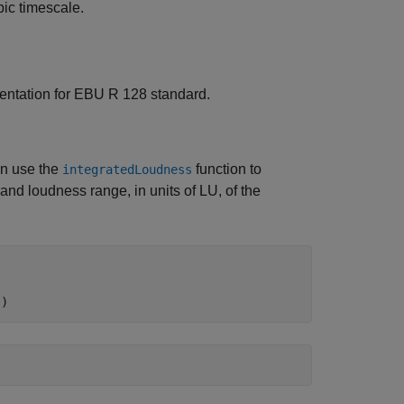
pic timescale.
mentation for EBU R 128 standard.
an use the
function to
integratedLoudness
and loudness range, in units of LU, of the
s)