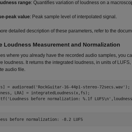
udness range
: Quantifies variation of loudness on a macrosco
ue-peak value
: Peak sample level of interpolated signal.
ore detailed description of these parameters, refer to the docu
ne Loudness Measurement and Normalization
ses where you already have the recorded audio samples, you c
 loudness. It returns the integrated loudness, in units of LUFS, 
e audio file.
fs] = audioread(
'RockGuitar-16-44p1-stereo-72secs.wav'
);

dness, LRA] = integratedLoudness(x,fs);

ntf(
'Loudness before normalization: %.1f LUFS\n'
,loudnes