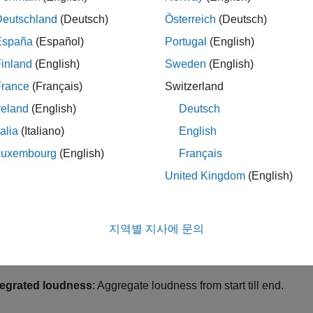
ern solution to the loudness war is to measure the
perceived
Deutschland
(Deutsch)
Österreich
(Deutsch)
ement. International standards like ITU BS.1770-4, EBU R 128
España
(Español)
Portugal
(English)
rdize loudness measurements based on the power of the audio 
tions for compliance with broadcast standards on loudness level
inland
(English)
Sweden
(English)
France
(Français)
Switzerland
 example, you measure loudness and supplementary parameters for
reland
(English)
Deutsch
ignals. You also see ways to normalize audio to be compliant wit
talia
(Italiano)
English
 128 Standard
Luxembourg
(English)
Français
Toolbox enables you to measure loudness and associated param
United Kingdom
(English)
andard defines the following measures of loudness:
mentary loudness
: Uses a sliding window of length 400 ms.
지역별 지사에 문의
ort-term loudness
: Uses a sliding window of length 3 s.
tegrated loudness
: Aggregate loudness from start till end.