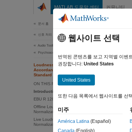
콘텐츠로 바로 가기
MATLAB 도움말 센터
커뮤니티
문서
문서 홈
신호 처리
Lou
웹사이트 선택
Sta
Audio Toolbox
Psychoacoustics
번역된 콘텐츠를 보고 지역별 이벤
권장합니다:
United States
Loudness Normalization in
Accordance with EBU R 128
Standard
This e
United States
It also
ON THIS PAGE
Introduction
또한 다음 목록에서 웹사이트를 선택
Intro
EBU R 128 Standard
Offline Loudness Measurement and
Volume 
미주
Normalization
the dra
Live Loudness Measurement and
América Latina
(Español)
result 
Normalization
Canada
(English)