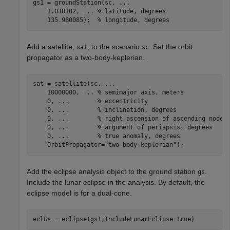
gs1 = groundStation(sc, 
...
    1.038102, 
...
 % latitude, degrees
    135.980085);  
% longitude, degrees
Add a satellite,
, to the scenario
. Set the orbit
sat
sc
propagator as a two-body-keplerian.
sat = satellite(sc, 
...
    10000000, 
...
 % semimajor axis, meters
    0, 
...
        % eccentricity
    0, 
...
        % inclination, degrees
    0, 
...
        % right ascension of ascending node,
    0, 
...
        % argument of periapsis, degrees
    0, 
...
        % true anomaly, degrees
    OrbitPropagator=
"two-body-keplerian"
);
Add the eclipse analysis object to the ground station
.
gs
Include the lunar eclipse in the analysis. By default, the
eclipse model is for a dual-cone.
eclGs = eclipse(gs1,IncludeLunarEclipse=true)