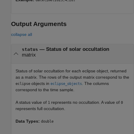
datetime(2023,4,20)
Output Arguments
collapse all
— Status of solar occultation
status
matrix
Status of solar occultation for each eclipse object, returned
as a matrix. The rows of the output matrix correspond to the
objects in
. The columns
eclipse
eclipse_objects
correspond to the time sample.
A status value of
represents no occultation. A value of
1
0
represents full occultation.
Data Types:
double