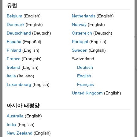
returns
,
= eclipseStatus(
)
status
유럽
status
eclipse_objects
which represents the history of solar occultation status as
Belgium
(English)
Netherlands
(English)
observed from the parent asset of each eclipse object in the
input vector
.
eclipse_objects
Denmark
(English)
Norway
(English)
Deutschland
(Deutsch)
Österreich
(Deutsch)
If the value of the
property of the satellite scenario
AutoSimulate
España
(Español)
Portugal
(English)
is
, the function returns the occultation status history from
true
to
. Otherwise, the function returns the
StartTime
StopTime
Finland
(English)
Sweden
(English)
occultation status history from
to
.
StartTime
SimulationTime
France
(Français)
Switzerland
Ireland
(English)
Deutsch
returns
= eclipseStatus(
,
)
status
eclipse_objects
datetimeIn
a column vector of solar occultation status
at the
status
Italia
(Italiano)
English
specified datetime
.
datetimeIn
Luxembourg
(English)
Français
United Kingdom
(English)
returns the solar
[
,
] = eclipseStatus(
___
)
status
datetimeOut
occultation status
and the corresponding datetime
status
아시아 태평양
in UTC.
datetimeOut
Australia
(English)
[
,
,
] = eclipseStatus(
___
)
status
datetimeOut
earthOccType
India
(English)
returns the solar occultation status
, the corresponding
status
datetime
in UTC, and the solar occultation type
New Zealand
(English)
datetimeOut