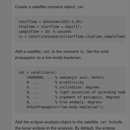
Create a satellite scenario object,
.
sat
startTime = datetime(2023,4,20);

stopTime = startTime + days(1);

sampleTime = 10; 
% seconds
sc = satelliteScenario(startTime,stopTime,sampleTime);
Add a satellite,
, to the scenario
. Set the orbit
sat
sc
propagator as a two-body-keplerian.
sat = satellite(sc, 
...
    10000000, 
...
 % semimajor axis, meters
    0, 
...
        % eccentricity
    0, 
...
        % inclination, degrees
    0, 
...
        % right ascension of ascending node,
    0, 
...
        % argument of periapsis, degrees
    0, 
...
        % true anomaly, degrees
    OrbitPropagator=
"two-body-keplerian"
);
Add the eclipse analysis object to the satellite,
. Include
sat
the lunar eclipse in the analysis. By default, the eclipse