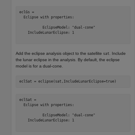
eclGs = 

  Eclipse with properties:

           EclipseModel: "dual-cone"

    IncludeLunarEclipse: 1

Add the eclipse analysis object to the satellite
. Include
sat
the lunar eclipse in the analysis. By default, the eclipse
model is for a dual-cone.
eclSat = eclipse(sat,IncludeLunarEclipse=true)
eclSat = 

  Eclipse with properties:

           EclipseModel: "dual-cone"

    IncludeLunarEclipse: 1
