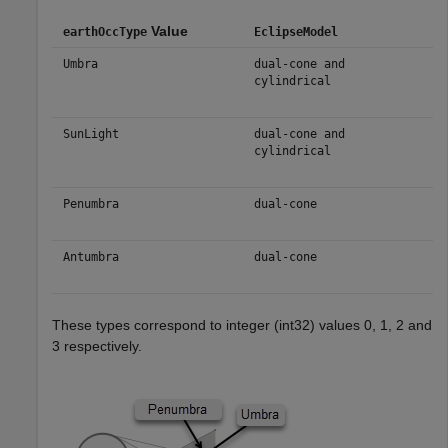
Value
earthOccType
EclipseModel
Umbra
dual-cone and
cylindrical
SunLight
dual-cone and
cylindrical
Penumbra
dual-cone
Antumbra
dual-cone
These types correspond to integer (int32) values 0, 1, 2 and
3 respectively.