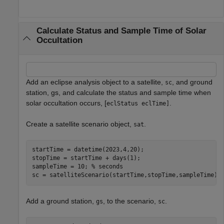
Calculate Status and Sample Time of Solar
Occultation
Add an eclipse analysis object to a satellite,
, and ground
sc
station, gs, and calculate the status and sample time when
solar occultation occurs, [
.
eclStatus eclTime]
Create a satellite scenario object,
.
sat
startTime = datetime(2023,4,20);

stopTime = startTime + days(1);

sampleTime = 10; 
% seconds
sc = satelliteScenario(startTime,stopTime,sampleTime);
Add a ground station,
, to the scenario,
.
gs
sc