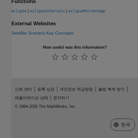
Functions
|
|
eclipse
eclipseIntervals
eclipsePercentage
External Websites
Satellite Scenario Key Concepts
How useful was this information?
신뢰 센터
등록 상표
개인정보 취급방침
불법 복제 방지
애플리케이션 상태
문의하기
© 1994-2026 The MathWorks, Inc.
웹사이트 
한국