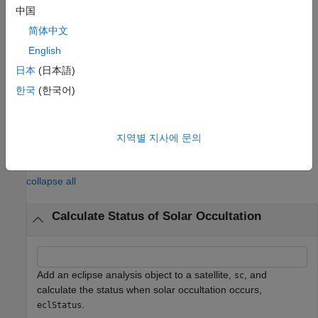
caused by the Earth (
).
earthOccType
中国
简体中文
[
,
,
,
] =
status
datetimeOut
earthOccType
lunarOccType
returns the solar occultation status
,
English
eclipseStatus(
___
)
status
the corresponding datetime
in UTC, the solar
datetimeOut
日本
(日本語)
occultation type caused by the Earth (
), and the
earthOccType
한국
(한국어)
solar occultation type caused by the Moon (
).
lunarOccType
example
지역별 지사에 문의
Examples
collapse all
Calculate Status of Solar Occultation
Add an eclipse analysis object to a satellite,
, and
sc
calculate the status when solar occultation occurs,
.
eclStatus