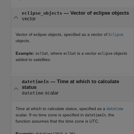
—
Vector of eclipse objects
eclipse_objects
vector
Vector of eclipse objects, specified as a vector of
Eclipse
objects.
Example:
, where
is a vector
objects
eclSat
eclSat
eclipse
added to satellites.
—
Time at which to calculate
datetimeIn
status
scalar
datetime
Time at which to calculate status, specified as a
datetime
scalar. If no time zone is specified in
, the
datetimeIn
function assumes that the time zone is UTC.
Example: