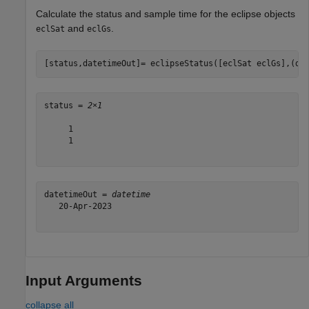
Calculate the status and sample time for the eclipse objects
and
.
eclSat
eclGs
[status,datetimeOut]= eclipseStatus([eclSat eclGs],(da
status = 
2×1
     1

     1

datetimeOut = 
datetime
   20-Apr-2023

Input Arguments
collapse all