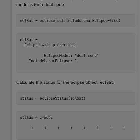
model is for a dual-cone.
eclSat = eclipse(sat,IncludeLunarEclipse=true)
eclSat = 

  Eclipse with properties:

           EclipseModel: "dual-cone"

    IncludeLunarEclipse: 1

Calculate the status for the eclipse object,
.
eclSat
status = eclipseStatus(eclSat)
status = 
1×8641
     1     1     1     1     1     1     1     1     1 