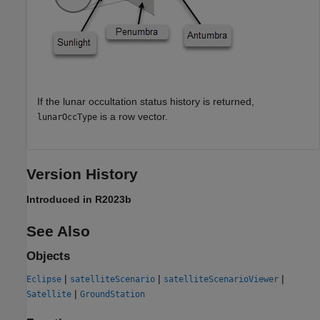
If the lunar occultation status history is returned,
is a row vector.
lunarOccType
Version History
Introduced in R2023b
See Also
Objects
|
|
|
Eclipse
satelliteScenario
satelliteScenarioViewer
|
Satellite
GroundStation