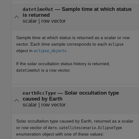
— Sample time at which status
datetimeOut
is returned
scalar | row vector
Sample time at which status is returned as a scalar or row
vector. Each time sample corresponds to each
eclipse
object in
.
eclipse_objects
If the solar occultation status history is returned,
is a row vector.
datetimeOut
— Solar occultation type
earthOccType
caused by Earth
scalar | row vector
Solar occultation type caused by Earth, returned as a scalar
or row vector of
Aero.satellitescenario.EclipseType
enumeration object with one of these values: