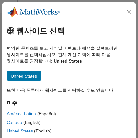
콘텐츠로 바로 가기
MATLAB 도움말 센터
오프캔버스 탐색 메뉴 토글
주요 콘텐츠
웹사이트 선택
문서 홈
eclipseStatus
항공우주 및 국방
번역된 콘텐츠를 보고 지역별 이벤트와 혜택을 살펴보려면
Calculate status of solar occultation
웹사이트를 선택하십시오. 현재 계신 지역에 따라 다음
Aerospace Toolbox
Since R2023b
웹사이트를 권장합니다:
United States
Satellite Mission Analysis
collapse all in page
eclipseStatus
United States
Syntax
ON THIS PAGE
또한 다음 목록에서 웹사이트를 선택하실 수도 있습니다.
Syntax
status = eclipseStatus(eclipse_objects)
Description
status = eclipseStatus(eclipse_objects, datetimeIn)
미주
[status,datetimeOut] = eclipseStatus(
___
)
Examples
[status,datetimeOut,earthOccType] = eclipseStatus(
___
)
Input Arguments
América Latina
(Español)
[status,datetimeOut,earthOccType, lunarOccType] =
Output Arguments
Canada
(English)
eclipseStatus(
___
)
Version History
Description
United States
(English)
See Also