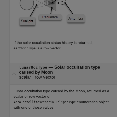
If the solar occultation status history is returned,
is a row vector.
earthOccType
— Solar occultation type
lunarOccType
caused by Moon
scalar | row vector
Lunar occultation type caused by the Moon, returned as a
scalar or row vector of
enumeration object
Aero.satellitescenario.EclipseType
with one of these values: