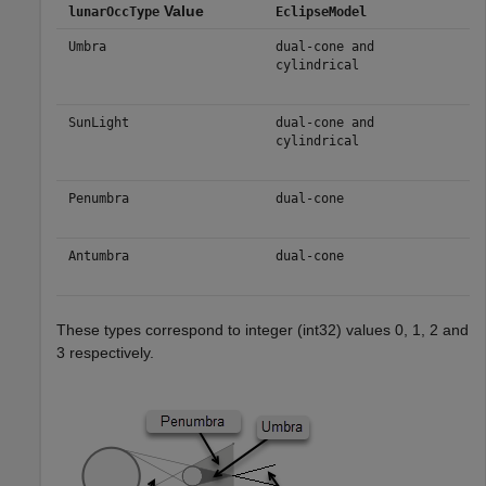
Value
lunarOccType
EclipseModel
Umbra
dual-cone and
cylindrical
SunLight
dual-cone and
cylindrical
Penumbra
dual-cone
Antumbra
dual-cone
These types correspond to integer (int32) values 0, 1, 2 and
3 respectively.