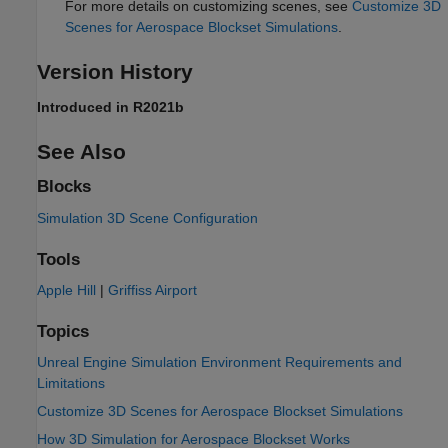
For more details on customizing scenes, see
Customize 3D
Scenes for Aerospace Blockset Simulations
.
Version History
Introduced in R2021b
See Also
Blocks
Simulation 3D Scene Configuration
Tools
Apple Hill
|
Griffiss Airport
Topics
Unreal Engine Simulation Environment Requirements and
Limitations
Customize 3D Scenes for Aerospace Blockset Simulations
How 3D Simulation for Aerospace Blockset Works