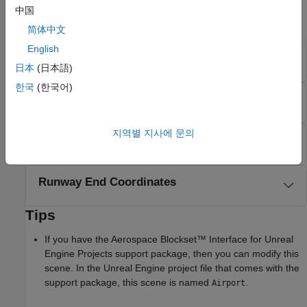
in meters. For convenience, this section also provides
中国
dimensions in feet.
简体中文
English
Scene Dimensions
日本
(日本語)
한국
(한국어)
Taxiway Width
지역별 지사에 문의
Elevation
Runway End Coordinates
Tips
If you have the
Aerospace Blockset™ Interface for Unreal
Engine Projects
support package, then you can modify this
scene. In the Unreal Engine project file that comes with the
support package, this scene is named
.
Airport