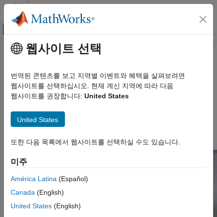
콘텐츠로 바로 가기
MATLAB 도움말 센터
오프캔버스 탐색 메뉴 토글
주요 콘텐츠
웹사이트 선택
문서 홈
Airport
항공우주 및 국방
번역된 콘텐츠를 보고 지역별 이벤트와 혜택을 살펴보려면
Generic airport
웹사이트를 선택하십시오. 현재 계신 지역에 따라 다음
Aerospace Blockset
Since R2021b
웹사이트를 권장합니다:
United States
Visualization
Description
Aerospace Scenarios
United States
The
Airport
scene is a 3D environment of a generic airport. The
Airport
®
scene is rendered with Unreal Engine
.
또한 다음 목록에서 웹사이트를 선택하실 수도 있습니다.
ON THIS PAGE
Description
미주
Setup
Layout
América Latina
(Español)
Tips
Canada
(English)
Version History
United States
(English)
See Also