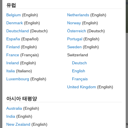
유럽
Belgium
(English)
Netherlands
(English)
Denmark
(English)
Norway
(English)
Deutschland
(Deutsch)
Österreich
(Deutsch)
España
(Español)
Portugal
(English)
Setup
Finland
(English)
Sweden
(English)
To use this scene:
France
(Français)
Switzerland
Ireland
(English)
Deutsch
Add a
Simulation 3D Scene Configuration
block to your
®
Italia
(Italiano)
English
Simulink
model.
Luxembourg
(English)
Français
In the Block Parameters dialog box, set the
Scene source
United Kingdom
(English)
parameter to
.
Default Scenes
아시아 태평양
Set the enabled
Scene name
parameter to
.
Airport
Australia
(English)
Layout
India
(English)
Blocks in the Aerospace Simulation 3D library require dimensions
New Zealand
(English)