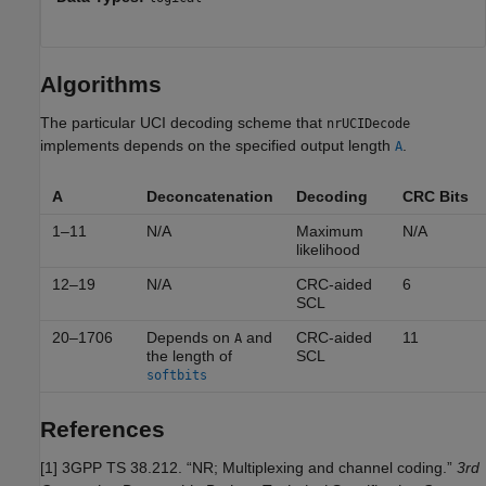
Algorithms
The particular UCI decoding scheme that
nrUCIDecode
implements depends on the specified output length
.
A
A
Deconcatenation
Decoding
CRC Bits
1–11
N/A
Maximum
N/A
likelihood
12–19
N/A
CRC-aided
6
SCL
20–1706
Depends on
and
CRC-aided
11
A
the length of
SCL
softbits
References
[1]
3GPP TS 38.212. “NR; Multiplexing and channel coding.”
3rd