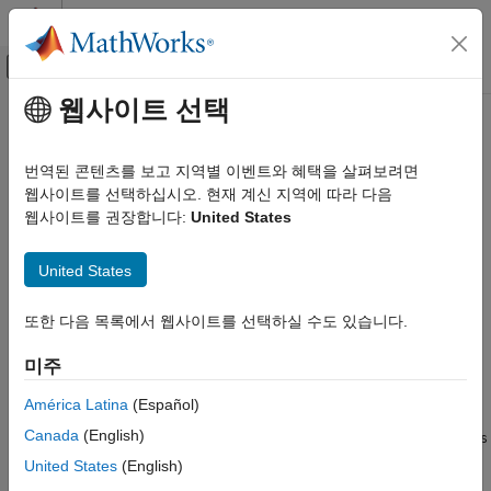
콘텐츠로 바로 가기
MATLAB 도움말 센터
오프캔버스 탐색 메뉴 토글
주요 콘텐츠
웹사이트 선택
문서 홈
nrUCIDecode
무선 통신
번역된 콘텐츠를 보고 지역별 이벤트와 혜택을 살펴보려면
Decode uplink control information (UCI)
웹사이트를 선택하십시오. 현재 계신 지역에 따라 다음
5G Toolbox
웹사이트를 권장합니다:
United States
Uplink Channels
collapse all in page
Uplink Control Information
Syntax
United States
nrUCIDecode
ucibits = nrUCIDecode(softbits,A)
또한 다음 목록에서 웹사이트를 선택하실 수도 있습니다.
ON THIS PAGE
ucibits = nrUCIDecode(softbits,A,mod)
Syntax
ucibits = nrUCIDecode(
___
,'ListLength',L)
미주
[ucibits,err] = nrUCIDecode(
___
)
Description
Description
Examples
América Latina
(Español)
Input Arguments
Canada
(English)
decodes the input
= nrUCIDecode(
,
)
softbits
ucibits
softbits
A
Output Arguments
and returns the decoded UCI bits of length
. The function
A
United States
(English)
Algorithms
implements the inverse of the encoding process specified in TS