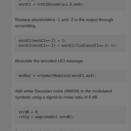
encUCI = nrUCIEncode(uci,E,mod);
Replace placeholders -1 and -2 in the output through
scrambling.
encUCI(encUCI==-1) = 1;

encUCI(encUCI==-2) = encUCI(find(encUCI==-2)-1);
Modulate the encoded UCI message.
modOut = nrSymbolModulate(encUCI,mod);
Add white Gaussian noise (AWGN) to the modulated
symbols using a signal-to-noise ratio of 0 dB.
snrdB = 0;

rxSig = awgn(modOut,snrdB);