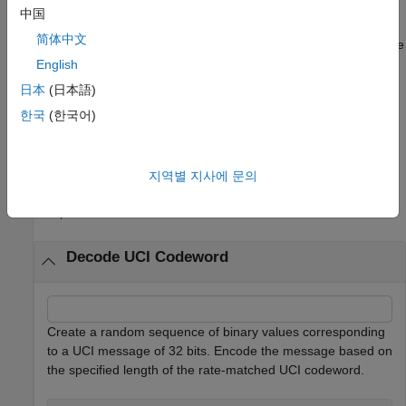
中国
also returns an error flag.
[
,
] = nrUCIDecode(
___
)
ucibits
err
简体中文
Use the input arguments in any of the previous syntaxes. A value
of
in
indicates that an error occurred during code block
English
1
err
decoding. The
output applies only for CRC-based decoding
err
日本
(日本語)
schemes. For more information, see
Algorithms
.
한국
(한국어)
example
지역별 지사에 문의
Examples
collapse all
Decode UCI Codeword
Create a random sequence of binary values corresponding
to a UCI message of 32 bits. Encode the message based on
the specified length of the rate-matched UCI codeword.