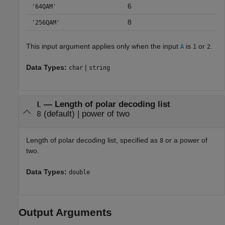
6
'64QAM'
8
'256QAM'
This input argument applies only when the input
is
or
.
A
1
2
Data Types:
|
char
string
—
Length of polar decoding list
L
(default) |
power of two
8
Length of polar decoding list, specified as
or a power of
8
two.
Data Types:
double
Output Arguments