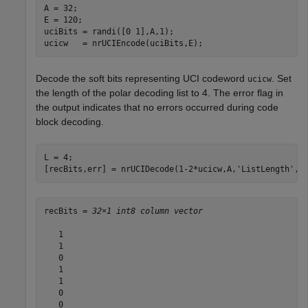
A = 32;

E = 120;

uciBits = randi([0 1],A,1);

ucicw   = nrUCIEncode(uciBits,E);
Decode the soft bits representing UCI codeword
. Set
ucicw
the length of the polar decoding list to 4. The error flag in
the output indicates that no errors occurred during code
block decoding.
L = 4;

[recBits,err] = nrUCIDecode(1-2*ucicw,A,
'ListLength'
,L
recBits = 
32×1 int8 column vector
   1

   1

   0

   1

   1

   0

   0
