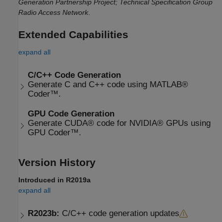
Generation Partnership Project; Technical Specification Group
Radio Access Network
.
Extended Capabilities
expand all
C/C++ Code Generation
Generate C and C++ code using MATLAB®
Coder™.
GPU Code Generation
Generate CUDA® code for NVIDIA® GPUs using
GPU Coder™.
Version History
Introduced in R2019a
expand all
R2023b:
C/C++ code generation updates