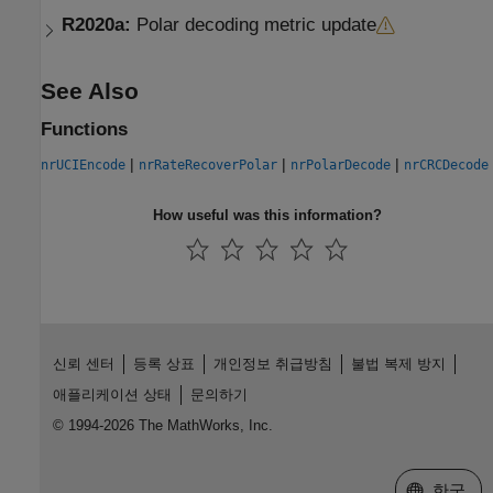
R2020a:
Polar decoding metric update
See Also
Functions
|
|
|
nrUCIEncode
nrRateRecoverPolar
nrPolarDecode
nrCRCDecode
How useful was this information?
신뢰 센터
등록 상표
개인정보 취급방침
불법 복제 방지
애플리케이션 상태
문의하기
© 1994-2026 The MathWorks, Inc.
웹사이트 
한국