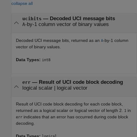
collapse all
— Decoded UCI message bits
ucibits
-by-1 column vector of binary values
A
Decoded UCI message bits, returned as an
-by-1 column
A
vector of binary values.
Data Types:
int8
— Result of UCI code block decoding
err
logical scalar | logical vector
Result of UCI code block decoding for each code block,
returned as a logical scalar or logical vector of length 2.
in
1
indicates that an error has occurred during code block
err
decoding.
Data Types:
logical