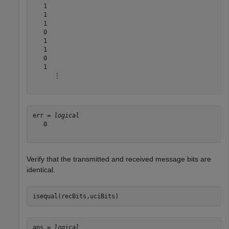
   1

   1

   1

   0

   1

   1

   0

   1

      ⋮

err = 
logical
   0

Verify that the transmitted and received message bits are
identical.
isequal(recBits,uciBits)
ans = 
logical