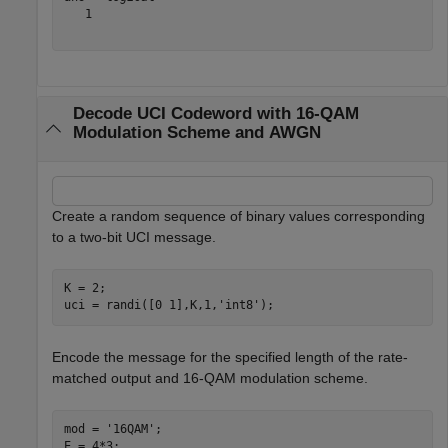
   1

Decode UCI Codeword with 16-QAM
Modulation Scheme and AWGN
Create a random sequence of binary values corresponding
to a two-bit UCI message.
K = 2;

uci = randi([0 1],K,1,
'int8'
);
Encode the message for the specified length of the rate-
matched output and 16-QAM modulation scheme.
mod = 
'16QAM'
;

E = 4*3;
