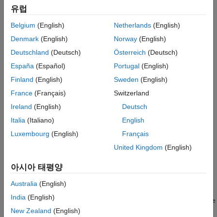
38.212 Sections 6.3.1.2–6.3.1.5 for the physical uplink control
References
유럽
channel (PUCCH) and in Sections 6.3.2.2–6.3.2.5 for the
Extended Capabilities
Belgium
(English)
Netherlands
(English)
physical uplink shared channel (PUSCH)
[1]
. The decoding
Version History
consists of rate recovery, channel decoding, and cyclic
Denmark
(English)
Norway
(English)
See Also
redundancy check (CRC) decoding per code block. The
Deutschland
(Deutsch)
Österreich
(Deutsch)
particular decoding scheme that the function implements
España
(Español)
Portugal
(English)
depends on the decoded UCI message length,
. For more
A
details, see
Algorithms
.
Finland
(English)
Sweden
(English)
France
(Français)
Switzerland
also specifies the
= nrUCIDecode(
,
,
)
ucibits
softbits
A
mod
Ireland
(English)
Deutsch
modulation scheme for the decoding. The specified modulation
scheme applies only when the length of
is 1 or 2. When
ucibits
Italia
(Italiano)
English
not specified, the modulation scheme defaults to QPSK.
Luxembourg
(English)
Français
United Kingdom
(English)
example
아시아 태평양
specifies the list
= nrUCIDecode(
___
,'ListLength',
)
ucibits
L
length for polar decoding in addition to the input arguments in
Australia
(English)
any of the previous syntaxes. The specified list length applies
India
(English)
only for the successive cancellation list (SCL) decoding when
≥
A
12. When not specified, the list length defaults to 8.
New Zealand
(English)