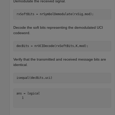
Demodulate the received signal.
rxSoftBits = nrSymbolDemodulate(rxSig,mod);
Decode the soft bits representing the demodulated UCI
codeword.
decBits = nrUCIDecode(rxSoftBits,K,mod);
Verify that the transmitted and received message bits are
identical.
isequal(decBits,uci) 
ans = 
logical
   1
