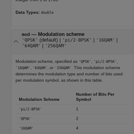
Data Types:
double
—
Modulation scheme
mod
(default) |
|
|
'QPSK'
'pi/2-BPSK'
'16QAM'
|
'64QAM'
'256QAM'
Modulation scheme, specified as
,
,
'QPSK'
'pi/2-BPSK'
,
, or
. This modulation scheme
'16QAM'
'64QAM'
'256QAM'
determines the modulation type and number of bits used
per modulation symbol, as shown in this table.
Number of Bits Per
Modulation Scheme
Symbol
1
'pi/2-BPSK'
2
'QPSK'
4
'16QAM'