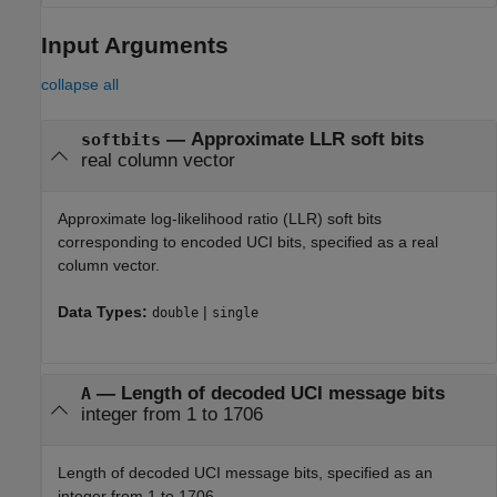
Input Arguments
collapse all
—
Approximate LLR soft bits
softbits
real column vector
Approximate log-likelihood ratio (LLR) soft bits
corresponding to encoded UCI bits, specified as a real
column vector.
Data Types:
|
double
single
—
Length of decoded UCI message bits
A
integer from 1 to 1706
Length of decoded UCI message bits, specified as an
integer from 1 to 1706.