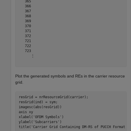
   365

   366

   367

   368

   369

   370

   371

   372

   721

   722

   723

      ⋮

Plot the generated symbols and REs in the carrier resource
grid.
resGrid = nrResourceGrid(carrier);

resGrid(ind) = sym;

imagesc(abs(resGrid))

axis 
xy
xlabel(
'OFDM Symbols'
)

ylabel(
'Subcarriers'
)

title(
'Carrier Grid Containing DM-RS of PUCCH Format 4