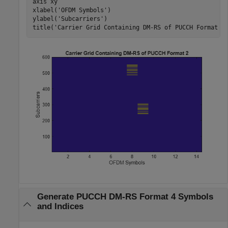
axis 
xy
xlabel(
'OFDM Symbols'
)

ylabel(
'Subcarriers'
)

title(
'Carrier Grid Containing DM-RS of PUCCH Format 2
Generate PUCCH DM-RS Format 4 Symbols
and Indices