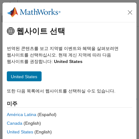
콘텐츠로 바로 가기
MATLAB 도움말 센터
오프캔버스 탐색 메뉴 토글
주요 콘텐츠
웹사이트 선택
문서 홈
nrPUCCHDMRS
무선 통신
번역된 콘텐츠를 보고 지역별 이벤트와 혜택을 살펴보려면
Generate PUCCH DM-RS symbols
웹사이트를 선택하십시오. 현재 계신 지역에 따라 다음
5G Toolbox
웹사이트를 권장합니다:
United States
Uplink Channels
collapse all in page
Uplink Physical Channels
United States
Syntax
nrPUCCHDMRS
또한 다음 목록에서 웹사이트를 선택하실 수도 있습니다.
ON THIS PAGE
sym = nrPUCCHDMRS(carrier,pucch)
Syntax
sym = nrPUCCHDMRS(carrier,pucch,'OutputDataType',datatype)
미주
Description
Description
Examples
América Latina
(Español)
generates
, which
= nrPUCCHDMRS(
,
)
sym
sym
carrier
pucch
Input Arguments
Canada
(English)
contains demodulation reference signal (DM-RS) symbols of a
Output Arguments
physical uplink control channel (PUCCH), as defined in TS
United States
(English)
References
38.211 Section 6.4.1.3
[1]
, for all PUCCH formats.
carrier