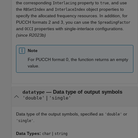
the corresponding
property to
, and use
Interlacing
true
the
and
object properties to
RBSetIndex
InterlaceIndex
specify the allocated frequency resources. In addition, for
PUCCH formats 2 and 3, you can use the
SpreadingFactor
and
properties with single-interlace configurations.
OCCI
(since R2023b)
Note
For PUCCH format 0, the function returns an empty
value.
—
Data type of output symbols
datatype
|
'double'
'single'
Data type of the output symbols, specified as
or
'double'
.
'single'
Data Types:
|
char
string