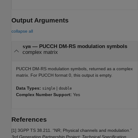
Output Arguments
collapse all
— PUCCH DM-RS modulation symbols
sym
complex matrix
PUCCH DM-RS modulation symbols, returned as a complex
matrix. For PUCCH format 0, this output is empty.
Data Types:
|
single
double
Complex Number Support:
Yes
References
[1]
3GPP TS 38.211. “NR; Physical channels and modulation.”
3rd Generation Partnership Project; Technical Specification