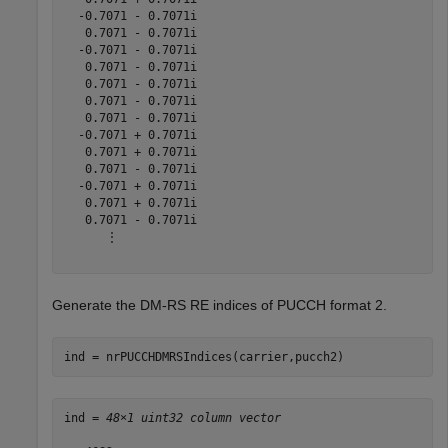
  -0.7071 - 0.7071i

   0.7071 - 0.7071i

  -0.7071 - 0.7071i

   0.7071 - 0.7071i

   0.7071 - 0.7071i

   0.7071 - 0.7071i

   0.7071 - 0.7071i

  -0.7071 + 0.7071i

   0.7071 + 0.7071i

   0.7071 - 0.7071i

  -0.7071 + 0.7071i

   0.7071 + 0.7071i

   0.7071 - 0.7071i

      ⋮

Generate the DM-RS RE indices of PUCCH format 2.
ind = nrPUCCHDMRSIndices(carrier,pucch2)
ind = 
48×1 uint32 column vector