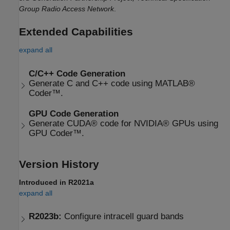
Group Radio Access Network
.
Extended Capabilities
expand all
C/C++ Code Generation
Generate C and C++ code using MATLAB®
Coder™.
GPU Code Generation
Generate CUDA® code for NVIDIA® GPUs using
GPU Coder™.
Version History
Introduced in R2021a
expand all
R2023b:
Configure intracell guard bands