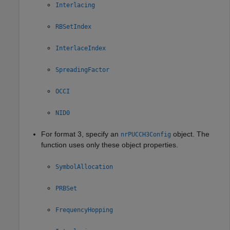
Interlacing
RBSetIndex
InterlaceIndex
SpreadingFactor
OCCI
NID0
For format 3, specify an
object. The
nrPUCCH3Config
function uses only these object properties.
SymbolAllocation
PRBSet
FrequencyHopping