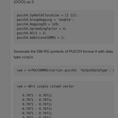
(OCCI) as 3.
pucch4.SymbolAllocation = [2 12];

pucch4.GroupHopping = 
'enable'
;

pucch4.HoppingID = 120;

pucch4.SpreadingFactor = 4;

pucch4.OCCI = 3;

pucch4.AdditionalDMRS = 1;
Generate the DM-RS symbols of PUCCH format 4 with data
type
.
single
sym = nrPUCCHDMRS(carrier,pucch4, 
'OutputDataType'
,
'si
sym = 
48×1 single column vector
   0.7071 - 0.7071i

   0.7071 - 0.7071i

   0.7071 - 0.7071i

  -0.7071 - 0.7071i

  -0.7071 - 0.7071i

   0.7071 - 0.7071i
