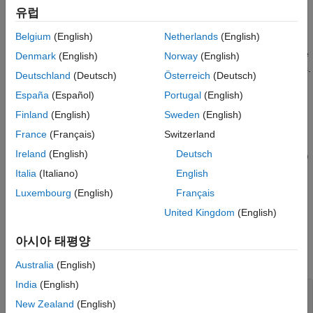
specifies the carrier configuration.
specifies the PUCCH
pucch
Extended Capabilities
유럽
configuration. For PUCCH formats 1, 3, and 4, setting the
Version History
Belgium
(English)
Netherlands
(English)
property of
is set to
enables
GroupHopping
pucch
'disable'
See Also
sequence hopping. In this case, the function selects a sequence
Denmark
(English)
Norway
(English)
number, which might be inappropriate for short base sequences.
Deutschland
(Deutsch)
Österreich
(Deutsch)
For PUCCH format 0, the function returns an empty value for
España
(Español)
Portugal
(English)
.
sym
Finland
(English)
Sweden
(English)
example
France
(Français)
Switzerland
Ireland
(English)
Deutsch
= nrPUCCHDMRS(
,
,'OutputDataType',
)
sym
carrier
pucch
datatype
specifies the data type of the PUCCH symbols.
Italia
(Italiano)
English
Luxembourg
(English)
Français
example
United Kingdom
(English)
Examples
아시아 태평양
collapse all
Australia
(English)
India
(English)
Generate PUCCH DM-RS Format 2 Symbols
and Indices
New Zealand
(English)