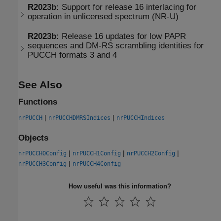
R2023b:
Support for release 16 interlacing for
operation in unlicensed spectrum (NR-U)
R2023b:
Release 16 updates for low PAPR
sequences and DM-RS scrambling identities for
PUCCH formats 3 and 4
See Also
Functions
|
|
nrPUCCH
nrPUCCHDMRSIndices
nrPUCCHIndices
Objects
|
|
|
nrPUCCH0Config
nrPUCCH1Config
nrPUCCH2Config
|
nrPUCCH3Config
nrPUCCH4Config
How useful was this information?