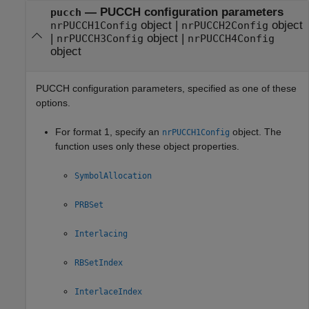
—
PUCCH configuration parameters
pucch
object
|
object
nrPUCCH1Config
nrPUCCH2Config
|
object
|
nrPUCCH3Config
nrPUCCH4Config
object
PUCCH configuration parameters, specified as one of these
options.
For format 1, specify an
object. The
nrPUCCH1Config
function uses only these object properties.
SymbolAllocation
PRBSet
Interlacing
RBSetIndex
InterlaceIndex