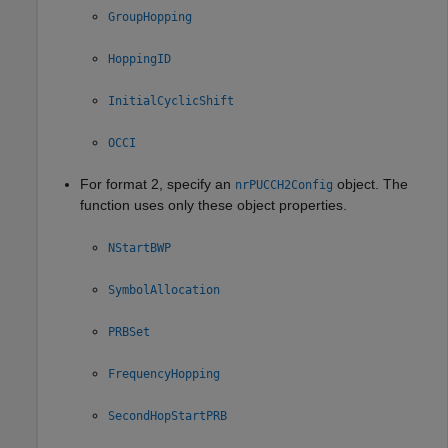
GroupHopping
HoppingID
InitialCyclicShift
OCCI
For format 2, specify an
object. The
nrPUCCH2Config
function uses only these object properties.
NStartBWP
SymbolAllocation
PRBSet
FrequencyHopping
SecondHopStartPRB