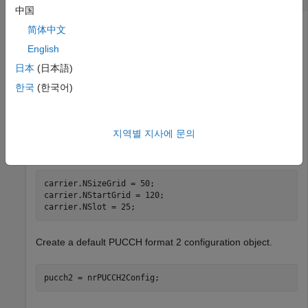
中国
简体中文
Create a default carrier configuration object.
English
日本
(日本語)
carrier = nrCarrierConfig;
한국
(한국어)
Specify the number of RBs in the carrier resource grid as
지역별 지사에 문의
50, the start of the carrier resource grid relative to CRB 0 as
120, and the slot number as 25.
carrier.NSizeGrid = 50;

carrier.NStartGrid = 120;

carrier.NSlot = 25;
Create a default PUCCH format 2 configuration object.
pucch2 = nrPUCCH2Config;