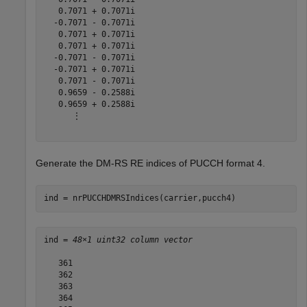
   0.7071 + 0.7071i

  -0.7071 - 0.7071i

   0.7071 + 0.7071i

   0.7071 + 0.7071i

  -0.7071 - 0.7071i

  -0.7071 + 0.7071i

   0.7071 - 0.7071i

   0.9659 - 0.2588i

   0.9659 + 0.2588i

      ⋮

Generate the DM-RS RE indices of PUCCH format 4.
ind = nrPUCCHDMRSIndices(carrier,pucch4)
ind = 
48×1 uint32 column vector
   361

   362

   363

   364
