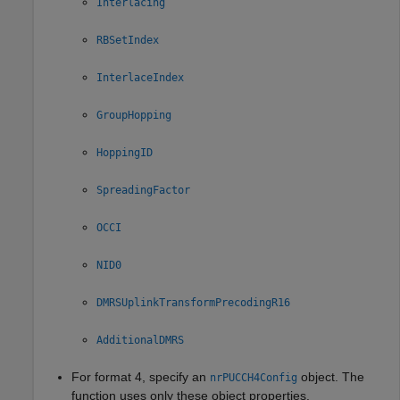
Interlacing
RBSetIndex
InterlaceIndex
GroupHopping
HoppingID
SpreadingFactor
OCCI
NID0
DMRSUplinkTransformPrecodingR16
AdditionalDMRS
For format 4, specify an
object. The
nrPUCCH4Config
function uses only these object properties.