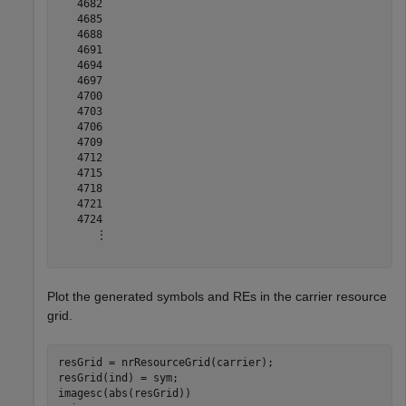
   4682

   4685

   4688

   4691

   4694

   4697

   4700

   4703

   4706

   4709

   4712

   4715

   4718

   4721

   4724

      ⋮

Plot the generated symbols and REs in the carrier resource
grid.
resGrid = nrResourceGrid(carrier);

resGrid(ind) = sym;

imagesc(abs(resGrid))
