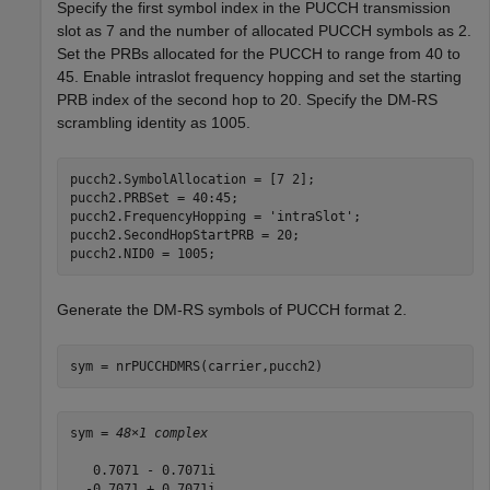
Specify the first symbol index in the PUCCH transmission
slot as 7 and the number of allocated PUCCH symbols as 2.
Set the PRBs allocated for the PUCCH to range from 40 to
45. Enable intraslot frequency hopping and set the starting
PRB index of the second hop to 20. Specify the DM-RS
scrambling identity as 1005.
pucch2.SymbolAllocation = [7 2];

pucch2.PRBSet = 40:45;

pucch2.FrequencyHopping = 
'intraSlot'
;

pucch2.SecondHopStartPRB = 20;

pucch2.NID0 = 1005;
Generate the DM-RS symbols of PUCCH format 2.
sym = nrPUCCHDMRS(carrier,pucch2)
sym = 
48×1 complex
   0.7071 - 0.7071i

  -0.7071 + 0.7071i
