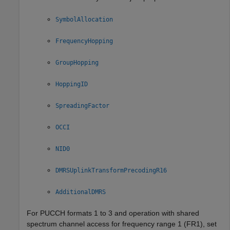
SymbolAllocation
FrequencyHopping
GroupHopping
HoppingID
SpreadingFactor
OCCI
NID0
DMRSUplinkTransformPrecodingR16
AdditionalDMRS
For PUCCH formats 1 to 3 and operation with shared
spectrum channel access for frequency range 1 (FR1), set