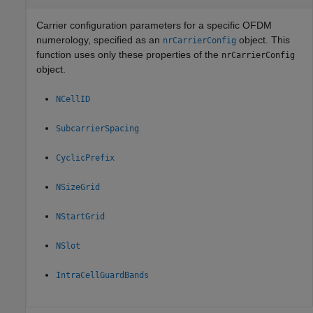
Carrier configuration parameters for a specific OFDM
numerology, specified as an
object. This
nrCarrierConfig
function uses only these properties of the
nrCarrierConfig
object.
NCellID
SubcarrierSpacing
CyclicPrefix
NSizeGrid
NStartGrid
NSlot
IntraCellGuardBands