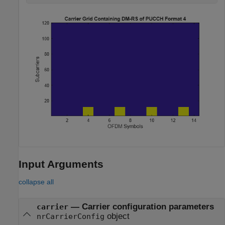
Input Arguments
collapse all
—
Carrier configuration parameters
carrier
object
nrCarrierConfig