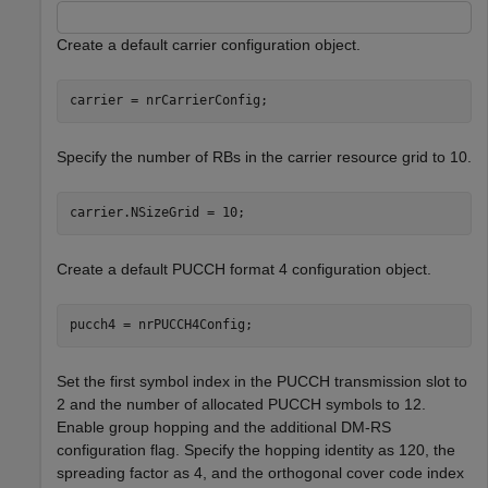
Create a default carrier configuration object.
carrier = nrCarrierConfig;
Specify the number of RBs in the carrier resource grid to 10.
carrier.NSizeGrid = 10;
Create a default PUCCH format 4 configuration object.
pucch4 = nrPUCCH4Config;
Set the first symbol index in the PUCCH transmission slot to
2 and the number of allocated PUCCH symbols to 12.
Enable group hopping and the additional DM-RS
configuration flag. Specify the hopping identity as 120, the
spreading factor as 4, and the orthogonal cover code index