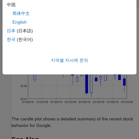
dateaxis(
'x'
中国
简体中文
English
日本
(日本語)
한국
(한국어)
지역별 지사에 문의
The candle plot shows a detailed summary of the recent stock
behavior for Google.