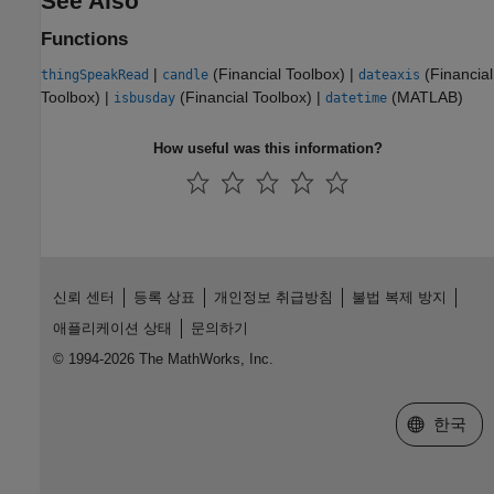
See Also
Functions
|
(Financial Toolbox)
|
(Financial
thingSpeakRead
candle
dateaxis
Toolbox)
|
(Financial Toolbox)
|
(MATLAB)
isbusday
datetime
How useful was this information?
신뢰 센터
등록 상표
개인정보 취급방침
불법 복제 방지
애플리케이션 상태
문의하기
© 1994-2026 The MathWorks, Inc.
웹사이트 
한국