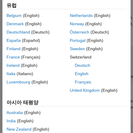
Read Data
유럽
ThingSpeak™ channel 276806 contains delayed financial data
Belgium
(English)
Netherlands
(English)
for Google (NASDAQ: GOOGL). The data is collected once each
day that the market is open. Fields 1, 2, 3, and 4 contain the last,
Denmark
(English)
Norway
(English)
high, and low price and volume values, respectively. Read the
Deutschland
(Deutsch)
Österreich
(Deutsch)
data using the
function.
thingSpeakRead
España
(Español)
Portugal
(English)
Finland
(English)
Sweden
(English)
startTime = datetime(
'yesterday'
while
( isbusday(startTime)==0)

France
(Français)
Switzerland
Ireland
(English)
Deutsch
end
endTime = startTime+days(1);

Italia
(Italiano)
English
finTable = thingSpeakRead(276806,
'DateRange'
,[startTime e
Luxembourg
(English)
Français
United Kingdom
(English)
Generate a Candle Plot
Use the
function to display a candle plot for Google. Then
candle
아시아 태평양
use the
function to adjust the readability of the dates on
dateaxis
Australia
(English)
this plot.
India
(English)
candle(finTable(end-20:end,:),
'b'
);

New Zealand
(English)