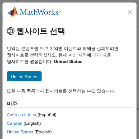
콘텐츠로 바로 가기
MATLAB 도움말 센터
오프캔버스 탐색 메뉴 토글
주요 콘텐츠
웹사이트 선택
문서 홈
Create a Candle Plot with
Test and Measurement
Customized Date Axis
번역된 콘텐츠를 보고 지역별 이벤트와 혜택을 살펴보려면
웹사이트를 선택하십시오. 현재 계신 지역에 따라 다음
ThingSpeak
웹사이트를 권장합니다:
United States
Specialized Analysis with MATLAB
This example uses:
Visualize Data
Financial Toolbox
Financial Toolbox
United States
Create a Candle Plot with Customized
ThingSpeak
ThingSpeak
Date Axis
또한 다음 목록에서 웹사이트를 선택하실 수도 있습니다.
ON THIS PAGE
This example shows how to generate a candle plot with a
미주
Read Data
customized date axis for the end of the most recent full business
Generate a Candle Plot
América Latina
(Español)
day. The candle or candlestick plot indicates the sentiment of
See Also
trading during several trading periods by including the open,
Canada
(English)
close, high, and low prices in a dense plot.
United States
(English)