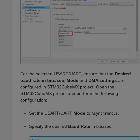
For the selected USART/UART, ensure that the
Desired
baud rate in bits/sec
,
Mode
and
DMA settings
are
configured in STM32CubeMX project. Open the
STM32CubeMX project and perform the following
configuration:
Set the USART/UART
Mode
to
.
Asynchronous
Specify the desired
Baud Rate
in bits/sec.