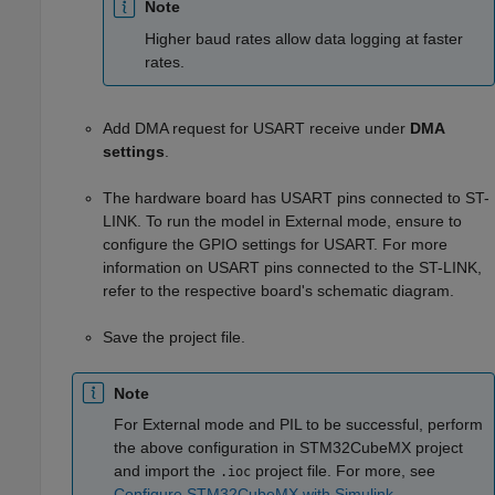
Note
Higher baud rates allow data logging at faster
rates.
Add DMA request for USART receive under
DMA
settings
.
The hardware board has USART pins connected to ST-
LINK. To run the model in External mode, ensure to
configure the GPIO settings for USART. For more
information on USART pins connected to the ST-LINK,
refer to the respective board's schematic diagram.
Save the project file.
Note
For External mode and PIL to be successful, perform
the above configuration in STM32CubeMX project
and import the
project file. For more, see
.ioc
Configure STM32CubeMX with Simulink
.