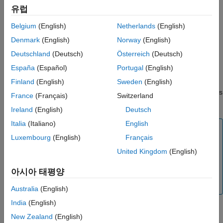
ON THIS PAGE
In
Communication interface
drop-down list, select
.
유럽
Serial
See Also
Belgium
(English)
Netherlands
(English)
Specify the
Logging buffer size in bytes
. Ensure that the
logging buffer size is large enough if you are logging more
Denmark
(English)
Norway
(English)
number of signals or logging at faster rates.
Deutschland
(Deutsch)
Österreich
(Deutsch)
España
(Español)
Portugal
(English)
Enable the
Use a dedicated timer to improve time stamp
accuracy
parameter if you want to use dedicated timer to
Finland
(English)
Sweden
(English)
log data in real time. If this parameter is not selected, data is
France
(Français)
Switzerland
logged with simulation time.
Ireland
(English)
Deutsch
Italia
(Italiano)
English
Note
Luxembourg
(English)
Français
To use
Display
and
Scope
blocks in a model,
United Kingdom
(English)
ensure that the
Use a dedicated timer to improve
time stamp accuracy
parameter is disabled.
아시아 태평양
®
Stateflow
animations are not supported when this
parameter is enabled.
Australia
(English)
India
(English)
New Zealand
(English)
Make sure that the
Verbose
check box is selected to view