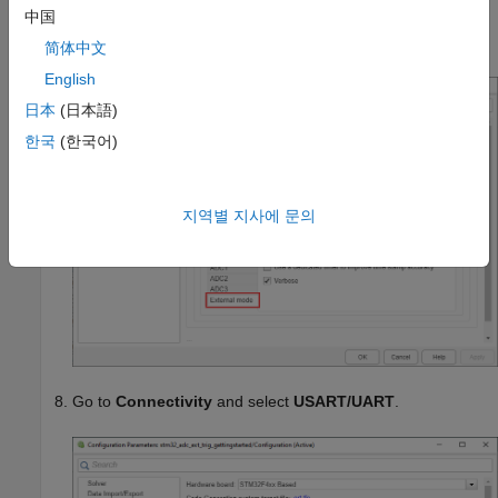
中国
the external mode execution progress and updates in the
Diagnostic Viewer or in the Command Window.
简体中文
English
日本
(日本語)
한국
(한국어)
지역별 지사에 문의
Go to
Connectivity
and select
USART/UART
.