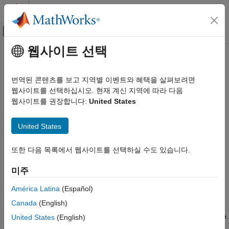
콘텐츠로 바로 가기
MATLAB 도움말 센터
오프캔버스 탐색 메뉴 토글
주요 콘텐츠
웹사이트 선택
문서 홈
Serial Configuration for Monitor &
Code Generation
Tune and PIL for STM32
번역된 콘텐츠를 보고 지역별 이벤트와 혜택을 살펴보려면
Control Systems
Processor-Based Boards
웹사이트를 선택하십시오. 현재 계신 지역에 따라 다음
웹사이트를 권장합니다:
United States
STM32 Microcontroller Blockset
Peripherals
To prepare your model for Monitor & Tune (External mode) or
United States
PIL with serial communication.
STM32 Microcontroller Blockset
Signal Monitoring and Parameter Tuning
또한 다음 목록에서 웹사이트를 선택하실 수도 있습니다.
In the Configuration Parameters dialog box, select
Model
Configuration Parameters
>
Hardware Implementation
.
STM32 Microcontroller Blockset
미주
Get Started with STM32 Microcontroller
Select a STM32F4xx Based processor from the
Hardware
Blockset
América Latina
(Español)
board
drop-down list.
Canada
(English)
Serial Configuration for Monitor & Tune
and PIL for STM32 Processor-Based
Under
Target Hardware Resources
, select
External mode
.
United States
(English)
Boards