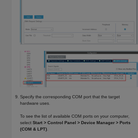
Specify the corresponding COM port that the target
hardware uses.
To see the list of available COM ports on your computer,
select
Start > Control Panel > Device Manager > Ports
(COM & LPT)
.