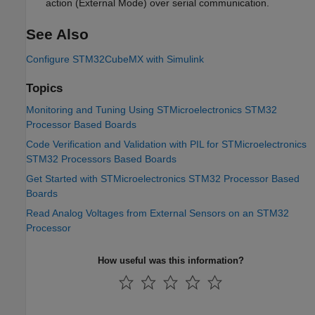
action (External Mode) over serial communication.
See Also
Configure STM32CubeMX with Simulink
Topics
Monitoring and Tuning Using STMicroelectronics STM32
Processor Based Boards
Code Verification and Validation with PIL for STMicroelectronics
STM32 Processors Based Boards
Get Started with STMicroelectronics STM32 Processor Based
Boards
Read Analog Voltages from External Sensors on an STM32
Processor
How useful was this information?