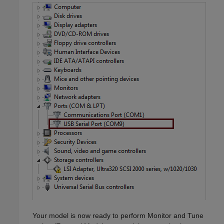
Your model is now ready to perform Monitor and Tune