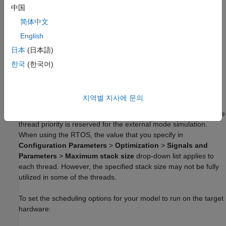
With
, you can schedule to run your code based
中国
CMSIS-RTOS RTX
on the rates present in your model. The RTOS provides a
简体中文
standard programming interface with functions that support
English
thread management and time management. Use RTOS to
integrate with legacy code that depends on the RTOS, such as
日本
(日本語)
device driver code.
한국
(한국어)
When using RTOS, make sure to set your model base rate to a
value greater than or equal to 1 ms. The RTOS supports a
지역별 지사에 문의
maximum of seven thread priorities, in which the highest six
thread priorities are used for scheduling model rates and the idle
thread priority is reserved for the external mode simulation.
When using the RTOS, the value that you specify in
Configuration Parameters
>
Optimization
>
Signals and
Parameters
>
Maximum stack size
drop-down list applies to
each thread. However, the specified stack size may not be fully
utilized in some of the threads.
To set the scheduling options for your model to run on the target
hardware: