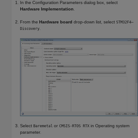
In the Configuration Parameters dialog box, select
Hardware Implementation
.
From the
Hardware board
drop-down list, select
STM32F4–
.
Discovery
Select
or
in Operating system
Baremetal
CMSIS-RTOS RTX
parameter.