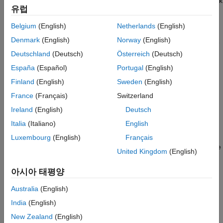
for faster context switching, more efficient use of stack
Baremetal
유럽
memory, and to gain visibility of the scheduler code.
Belgium
(English)
Netherlands
(English)
An example of how the code is generated for the STM32F4-
Denmark
(English)
Norway
(English)
Discovery board that uses
SysTick Scheduler
as the Base rate
trigger follows:
Deutschland
(Deutsch)
Österreich
(Deutsch)
España
(Español)
Portugal
(English)
The SysTick timer is configured so that the base rate sample
Finland
(English)
Sweden
(English)
time of the model corresponds to the interrupt rate. The timer
period and prescaler are calculated and set up to produce the
France
(Français)
Switzerland
desired rate.
Ireland
(English)
Deutsch
Italia
(Italiano)
English
B
a
s
e
R
a
t
e
S
a
m
p
l
e
T
i
m
e
=
T
i
m
e
r
P
e
r
i
o
d
T
i
m
e
r
C
l
o
c
k
S
p
e
e
d
Luxembourg
(English)
Français
The minimum achievable base rate sample time depends on the
United Kingdom
(English)
model complexity. The maximum value depends on the
24
maximum timer period value (2
–1 for SysTick) and the CPU
아시아 태평양
clock speed. The CPU clock speed is 168 MHz for the
®
STMicroelectronics
Discovery™ board. If the blocks in the
Australia
(English)
model inherit their sample time value, and a sample time is not
India
(English)
explicitly defined, the default value is 0.2 s.
New Zealand
(English)