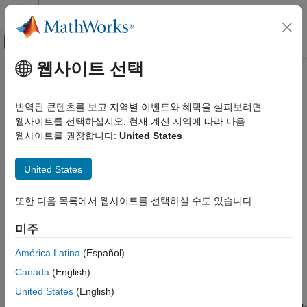
콘텐츠로 바로 가기
MATLAB 도움말 센터
오프캔버스 탐색 메뉴 토글
주요 콘텐츠
웹사이트 선택
문서 홈
Set Up Scheduling Options
Code Generation
번역된 콘텐츠를 보고 지역별 이벤트와 혜택을 살펴보려면
Control Systems
You can run your model using
or
웹사이트를 선택하십시오. 현재 계신 지역에 따라 다음
Baremetal
CMSIS-RTOS RTX
operating system that you can select in
Configuration
웹사이트를 권장합니다:
United States
STM32 Microcontroller Blockset
Parameters
>
Coder Target
>
Operating system options
>
Operating system
.
Set Up Scheduling Options
United States
By default, the
runs the scheduler in multitasking,
Baremetal
또한 다음 목록에서 웹사이트를 선택하실 수도 있습니다.
multirate mode. You can also choose single tasking for your
model in the
Solver
pane. With
, you can run the
Baremetal
미주
generated code with the scheduler selected in the
Configuration Parameters
>
Coder Target
>
Scheduler
América Latina
(Español)
options
>
Base rate trigger
for your model. The model blocks
Canada
(English)
run in a periodical fashion clocked by the periodical interrupt
United States
(English)
whose period is set to the base sample time of the model. Use