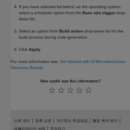
If you have selected
as the operating system,
Baremetal
select a scheduler option from the
Base rate trigger
drop-
down list.
Select an option from
Build action
drop-down list for the
build process during code generation.
Click
Apply
.
For more information see,
Get Started with STMicroelectronics
Discovery Boards
.
How useful was this information?
신뢰 센터
등록 상표
개인정보 취급방침
불법 복제 방지
애플리케이션 상태
문의하기