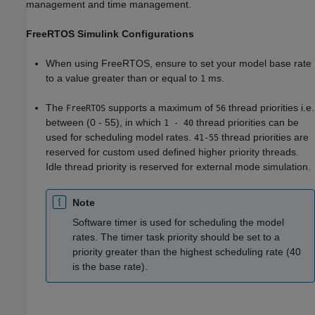
management and time management.
FreeRTOS Simulink Configurations
When using FreeRTOS, ensure to set your model base rate
to a value greater than or equal to
ms.
1
The
supports a maximum of
thread priorities i.e.
FreeRTOS
56
between (0 - 55), in which
thread priorities can be
1 - 40
used for scheduling model rates.
thread priorities are
41-55
reserved for custom used defined higher priority threads.
Idle thread priority is reserved for external mode simulation.
Note
Software timer is used for scheduling the model
rates. The timer task priority should be set to a
priority greater than the highest scheduling rate (40
is the base rate).