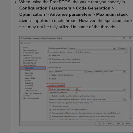
When using the FreeRTOS, the value that you specify in
Configuration Parameters
>
Code Generation
>
Optimization
>
Advance parameters
>
Maximum stack
size
list applies to each thread. However, the specified stack
size may not be fully utilized in some of the threads.