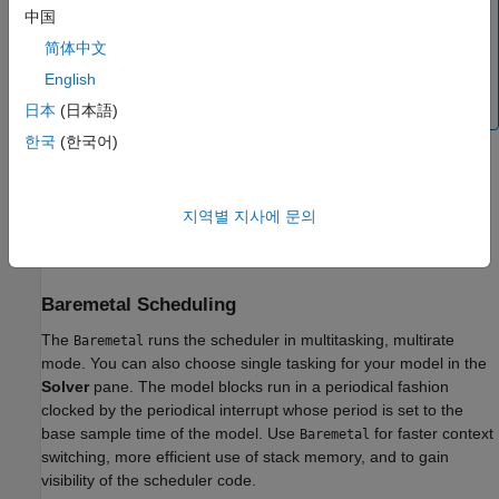
When you select
as operating system in
FreeRTOS
中国
Configuration parameters, ensure to select the
简体中文
Interface
as
under
Middleware
>
CMSIS_V2
English
FREERTOS
>
Interface
>
CMSIS_V2
in
STM32CubeMX project.
日本
(日本語)
한국
(한국어)
Select an option from
Build action
drop-down list for the
build process during code generation.
지역별 지사에 문의
Click
Apply
.
Baremetal Scheduling
The
runs the scheduler in multitasking, multirate
Baremetal
mode. You can also choose single tasking for your model in the
Solver
pane. The model blocks run in a periodical fashion
clocked by the periodical interrupt whose period is set to the
base sample time of the model. Use
for faster context
Baremetal
switching, more efficient use of stack memory, and to gain
visibility of the scheduler code.