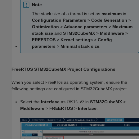
Note
The stack size of a thread is set as
maximum
in
Configuration Parameters
>
Code Generation
>
Optimization
>
Advance parameters
>
Maximum
stack size
and
STM32CubeMX
>
Middleware
>
FREERTOS
>
Kernel settings
>
Config
parameters
>
Minimal stack size
.
FreeRTOS STM32CubeMX Project Configurations
When you select
as operating system, ensure the
FreeRTOS
following settings are configured in STM32CubeMX project.
Select the
Interface
as
in
STM32CubeMX
>
CMSIS_V2
Middleware
>
FREERTOS
>
Interface
.