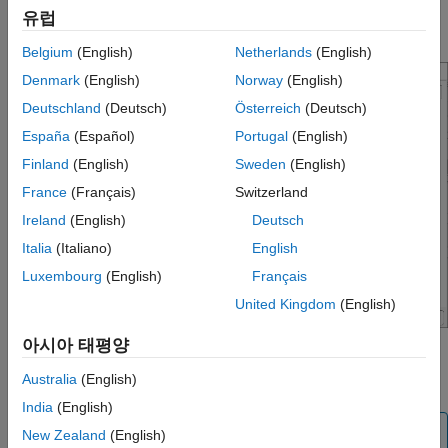
STM32 processor based board. For example:
STM32F7xx
유럽
.
Based (Double precision FPU)
Belgium
(English)
Netherlands
(English)
Denmark
(English)
Norway
(English)
Deutschland
(Deutsch)
Österreich
(Deutsch)
España
(Español)
Portugal
(English)
Finland
(English)
Sweden
(English)
France
(Français)
Switzerland
Ireland
(English)
Deutsch
Italia
(Italiano)
English
Luxembourg
(English)
Français
United Kingdom
(English)
아시아 태평양
Select
or
in Operating system
Baremetal
FreeRTOS
Australia
(English)
parameter.
India
(English)
Note
New Zealand
(English)