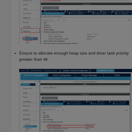
Ensure to allocate enough heap size and timer task priority
greater than
.
40