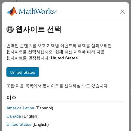
콘텐츠로 바로 가기
MATLAB 도움말 센터
오프캔버스 탐색 메뉴 토글
주요 콘텐츠
웹사이트 선택
문서 홈
Set Up Scheduling Options for
Code Generation
STM32 Processor-Based Boards
번역된 콘텐츠를 보고 지역별 이벤트와 혜택을 살펴보려면
Control Systems
웹사이트를 선택하십시오. 현재 계신 지역에 따라 다음
웹사이트를 권장합니다:
United States
STM32 Microcontroller Blockset
You can run your model using
or
operating
Baremetal
FreeRTOS
system that you select in
Configuration Parameters
>
Set Up Scheduling Options for STM32
United States
Hardware Implementation
>
Hardware board settings
>
Processor-Based Boards
Operating system/scheduler
>
Operating system
.
ON THIS PAGE
또한 다음 목록에서 웹사이트를 선택하실 수도 있습니다.
To set the scheduling options for your model to run on the target
Baremetal Scheduling
hardware, follow the steps:
미주
FreeRTOS Scheduling
América Latina
(Español)
In the Configuration Parameters dialog box, select
Hardware Implementation
.
Canada
(English)
United States
(English)
From the
Hardware board
drop-down list, select any