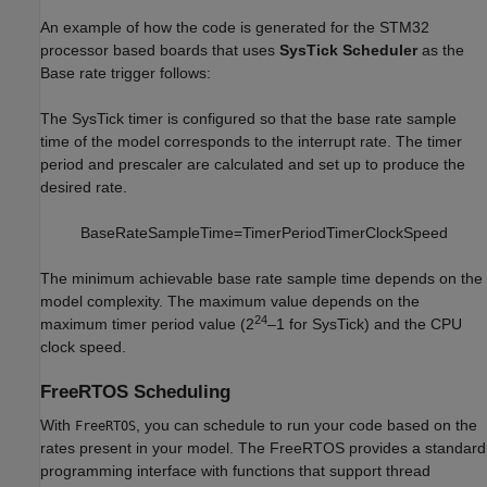
An example of how the code is generated for the STM32
processor based boards that uses
SysTick Scheduler
as the
Base rate trigger follows:
The SysTick timer is configured so that the base rate sample
time of the model corresponds to the interrupt rate. The timer
period and prescaler are calculated and set up to produce the
desired rate.
B
a
s
e
R
a
t
e
S
a
m
p
l
e
T
i
m
e
=
T
i
m
e
r
P
e
r
i
o
d
T
i
m
e
r
C
l
o
c
k
S
p
e
e
d
The minimum achievable base rate sample time depends on the
model complexity. The maximum value depends on the
24
maximum timer period value (2
–1 for SysTick) and the CPU
clock speed.
FreeRTOS Scheduling
With
, you can schedule to run your code based on the
FreeRTOS
rates present in your model. The FreeRTOS provides a standard
programming interface with functions that support thread