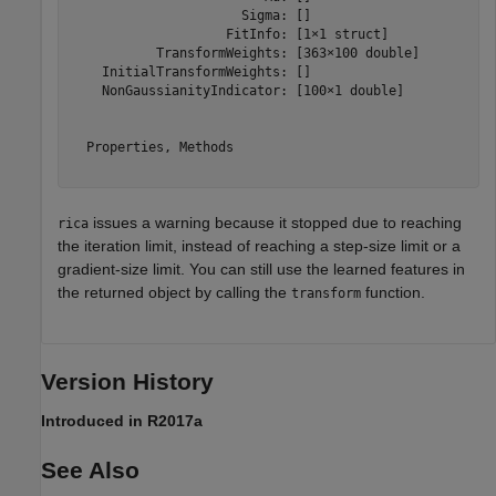
                      Sigma: []

                    FitInfo: [1×1 struct]

           TransformWeights: [363×100 double]

    InitialTransformWeights: []

    NonGaussianityIndicator: [100×1 double]

  Properties, Methods

issues a warning because it stopped due to reaching
rica
the iteration limit, instead of reaching a step-size limit or a
gradient-size limit. You can still use the learned features in
the returned object by calling the
function.
transform
Version History
Introduced in R2017a
See Also