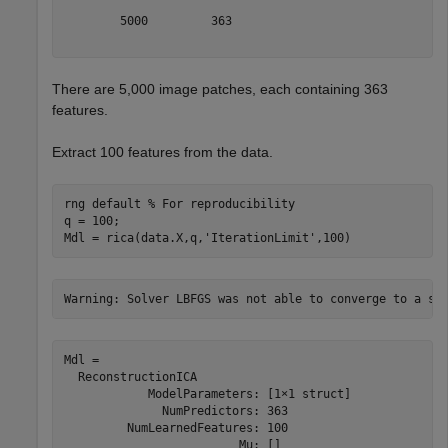
        5000         363

There are 5,000 image patches, each containing 363
features.
Extract 100 features from the data.
rng 
default
% For reproducibility
q = 100;

Mdl = rica(data.X,q,
'IterationLimit'
,100)
Mdl = 

  ReconstructionICA

            ModelParameters: [1×1 struct]

              NumPredictors: 363

         NumLearnedFeatures: 100

                         Mu: []
