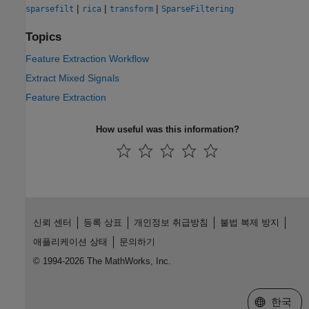
|
|
|
sparsefilt
rica
transform
SparseFiltering
Topics
Feature Extraction Workflow
Extract Mixed Signals
Feature Extraction
How useful was this information?
신뢰 센터
등록 상표
개인정보 취급방침
불법 복제 방지
애플리케이션 상태
문의하기
© 1994-2026 The MathWorks, Inc.
웹사이트 
한국