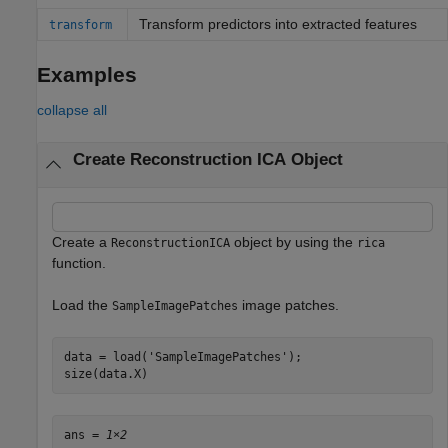
Transform predictors into extracted features
transform
Examples
collapse all
Create Reconstruction ICA Object
Create a
object by using the
ReconstructionICA
rica
function.
Load the
image patches.
SampleImagePatches
data = load(
'SampleImagePatches'
);

size(data.X)
ans = 
1×2