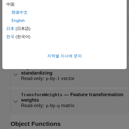
Read-only:
length-
vector of ±1
q
中国
简体中文
—
Number of output
NumLearnedFeatures
English
features
日本
(日本語)
Read-only:
positive integer
한국
(한국어)
—
Number of input predictors
NumPredictors
Read-only:
positive integer
지역별 지사에 문의
—
Predictor standard deviations when
Sigma
standardizing
Read-only:
-by-
vector
p
1
—
Feature transformation
TransformWeights
weights
Read-only:
-by-
matrix
p
q
Object Functions