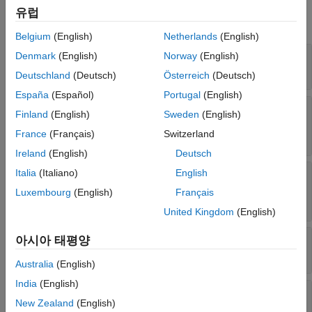
See Also
유럽
expand all
Belgium
(English)
Netherlands
(English)
—
Fitting history
Denmark
(English)
Norway
(English)
FitInfo
Read-only:
structure
Deutschland
(Deutsch)
Österreich
(Deutsch)
España
(Español)
Portugal
(English)
—
Initial feature
InitialTransformWeights
Finland
(English)
Sweden
(English)
transformation weights
France
(Français)
Switzerland
Read-only:
-by-
matrix
p
q
Ireland
(English)
Deutsch
Italia
(Italiano)
English
—
Parameters for training
ModelParameters
model
Luxembourg
(English)
Français
Read-only:
structure
United Kingdom
(English)
—
Predictor means when standardizing
아시아 태평양
Mu
Read-only:
-by-
vector
p
1
Australia
(English)
India
(English)
—
Non-Gaussianity
NonGaussianityIndicator
New Zealand
(English)
of sources