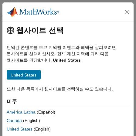
콘텐츠로 바로 가기
MATLAB 도움말 센터
오프캔버스 탐색 메뉴 토글
주요 콘텐츠
웹사이트 선택
문서 홈
ReconstructionICA
AI 및 통계학
번역된 콘텐츠를 보고 지역별 이벤트와 혜택을 살펴보려면
Feature extraction by reconstruction ICA
웹사이트를 선택하십시오. 현재 계신 지역에 따라 다음
Statistics and Machine Learning Toolbox
웹사이트를 권장합니다:
United States
Dimensionality Reduction and Feature
expand all in page
Extraction
Description
United States
ReconstructionICA
applies reconstruction independent
ReconstructionICA
ON THIS PAGE
또한 다음 목록에서 웹사이트를 선택하실 수도 있습니다.
component analysis (RICA) to learn a transformation that maps
Description
input predictors to new predictors.
미주
Creation
Creation
Properties
América Latina
(Español)
Object Functions
Canada
(English)
Create a
object by using the
function.
ReconstructionICA
rica
Examples
United States
(English)
Version History
Properties