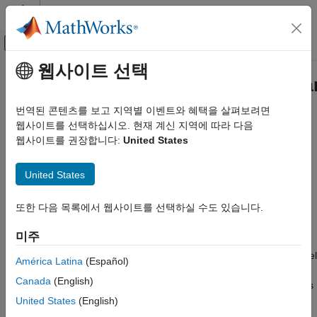
콘텐츠로 바로 가기
MATLAB 도움말 센터
오프캔버스 탐색 메뉴 토글
주요 콘텐츠
웹사이트 선택
문서 홈
CompactRegressionQuantileLinea
AI 및 통계학
번역된 콘텐츠를 보고 지역별 이벤트와 혜택을 살펴보려면
Compact quantile linear regression model
웹사이트를 선택하십시오. 현재 계신 지역에 따라 다음
Statistics and Machine Learning Toolbox
Since R2025a
웹사이트를 권장합니다:
United States
Regression
expand all in page
Linear Regression
United States
Multiple Linear Regression
Description
CompactRegressionQuantileLinear
또한 다음 목록에서 웹사이트를 선택하실 수도 있습니다.
is a compact version of a
CompactRegressionQuantileLinear
model object. The compact model
ON THIS PAGE
RegressionQuantileLinear
미주
does not include the data used for training the quantile
Description
regression model. Therefore, you cannot use the compact model
Creation
América Latina
(Español)
to perform certain tasks, such as cross-validation. Use the
Properties
Canada
(English)
compact model for tasks such as predicting the response values
Object Functions
of new data.
United States
(English)
Examples