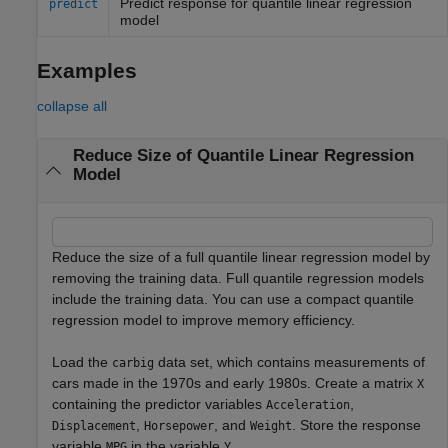
Predict response for quantile linear regression
predict
model
Examples
collapse all
Reduce Size of Quantile Linear Regression
Model
Reduce the size of a full quantile linear regression model by
removing the training data. Full quantile regression models
include the training data. You can use a compact quantile
regression model to improve memory efficiency.
Load the
data set, which contains measurements of
carbig
cars made in the 1970s and early 1980s. Create a matrix
X
containing the predictor variables
,
Acceleration
,
, and
. Store the response
Displacement
Horsepower
Weight
variable
in the variable
.
MPG
Y