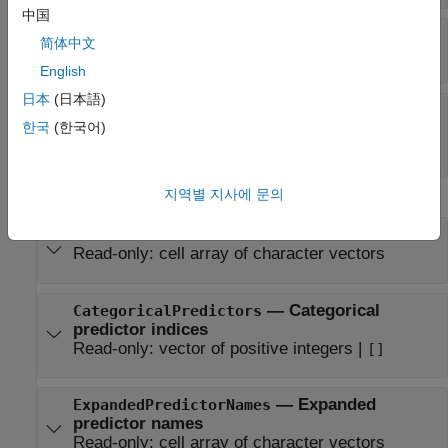
中国
—
Regularization term strength
Lambda
简体中文
Read-only:
nonnegative scalar
English
日本
(日本語)
—
Objective function minimization
Solver
한국
(한국어)
technique
Read-only:
|
'bfgs'
'lbfgs'
지역별 지사에 문의
Data Properties
—
Predictor variable names
PredictorNames
Read-only:
cell array of character vectors
—
Categorical
CategoricalPredictors
predictor indices
Read-only:
vector of positive integers
|
[]
—
Expanded
ExpandedPredictorNames
predictor names
Read-only:
cell array of character vectors