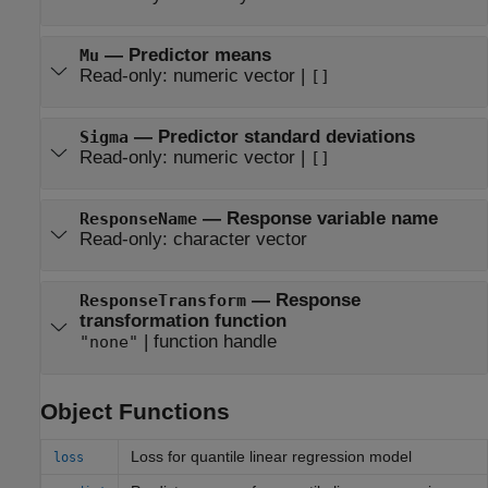
—
Predictor means
Mu
Read-only:
numeric vector
|
[]
—
Predictor standard deviations
Sigma
Read-only:
numeric vector
|
[]
—
Response variable name
ResponseName
Read-only:
character vector
—
Response
ResponseTransform
transformation function
|
function handle
"none"
Object Functions
Loss for quantile linear regression model
loss