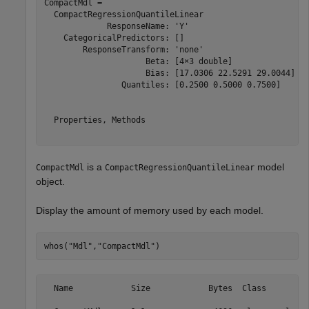
CompactMdl = 

  CompactRegressionQuantileLinear

             ResponseName: 'Y'

    CategoricalPredictors: []

        ResponseTransform: 'none'

                     Beta: [4×3 double]

                     Bias: [17.0306 22.5291 29.0044]

                Quantiles: [0.2500 0.5000 0.7500]

  Properties, Methods

is a
model
CompactMdl
CompactRegressionQuantileLinear
object.
Display the amount of memory used by each model.
whos(
"Mdl"
,
"CompactMdl"
)
  Name            Size            Bytes  Class         