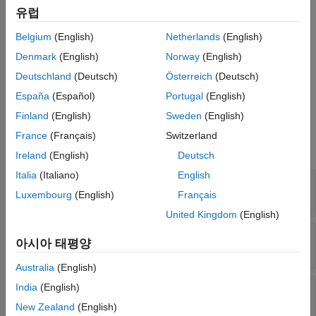
Version History
유럽
Creation
See Also
Belgium
(English)
Netherlands
(English)
Create a
object from a full
CompactRegressionQuantileLinear
model object by using the
RegressionQuantileLinear
compact
Denmark
(English)
Norway
(English)
function.
Deutschland
(Deutsch)
Österreich
(Deutsch)
España
(Español)
Portugal
(English)
Properties
Finland
(English)
Sweden
(English)
expand all
France
(Français)
Switzerland
Linear Regression Properties
Ireland
(English)
Deutsch
Italia
(Italiano)
English
—
Quantiles
Quantiles
Read-only:
vector of values in the range [0,1]
Luxembourg
(English)
Français
United Kingdom
(English)
—
Linear coefficient estimates
Beta
아시아 태평양
Read-only:
numeric matrix
Australia
(English)
—
Estimated bias terms
India
(English)
Bias
Read-only:
numeric vector
New Zealand
(English)