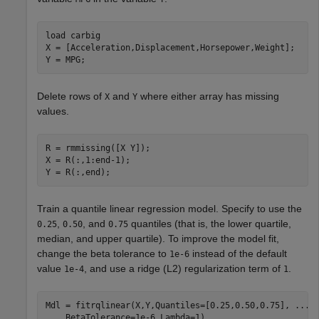
load 
carbig
X = [Acceleration,Displacement,Horsepower,Weight];

Y = MPG;
Delete rows of
and
where either array has missing
X
Y
values.
R = rmmissing([X Y]);

X = R(:,1:end-1);

Y = R(:,end);
Train a quantile linear regression model. Specify to use the
,
, and
quantiles (that is, the lower quartile,
0.25
0.50
0.75
median, and upper quartile). To improve the model fit,
change the beta tolerance to
instead of the default
1e-6
value
, and use a ridge (L2) regularization term of
.
1e-4
1
Mdl = fitrqlinear(X,Y,Quantiles=[0.25,0.50,0.75], 
...
    BetaTolerance=1e-6,Lambda=1)