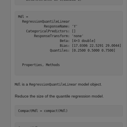
Mdl = 

  RegressionQuantileLinear

             ResponseName: 'Y'

    CategoricalPredictors: []

        ResponseTransform: 'none'

                     Beta: [4×3 double]

                     Bias: [17.0306 22.5291 29.0044]

                Quantiles: [0.2500 0.5000 0.7500]

  Properties, Methods

is a
model object.
Mdl
RegressionQuantileLinear
Reduce the size of the quantile regression model.
CompactMdl = compact(Mdl)