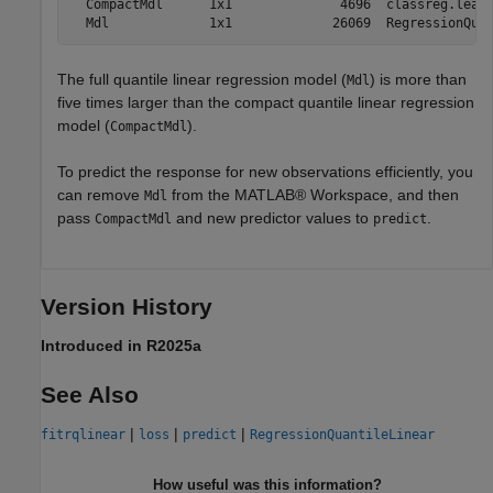
  CompactMdl      1x1              4696  classreg.learn
The full quantile linear regression model (
) is more than
Mdl
five times larger than the compact quantile linear regression
model (
).
CompactMdl
To predict the response for new observations efficiently, you
can remove
from the MATLAB® Workspace, and then
Mdl
pass
and new predictor values to
.
CompactMdl
predict
Version History
Introduced in R2025a
See Also
|
|
|
fitrqlinear
loss
predict
RegressionQuantileLinear
How useful was this information?