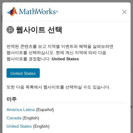
콘텐츠로 바로 가기
MATLAB 도움말 센터
오프캔버스 탐색 메뉴 토글
주요 콘텐츠
웹사이트 선택
문서 홈
Compare Fixed-Point and
이벤트 기반 모델링
Floating-Point Computation in
번역된 콘텐츠를 보고 지역별 이벤트와 혜택을 살펴보려면
Mandelbrot Set
웹사이트를 선택하십시오. 현재 계신 지역에 따라 다음
Stateflow
웹사이트를 권장합니다:
United States
Simulation in Simulink
Data Specification
United States
This example uses:
Fixed-Point Data
Stateflow
Stateflow
Compare Fixed-Point and Floating-Point
또한 다음 목록에서 웹사이트를 선택하실 수도 있습니다.
Simulink
Simulink
Computation in Mandelbrot Set
미주
ON THIS PAGE
This example shows the difference between fixed-point numbers
Compute Mandelbrot Set by Using
América Latina
(Español)
Graphical Functions
and floating-point numbers by computing the Mandelbrot set
Canada
(English)
Run the Simulation
using each data type. For more information, see
Fixed-Point
Data in Stateflow Charts
.
See Also
United States
(English)