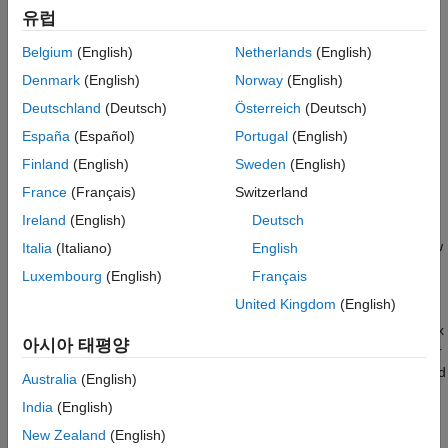
The Mandelbrot set is the set of complex numbers,
, for which
유럽
this sequence does not diverge:
Belgium
(English)
Netherlands
(English)
Denmark
(English)
Norway
(English)
Deutschland
(Deutsch)
Österreich
(Deutsch)
España
(Español)
Portugal
(English)
In this example, a Stateflow® chart creates two images of the
Finland
(English)
Sweden
(English)
Mandelbrot set by using fixed-point and floating-point
France
(Français)
Switzerland
computations. The chart wakes and calls the helper function
Ireland
(English)
Deutsch
to initialize the display and obtain the initial pixel
sf_mandel_gui
and figure information. Then the chart iterates through each row
Italia
(Italiano)
English
and column in the figure. The pixels in each figure represent
Luxembourg
(English)
Français
points in the complex plane.
United Kingdom
(English)
The
x
-coordinate of a pixel represents the real part of a complex
아시아 태평양
number and the
y
-coordinate represents the imaginary part. For
each pixel, the chart calls the graphical functions
and
mandel_fix
Australia
(English)
to compute the number of iterations it takes to
mandel_double
India
(English)
determine whether the pixel is in the Mandelbrot set and maps
the number to a color in a colormap. After the chart updates
New Zealand
(English)