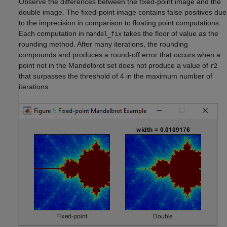
Observe the differences between the fixed-point image and the
double image. The fixed-point image contains false positives due
to the imprecision in comparison to floating point computations.
Each computation in
takes the floor of value as the
mandel_fix
rounding method. After many iterations, the rounding
compounds and produces a round-off error that occurs when a
point not in the Mandelbrot set does not produce a value of
r2
that surpasses the threshold of 4 in the maximum number of
iterations.