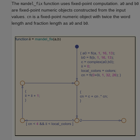
The
function uses fixed-point computation.
and
mandel_fix
a0
b0
are fixed-point numeric objects constructed from the input
values.
is a fixed-point numeric object with twice the word
cn
length and fraction length as
and
.
a0
b0