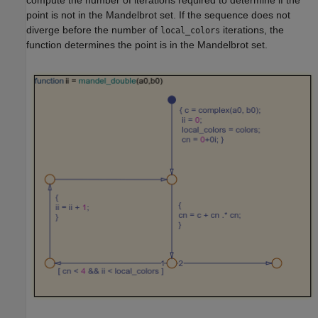
point is not in the Mandelbrot set. If the sequence does not
diverge before the number of
iterations, the
local_colors
function determines the point is in the Mandelbrot set.