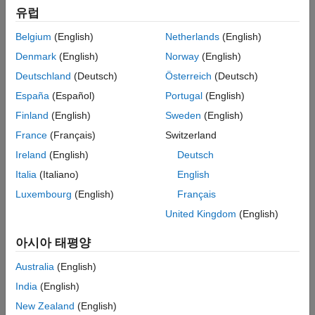
Simulation
and write specific regions of memory using SoC Blockset. You
유럽
Implementation
will simulate, implement and verify your design on hardware.
Belgium
(English)
Netherlands
(English)
Conclusion
See Also
Supported hardware platforms:
Denmark
(English)
Norway
(English)
Deutschland
(Deutsch)
Österreich
(Deutsch)
Artix® 7 35T Arty FPGA evaluation kit
España
(Español)
Portugal
(English)
Xilinx® Kintex® 7 KC705 development board
Finland
(English)
Sweden
(English)
France
(Français)
Switzerland
Xilinx Zynq® ZC706 evaluation kit
Ireland
(English)
Deutsch
Xilinx Zynq UltraScale+™ MPSoC ZCU102 Evaluation Kit
Italia
(Italiano)
English
Luxembourg
(English)
Français
Xilinx Zynq UltraScale+ RFSoC ZCU111 Evaluation Kit
United Kingdom
(English)
Altera® Cyclone® V SoC development kit
아시아 태평양
Altera Arria® 10 SoC development kit
Australia
(English)
India
(English)
Design Task
New Zealand
(English)
The ASCII art image is encoded as 24-by-64 matrix of uint8