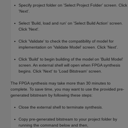
Specify project folder on 'Select Project Folder' screen. Click
'Next'.
Select 'Build, load and run' on 'Select Build Action' screen.
Click 'Next'.
Click 'Validate' to check the compatibility of model for
implementation on 'Validate Model' screen. Click 'Next'.
Click 'Build' to begin building of the model on 'Build Model'
screen. An external shell will open when FPGA synthesis
begins. Click 'Next' to 'Load Bitstream' screen.
The FPGA synthesis may take more than 30 minutes to
complete. To save time, you may want to use the provided pre-
generated bitstream by following these steps:
Close the external shell to terminate synthesis.
Copy pre-generated bitstream to your project folder by
running the command below and then,