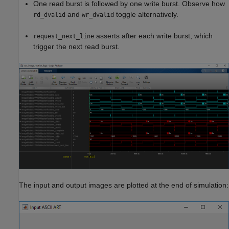
One read burst is followed by one write burst. Observe how
and
toggle alternatively.
rd_dvalid
wr_dvalid
asserts after each write burst, which
request_next_line
trigger the next read burst.
The input and output images are plotted at the end of simulation: