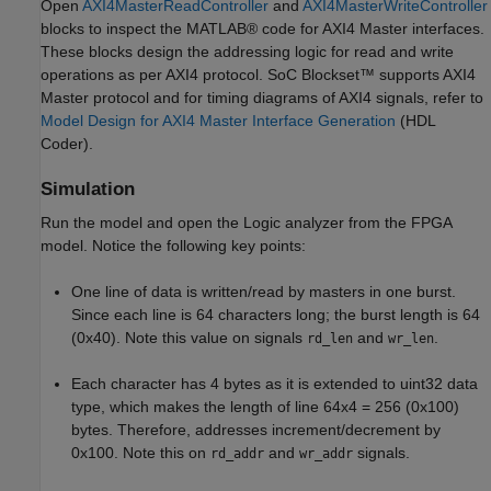
Open
AXI4MasterReadController
and
AXI4MasterWriteController
blocks to inspect the MATLAB® code for AXI4 Master interfaces.
These blocks design the addressing logic for read and write
operations as per AXI4 protocol. SoC Blockset™ supports AXI4
Master protocol and for timing diagrams of AXI4 signals, refer to
Model Design for AXI4 Master Interface Generation
(HDL
Coder)
.
Simulation
Run the model and open the Logic analyzer from the FPGA
model. Notice the following key points:
One line of data is written/read by masters in one burst.
Since each line is 64 characters long; the burst length is 64
(0x40). Note this value on signals
and
.
rd_len
wr_len
Each character has 4 bytes as it is extended to uint32 data
type, which makes the length of line 64x4 = 256 (0x100)
bytes. Therefore, addresses increment/decrement by
0x100. Note this on
and
signals.
rd_addr
wr_addr