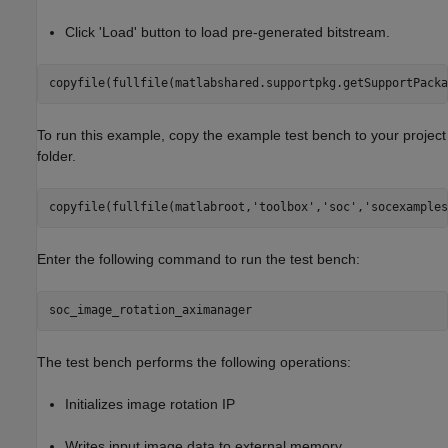
Click 'Load' button to load pre-generated bitstream.
copyfile(fullfile(matlabshared.supportpkg.getSupportPacka
To run this example, copy the example test bench to your project
folder.
copyfile(fullfile(matlabroot,
'toolbox'
,
'soc'
,
'socexamples
Enter the following command to run the test bench:
The test bench performs the following operations:
Initializes image rotation IP
Writes input image data to external memory