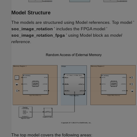
Model Structure
The models are structured using Model references. Top model '
soc_image_rotation
' includes the FPGA model '
soc_image_rotation_fpga
' using Model block as
model
reference
.
The top model covers the following areas: