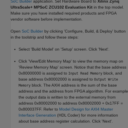
SoC Builder
application. Set Hardware Board to
Xilinx Zynq
UltraScale+ MPSoC ZCU102 Evaluation Kit
in the top model.
Make sure you have installed required products and FPGA
vendor software before implementation.
Open
SoC Builder
by clicking 'Configure, Build, & Deploy' button
in the toolstrip and follow these steps:
Select 'Build Model' on 'Setup' screen. Click 'Next'.
Click 'View/Edit Memory Map' to view the memory map on
'Review Memory Map' screen. Notice that the base address
0x80000000 is assigned to
block, and
Input Read Memory
base address 0x80002000 is assigned to
Output Write
block. The AXI4 address is the sum of the base
Memory
address and the address from FPGA algorithm. For example
the output data is written to the external memory from
address 0x80002000 to address 0x80002000 + 0x17FF =
0x800037FF. Refer to
Model Design for AXI4 Master
Interface Generation
(HDL Coder)
for more information
about base address register calculation. Click 'Next'.