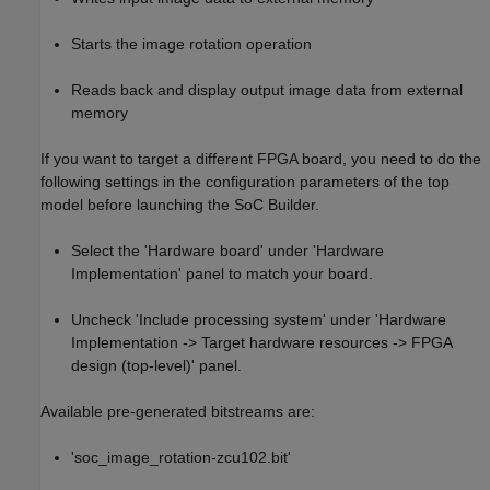
Starts the image rotation operation
Reads back and display output image data from external
memory
If you want to target a different FPGA board, you need to do the
following settings in the configuration parameters of the top
model before launching the SoC Builder.
Select the 'Hardware board' under 'Hardware
Implementation' panel to match your board.
Uncheck 'Include processing system' under 'Hardware
Implementation -> Target hardware resources -> FPGA
design (top-level)' panel.
Available pre-generated bitstreams are:
'soc_image_rotation-zcu102.bit'