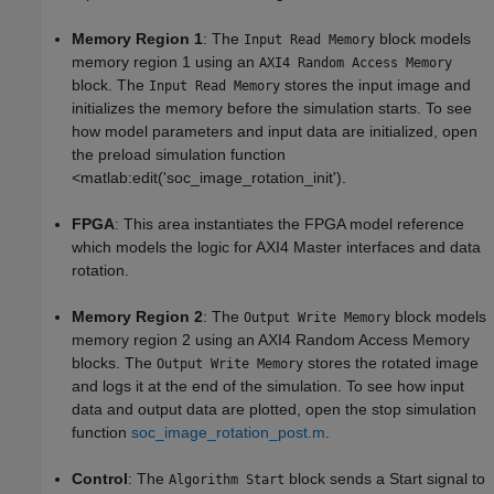
Memory Region 1
: The
block models
Input Read Memory
memory region 1 using an
AXI4 Random Access Memory
block. The
stores the input image and
Input Read Memory
initializes the memory before the simulation starts. To see
how model parameters and input data are initialized, open
the preload simulation function
<matlab:edit('soc_image_rotation_init').
FPGA
: This area instantiates the FPGA model reference
which models the logic for AXI4 Master interfaces and data
rotation.
Memory Region 2
: The
block models
Output Write Memory
memory region 2 using an AXI4 Random Access Memory
blocks. The
stores the rotated image
Output Write Memory
and logs it at the end of the simulation. To see how input
data and output data are plotted, open the stop simulation
function
soc_image_rotation_post.m
.
Control
: The
block sends a Start signal to
Algorithm Start