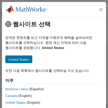
콘텐츠로 바로 가기
MATLAB 도움말 센터
오프캔버스 탐색 메뉴 토글
주요 콘텐츠
웹사이트 선택
문서 홈
Random Access of External
FPGA, ASIC, and SoC Development
Memory
번역된 콘텐츠를 보고 지역별 이벤트와 혜택을 살펴보려면
웹사이트를 선택하십시오. 현재 계신 지역에 따라 다음
SoC Blockset
웹사이트를 권장합니다:
United States
Memory
This example uses:
SoC Blockset
HDL Coder
HDL Coder
United States
SoC Blockset Supported Hardware
SoC Blockset
SoC Blockset
Intel Devices
또한 다음 목록에서 웹사이트를 선택하실 수도 있습니다.
Simulink
Simulink
Setup and Configuration
미주
Random Access of External Memory
This example shows how to model external memory accesses
América Latina
(Español)
from FPGA for rotating an ASCII art image. Many applications
ON THIS PAGE
Canada
(English)
require FPGA to access memory in random fashion as per the
Design Task
requirements of algorithm. You will learn how to design memory
United States
(English)
Model Structure
address generation along with other AXI4 master signals to read