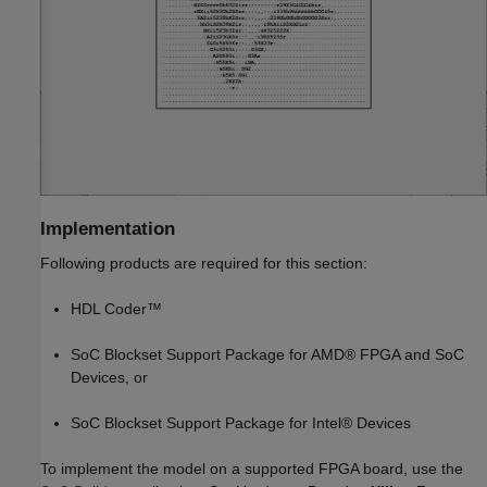
Implementation
Following products are required for this section:
HDL Coder™
SoC Blockset Support Package for AMD® FPGA and SoC
Devices, or
SoC Blockset Support Package for Intel® Devices
To implement the model on a supported FPGA board, use the