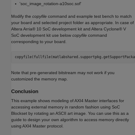
'soc_image_rotation-a10soc.sof'
Modify the
copyfile
command and example test bench to match
your board and selected project folder as appropriate. In case of
Altera Arria® 10 SoC development kit and Altera Cyclone® V
SoC development kit use below
copyfile
command
corresponding to your board.
copyfile(fullfile(matlabshared.supportpkg.getSupportPacka
Note that pre-generated bitstream may not work if you
customized the memory map.
Conclusion
This example shows modeling of AXI4 Master interfaces for
accessing external memory in random fashion using SoC
Blockset by rotating an ASCII art image. You can use this as a
guide to design your own algorithm to access memory directly
using AXI4 Master protocol.