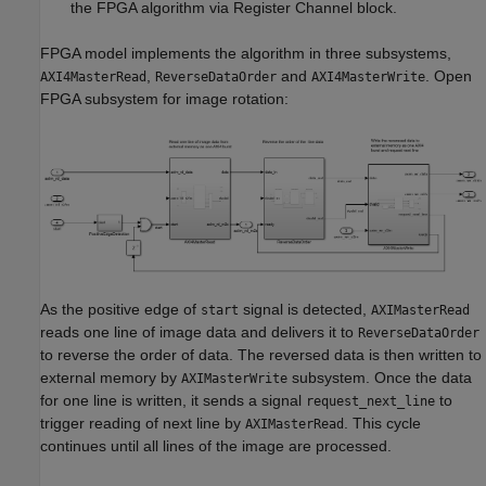
the FPGA algorithm via Register Channel block.
FPGA model implements the algorithm in three subsystems,
,
and
. Open
AXI4MasterRead
ReverseDataOrder
AXI4MasterWrite
FPGA subsystem for image rotation:
As the positive edge of
signal is detected,
start
AXIMasterRead
reads one line of image data and delivers it to
ReverseDataOrder
to reverse the order of data. The reversed data is then written to
external memory by
subsystem. Once the data
AXIMasterWrite
for one line is written, it sends a signal
to
request_next_line
trigger reading of next line by
. This cycle
AXIMasterRead
continues until all lines of the image are processed.