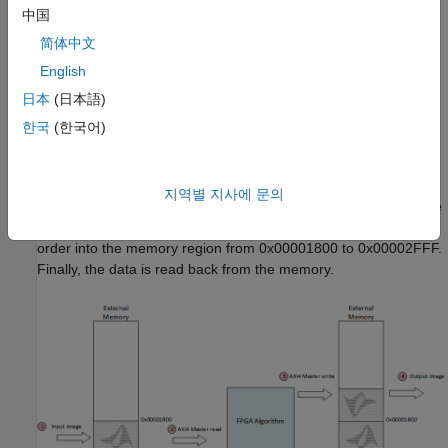
中国
characters. The design task is to rotate the image by modeling
AXI4 Master interfaces in FPGA logic for external memory
简体中文
access. By simulating the design with external memory model
English
and the AXI4 protocol, you verify the behavior at application
日本
(日本語)
design time. This saves time otherwise spent in debugging the
design on hardware during the implementation phase.
한국
(한국어)
The overall dataflow is as described in figure below. The image
is stored in the external memory at the memory region from
지역별 지사에 문의
address 0x00000000 to 0x000017FF. FPGA algorithm reads the
image from this region and rotates it by writing it in the reverse
order into the memory region from 0x00001800 to 0x00002FFF.
Finally, the data is read back from the memory.