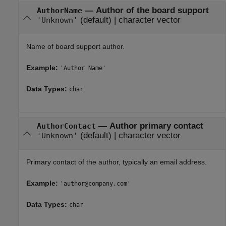
—
Author of the board support
AuthorName
(default) |
character vector
'Unknown'
Name of board support author.
Example:
'Author Name'
Data Types:
char
—
Author primary contact
AuthorContact
(default) |
character vector
'Unknown'
Primary contact of the author, typically an email address.
Example:
'author@company.com'
Data Types:
char