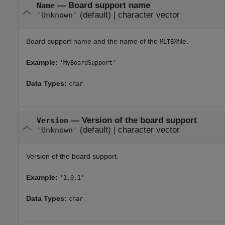
—
Board support name
Name
(default) |
character vector
'Unknown'
Board support name and the name of the
file.
MLTBX
Example:
'MyBoardSupport'
Data Types:
char
—
Version of the board support
Version
(default) |
character vector
'Unknown'
Version of the board support.
Example:
'1.0.1'
Data Types:
char