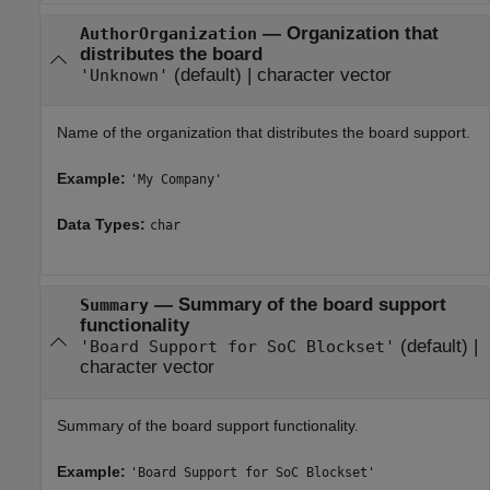
—
Organization that
AuthorOrganization
distributes the board
(default) |
character vector
'Unknown'
Name of the organization that distributes the board support.
Example:
'My Company'
Data Types:
char
—
Summary of the board support
Summary
functionality
(default) |
'Board Support for SoC Blockset'
character vector
Summary of the board support functionality.
Example:
'Board Support for SoC Blockset'