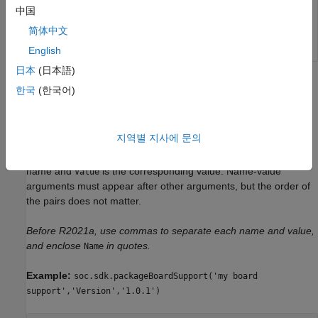
中国
Data Types:
|
string
char
简体中文
English
日本
(日本語)
Name-Value Arguments
한국
(한국어)
collapse all
지역별 지사에 문의
Specify optional pairs of arguments as
, where
is the argument
Name1=Value1,...,NameN=ValueN
Name
name and
is the corresponding value. Name-value
Value
arguments must appear after other arguments, but the order of
the pairs does not matter.
Before R2021a, use commas to separate each name and value,
and enclose
in quotes.
Name
Example:
soc.sdk.packageBoardSupport('my board
support','Version','1.0.1')