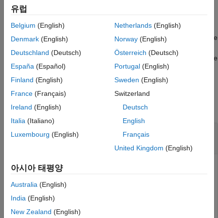
board support folder.
유럽
Belgium
(English)
Netherlands
(English)
packages the
soc.sdk.packageBoardSupport(
,
)
name
Name,Value
board support given the name. The function creates an
file
MLTBX
Denmark
(English)
Norway
(English)
in the board support folder with properties from the name and
Deutschland
(Deutsch)
Österreich
(Deutsch)
variable arguments list. It sets the
property to name and the
Name
España
(Español)
Portugal
(English)
rest of the properties using other arguments as
list.
Name,Value
Finland
(English)
Sweden
(English)
Input Arguments
France
(Français)
Switzerland
collapse all
Ireland
(English)
Deutsch
Italia
(Italiano)
English
—
Name of board support
name
Luxembourg
(English)
Français
string
|
character vector
United Kingdom
(English)
Name of a board support saved on the host computer. The
아시아 태평양
function assumes that the board support is already saved.
Australia
(English)
To save the board support, invoke the
method of the
save
object.
soc.sdk.BoardSupport
India
(English)
New Zealand
(English)
Example:
"My board support"