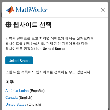
콘텐츠로 바로 가기
MATLAB 도움말 센터
오프캔버스 탐색 메뉴 토글
주요 콘텐츠
웹사이트 선택
문서 홈
soc.sdk.packageBoardSupport
FPGA, ASIC, and SoC Development
번역된 콘텐츠를 보고 지역별 이벤트와 혜택을 살펴보려면
Package board support given the board support name
웹사이트를 선택하십시오. 현재 계신 지역에 따라 다음
SoC Blockset
웹사이트를 권장합니다:
United States
SoC Blockset Supported Hardware
collapse all in page
AMD FPGA and SoC Devices
Syntax
United States
Custom Board Support
soc.sdk.packageBoardSupport(name)
soc.sdk.packageBoardSupport
또한 다음 목록에서 웹사이트를 선택하실 수도 있습니다.
soc.sdk.packageBoardSupport(name,Name,Value)
Description
ON THIS PAGE
미주
Syntax
Add-On Required:
This feature requires the
SoC Blockset
Description
América Latina
(Español)
Support Package for AMD FPGA and SoC Devices
add-on.
Input Arguments
Canada
(English)
Name-Value Arguments
packages the board
soc.sdk.packageBoardSupport(
)
name
United States
(English)
Version History
support given the name. The function creates an
file in the
MLTBX