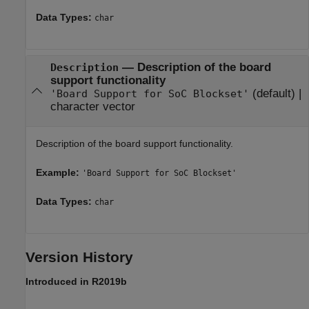
Data Types:
char
—
Description of the board
Description
support functionality
(default) |
'Board Support for SoC Blockset'
character vector
Description of the board support functionality.
Example:
'Board Support for SoC Blockset'
Data Types:
char
Version History
Introduced in R2019b