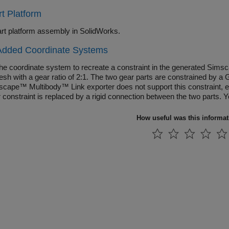
t Platform
rt platform assembly in SolidWorks.
Added Coordinate Systems
the coordinate system to recreate a constraint in the generated Sim
esh with a gear ratio of 2:1. The two gear parts are constrained by
scape™ Multibody™ Link exporter does not support this constraint, ex
r constraint is replaced by a rigid connection between the two parts.
ly recreate this constraint when you generate the Simscape Multibody
How useful was this informa