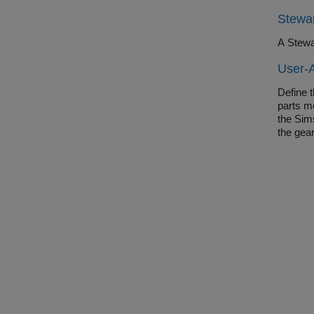
Stewar
A Stewa
User-
Define 
parts m
the Sim
the gea
to easi