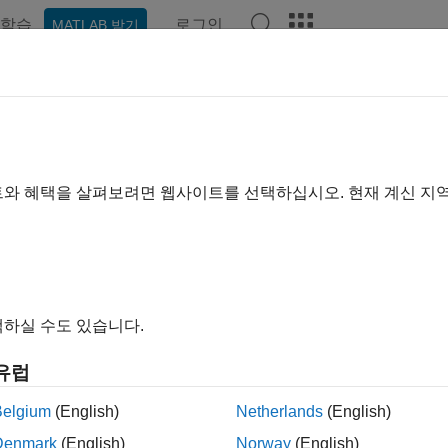
학습
로그인
MATLAB 받기
ation
Examples
Functions
Videos
Answers
idWorks
®
 your SolidWorks
assembly models in a format compatible wit
트와 혜택을 살펴보려면 웹사이트를 선택하십시오. 현재 계신 지
the
Simscape Multibody Link
plug-in on your SolidWorks instal
rted
with a robotic arm export example or
read about
the assembl
ody
joint and constraint blocks that they map into. You must hav
continuing.
하실 수도 있습니다.
tions
유럽
Add
Simscape
Multibody
Link
to your Windows
nk_linksw
Belgium
(English)
Netherlands
(English)
Remove
Simscape
Multibody
Link
from your W
nk_unlinksw
Denmark
(English)
Norway
(English)