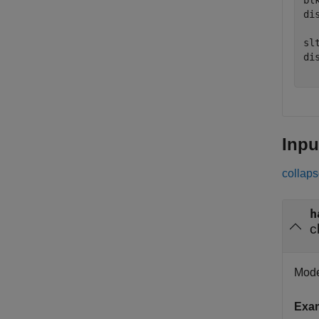
bl
di
sl
di
Inpu
collaps
h
c
Mode
Exa