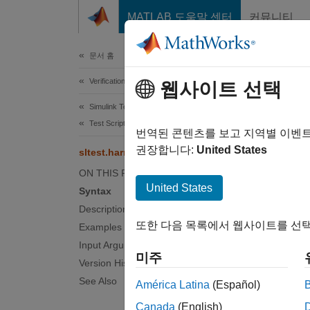
콘텐츠로 바로 가기
MATLAB 도움말 센터
커뮤니티
Document
문서 홈
Verification, Validation, and Test
slt
웹사이트 선택
Simulink Test
Test Scripts
Push te
번역된 콘텐츠를 보고 지역별 이벤
권장합니다:
United States
sltest.harness.push
collaps
ON THIS PAGE
Synt
United States
Syntax
Description
sltest
또한 다음 목록에서 웹사이트를 선택
Examples
Desc
Input Arguments
미주
sltest
Version History
associa
See Also
América Latina
(Español)
compo
Canada
(English)