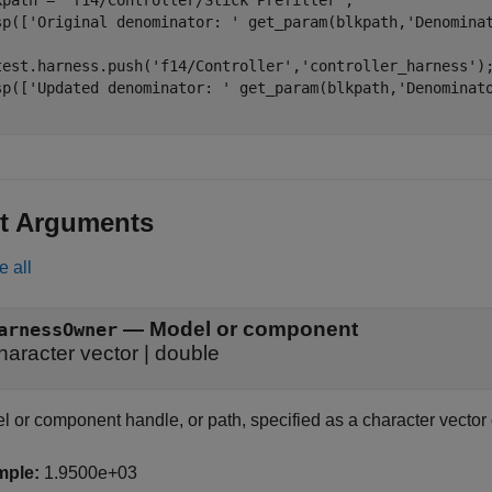
kpath = 
'f14/Controller/Stick Prefilter'
;

sp([
'Original denominator: '
 get_param(blkpath,
'Denomina
test.harness.push(
'f14/Controller'
,
'controller_harness'
);
sp([
'Updated denominator: '
 get_param(blkpath,
'Denominat
t Arguments
e all
—
Model or component
arnessOwner
haracter vector
|
double
l or component handle, or path, specified as a character vector
mple:
1.9500e+03