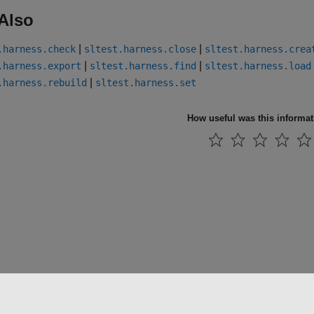
Also
|
|
.harness.check
sltest.harness.close
sltest.harness.crea
|
|
.harness.export
sltest.harness.find
sltest.harness.load
|
.harness.rebuild
sltest.harness.set
How useful was this informa