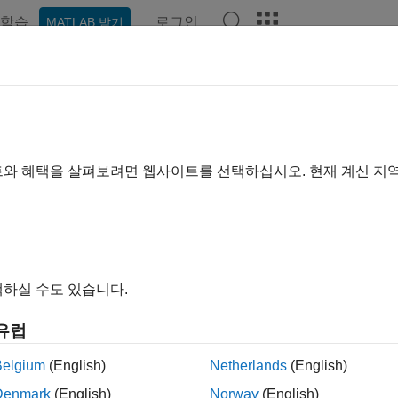
학습
로그인
MATLAB 받기
ation
Examples
Functions
Blocks
Apps
Videos
est.harness.push
st harness workspace entries and configuration set to model
트와 혜택을 살펴보려면 웹사이트를 선택하십시오. 현재 계신 지
e all in page
ax
.harness.push(harnessOwner,harnessName)
하실 수도 있습니다.
ription
유럽
pushes the configurati
.harness.push(
,
)
harnessOwner
harnessName
ted with the component under test from the test harness
harnes
Belgium
(English)
Netherlands
(English)
nent
. Subsystem model test harnesses always pu
harnessOwner
Denmark
(English)
Norway
(English)