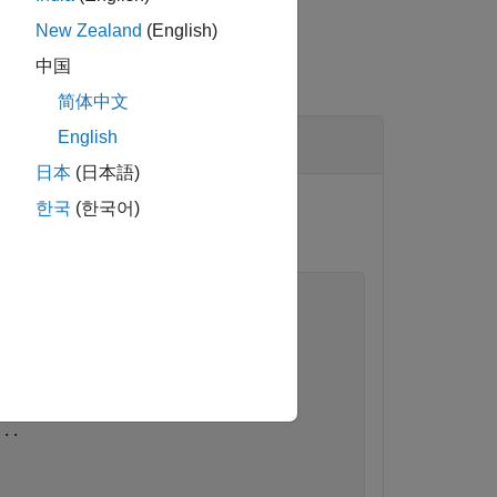
New Zealand
(English)
中国
简体中文
English
日本
(日本語)
Then, push the change in the
한국
(한국어)
pdated in the model.
...