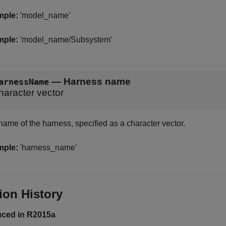
mple:
'model_name'
mple:
'model_name/Subsystem'
—
Harness name
arnessName
haracter vector
name of the harness, specified as a character vector.
mple:
'harness_name'
ion History
uced in R2015a