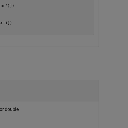
tor'
)])



or'
)])

 or double