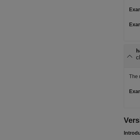
Exa
Exa
h
c
The 
Exa
Vers
Introd