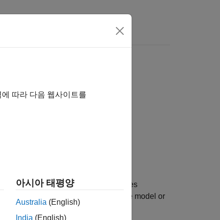
Answers
역에 따라 다음 웹사이트를
아시아 태평양
on parameter set and workspace entries
to the main model containing the model or
sName
Australia
(English)
sh.
India
(English)