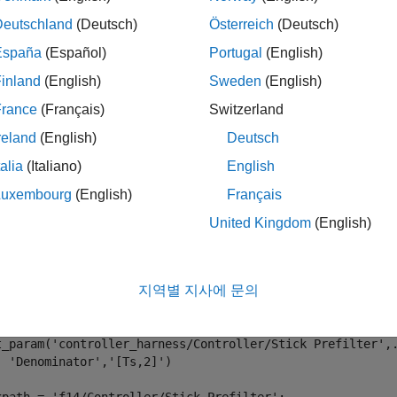
mples
Deutschland
(Deutsch)
Österreich
(Deutsch)
España
(Español)
Portugal
(English)
e all
inland
(English)
Sweden
(English)
ush Parameters from Harness to Model
France
(Français)
Switzerland
reland
(English)
Deutsch
ge the denominator value of the Stick Prefilter in the harness. 
talia
(Italiano)
English
to the
model. Notice that the parameter is u
roller_harness
f14
Luxembourg
(English)
Français
United Kingdom
(English)
enExample(
'f14'
);

test.harness.create(
'f14/Controller'
,
...
'Name'
,
'controller_harness'
,
...
지역별 지사에 문의
'SynchronizationMode'
,
'SyncOnPushRebuildOnly'
);

test.harness.open(
'f14/Controller'
,
'controller_harness'
)

t_param(
'controller_harness/Controller/Stick Prefilter'
,
'Denominator'
,
'[Ts,2]'
)
